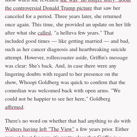
the controversial Donald Trump picture
that saw her
canceled for a period. Three years later, she returned
once again. This time, she provided an update on her life
after what she
called
, "a helluva few years." That
included good times — like getting married — and bad,
such as her cancer diagnosis and heartbreaking suicide
attempt. However, rollercoaster aside, Griffin's message
was clear: She's back. And, in case there were any
lingering doubts with regard to her presence on the
show, Whoopi Goldberg was quick to confirm that the
comedian was welcomed back with open arms. "We
could not be happier to see her here," Goldberg
affirmed
.
There's no word on whether that had anything to do with
Walters having left "The View"
a few years prior. Either
way, at least for now, it's pretty clear that Griffin is a