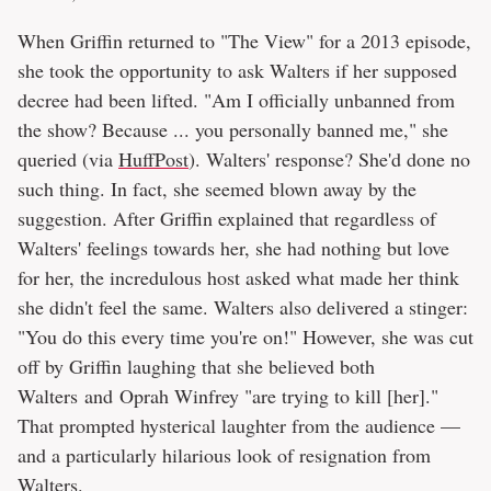
When Griffin returned to "The View" for a 2013 episode,
she took the opportunity to ask Walters if her supposed
decree had been lifted. "Am I officially unbanned from
the show? Because ... you personally banned me," she
queried (via
HuffPost
). Walters' response? She'd done no
such thing. In fact, she seemed blown away by the
suggestion. After Griffin explained that regardless of
Walters' feelings towards her, she had nothing but love
for her, the incredulous host asked what made her think
she didn't feel the same. Walters also delivered a stinger:
"You do this every time you're on!" However, she was cut
off by Griffin laughing that she believed both
Walters and
Oprah Winfrey "are trying to kill [her]."
That prompted hysterical laughter from the audience —
and a particularly hilarious look of resignation from
Walters.