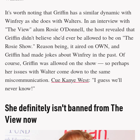
It's worth noting that Griffin has a similar dynamic with
Winfrey as she does with Walters. In an interview with
"The View" alum Rosie O'Donnell, the host revealed that
Griffin didn't believe she'd ever be allowed to be on "The
Rosie Show." Reason being, it aired on OWN, and
Griffin had made jokes about Winfrey in the past. Of
course, Griffin was
allowed on the show — so perhaps
her issues with Walter come down to the same
miscommunication.
Cue Kanye West
: "I guess we'll
never know!"
She definitely isn't banned from The
View now