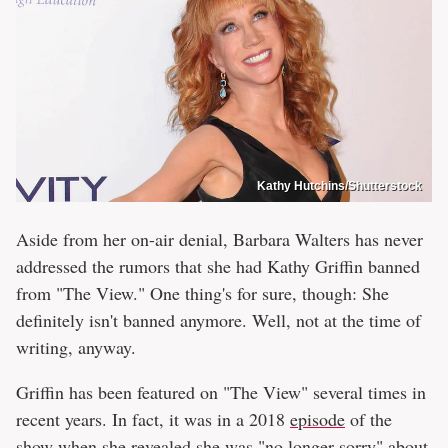
Kathy Hutchins/Shutterstock
Aside from her on-air denial, Barbara Walters has never
addressed the rumors that she had Kathy Griffin banned
from "The View." One thing's for sure, though: She
definitely isn't banned anymore. Well, not at the time of
writing, anyway.
Griffin has been featured on "The View" several times in
recent years. In fact, it was in a 2018
episode
of the
show when she revealed
she was "no longer sorry" about