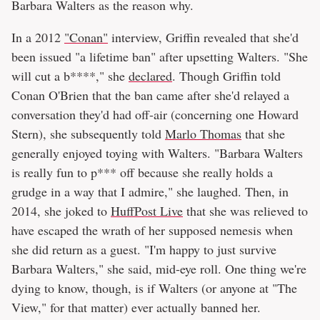
Barbara Walters as the reason why.
In a 2012
"Conan"
interview, Griffin revealed that she'd
been issued "a lifetime ban" after upsetting Walters. "She
will cut a b****," she
declared
. Though Griffin told
Conan O'Brien that the ban came after she'd relayed a
conversation they'd had off-air (concerning one Howard
Stern), she subsequently told
Marlo Thomas
that she
generally enjoyed toying with Walters. "Barbara Walters
is really fun to p*** off because she really holds a
grudge in a way that I admire," she laughed. Then, in
2014, she joked to
HuffPost Live
that she was relieved to
have escaped the wrath of her supposed nemesis when
she did return as a guest. "I'm happy to just survive
Barbara Walters," she said, mid-eye roll. One thing we're
dying to know, though, is if Walters (or anyone at "The
View," for that matter) ever actually banned her.