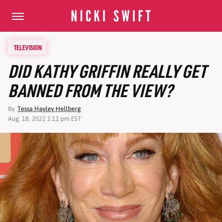
TELEVISION
DID KATHY GRIFFIN REALLY GET
BANNED FROM THE VIEW?
By
Tessa Hayley Hellberg
Aug. 18, 2022 1:11 pm EST