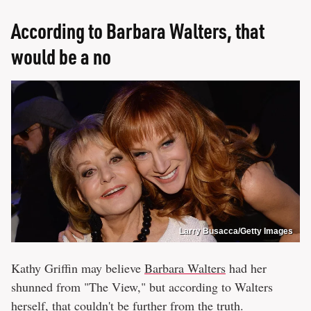
According to Barbara Walters, that
would be a no
Larry Busacca/Getty Images
Kathy Griffin may believe
Barbara Walters
had her
shunned from "The View," but according to Walters
herself, that couldn't be further from the truth.