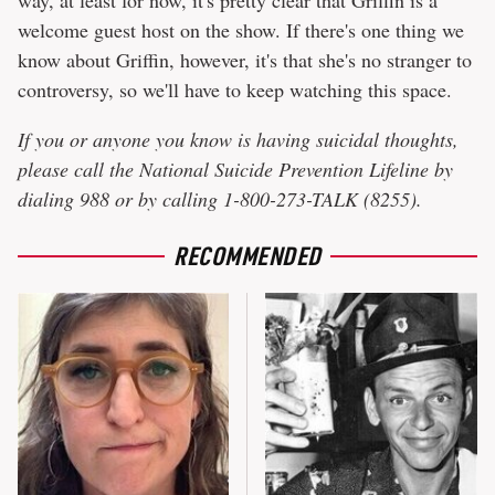
welcome guest host on the show. If there's one thing we
know about Griffin, however, it's that she's no stranger to
controversy, so we'll have to keep watching this space.
If you or anyone you know is having suicidal thoughts,
please call the National Suicide Prevention Lifeline by
dialing 988 or by calling 1-800-273-TALK (8255)​.
RECOMMENDED