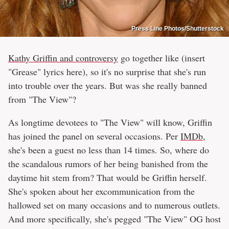
Press Line Photos/Shutterstock
Kathy Griffin and controversy
go together like (insert
"Grease" lyrics here), so it's no surprise that she's run
into trouble over the years. But was she really banned
from "The View"?
As longtime devotees to "The View" will know, Griffin
has joined the panel on several occasions. Per
IMDb
,
she's been a guest no less than 14 times. So, where do
the scandalous rumors of her being banished from the
daytime hit stem from? That would be Griffin herself.
She's spoken about her excommunication from the
hallowed set on many occasions and to numerous outlets.
And more specifically, she's pegged "The View" OG host