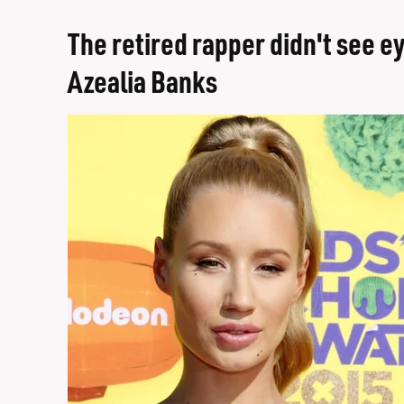
The retired rapper didn't see ey
Azealia Banks