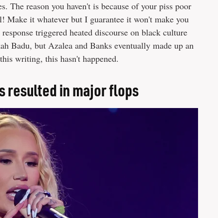
es. The reason you haven't is because of your piss poor
cal! Make it whatever but I guarantee it won't make you
response triggered heated discourse on black culture
ykah Badu, but Azalea and Banks eventually made up an
this writing, this hasn't happened.
s resulted in major flops