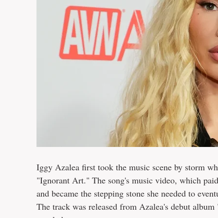
Iggy Azalea first took the music scene by storm wh
"Ignorant Art." The song's music video, which paid
and became the stepping stone she needed to eventu
The track was released from Azalea's debut album