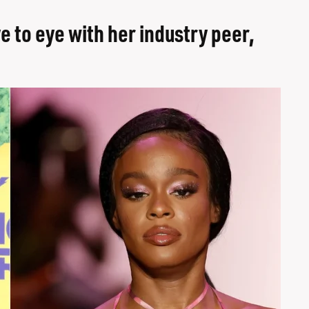
e to eye with her industry peer,