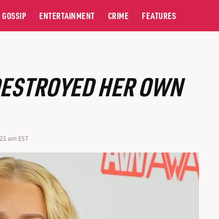
GOSSIP
ENTERTAINMENT
CRIME
FEATURES
DESTROYED HER OWN
:21 am EST