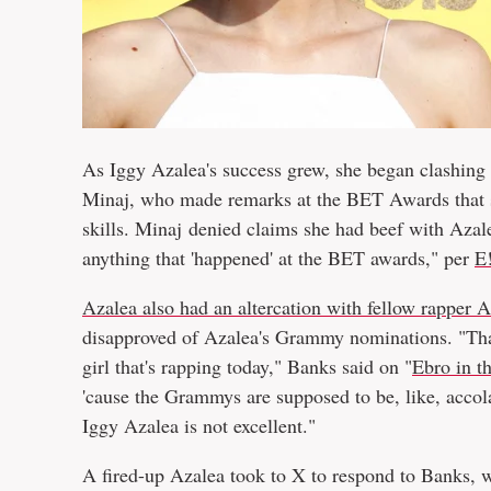
As Iggy Azalea's success grew, she began clashing 
Minaj, who made remarks at the BET Awards that se
skills. Minaj denied claims she had beef with Azal
anything that 'happened' at the BET awards," per
E
Azalea also had an altercation with fellow rapper 
disapproved of Azalea's Grammy nominations. "That
girl that's rapping today," Banks said on "
Ebro in t
'cause the Grammys are supposed to be, like, accol
Iggy Azalea is not excellent."
A fired-up Azalea took to X to respond to Banks, w