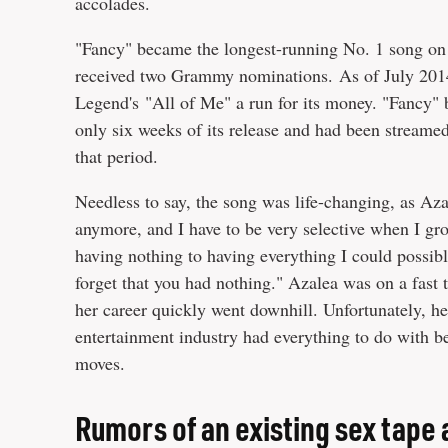
accolades.
"Fancy" became the longest-running No. 1 song on 
received two Grammy nominations. As of July 2014, 
Legend's "All of Me" a run for its money. "Fancy"
only six weeks of its release and had been streamed 
that period.
Needless to say, the song was life-changing, as Az
anymore, and I have to be very selective when I gr
having nothing to having everything I could possibly
forget that you had nothing." Azalea was on a fast 
her career quickly went downhill. Unfortunately, he
entertainment industry had everything to do with 
moves.
Rumors of an existing sex tape 