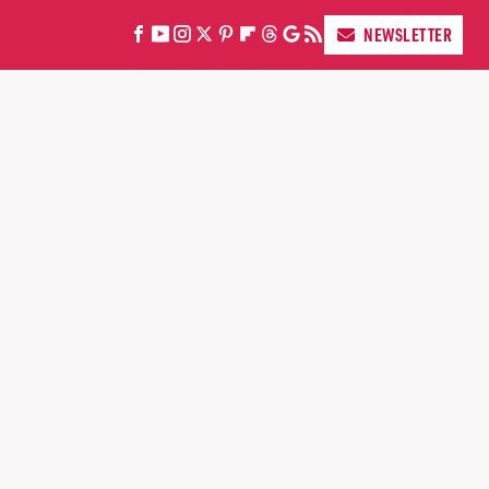
NEWSLETTER