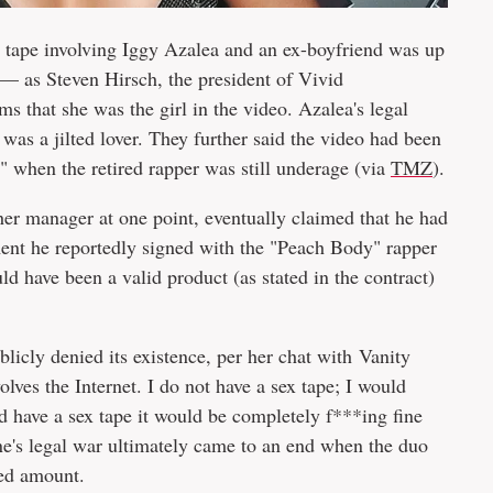
x tape involving Iggy Azalea and an ex-boyfriend was up
l — as Steven Hirsch, the president of Vivid
 that she was the girl in the video. Azalea's legal
 was a jilted lover. They further said the video had been
" when the retired rapper was still underage (via
TMZ
).
er manager at one point, eventually claimed that he had
ement he reportedly signed with the "Peach Body" rapper
d have been a valid product (as stated in the contract)
icly denied its existence, per her chat with Vanity
olves the Internet. I do not have a sex tape; I would
id have a sex tape it would be completely f***ing fine
's legal war ultimately came to an end when the duo
sed amount.