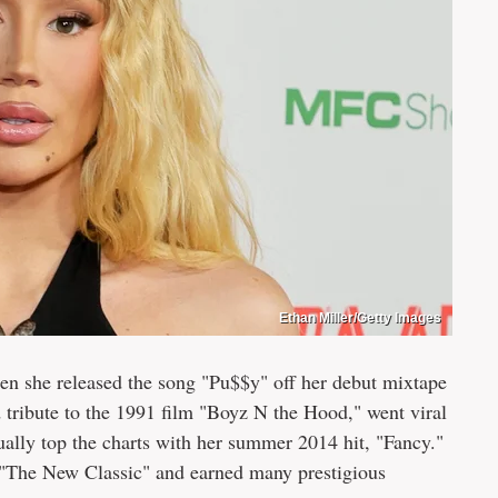
Ethan Miller/Getty Images
en she released the song "Pu$$y" off her debut mixtape
 tribute to the 1991 film "Boyz N the Hood," went viral
ally top the charts with her summer 2014 hit, "Fancy."
 "The New Classic" and earned many prestigious