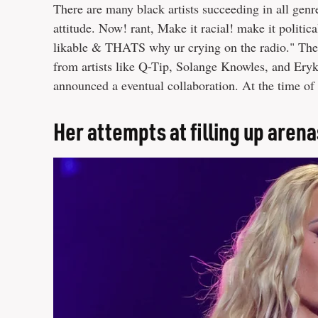
There are many black artists succeeding in all genr
attitude. Now! rant, Make it racial! make it politi
likable & THATS why ur crying on the radio." The 
from artists like Q-Tip, Solange Knowles, and Er
announced a eventual collaboration. At the time of 
Her attempts at filling up arena