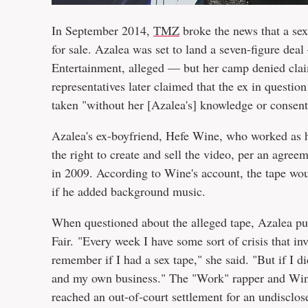
In September 2014,
TMZ
broke the news that a se
for sale. Azalea was set to land a seven-figure dea
Entertainment, alleged — but her camp denied claims
representatives later claimed that the ex in question
taken "without her [Azalea's] knowledge or consent
Azalea's ex-boyfriend, Hefe Wine, who worked as h
the right to create and sell the video, per an agre
in 2009. According to Wine's account, the tape woul
if he added background music.
When questioned about the alleged tape, Azalea publ
Fair. "Every week I have some sort of crisis that inv
remember if I had a sex tape," she said. "But if I d
and my own business." The "Work" rapper and Wine
reached an out-of-court settlement for an undisclo