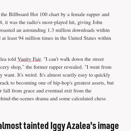
the Billboard Hot 100 chart by a female rapper and
it was the radio's most-played hit, giving John
 boasted an astounding 1.3 million downloads within
at least 94 million times in the United States within
alea told
Vanity Fair
. "I can't walk down the street
ocery shop," the former rapper revealed. "I went from
 want. It's weird. It's almost scarily easy to quickly
track to becoming one of hip-hop's greatest assets, but
r fall from grace and eventual exit from the
behind-the-scenes drama and some calculated chess
almost tainted Iggy Azalea's image