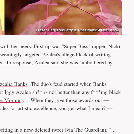
Frazer Harrison/Getty & Tinseltown/Shutterstock
with her peers. First up was "Super Bass" rapper, Nicki
emingly targeted Azalea's alleged lack of writing
ea. In response, Azalea said she was "unbothered by
!
.
Azealia Banks
. The duo's feud started when Banks
 Iggy Azalea sh** is not better than any f***ing black
he Morning
." "When they give those awards out —
ades for artistic excellence, you get what I mean? —
riting in a now-deleted tweet (via
The Guardian
), "...