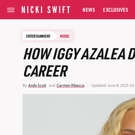
NEWS
EXCLUSIVES
ENTERTAINMENT
MUSIC
HOW IGGY AZALEA 
CAREER
By
Andy Scott
and
Carmen Ribecca
Updated: June 8, 2025 10