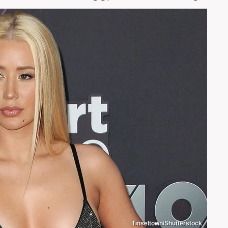
Tinseltown/Shutterstock