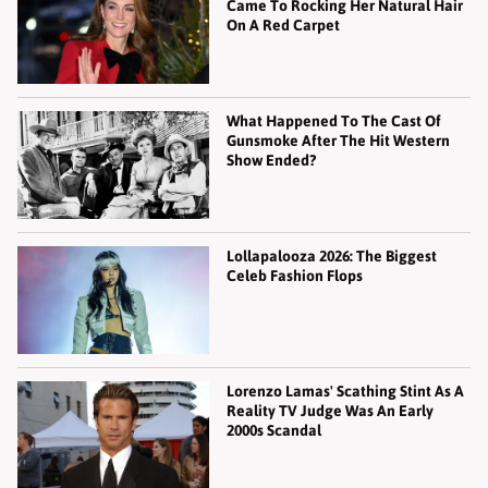
Came To Rocking Her Natural Hair
On A Red Carpet
What Happened To The Cast Of
Gunsmoke After The Hit Western
Show Ended?
Lollapalooza 2026: The Biggest
Celeb Fashion Flops
Lorenzo Lamas' Scathing Stint As A
Reality TV Judge Was An Early
2000s Scandal