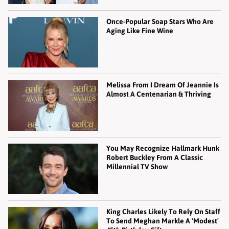
Once-Popular Soap Stars Who Are
Aging Like Fine Wine
Melissa From I Dream Of Jeannie Is
Almost A Centenarian & Thriving
You May Recognize Hallmark Hunk
Robert Buckley From A Classic
Millennial TV Show
King Charles Likely To Rely On Staff
To Send Meghan Markle A 'Modest'