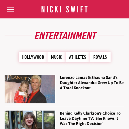
ENTERTAINMENT
HOLLYWOOD
MUSIC
ATHLETES
ROYALS
Lorenzo Lamas & Shauna Sand's
Daughter Alexandra Grew Up To Be
A Total Knockout
Behind Kelly Clarkson's Choice To
Leave Daytime TV: 'She Knows It
Was The Right Decision'