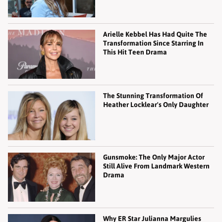
Arielle Kebbel Has Had Quite The
Transformation Since Starring In
This Hit Teen Drama
The Stunning Transformation Of
Heather Locklear's Only Daughter
Gunsmoke: The Only Major Actor
Still Alive From Landmark Western
Drama
Why ER Star Julianna Margulies