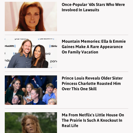
Once-Popular '60s Stars Who Were
Involved In Lawsuits
Mountain Memories: Ella & Emmie
Gaines Make A Rare Appearance
On Family Vacation
Prince Louis Reveals Older Sister
Princess Charlotte Roasted Him
Over This One Skill
Ma From Netflix's Little House On
The Prairie Is Such A Knockout In
Real Life