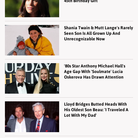
45th Birthday Gift
Shania Twain & Mutt Lange's Rarely
Seen Son Is All Grown Up And
Unrecognizable Now
'80s Star Anthony Michael Hall's
Age Gap With 'Soulmate' Lucia
Oskerova Has Drawn Attention
Lloyd Bridges Butted Heads With
His Oldest Son Beau: 'I Traveled A
Lot With My Dad'