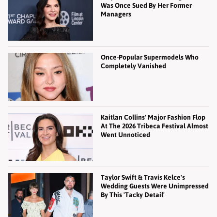
Was Once Sued By Her Former
Managers
Once-Popular Supermodels Who
Completely Vanished
Kaitlan Collins' Major Fashion Flop
At The 2026 Tribeca Festival Almost
Went Unnoticed
Taylor Swift & Travis Kelce's
Wedding Guests Were Unimpressed
By This 'Tacky Detail'