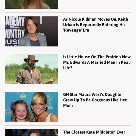
As Nicole Kidman Moves On, Keith
Urban Is Reportedly Entering His
'Revenge' Era
Is Little House On The Prairie's New
Mr. Edwards A Married Man In Real
Life?
GH Star Maura West's Daughter
Grew Up To Be Gorgeous Like Her
Mom
The Closest Kate Middleton Ever