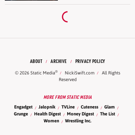
ABOUT
ARCHIVE
PRIVACY POLICY
®
© 2026
Static Media
NickiSwift.com
All Rights
Reserved
MORE FROM STATIC MEDIA
Engadget
Jalopnik
TVLine
Cuteness
Glam
Grunge
Health Digest
Money Digest
The List
Women
Wrestling Inc.