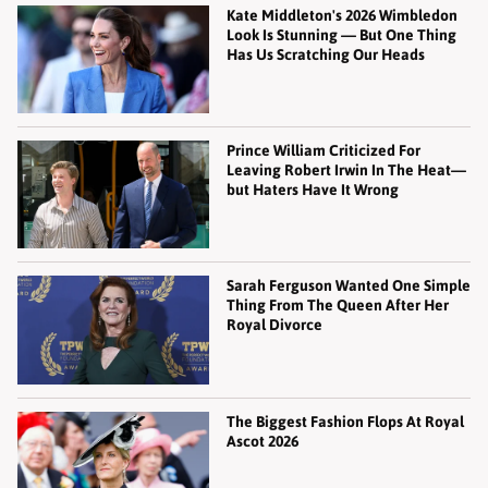
Kate Middleton's 2026 Wimbledon
Look Is Stunning — But One Thing
Has Us Scratching Our Heads
Prince William Criticized For
Leaving Robert Irwin In The Heat—
but Haters Have It Wrong
Sarah Ferguson Wanted One Simple
Thing From The Queen After Her
Royal Divorce
The Biggest Fashion Flops At Royal
Ascot 2026