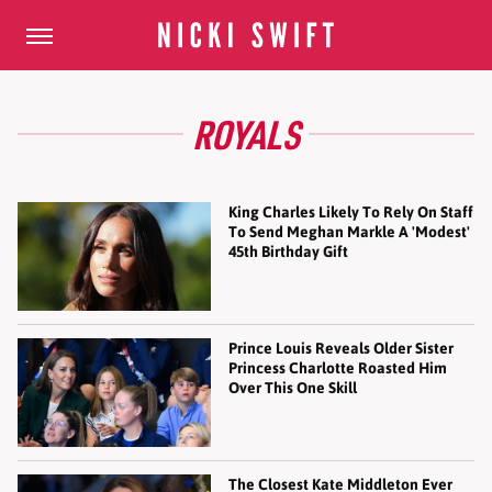
ROYALS
King Charles Likely To Rely On Staff
To Send Meghan Markle A 'Modest'
45th Birthday Gift
Prince Louis Reveals Older Sister
Princess Charlotte Roasted Him
Over This One Skill
The Closest Kate Middleton Ever