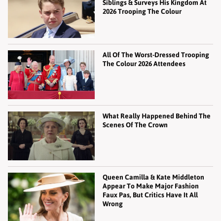
Siblings & Surveys His Kingdom At
2026 Trooping The Colour
All Of The Worst-Dressed Trooping
The Colour 2026 Attendees
What Really Happened Behind The
Scenes Of The Crown
Queen Camilla & Kate Middleton
Appear To Make Major Fashion
Faux Pas, But Critics Have It All
Wrong