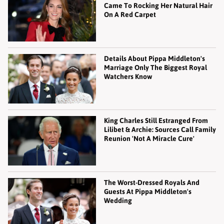
Came To Rocking Her Natural Hair
On A Red Carpet
Details About Pippa Middleton's
Marriage Only The Biggest Royal
Watchers Know
King Charles Still Estranged From
Lilibet & Archie: Sources Call Family
Reunion 'Not A Miracle Cure'
The Worst-Dressed Royals And
Guests At Pippa Middleton's
Wedding