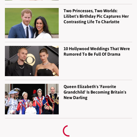
Two Princesses, Two Worlds:
Lilibet's Birthday Pic Captures Her
Contrasting Life To Charlotte
10 Hollywood Weddings That Were
Rumored To Be Full Of Drama
Queen Elizabeth's 'Favorite
Grandchild' Is Becoming Britain's
New Darling