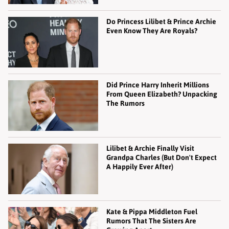
Do Princess Lilibet & Prince Archie
Even Know They Are Royals?
Did Prince Harry Inherit Millions
From Queen Elizabeth? Unpacking
The Rumors
Lilibet & Archie Finally Visit
Grandpa Charles (But Don't Expect
A Happily Ever After)
Kate & Pippa Middleton Fuel
Rumors That The Sisters Are