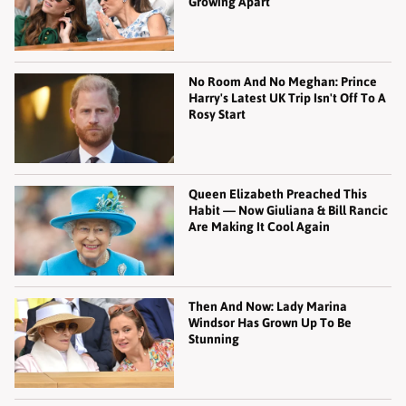
Growing Apart
No Room And No Meghan: Prince
Harry's Latest UK Trip Isn't Off To A
Rosy Start
Queen Elizabeth Preached This
Habit — Now Giuliana & Bill Rancic
Are Making It Cool Again
Then And Now: Lady Marina
Windsor Has Grown Up To Be
Stunning