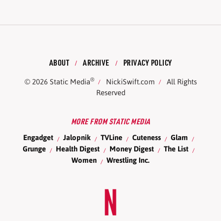
ABOUT
ARCHIVE
PRIVACY POLICY
®
© 2026
Static Media
NickiSwift.com
All Rights
Reserved
MORE FROM STATIC MEDIA
Engadget
Jalopnik
TVLine
Cuteness
Glam
Grunge
Health Digest
Money Digest
The List
Women
Wrestling Inc.