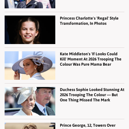
Princess Charlotte's 'Regal' Style
Transformation, In Photos
Kate Middleton's 'If Looks Could
Kill' Moment At 2026 Trooping The
Colour Was Pure Mama Bear
Duchess Sophie Looked Stunning At
2026 Trooping The Colour — But
One Thing Missed The Mark
Prince George, 12, Towers Over