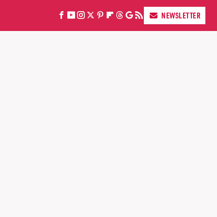
NEWSLETTER