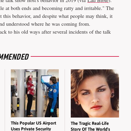
he talk show host's behavior in 2019 (via
Lad Bible
).
e at both ends and becoming ratty and irritable." The
t this behavior, and despite what people may think, it
 and understood where he was coming from.
k to his old ways after several incidents of the talk
MMENDED
This Popular US Airport
The Tragic Real-Life
Uses Private Security
Story Of The World's