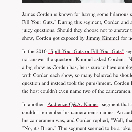
James Corden is known for having some hilarious s
Fill Your Guts." During this segment, Corden and a
juicy questions. Should they choose not to answer t
show, Corden got exposed by
Jimmy Kimmel
for n
In the 2016
"Spill Your Guts or Fill Your Guts"
seg
not answer the question. Kimmel asked Corden, "
a big show as Corden has, he is sure to have emplo
with Corden each show, so many believed he shoul
question and instead took the punishment. Corden l
the host couldn't even name two of the cameramen.
In another "
Audience Q&A: Names
" segment that 
couldn't remember his cameramen's names. An aud
his cameramen was, and Corden replied, "Well, that
"No, it's Brian." This segment seemed to be a joke,