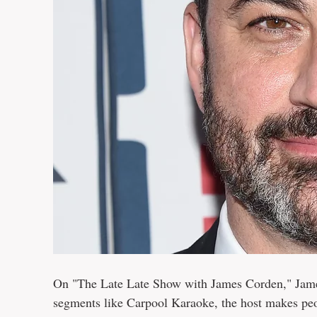
On "The Late Late Show with James Corden," Jame
segments like Carpool Karaoke, the host makes peo