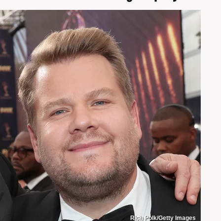
Rich Polk/Getty Images