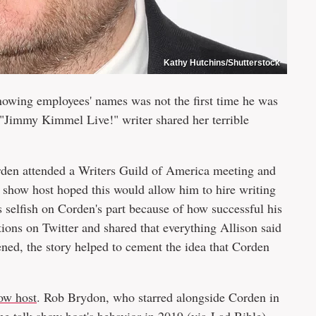
Kathy Hutchins/Shutterstock
owing employees' names was not the first time he was
r "Jimmy Kimmel Live!" writer shared her terrible
orden attended a Writers Guild of America meeting and
k show host hoped this would allow him to hire writing
 selfish on Corden's part because of how successful his
ions on Twitter and shared that everything Allison said
ned, the story helped to cement the idea that Corden
how host
. Rob Brydon, who starred alongside Corden in