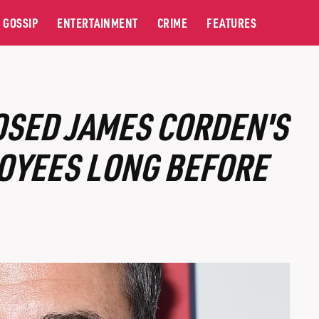
GOSSIP
ENTERTAINMENT
CRIME
FEATURES
OSED JAMES CORDEN'S
OYEES LONG BEFORE