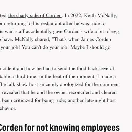
uted
the shady side of Corden
. In 2022, Keith McNally,
 returning to his restaurant after he was rude to
s wait staff accidentally gave Corden's wife a bit of egg
to have. McNally shared, "That's when James Corden
do your job! You can't do your job! Maybe I should go
ncident and how he had to send the food back several
able a third time, in the heat of the moment, I made a
The talk show host sincerely apologized for the comment
n revealed that he and the owner reconciled and cleared
as been criticized for being rude; another late-night host
ehavior.
Corden for not knowing employees