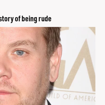
story of being rude