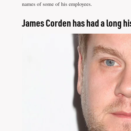
names of some of his employees.
James Corden has had a long hi