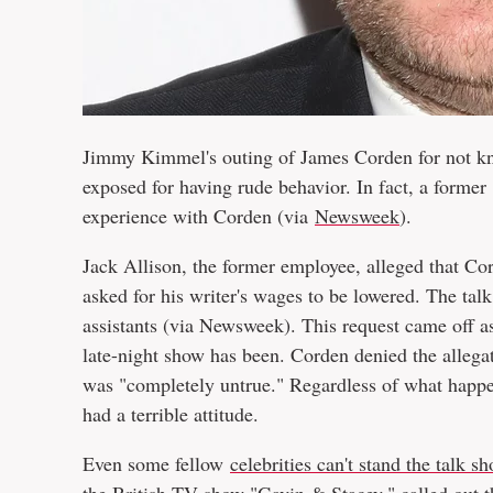
Jimmy Kimmel's outing of James Corden for not kn
exposed for having rude behavior. In fact, a forme
experience with Corden (via
Newsweek
).
Jack Allison, the former employee, alleged that C
asked for his writer's wages to be lowered. The tal
assistants (via Newsweek). This request came off as
late-night show has been. Corden denied the allegat
was "completely untrue." Regardless of what happe
had a terrible attitude.
Even some fellow
celebrities can't stand the talk s