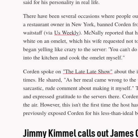
said for his personality in real life.
There have been several occasions where people o
a restaurant owner in New York, banned Corden from
waitstaff (via
Us Weekly
). McNally reported that hi
white on an omelet, which his wife requested not 
began yelling like crazy to the server: 'You can't 
into the kitchen and cook the omelet myself."
Corden spoke on
"The Late Late Show"
about the i
times. He shared, "As her meal came wrong to the t
sarcastic, rude comment about making it myself." 
and expressed gratitude to the servers there. Corde
the air. However, this isn't the first time the host h
previously exposed Corden for his less-than-ideal b
Jimmy Kimmel calls out James 