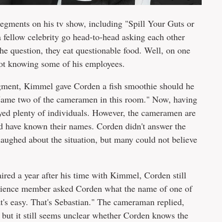
egments on his tv show, including "Spill Your Guts or
 fellow celebrity go head-to-head asking each other
he question, they eat questionable food. Well, on one
ot knowing some of his employees.
ment, Kimmel gave Corden a fish smoothie should he
Name two of the cameramen in this room." Now, having
yed plenty of individuals. However, the cameramen are
d have known their names. Corden didn't answer the
aughed about the situation, but many could not believe
aired a year after his time with Kimmel, Corden still
ience member asked Corden what the name of one of
's easy. That's Sebastian." The cameraman replied,
 but it still seems unclear whether Corden knows the