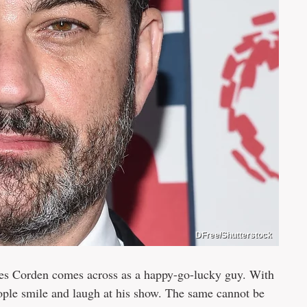
DFree/Shutterstock
s Corden comes across as a happy-go-lucky guy. With
ple smile and laugh at his show. The same cannot be