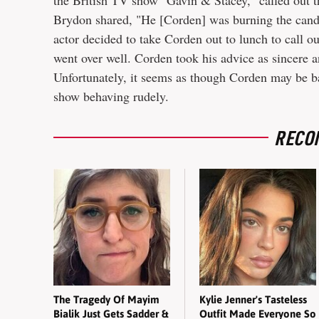
the British TV show "Gavin & Stacey," called out t
Brydon shared, "He [Corden] was burning the candl
actor decided to take Corden out to lunch to call ou
went over well. Corden took his advice as sincere
Unfortunately, it seems as though Corden may be bac
show behaving rudely.
RECO
The Tragedy Of Mayim
Kylie Jenner's Tasteless
Bialik Just Gets Sadder &
Outfit Made Everyone So