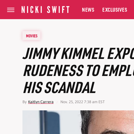
NEWS
EXCLUSIVES
MOVIES
JIMMY KIMMEL EXP
RUDENESS TO EMPL
HIS SCANDAL
By
Kaitlyn Carrera
Nov. 25, 2022 7:38 am EST