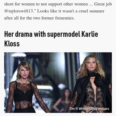
short for women to not support other women ... Great job
@taylorswift13." Looks like it wasn't a cruel summer
after all for the two former frenemies.
Her drama with supermodel Karlie
Kloss
Tim P. Whitby/Getty Images