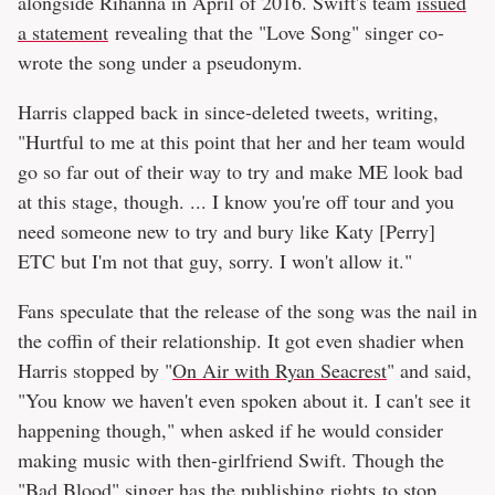
alongside Rihanna in April of 2016. Swift's team
issued
a statement
revealing that the "Love Song" singer co-
wrote the song under a pseudonym.
Harris clapped back in since-deleted tweets, writing,
"Hurtful to me at this point that her and her team would
go so far out of their way to try and make ME look bad
at this stage, though. ... I know you're off tour and you
need someone new to try and bury like Katy [Perry]
ETC but I'm not that guy, sorry. I won't allow it."
Fans speculate that the release of the song was the nail in
the coffin of their relationship. It got even shadier when
Harris stopped by "
On Air with Ryan Seacrest
" and said,
"You know we haven't even spoken about it. I can't see it
happening though," when asked if he would consider
making music with then-girlfriend Swift. Though the
"Bad Blood" singer has the publishing rights to stop