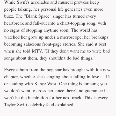
While Swift's accolades and musical prowess keep
people talking, her personal life generates even more
buzz. The "Blank Space" singer has turned every
heartbreak and fall-out into a chart-topping song, with
no signs of stopping anytime soon. The world has
watched her grow up under a microscope, her breakups
becoming salacious front-page stories. She said it best
when she told
MTV
, "If they don't want me to write bad
songs about them, they shouldn't do bad things."
Every album from the pop star has brought with it a new
chapter, whether she's singing about falling in love at 15
or feuding with Kanye West. One thing is for sure; you
wouldn't want to cross her since there's no guarantee it
won't be the inspiration for her next track. This is every
Taylor Swift celebrity feud explained.