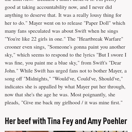
good at taking accountability now, and I never did
anything to deserve that. It was a really lousy thing for
her to do." Mayer went on to release "Paper Doll" which
many fans speculated was about Swift when he sings
"You're like 22 girls in one." The "Heartbreak Warfare"
crooner even sings, "Someone's gonna paint you another
sky," which seems to respond to the lyrics "But I swore I
was fine, you paint me a blue sky," from Swift's "Dear
John." While Swift has urged fans not to bother Mayer, a
song off "Midnights," "Would've, Could've, Should've,"
indicates she is appalled by what Mayer put her through,
now that she's the age he was. Most poignantly, she
pleads, "Give me back my girlhood / it was mine first."
Her beef with Tina Fey and Amy Poehler