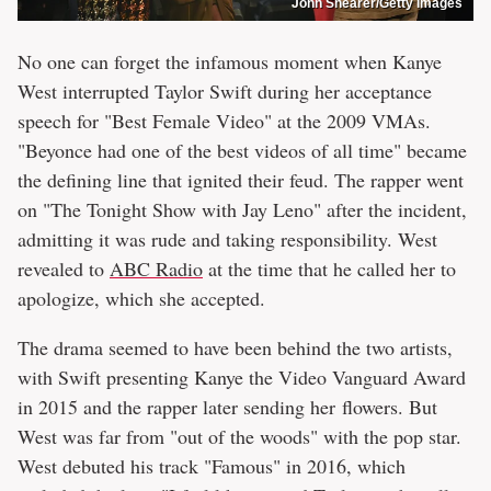
John Shearer/Getty Images
No one can forget the infamous moment when Kanye
West interrupted Taylor Swift during her acceptance
speech for "Best Female Video" at the 2009 VMAs.
"Beyonce had one of the best videos of all time" became
the defining line that ignited their feud. The rapper went
on "The Tonight Show with Jay Leno" after the incident,
admitting it was rude and taking responsibility. West
revealed to
ABC Radio
at the time that he called her to
apologize, which she accepted.
The drama seemed to have been behind the two artists,
with Swift presenting Kanye the Video Vanguard Award
in 2015 and the rapper later sending her flowers. But
West was far from "out of the woods" with the pop star.
West debuted his track "Famous" in 2016, which