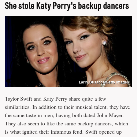
She stole Katy Perry's backup dancers
Larry Busacca/Getty Images
Taylor Swift and Katy Perry share quite a few
similarities. In addition to their musical talent, they have
the same taste in men, having both dated John Mayer.
They also seem to like the same backup dancers, which
is what ignited their infamous feud. Swift opened up