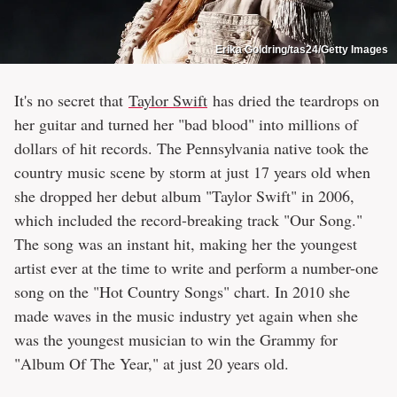
Erika Goldring/tas24/Getty Images
It's no secret that
Taylor Swift
has dried the teardrops on
her guitar and turned her "bad blood" into millions of
dollars of hit records. The Pennsylvania native took the
country music scene by storm at just 17 years old when
she dropped her debut album "Taylor Swift" in 2006,
which included the record-breaking track "Our Song."
The song was an instant hit, making her the youngest
artist ever at the time to write and perform a number-one
song on the "Hot Country Songs" chart. In 2010 she
made waves in the music industry yet again when she
was the youngest musician to win the Grammy for
"Album Of The Year," at just 20 years old.