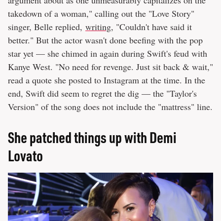
takedown of a woman," calling out the "Love Story"
singer, Belle replied,
writing
, "Couldn't have said it
better." But the actor wasn't done beefing with the pop
star yet — she chimed in again during Swift's feud with
Kanye West. "No need for revenge. Just sit back & wait,"
read a quote she posted to Instagram at the time. In the
end, Swift did seem to regret the dig — the "Taylor's
Version" of the song does not include the "mattress" line.
She patched things up with Demi
Lovato