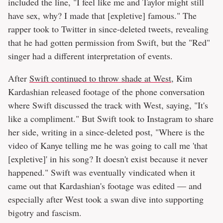
included the line, "I feel like me and Taylor might still
have sex, why? I made that [expletive] famous." The
rapper took to Twitter in since-deleted tweets, revealing
that he had gotten permission from Swift, but the "Red"
singer had a different interpretation of events.
After
Swift continued to throw shade at West
, Kim
Kardashian released footage of the phone conversation
where Swift discussed the track with West, saying, "It's
like a compliment." But Swift took to Instagram to share
her side, writing in a since-deleted post, "Where is the
video of Kanye telling me he was going to call me 'that
[expletive]' in his song? It doesn't exist because it never
happened." Swift was eventually vindicated when it
came out that Kardashian's footage was edited — and
especially after West took a swan dive into supporting
bigotry and fascism.