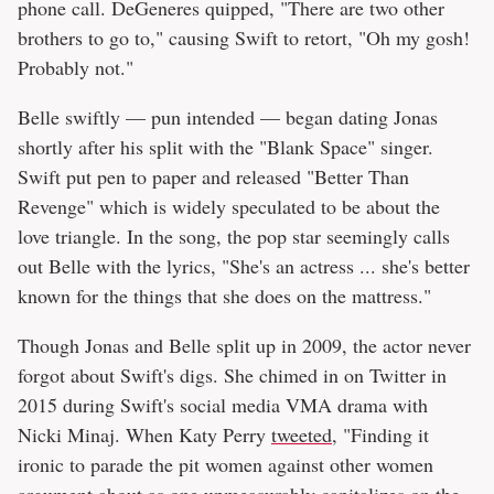
phone call. DeGeneres quipped, "There are two other
brothers to go to," causing Swift to retort, "Oh my gosh!
Probably not."
Belle swiftly — pun intended — began dating Jonas
shortly after his split with the "Blank Space" singer.
Swift put pen to paper and released "Better Than
Revenge" which is widely speculated to be about the
love triangle. In the song, the pop star seemingly calls
out Belle with the lyrics, "She's an actress ... she's better
known for the things that she does on the mattress."
Though Jonas and Belle split up in 2009, the actor never
forgot about Swift's digs. She chimed in on Twitter in
2015 during Swift's social media VMA drama with
Nicki Minaj. When Katy Perry
tweeted
, "Finding it
ironic to parade the pit women against other women
argument about as one unmeasurably capitalizes on the