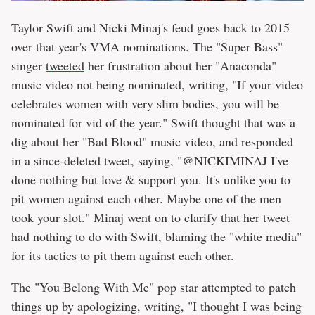
Taylor Swift and Nicki Minaj's feud goes back to 2015
over that year's VMA nominations. The "Super Bass"
singer
tweeted
her frustration about her "Anaconda"
music video not being nominated, writing, "If your video
celebrates women with very slim bodies, you will be
nominated for vid of the year." Swift thought that was a
dig about her "Bad Blood" music video, and responded
in a since-deleted tweet, saying, "@NICKIMINAJ I've
done nothing but love & support you. It's unlike you to
pit women against each other. Maybe one of the men
took your slot." Minaj went on to clarify that her tweet
had nothing to do with Swift, blaming the "white media"
for its tactics to pit them against each other.
The "You Belong With Me" pop star attempted to patch
things up by apologizing, writing, "I thought I was being