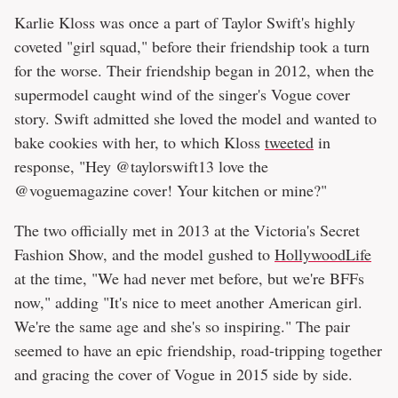
Karlie Kloss was once a part of Taylor Swift's highly
coveted "girl squad," before their friendship took a turn
for the worse. Their friendship began in 2012, when the
supermodel caught wind of the singer's Vogue cover
story. Swift admitted she loved the model and wanted to
bake cookies with her, to which Kloss
tweeted
in
response, "Hey @taylorswift13 love the
@voguemagazine cover! Your kitchen or mine?"
The two officially met in 2013 at the Victoria's Secret
Fashion Show, and the model gushed to
HollywoodLife
at the time, "We had never met before, but we're BFFs
now," adding "It's nice to meet another American girl.
We're the same age and she's so inspiring." The pair
seemed to have an epic friendship, road-tripping together
and gracing the cover of Vogue in 2015 side by side.