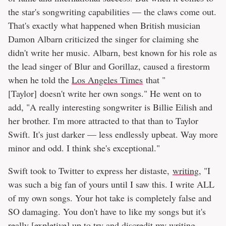
the star's songwriting capabilities — the claws come out.
That's exactly what happened when British musician
Damon Albarn criticized the singer for claiming she
didn't write her music. Albarn, best known for his role as
the lead singer of Blur and Gorillaz, caused a firestorm
when he told the
Los Angeles Times
that "
[Taylor] doesn't write her own songs." He went on to
add, "A really interesting songwriter is Billie Eilish and
her brother. I'm more attracted to that than to Taylor
Swift. It's just darker — less endlessly upbeat. Way more
minor and odd. I think she's exceptional."
Swift took to Twitter to express her distaste,
writing
, "I
was such a big fan of yours until I saw this. I write ALL
of my own songs. Your hot take is completely false and
SO damaging. You don't have to like my songs but it's
really [expletive] up to try and discredit my writing.