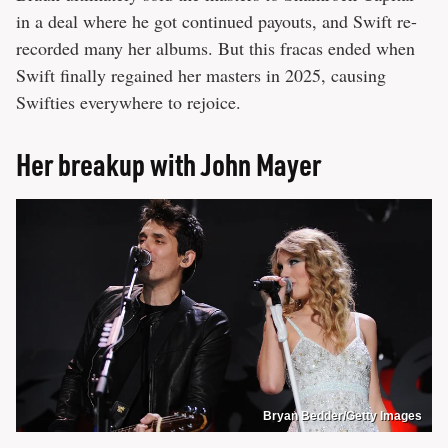
in a deal where he got continued payouts, and Swift re-
recorded many her albums. But this fracas ended when
Swift finally regained her masters in 2025, causing
Swifties everywhere to rejoice.
Her breakup with John Mayer
Bryan Bedder/Getty Images