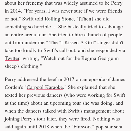
about her frenemy that was widely assumed to be Perry
in 2014. "For years, I was never sure if we were friends
or not," Swift told
Rolling Stone
, "[Then] she did
something so horrible ... She basically tried to sabotage
an entire arena tour. She tried to hire a bunch of people
out from under me." The "I Kissed A Girl" singer didn't
take too kindly to Swift's call out, and she responded via
Twitter
, writing, "Watch out for the Regina George in
sheep's clothing."
Perry addressed the beef in 2017 on an episode of James
Corden's "
Carpool Karaoke
." She explained that she
texted her previous dancers (who were working for Swift
at the time) about an upcoming tour she was doing, and
when the dancers talked with Swift's management about
joining Perry's tour later, they were fired. Nothing was
said again until 2018 when the "Firework" pop star sent