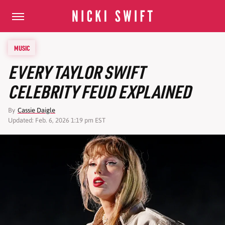
MUSIC
EVERY TAYLOR SWIFT
CELEBRITY FEUD EXPLAINED
By
Cassie Daigle
Updated: Feb. 6, 2026 1:19 pm EST