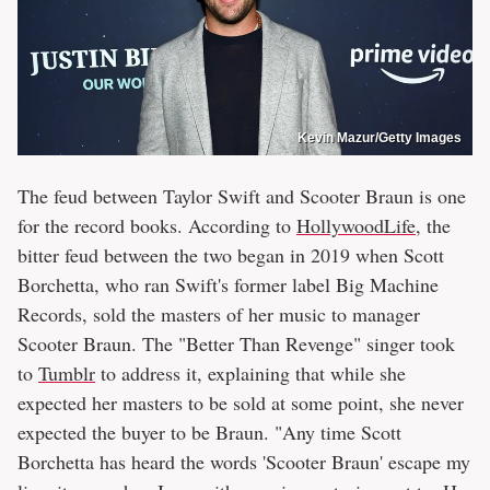
Kevin Mazur/Getty Images
The feud between Taylor Swift and Scooter Braun is one
for the record books. According to
HollywoodLife
, the
bitter feud between the two began in 2019 when Scott
Borchetta, who ran Swift's former label Big Machine
Records, sold the masters of her music to manager
Scooter Braun. The "Better Than Revenge" singer took
to
Tumblr
to address it, explaining that while she
expected her masters to be sold at some point, she never
expected the buyer to be Braun. "Any time Scott
Borchetta has heard the words 'Scooter Braun' escape my