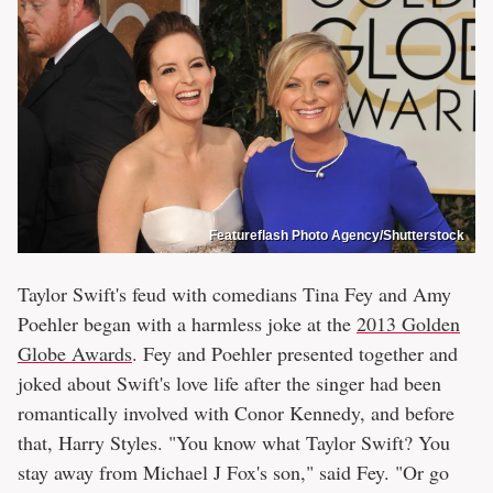
Featureflash Photo Agency/Shutterstock
Taylor Swift's feud with comedians Tina Fey and Amy
Poehler began with a harmless joke at the
2013 Golden
Globe Awards
. Fey and Poehler presented together and
joked about Swift's love life after the singer had been
romantically involved with Conor Kennedy, and before
that, Harry Styles. "You know what Taylor Swift? You
stay away from Michael J Fox's son," said Fey. "Or go