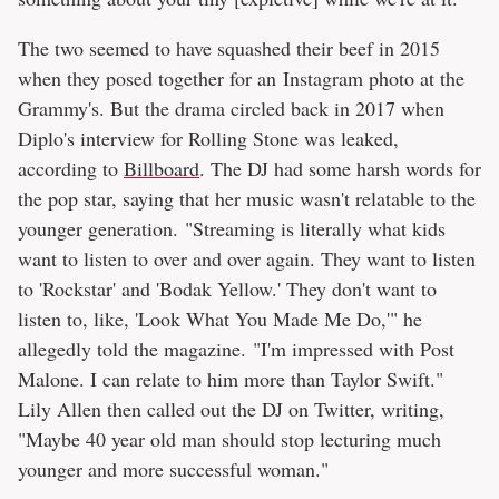
The two seemed to have squashed their beef in 2015
when they posed together for an Instagram photo at the
Grammy's. But the drama circled back in 2017 when
Diplo's interview for Rolling Stone was leaked,
according to
Billboard
. The DJ had some harsh words for
the pop star, saying that her music wasn't relatable to the
younger generation. "Streaming is literally what kids
want to listen to over and over again. They want to listen
to 'Rockstar' and 'Bodak Yellow.' They don't want to
listen to, like, 'Look What You Made Me Do,'" he
allegedly told the magazine. "I'm impressed with Post
Malone. I can relate to him more than Taylor Swift."
Lily Allen then called out the DJ on Twitter, writing,
"Maybe 40 year old man should stop lecturing much
younger and more successful woman."