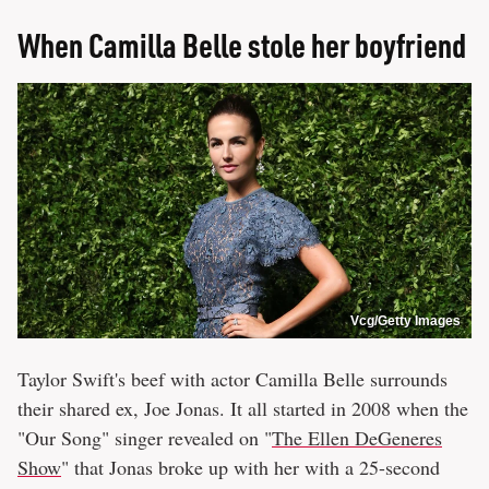
When Camilla Belle stole her boyfriend
Vcg/Getty Images
Taylor Swift's beef with actor Camilla Belle surrounds
their shared ex, Joe Jonas. It all started in 2008 when the
"Our Song" singer revealed on "
The Ellen DeGeneres
Show
" that Jonas broke up with her with a 25-second