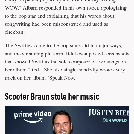
WOW." Albarn responded in his own
tweet
, apologizing
to the pop star and explaining that his words about
songwriting had been misconstrued and used as
clickbait.
The Swifties came to the pop star's aid in major ways,
and the streaming platform Tidal even posted screenshots
that showed Swift as the sole composer of two songs on
her album "Red." She also single-handedly wrote every
track on her album "Speak Now."
Scooter Braun stole her music