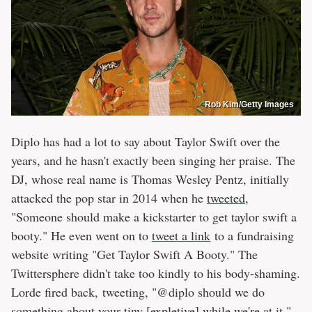
Rob Kim/Getty Images
Diplo has had a lot to say about Taylor Swift over the
years, and he hasn't exactly been singing her praise. The
DJ, whose real name is Thomas Wesley Pentz, initially
attacked the pop star in 2014 when he
tweeted
,
"Someone should make a kickstarter to get taylor swift a
booty." He even went on to
tweet a link
to a fundraising
website writing "Get Taylor Swift A Booty." The
Twittersphere didn't take too kindly to his body-shaming.
Lorde fired back, tweeting, "@diplo should we do
something about your tiny [expletive] while we're at it."