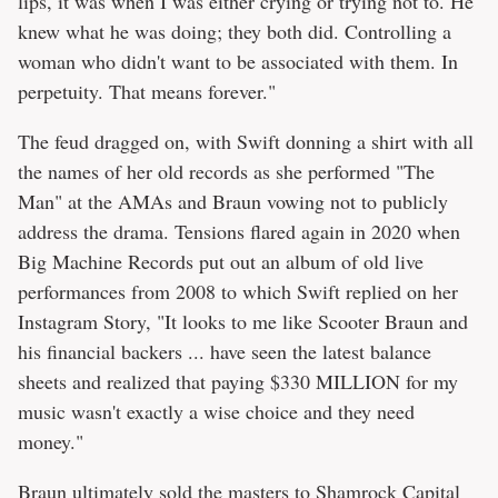
lips, it was when I was either crying or trying not to. He
knew what he was doing; they both did. Controlling a
woman who didn't want to be associated with them. In
perpetuity. That means forever."
The feud dragged on, with Swift donning a shirt with all
the names of her old records as she performed "The
Man" at the AMAs and Braun vowing not to publicly
address the drama. Tensions flared again in 2020 when
Big Machine Records put out an album of old live
performances from 2008 to which Swift replied on her
Instagram Story, "It looks to me like Scooter Braun and
his financial backers ... have seen the latest balance
sheets and realized that paying $330 MILLION for my
music wasn't exactly a wise choice and they need
money."
Braun ultimately sold the masters to Shamrock Capital