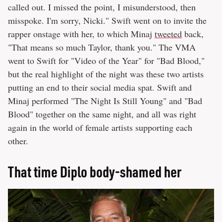
called out. I missed the point, I misunderstood, then
misspoke. I'm sorry, Nicki." Swift went on to invite the
rapper onstage with her, to which Minaj
tweeted
back,
"That means so much Taylor, thank you." The VMA
went to Swift for "Video of the Year" for "Bad Blood,"
but the real highlight of the night was these two artists
putting an end to their social media spat. Swift and
Minaj performed "The Night Is Still Young" and "Bad
Blood" together on the same night, and all was right
again in the world of female artists supporting each
other.
That time Diplo body-shamed her