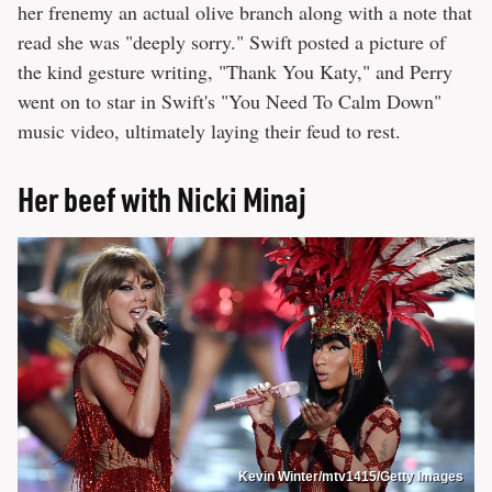
her frenemy an actual olive branch along with a note that
read she was "deeply sorry." Swift posted a picture of
the kind gesture writing, "Thank You Katy," and Perry
went on to star in Swift's "You Need To Calm Down"
music video, ultimately laying their feud to rest.
Her beef with Nicki Minaj
Kevin Winter/mtv1415/Getty Images