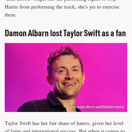
Harris from performing the track, she's yet to exercise
them.
Damon Albarn lost Taylor Swift as a fan
Christian Bertrand/Shutterstock
Taylor Swift has her fair share of haters, given her level
of fame and international success. But when it comes to