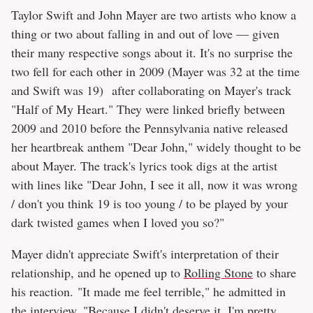
Taylor Swift and John Mayer are two artists who know a
thing or two about falling in and out of love — given
their many respective songs about it. It's no surprise the
two fell for each other in 2009 (Mayer was 32 at the time
and Swift was 19) after collaborating on Mayer's track
"Half of My Heart." They were linked briefly between
2009 and 2010 before the Pennsylvania native released
her heartbreak anthem "Dear John," widely thought to be
about Mayer. The track's lyrics took digs at the artist
with lines like "Dear John, I see it all, now it was wrong
/ don't you think 19 is too young / to be played by your
dark twisted games when I loved you so?"
Mayer didn't appreciate Swift's interpretation of their
relationship, and he opened up to
Rolling Stone
to share
his reaction. "It made me feel terrible," he admitted in
the interview. "Because I didn't deserve it. I'm pretty