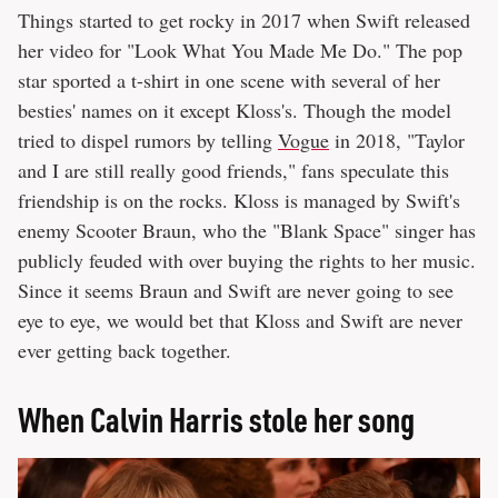
Things started to get rocky in 2017 when Swift released
her video for "Look What You Made Me Do." The pop
star sported a t-shirt in one scene with several of her
besties' names on it except Kloss's. Though the model
tried to dispel rumors by telling
Vogue
in 2018, "Taylor
and I are still really good friends," fans speculate this
friendship is on the rocks. Kloss is managed by Swift's
enemy Scooter Braun, who the "Blank Space" singer has
publicly feuded with over buying the rights to her music.
Since it seems Braun and Swift are never going to see
eye to eye, we would bet that Kloss and Swift are never
ever getting back together.
When Calvin Harris stole her song