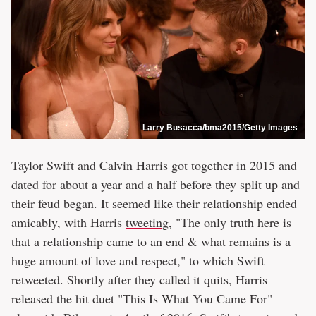
Larry Busacca/bma2015/Getty Images
Taylor Swift and Calvin Harris got together in 2015 and
dated for about a year and a half before they split up and
their feud began. It seemed like their relationship ended
amicably, with Harris
tweeting
, "The only truth here is
that a relationship came to an end & what remains is a
huge amount of love and respect," to which Swift
retweeted. Shortly after they called it quits, Harris
released the hit duet "This Is What You Came For"