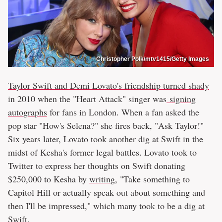
Christopher Polk/mtv1415/Getty Images
Taylor Swift and Demi Lovato's friendship turned shady
in 2010 when the "Heart Attack" singer was
signing
autographs
for fans in London. When a fan asked the
pop star "How's Selena?" she fires back, "Ask Taylor!"
Six years later, Lovato took another dig at Swift in the
midst of Kesha's former legal battles. Lovato took to
Twitter to express her thoughts on Swift donating
$250,000 to Kesha by
writing
, "Take something to
Capitol Hill or actually speak out about something and
then I'll be impressed," which many took to be a dig at
Swift.