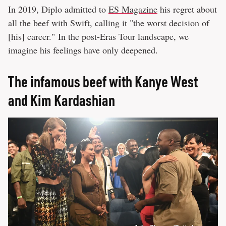
In 2019, Diplo admitted to
ES Magazine
his regret about
all the beef with Swift, calling it "the worst decision of
[his] career." In the post-Eras Tour landscape, we
imagine his feelings have only deepened.
The infamous beef with Kanye West
and Kim Kardashian