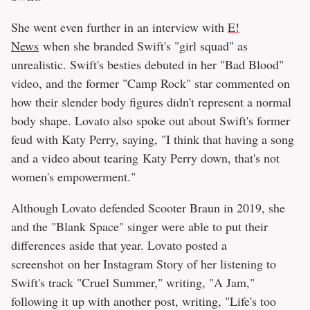
She went even further in an interview with
E!
News
when she branded Swift's "girl squad" as
unrealistic. Swift's besties debuted in her "Bad Blood"
video, and the former "Camp Rock" star commented on
how their slender body figures didn't represent a normal
body shape. Lovato also spoke out about Swift's former
feud with Katy Perry, saying, "I think that having a song
and a video about tearing Katy Perry down, that's not
women's empowerment."
Although Lovato defended Scooter Braun in 2019, she
and the "Blank Space" singer were able to put their
differences aside that year. Lovato posted a
screenshot on her Instagram Story of her listening to
Swift's track "Cruel Summer," writing, "A Jam,"
following it up with another post, writing, "Life's too