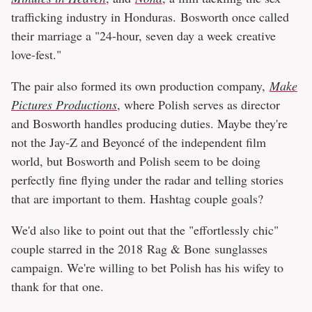
trafficking industry in Honduras. Bosworth once called
their marriage a "24-hour, seven day a week creative
love-fest."
The pair also formed its own production company,
Make
Pictures Productions
, where Polish serves as director
and Bosworth handles producing duties. Maybe they're
not the Jay-Z and Beyoncé of the independent film
world, but Bosworth and Polish seem to be doing
perfectly fine flying under the radar and telling stories
that are important to them. Hashtag couple goals?
We'd also like to point out that the "effortlessly chic"
couple starred in the 2018 Rag & Bone sunglasses
campaign. We're willing to bet Polish has his wifey to
thank for that one.