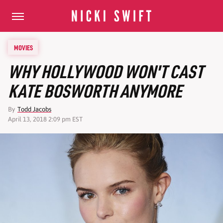
MOVIES
WHY HOLLYWOOD WON'T CAST
KATE BOSWORTH ANYMORE
By
Todd Jacobs
April 13, 2018 2:09 pm EST