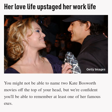
Her love life upstaged her work life
Getty Images
You might not be able to name two Kate Bosworth
movies off the top of your head, but we're confident
you'll be able to remember at least one of her famous
exes.