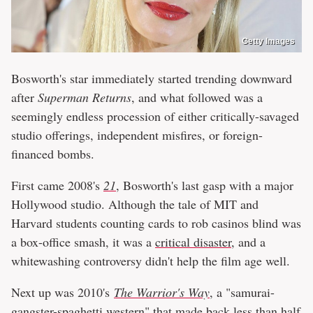
Getty Images
Bosworth's star immediately started trending downward
after
Superman Returns
, and what followed was a
seemingly endless procession of either critically-savaged
studio offerings, independent misfires, or foreign-
financed bombs.
First came 2008's
21
, Bosworth's last gasp with a major
Hollywood studio. Although the tale of MIT and
Harvard students counting cards to rob casinos blind was
a box-office smash, it was a
critical disaster
, and a
whitewashing controversy didn't help the film age well.
Next up was 2010's
The Warrior's Way
, a "samurai-
gangster-spaghetti western" that made back
less than half