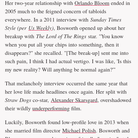
Her two-year relationship with
Orlando Bloom
ended in
2005 much to the feigned concern of tabloids
everywhere. In a 2011 interview with
Sunday Times
Style (per
Us Weekly
)
, Bosworth opened up about her
breakup with
The Lord of The Rings
star. "You know
when you put all your chips into something, then it
disappears?" she recalled. "[The break-up] sent me into
such pain, I think I had actual vertigo. I was like, 'Is this
my new reality? Will anything be normal again?'"
That melancholy interview occurred the same year that
her love life made headlines once again. Her split with
Straw Dogs
co-star,
Alexander Skarsgard
, overshadowed
their wildly
underperforming
film.
Luckily, Bosworth found low-profile love in 2013 when
she married film director
Michael Polish
. Bosworth and