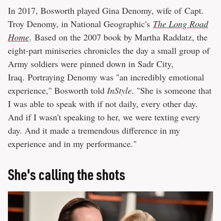
In 2017, Bosworth played Gina Denomy, wife of Capt.
Troy Denomy, in National Geographic's
The Long Road
Home
. Based on the 2007 book by Martha Raddatz, the
eight-part miniseries chronicles the day a small group of
Army soldiers were pinned down in Sadr City,
Iraq. Portraying Denomy was "an incredibly emotional
experience," Bosworth told
InStyle
. "She is someone that
I was able to speak with if not daily, every other day.
And if I wasn't speaking to her, we were texting every
day. And it made a tremendous difference in my
experience and in my performance."
She's calling the shots