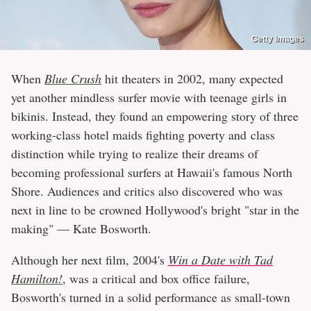
Getty Images
When
Blue Crush
hit theaters in 2002, many expected
yet another mindless surfer movie with teenage girls in
bikinis. Instead, they found an empowering story of three
working-class hotel maids fighting poverty and class
distinction while trying to realize their dreams of
becoming professional surfers at Hawaii's famous North
Shore. Audiences and critics also discovered who was
next in line to be crowned Hollywood's bright "star in the
making" — Kate Bosworth.
Although her next film, 2004's
Win a Date with Tad
Hamilton!
, was a critical and box office failure,
Bosworth's turned in a solid performance as small-town