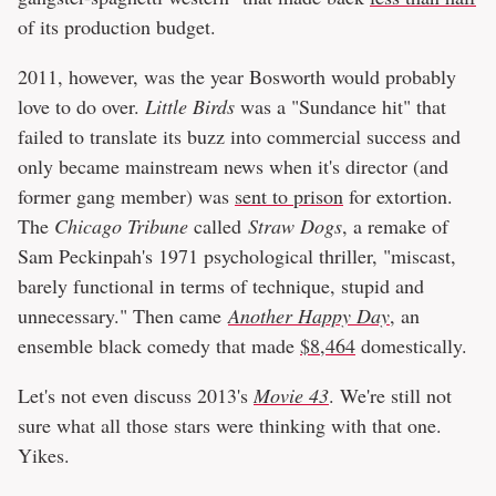
of its production budget.
2011, however, was the year Bosworth would probably
love to do over.
Little Birds
was a "Sundance hit" that
failed to translate its buzz into commercial success and
only became mainstream news when it's director (and
former gang member) was
sent to prison
for extortion.
The
Chicago Tribune
called
Straw Dogs
, a remake of
Sam Peckinpah's 1971 psychological thriller, "miscast,
barely functional in terms of technique, stupid and
unnecessary." Then came
Another Happy Day
, an
ensemble black comedy that made
$8,464
domestically.
Let's not even discuss 2013's
Movie 43
. We're still not
sure what all those stars were thinking with that one.
Yikes.