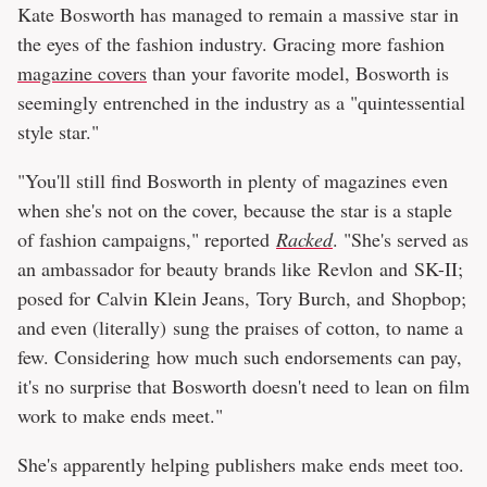
Kate Bosworth has managed to remain a massive star in
the eyes of the fashion industry. Gracing more fashion
magazine covers
than your favorite model, Bosworth is
seemingly entrenched in the industry as a "quintessential
style star."
"You'll still find Bosworth in plenty of magazines even
when she's not on the cover, because the star is a staple
of fashion campaigns," reported
Racked
. "She's served as
an ambassador for beauty brands like Revlon and SK-II;
posed for Calvin Klein Jeans, Tory Burch, and Shopbop;
and even (literally) sung the praises of cotton, to name a
few. Considering how much such endorsements can pay,
it's no surprise that Bosworth doesn't need to lean on film
work to make ends meet."
She's apparently helping publishers make ends meet too.