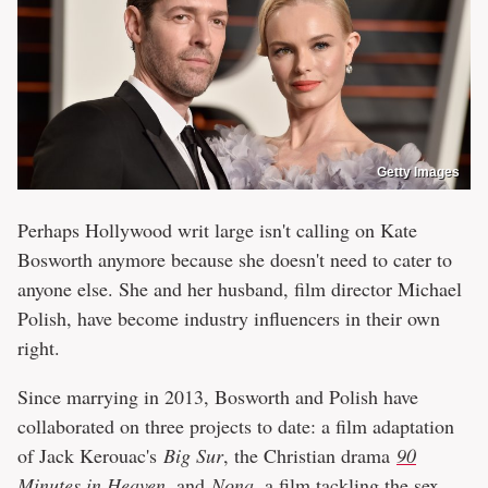
Getty Images
Perhaps Hollywood writ large isn't calling on Kate
Bosworth anymore because she doesn't need to cater to
anyone else. She and her husband, film director Michael
Polish, have become industry influencers in their own
right.
Since marrying in 2013, Bosworth and Polish have
collaborated on three projects to date: a film adaptation
of Jack Kerouac's
Big Sur
, the Christian drama
90
Minutes in Heaven
, and
Nona
, a film tackling the sex