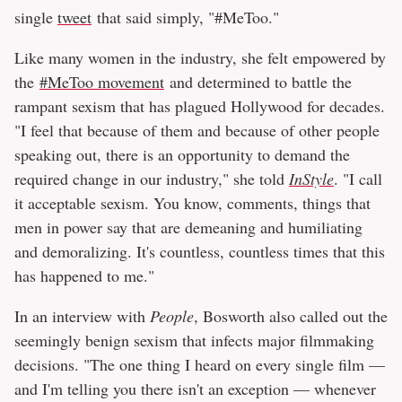
single
tweet
that said simply, "#MeToo."
Like many women in the industry, she felt empowered by
the
#MeToo movement
and determined to battle the
rampant sexism that has plagued Hollywood for decades.
"I feel that because of them and because of other people
speaking out, there is an opportunity to demand the
required change in our industry," she told
InStyle
. "I call
it acceptable sexism. You know, comments, things that
men in power say that are demeaning and humiliating
and demoralizing. It's countless, countless times that this
has happened to me."
In an interview with
People
, Bosworth also called out the
seemingly benign sexism that infects major filmmaking
decisions. "The one thing I heard on every single film —
and I'm telling you there isn't an exception — whenever