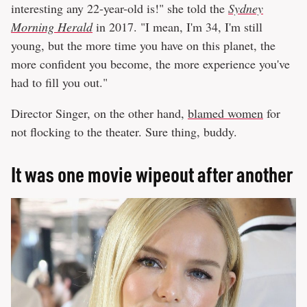
interesting any 22-year-old is!" she told the
Sydney
Morning Herald
in 2017. "I mean, I'm 34, I'm still
young, but the more time you have on this planet, the
more confident you become, the more experience you've
had to fill you out."
Director Singer, on the other hand,
blamed women
for
not flocking to the theater. Sure thing, buddy.
It was one movie wipeout after another