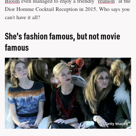
Bloom
even managed to enjoy a friendly "
reunion
" at the
Dior Homme Cocktail Reception in 2015. Who says you
can't have it all?
She's fashion famous, but not movie
famous
Getty Images