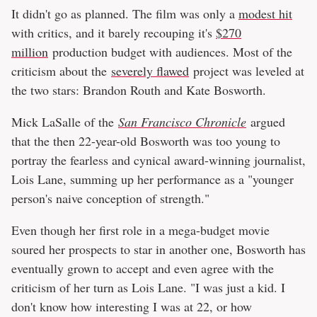
It didn't go as planned. The film was only a
modest hit
with critics, and it barely recouping it's
$270
million
production budget with audiences. Most of the
criticism about the
severely flawed
project was leveled at
the two stars: Brandon Routh and Kate Bosworth.
Mick LaSalle of the
San Francisco Chronicle
argued
that the then 22-year-old Bosworth was too young to
portray the fearless and cynical award-winning journalist,
Lois Lane, summing up her performance as a "younger
person's naive conception of strength."
Even though her first role in a mega-budget movie
soured her prospects to star in another one, Bosworth has
eventually grown to accept and even agree with the
criticism of her turn as Lois Lane. "I was just a kid. I
don't know how interesting I was at 22, or how