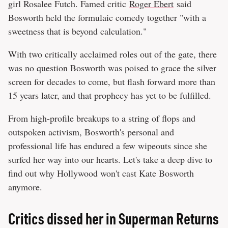
girl Rosalee Futch. Famed critic
Roger Ebert
said
Bosworth held the formulaic comedy together "with a
sweetness that is beyond calculation."
With two critically acclaimed roles out of the gate, there
was no question Bosworth was poised to grace the silver
screen for decades to come, but flash forward more than
15 years later, and that prophecy has yet to be fulfilled.
From high-profile breakups to a string of flops and
outspoken activism, Bosworth's personal and
professional life has endured a few wipeouts since she
surfed her way into our hearts. Let's take a deep dive to
find out why Hollywood won't cast Kate Bosworth
anymore.
Critics dissed her in Superman Returns