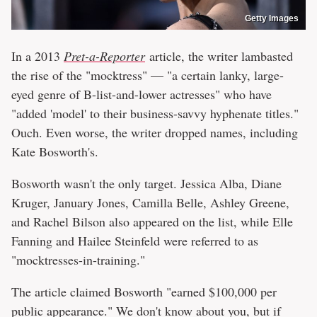
Getty Images
In a 2013
Pret-a-Reporter
article, the writer lambasted
the rise of the "mocktress" — "a certain lanky, large-
eyed genre of B-list-and-lower actresses" who have
"added 'model' to their business-savvy hyphenate titles."
Ouch. Even worse, the writer dropped names, including
Kate Bosworth's.
Bosworth wasn't the only target. Jessica Alba, Diane
Kruger, January Jones, Camilla Belle, Ashley Greene,
and Rachel Bilson also appeared on the list, while Elle
Fanning and Hailee Steinfeld were referred to as
"mocktresses-in-training."
The article claimed Bosworth "earned $100,000 per
public appearance." We don't know about you, but if