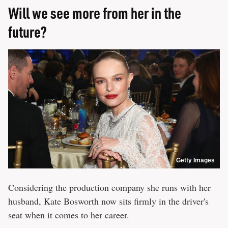
Will we see more from her in the
future?
Getty Images
Considering the production company she runs with her
husband, Kate Bosworth now sits firmly in the driver's
seat when it comes to her career.