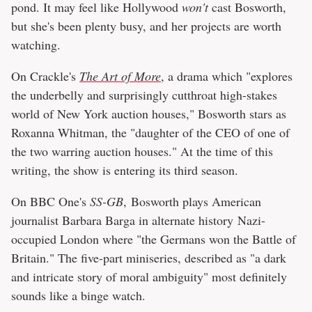
pond. It may feel like Hollywood
won't
cast Bosworth,
but she's been plenty busy, and her projects are worth
watching.
On Crackle's
The Art of More
, a drama which "explores
the underbelly and surprisingly cutthroat high-stakes
world of New York auction houses," Bosworth stars as
Roxanna Whitman, the "daughter of the CEO of one of
the two warring auction houses." At the time of this
writing, the show is entering its third season.
On BBC One's
SS-GB
, Bosworth plays American
journalist Barbara Barga in alternate history Nazi-
occupied London where "the Germans won the Battle of
Britain." The five-part miniseries, described as "a dark
and intricate story of moral ambiguity" most definitely
sounds like a binge watch.