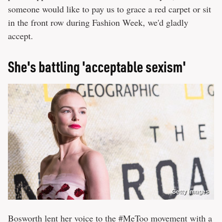
someone would like to pay us to grace a red carpet or sit
in the front row during Fashion Week, we'd gladly
accept.
She's battling 'acceptable sexism'
Getty Images
Bosworth lent her voice to the #MeToo movement with a