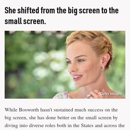
She shifted from the big screen to the
small screen.
Getty Images
While Bosworth hasn't sustained much success on the
big screen, she has done better on the small screen by
diving into diverse roles both in the States and across the