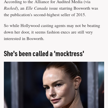
According to the Alliance for Audited Media (via
Racked
), an
Elle Canada
issue starring Bosworth was
the publication's second-highest seller of 2015.
So while Hollywood casting agents may not be beating
down her door, it seems fashion execs are still very
interested in Bosworth.
She's been called a 'mocktress'