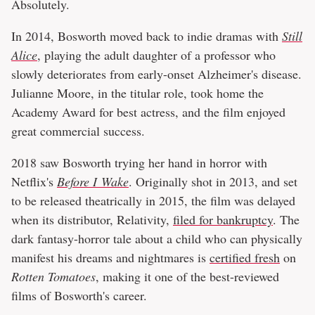
Absolutely.
In 2014, Bosworth moved back to indie dramas with
Still
Alice
, playing the adult daughter of a professor who
slowly deteriorates from early-onset Alzheimer's disease.
Julianne Moore, in the titular role, took home the
Academy Award for best actress, and the film enjoyed
great commercial success.
2018 saw Bosworth trying her hand in horror with
Netflix's
Before I Wake
. Originally shot in 2013, and set
to be released theatrically in 2015, the film was delayed
when its distributor, Relativity,
filed for bankruptcy
. The
dark fantasy-horror tale about a child who can physically
manifest his dreams and nightmares is
certified fresh
on
Rotten Tomatoes
, making it one of the best-reviewed
films of Bosworth's career.