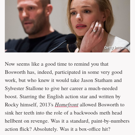
Getty Images
Now seems like a good time to remind you that
Bosworth has, indeed, participated in some very good
work, but who knew it would take Jason Statham and
Sylvester Stallone to give her career a much-needed
boost. Starring the English action star and written by
Rocky himself, 2013's
Homefront
allowed Bosworth to
sink her teeth into the role of a backwoods meth head
hellbent on revenge. Was it a standard, paint-by-numbers
action flick? Absolutely. Was it a box-office hit?