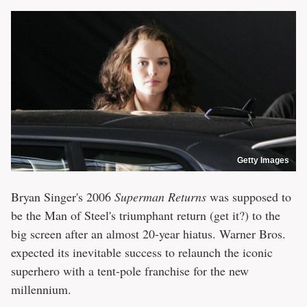
Getty Images
Bryan Singer's 2006
Superman Returns
was supposed to
be the Man of Steel's triumphant return (get it?) to the
big screen after an almost 20-year hiatus. Warner Bros.
expected its inevitable success to relaunch the iconic
superhero with a tent-pole franchise for the new
millennium.