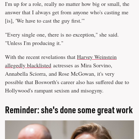
I'm up for a role, really no matter how big or small, the
answer that I always get from anyone who's casting me
[is], 'We have to cast the guy first.'"
"Every single one, there is no exception," she said.
"Unless I'm producing it."
With the recent revelations that
Harvey Weinstein
allegedly blacklisted
actresses as Mira Sorvino,
Annabella Sciorra, and Rose McGowan, it's very
possible that Bosworth's career also has suffered due to
Hollywood's rampant sexism and misogyny.
Reminder: she's done some great work