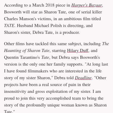
According to a March 2018 piece in
Harper's Bazaar
,
Bosworth will star as Sharon Tate, one of serial killer
Charles Manson's victims, in an ambitious film titled
TATE
. Husband Michael Polish is directing, and
Sharon's sister, Debra Tate, is a producer.
Other films have tackled this same subject, including
The
Haunting of Sharon Tate
, starring
Hilary Duff
, and
Quentin Tarantino's
Tate
, but Debra says Bosworth's
version is the only one her family supports. "At long last
I have found filmmakers who are interested in the life
story of my sister Sharon," Debra told
Deadline
. "Other
projects have been a real source of pain in their
insensitivity and gross exploitation of my sister. I am
proud to join this very accomplished team to bring the
story of the profoundly unique woman known as Sharon
Tate."