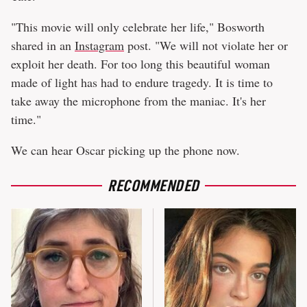
"This movie will only celebrate her life," Bosworth
shared in an
Instagram
post. "We will not violate her or
exploit her death. For too long this beautiful woman
made of light has had to endure tragedy. It is time to
take away the microphone from the maniac. It's her
time."
We can hear Oscar picking up the phone now.
RECOMMENDED