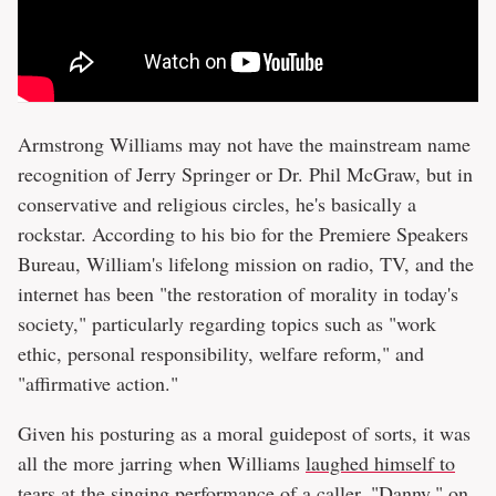
Armstrong Williams may not have the mainstream name
recognition of Jerry Springer or Dr. Phil McGraw, but in
conservative and religious circles, he's basically a
rockstar. According to his bio for the Premiere Speakers
Bureau, William's lifelong mission on radio, TV, and the
internet has been "the restoration of morality in today's
society," particularly regarding topics such as "work
ethic, personal responsibility, welfare reform," and
"affirmative action."
Given his posturing as a moral guidepost of sorts, it was
all the more jarring when Williams
laughed himself to
tears
at the singing performance of a caller, "Danny," on