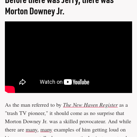
Morton Downey Jr.
As the man referred to by
The New Haven Register
as a
"trash TV pioneer," it should come as no surprise that
Morton Downey Jr. was a skilled provocateur. And while
there are
many
,
many
examples of him getting loud on