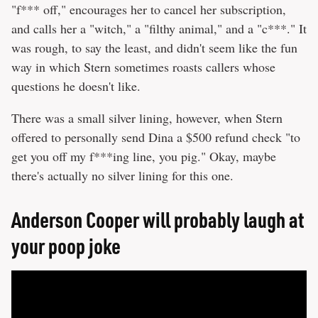
"f*** off," encourages her to cancel her subscription,
and calls her a "witch," a "filthy animal," and a "c***." It
was rough, to say the least, and didn't seem like the fun
way in which Stern sometimes roasts callers whose
questions he doesn't like.
There was a small silver lining, however, when Stern
offered to personally send Dina a $500 refund check "to
get you off my f***ing line, you pig." Okay, maybe
there's actually no silver lining for this one.
Anderson Cooper will probably laugh at
your poop joke