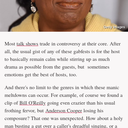
Getty Images
Most
talk shows
trade in controversy at their core. After
all, the usual gist of any of these gabfests is for the host
to basically remain calm while stirring up as much
drama as possible from the guests, but sometimes
emotions get the best of hosts, too.
And there's no limit to the genres in which these manic
meltdowns can occur. For example, of course we found a
clip of
Bill O'Reilly
going even crazier than his usual
frothing fervor, but
Anderson Cooper
losing his
composure? That one was unexpected. How about a holy
man busting a gut over a caller's dreadful singing, or a