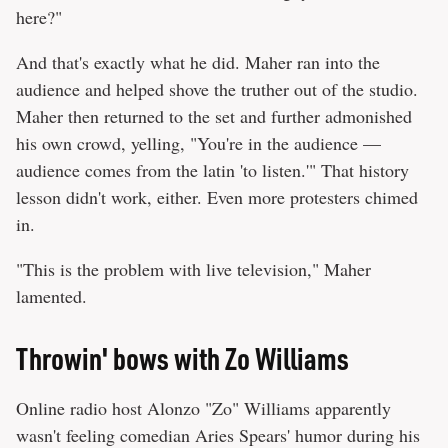
here?"
And that's exactly what he did. Maher ran into the
audience and helped shove the truther out of the studio.
Maher then returned to the set and further admonished
his own crowd, yelling, "You're in the audience —
audience comes from the latin 'to listen.'" That history
lesson didn't work, either. Even more protesters chimed
in.
"This is the problem with live television," Maher
lamented.
Throwin' bows with Zo Williams
Online radio host Alonzo "Zo" Williams apparently
wasn't feeling comedian Aries Spears' humor during his