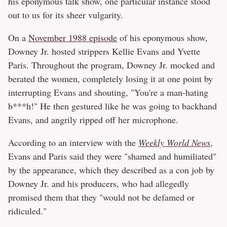
his eponymous talk show, one particular instance stood
out to us for its sheer vulgarity.
On a
November 1988 episode
of his eponymous show,
Downey Jr. hosted strippers Kellie Evans and Yvette
Paris. Throughout the program, Downey Jr. mocked and
berated the women, completely losing it at one point by
interrupting Evans and shouting, "You're a man-hating
b***h!" He then gestured like he was going to backhand
Evans, and angrily ripped off her microphone.
According to an interview with the
Weekly World News
,
Evans and Paris said they were "shamed and humiliated"
by the appearance, which they described as a con job by
Downey Jr. and his producers, who had allegedly
promised them that they "would not be defamed or
ridiculed."