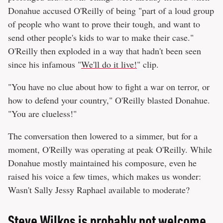
Donahue accused O'Reilly of being "part of a loud group
of people who want to prove their tough, and want to
send other people's kids to war to make their case."
O'Reilly then exploded in a way that hadn't been seen
since his infamous "
We'll do it live!
" clip.
"You have no clue about how to fight a war on terror, or
how to defend your country," O'Reilly blasted Donahue.
"You are clueless!"
The conversation then lowered to a simmer, but for a
moment, O'Reilly was operating at peak O'Reilly. While
Donahue mostly maintained his composure, even he
raised his voice a few times, which makes us wonder:
Wasn't Sally Jessy Raphael available to moderate?
Steve Wilkos is probably not welcome