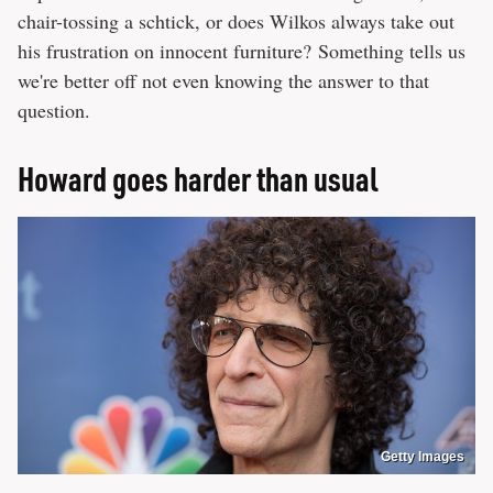
chair-tossing a schtick, or does Wilkos always take out
his frustration on innocent furniture? Something tells us
we're better off not even knowing the answer to that
question.
Howard goes harder than usual
Getty Images