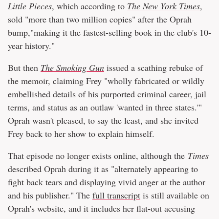
Little Pieces
, which according to
The New York Times
,
sold "more than two million copies" after the Oprah
bump,"making it the fastest-selling book in the club's 10-
year history."
But then
The Smoking Gun
issued a scathing rebuke of
the memoir, claiming Frey "wholly fabricated or wildly
embellished details of his purported criminal career, jail
terms, and status as an outlaw 'wanted in three states.'"
Oprah wasn't pleased, to say the least, and she invited
Frey back to her show to explain himself.
That episode no longer exists online, although the
Times
described Oprah during it as "alternately appearing to
fight back tears and displaying vivid anger at the author
and his publisher." The
full transcript
is still available on
Oprah's website, and it includes her flat-out accusing