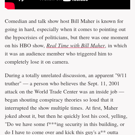
Comedian and talk show host Bill Maher is known for
going in hard, especially when it comes to pointing out
the hypocrisies of politicians, but there was one moment
on his HBO show,
Real Time with Bill Maher
, in which
it was an audience member who triggered him to
completely lose it on camera.
During a totally unrelated discussion, an apparent "9/11
truther" — a person who believes the Sept. 11, 2001
attack on the World Trade Center was an inside job —
began shouting conspiracy theories so loud that it
interrupted the show multiple times. At first, Maher
joked about it, but then he quickly lost his cool, yelling,
"Do we have some f***ing security in this building, or
do I have to come over and kick this guy's a** outta