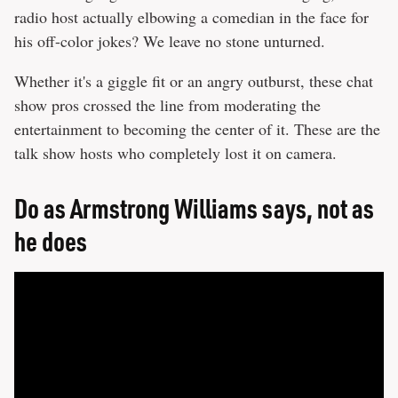
radio host actually elbowing a comedian in the face for
his off-color jokes? We leave no stone unturned.
Whether it's a giggle fit or an angry outburst, these chat
show pros crossed the line from moderating the
entertainment to becoming the center of it. These are the
talk show hosts who completely lost it on camera.
Do as Armstrong Williams says, not as
he does