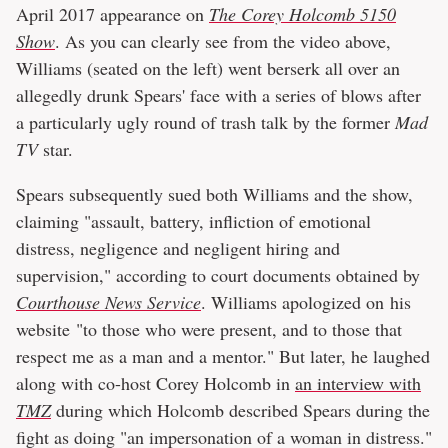
April 2017 appearance on
The Corey Holcomb 5150
Show
. As you can clearly see from the video above,
Williams (seated on the left) went berserk all over an
allegedly drunk Spears' face with a series of blows after
a particularly ugly round of trash talk by the former
Mad
TV
star.
Spears subsequently sued both Williams and the show,
claiming "assault, battery, infliction of emotional
distress, negligence and negligent hiring and
supervision," according to court documents obtained by
Courthouse News Service
. Williams apologized on his
website "to those who were present, and to those that
respect me as a man and a mentor." But later, he laughed
along with co-host Corey Holcomb in
an interview with
TMZ
during which Holcomb described Spears during the
fight as doing "an impersonation of a woman in distress."