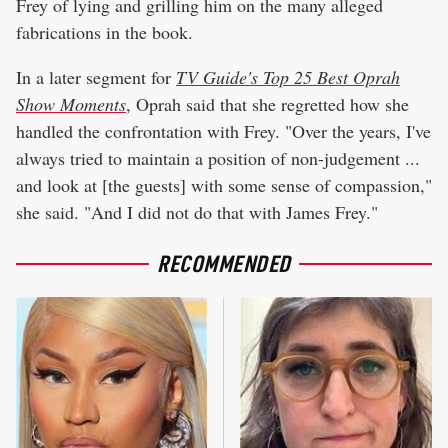
Frey of lying and grilling him on the many alleged
fabrications in the book.
In a later segment for
TV Guide's Top 25 Best Oprah
Show Moments
, Oprah said that she regretted how she
handled the confrontation with Frey. "Over the years, I've
always tried to maintain a position of non-judgement ...
and look at [the guests] with some sense of compassion,"
she said. "And I did not do that with James Frey."
RECOMMENDED