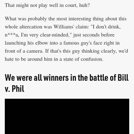
That might not play well in court, huh?
What was probably the most interesting thing about this
whole altercation was Williams' claim: "I don't drink,
n***a, I'm very clear-minded," just seconds before
launching his elbow into a famous guy's face right in
front of a camera. If that's this guy thinking clearly, we'd
hate to be around him in a state of confusion.
We were all winners in the battle of Bill
v. Phil