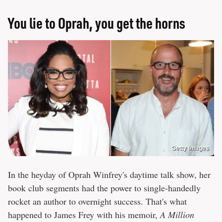
You lie to Oprah, you get the horns
Getty Images
In the heyday of Oprah Winfrey's daytime talk show, her
book club segments had the power to single-handedly
rocket an author to overnight success. That's what
happened to James Frey with his memoir,
A Million