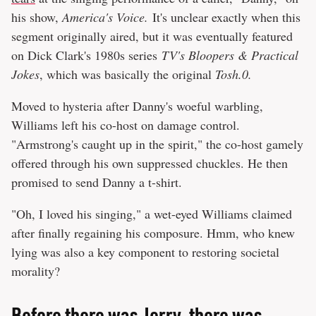
his show,
America's Voice.
It's unclear exactly when this
segment originally aired, but it was eventually featured
on Dick Clark's 1980s series
TV's Bloopers & Practical
Jokes
, which was basically the original
Tosh.0.
Moved to hysteria after Danny's woeful warbling,
Williams left his co-host on damage control.
"Armstrong's caught up in the spirit," the co-host gamely
offered through his own suppressed chuckles. He then
promised to send Danny a t-shirt.
"Oh, I loved his singing," a wet-eyed Williams claimed
after finally regaining his composure. Hmm, who knew
lying was also a key component to restoring societal
morality?
Before there was Jerry, there was