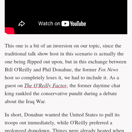
This one is a bit of an inversion on our topic, since the
traditional talk show host in this scenario is actually the
one being flipped out upon, but in this exchange between
Bill O'Reilly and Phil Donahue, the former
Fox News
host so completely loses it, we had to include it. As a
guest on
The O'Reilly Factor
, the former daytime chat
king rankled the conservative pundit during a debate
about the Iraq War.
In short, Donahue wanted the United States to pull its
troops out immediately, while O'Reilly preferred a
prolonged drawdown. Things were already heated when