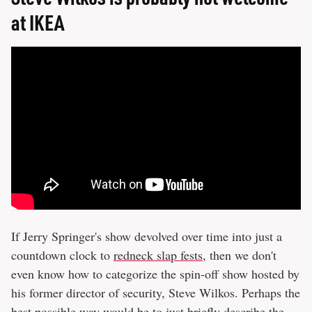
at IKEA
If Jerry Springer's show devolved over time into just a
countdown clock to
redneck slap fests
, then we don't
even know how to categorize the spin-off show hosted by
his former director of security, Steve Wilkos. Perhaps the
best possible way would be to just briefly describe the