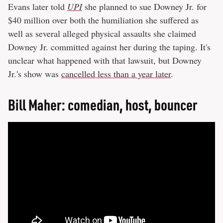
Evans later told
UPI
she planned to sue Downey Jr. for
$40 million over both the humiliation she suffered as
well as several alleged physical assaults she claimed
Downey Jr. committed against her during the taping. It's
unclear what happened with that lawsuit, but Downey
Jr.'s show was
cancelled less than a year later
.
Bill Maher: comedian, host, bouncer