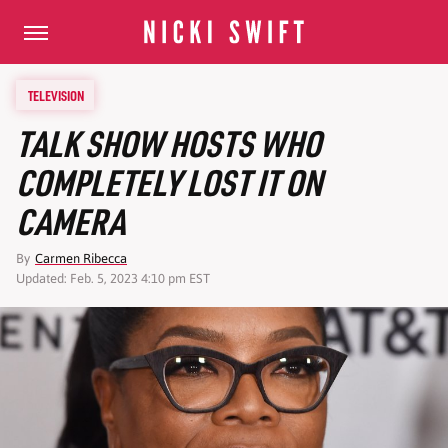
TELEVISION
TALK SHOW HOSTS WHO
COMPLETELY LOST IT ON
CAMERA
By
Carmen Ribecca
Updated: Feb. 5, 2023 4:10 pm EST