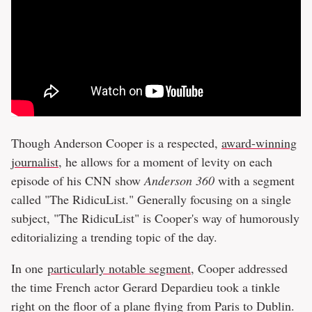
Though Anderson Cooper is a respected,
award-winning
journalist
, he allows for a moment of levity on each
episode of his CNN show
Anderson 360
with a segment
called "The RidicuList." Generally focusing on a single
subject, "The RidicuList" is Cooper's way of humorously
editorializing a trending topic of the day.
In one
particularly notable segment
, Cooper addressed
the time French actor Gerard Depardieu took a tinkle
right on the floor of a plane flying from Paris to Dublin.