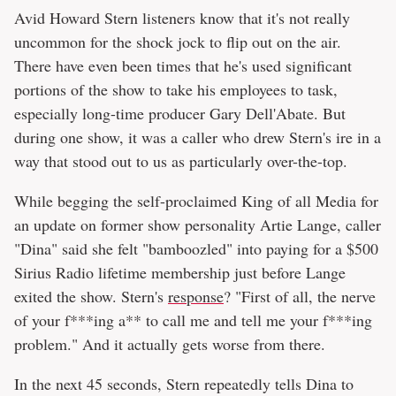
Avid Howard Stern listeners know that it's not really
uncommon for the shock jock to flip out on the air.
There have even been times that he's used significant
portions of the show to take his employees to task,
especially long-time producer Gary Dell'Abate. But
during one show, it was a caller who drew Stern's ire in a
way that stood out to us as particularly over-the-top.
While begging the self-proclaimed King of all Media for
an update on former show personality Artie Lange, caller
"Dina" said she felt "bamboozled" into paying for a $500
Sirius Radio lifetime membership just before Lange
exited the show. Stern's
response
? "First of all, the nerve
of your f***ing a** to call me and tell me your f***ing
problem." And it actually gets worse from there.
In the next 45 seconds, Stern repeatedly tells Dina to