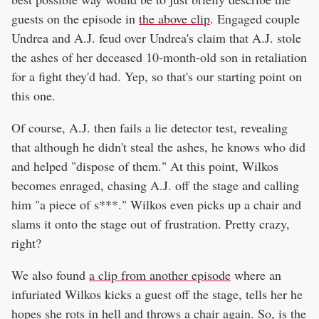
guests on the episode in
the above clip
. Engaged couple
Undrea and A.J. feud over Undrea's claim that A.J. stole
the ashes of her deceased 10-month-old son in retaliation
for a fight they'd had. Yep, so that's our starting point on
this one.
Of course, A.J. then fails a lie detector test, revealing
that although he didn't steal the ashes, he knows who did
and helped "dispose of them." At this point, Wilkos
becomes enraged, chasing A.J. off the stage and calling
him "a piece of s***." Wilkos even picks up a chair and
slams it onto the stage out of frustration. Pretty crazy,
right?
We also found
a clip from another episode
where an
infuriated Wilkos kicks a guest off the stage, tells her he
hopes she rots in hell and throws a chair again. So, is the