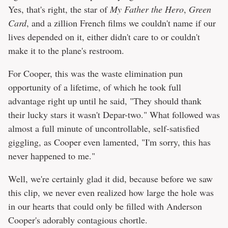
Yes, that's right, the star of
My Father the Hero
,
Green
Card
, and a zillion French films we couldn't name if our
lives depended on it, either didn't care to or couldn't
make it to the plane's restroom.
For Cooper, this was the waste elimination pun
opportunity of a lifetime, of which he took full
advantage right up until he said, "They should thank
their lucky stars it wasn't Depar-two." What followed was
almost a full minute of uncontrollable, self-satisfied
giggling, as Cooper even lamented, "I'm sorry, this has
never happened to me."
Well, we're certainly glad it did, because before we saw
this clip, we never even realized how large the hole was
in our hearts that could only be filled with Anderson
Cooper's adorably contagious chortle.