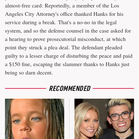
almost-free card: Reportedly, a member of the Los
Angeles City Attorney's office thanked Hanks for his
service during a break. That's a no-no in the legal
system, and so the defense counsel in the case asked for
a hearing to prove prosecutorial misconduct, at which
point they struck a plea deal. The defendant pleaded
guilty to a lesser charge of disturbing the peace and paid
a $150 fine, escaping the slammer thanks to Hanks just
being so darn decent.
RECOMMENDED