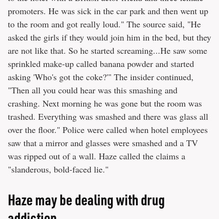
promoters. He was sick in the car park and then went up
to the room and got really loud." The source said, "He
asked the girls if they would join him in the bed, but they
are not like that. So he started screaming...He saw some
sprinkled make-up called banana powder and started
asking 'Who's got the coke?'" The insider continued,
"Then all you could hear was this smashing and
crashing. Next morning he was gone but the room was
trashed. Everything was smashed and there was glass all
over the floor." Police were called when hotel employees
saw that a mirror and glasses were smashed and a TV
was ripped out of a wall. Haze called the claims a
"slanderous, bold-faced lie."
Haze may be dealing with drug
addiction