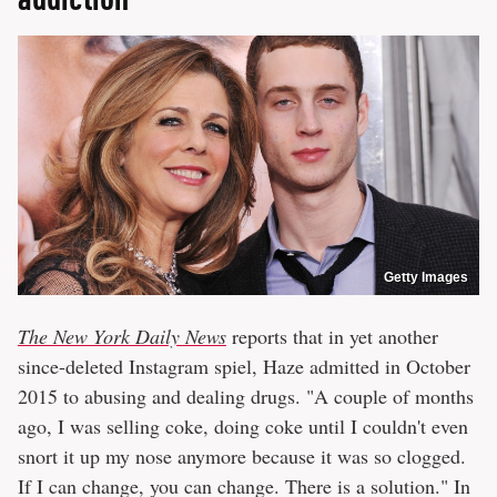
Getty Images
The New York Daily News
reports that in yet another
since-deleted Instagram spiel, Haze admitted in October
2015 to abusing and dealing drugs. "A couple of months
ago, I was selling coke, doing coke until I couldn't even
snort it up my nose anymore because it was so clogged.
If I can change, you can change. There is a solution." In