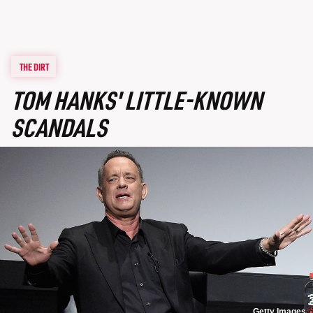
THE DIRT
TOM HANKS' LITTLE-KNOWN
SCANDALS
Getty Images