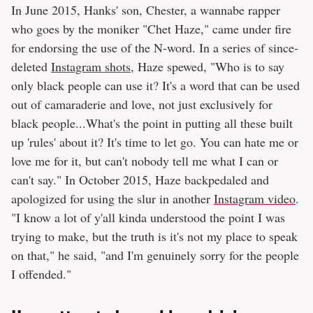
In June 2015, Hanks' son, Chester, a wannabe rapper
who goes by the moniker "Chet Haze," came under fire
for endorsing the use of the N-word. In a series of since-
deleted
Instagram shots
, Haze spewed, "Who is to say
only black people can use it? It's a word that can be used
out of camaraderie and love, not just exclusively for
black people...What's the point in putting all these built
up 'rules' about it? It's time to let go. You can hate me or
love me for it, but can't nobody tell me what I can or
can't say." In October 2015, Haze backpedaled and
apologized for using the slur in another
Instagram video
.
"I know a lot of y'all kinda understood the point I was
trying to make, but the truth is it's not my place to speak
on that," he said, "and I'm genuinely sorry for the people
I offended."