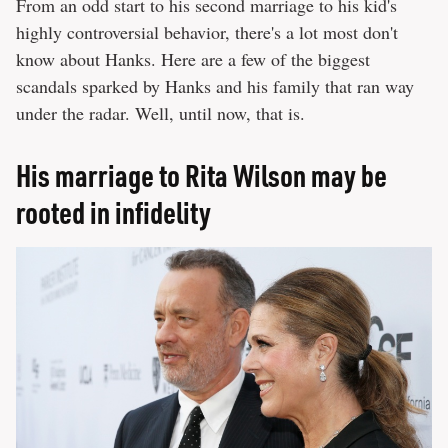
From an odd start to his second marriage to his kid's
highly controversial behavior, there's a lot most don't
know about Hanks. Here are a few of the biggest
scandals sparked by Hanks and his family that ran way
under the radar. Well, until now, that is.
His marriage to Rita Wilson may be
rooted in infidelity