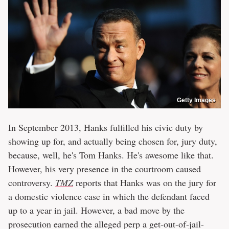
Getty Images
In September 2013, Hanks fulfilled his civic duty by
showing up for, and actually being chosen for, jury duty,
because, well, he's Tom Hanks. He's awesome like that.
However, his very presence in the courtroom caused
controversy.
TMZ
reports that Hanks was on the jury for
a domestic violence case in which the defendant faced
up to a year in jail. However, a bad move by the
prosecution earned the alleged perp a get-out-of-jail-