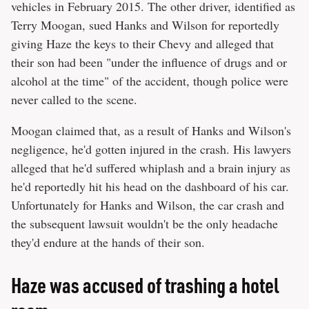
vehicles in February 2015. The other driver, identified as
Terry Moogan, sued Hanks and Wilson for reportedly
giving Haze the keys to their Chevy and alleged that
their son had been "under the influence of drugs and or
alcohol at the time" of the accident, though police were
never called to the scene.
Moogan claimed that, as a result of Hanks and Wilson's
negligence, he'd gotten injured in the crash. His lawyers
alleged that he'd suffered whiplash and a brain injury as
he'd reportedly hit his head on the dashboard of his car.
Unfortunately for Hanks and Wilson, the car crash and
the subsequent lawsuit wouldn't be the only headache
they'd endure at the hands of their son.
Haze was accused of trashing a hotel