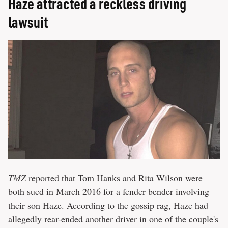
Haze attracted a reckless driving
lawsuit
TMZ
reported that Tom Hanks and Rita Wilson were
both sued in March 2016 for a fender bender involving
their son Haze. According to the gossip rag, Haze had
allegedly rear-ended another driver in one of the couple's