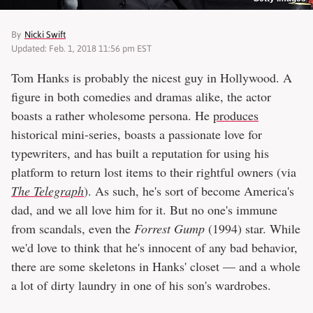
By
Nicki Swift
Updated: Feb. 1, 2018 11:56 pm EST
Tom Hanks is probably the nicest guy in Hollywood. A
figure in both comedies and dramas alike, the actor
boasts a rather wholesome persona. He
produces
historical mini-series, boasts a passionate love for
typewriters, and has built a reputation for using his
platform to return lost items to their rightful owners (via
The Telegraph
). As such, he's sort of become America's
dad, and we all love him for it. But no one's immune
from scandals, even the
Forrest Gump
(1994) star. While
we'd love to think that he's innocent of any bad behavior,
there are some skeletons in Hanks' closet — and a whole
a lot of dirty laundry in one of his son's wardrobes.