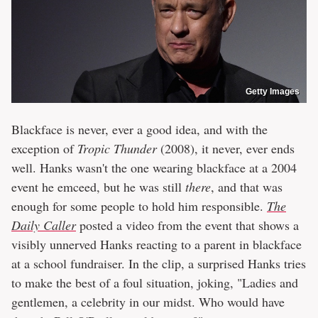
Getty Images
Blackface is never, ever a good idea, and with the
exception of
Tropic Thunder
(2008), it never, ever ends
well. Hanks wasn't the one wearing blackface at a 2004
event he emceed, but he was still
there
, and that was
enough for some people to hold him responsible.
The
Daily Caller
posted a video from the event that shows a
visibly unnerved Hanks reacting to a parent in blackface
at a school fundraiser. In the clip, a surprised Hanks tries
to make the best of a foul situation, joking, "Ladies and
gentlemen, a celebrity in our midst. Who would have