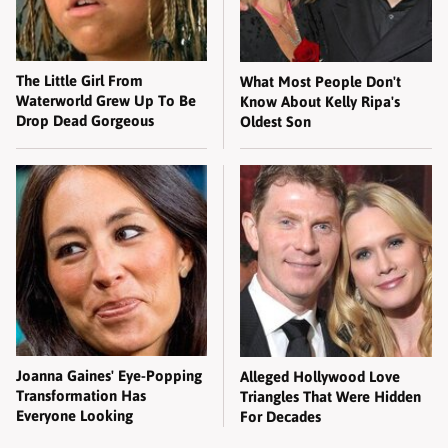
The Little Girl From
What Most People Don't
Waterworld Grew Up To Be
Know About Kelly Ripa's
Drop Dead Gorgeous
Oldest Son
Joanna Gaines' Eye-Popping
Alleged Hollywood Love
Transformation Has
Triangles That Were Hidden
Everyone Looking
For Decades