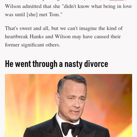
Wilson admitted that she "didn't know what being in love
was until [she] met Tom."
That's sweet and all, but we can't imagine the kind of
heartbreak Hanks and Wilson may have caused their
former significant others.
He went through a nasty divorce