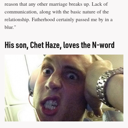
reason that any other marriage breaks up. Lack of
communication, along with the basic nature of the
relationship. Fatherhood certainly passed me by in a
blur."
His son, Chet Haze, loves the N-word