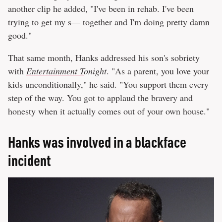
another clip he added, "I've been in rehab. I've been
trying to get my s— together and I'm doing pretty damn
good."
That same month, Hanks addressed his son's sobriety
with
Entertainment T
onight
. "As a parent, you love your
kids unconditionally," he said. "You support them every
step of the way. You got to applaud the bravery and
honesty when it actually comes out of your own house."
Hanks was involved in a blackface
incident