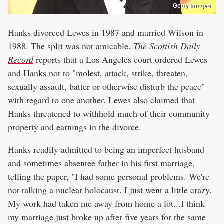
Getty Images
Hanks divorced Lewes in 1987 and married Wilson in
1988. The split was not amicable.
The Scottish Daily
Record
reports that a Los Angeles court ordered Lewes
and Hanks not to "molest, attack, strike, threaten,
sexually assault, batter or otherwise disturb the peace"
with regard to one another. Lewes also claimed that
Hanks threatened to withhold much of their community
property and earnings in the divorce.
Hanks readily admitted to being an imperfect husband
and sometimes absentee father in his first marriage,
telling the paper, "I had some personal problems. We're
not talking a nuclear holocaust. I just went a little crazy.
My work had taken me away from home a lot...I think
my marriage just broke up after five years for the same