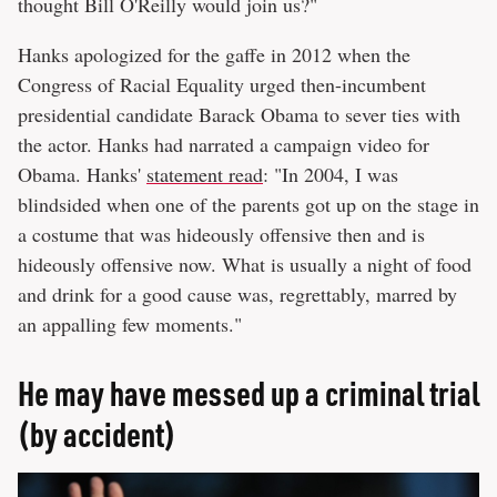
thought Bill O'Reilly would join us?"
Hanks apologized for the gaffe in 2012 when the
Congress of Racial Equality urged then-incumbent
presidential candidate Barack Obama to sever ties with
the actor. Hanks had narrated a campaign video for
Obama. Hanks'
statement read
: "In 2004, I was
blindsided when one of the parents got up on the stage in
a costume that was hideously offensive then and is
hideously offensive now. What is usually a night of food
and drink for a good cause was, regrettably, marred by
an appalling few moments."
He may have messed up a criminal trial
(by accident)