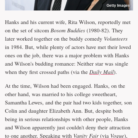
Getty Images
Hanks and his current wife, Rita Wilson, reportedly met
on the set of sitcom
Bosom Buddies
(1980-82). They
later worked together on the buddy comedy
Volunteers
in 1984. But, while plenty of actors have met their loved
ones on the job, there was a major problem with Hanks
and Wilson's budding romance: Neither star was single
when they first crossed paths (via the
Daily Mail
).
At the time, Wilson had been engaged. Hanks, on the
other hand, was married to his college sweetheart,
Samantha Lewes, and the pair had two kids together, son
Colin and daughter Elizabeth Ann. But, despite both
being in serious relationships with other people, Hanks
and Wilson apparently just couldn't deny their attraction
to one another. Speaking with
Vanity Fair
(via
Vogue
),