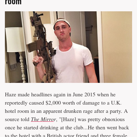
room
Haze made headlines again in June 2015 when he
reportedly caused $2,000 worth of damage to a U.K.
hotel room in an apparent drunken rage after a party. A
source told
The Mirro
r
, "[Haze] was pretty obnoxious
once he started drinking at the club...He then went back
to the hotel with a British actor friend and three female