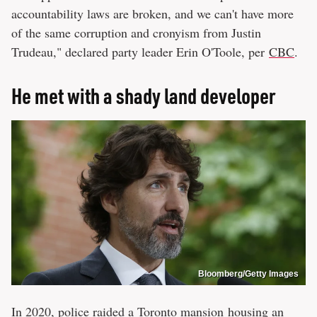
accountability laws are broken, and we can't have more
of the same corruption and cronyism from Justin
Trudeau," declared party leader Erin O'Toole, per
CBC
.
He met with a shady land developer
Bloomberg/Getty Images
In 2020, police raided a Toronto mansion housing an