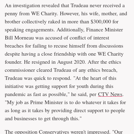
An investigation revealed that Trudeau never received a
penny from WE Charity. However, his wife, mother, and
brother collectively raked in more than $300,000 for
speaking engagements. Additionally, Finance Minister
Bill Morneau was accused of conflict of interest
breaches for failing to recuse himself from discussions
despite having a close friendship with one WE Charity
founder. He resigned in August 2020. After the ethics
commissioner cleared Trudeau of any ethics breach,
Trudeau was quick to respond. "At the heart of this
initiative was getting support for youth during this
pandemic as fast as possible," he said, per
CTV News
.
"My job as Prime Minister is to do whatever it takes for
as long as it takes by providing direct support to people
and businesses to get through this."
The opposition Conservatives weren't impressed. "Our