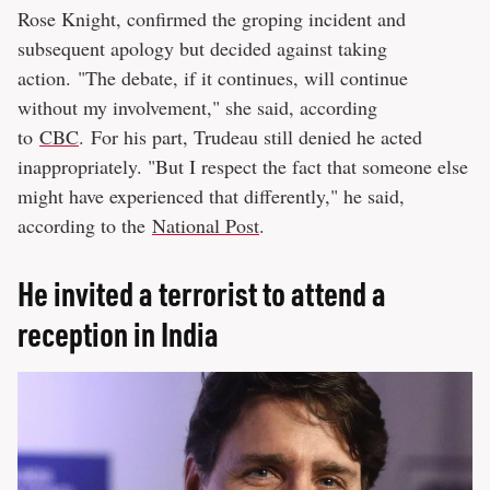
Rose Knight, confirmed the groping incident and
subsequent apology but decided against taking
action. "The debate, if it continues, will continue
without my involvement," she said, according
to
CBC
. For his part, Trudeau still denied he acted
inappropriately. "But I respect the fact that someone else
might have experienced that differently," he said,
according to the
National Post
.
He invited a terrorist to attend a
reception in India