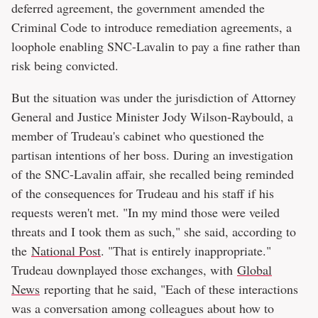
deferred agreement, the government amended the
Criminal Code to introduce remediation agreements, a
loophole enabling SNC-Lavalin to pay a fine rather than
risk being convicted.
But the situation was under the jurisdiction of Attorney
General and Justice Minister Jody Wilson-Raybould, a
member of Trudeau's cabinet who questioned the
partisan intentions of her boss. During an investigation
of the SNC-Lavalin affair, she recalled being reminded
of the consequences for Trudeau and his staff if his
requests weren't met. "In my mind those were veiled
threats and I took them as such," she said, according to
the
National Post
. "That is entirely inappropriate."
Trudeau downplayed those exchanges, with
Global
News
reporting that he said, "Each of these interactions
was a conversation among colleagues about how to