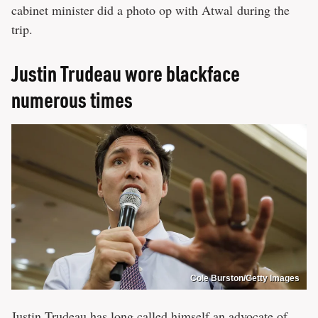
cabinet minister did a photo op with Atwal during the
trip.
Justin Trudeau wore blackface
numerous times
Cole Burston/Getty Images
Justin Trudeau has long called himself an advocate of