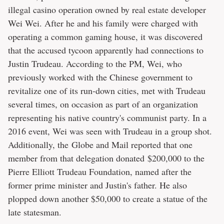
illegal casino operation owned by real estate developer
Wei Wei. After he and his family were charged with
operating a common gaming house, it was discovered
that the accused tycoon apparently had connections to
Justin Trudeau. According to the PM, Wei, who
previously worked with the Chinese government to
revitalize one of its run-down cities, met with Trudeau
several times, on occasion as part of an organization
representing his native country's communist party. In a
2016 event, Wei was seen with Trudeau in a group shot.
Additionally, the Globe and Mail reported that one
member from that delegation donated $200,000 to the
Pierre Elliott Trudeau Foundation, named after the
former prime minister and Justin's father. He also
plopped down another $50,000 to create a statue of the
late statesman.