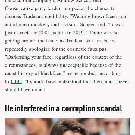
Conservative party leader, jumped at the chance to
dismiss Trudeau's credibility. "Wearing brownface is an
act of open mockery and racism,"
Scheer said
. "It was
just as racist in 2001 as it is in 2019." There was no
getting around the issue, as Trudeau was forced to
repeatedly apologize for the cosmetic faux pas.
"Darkening your face, regardless of the context of the
circumstances, is always unacceptable because of the
racist history of blackface," he responded, according
to
CBC
. "I should have understood that then, and I never
should have done it."
He interfered in a corruption scandal