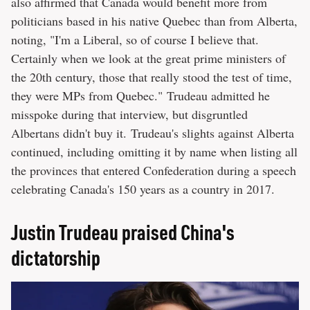
also affirmed that Canada would benefit more from
politicians based in his native Quebec than from Alberta,
noting, "I'm a Liberal, so of course I believe that.
Certainly when we look at the great prime ministers of
the 20th century, those that really stood the test of time,
they were MPs from Quebec." Trudeau admitted he
misspoke during that interview, but disgruntled
Albertans didn't buy it. Trudeau's slights against Alberta
continued, including omitting it by name when listing all
the provinces that entered Confederation during a speech
celebrating Canada's 150 years as a country in 2017.
Justin Trudeau praised China's
dictatorship