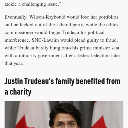
tackle a challenging issue."
Eventually, Wilson-Raybould would lose her portfolios
and be kicked out of the Liberal party, while the ethics
commissioner would finger Trudeau for political
interference. SNC-Lavalin would plead guilty to fraud,
while Trudeau barely hung onto his prime minister seat
with a minority government after a federal election later
that year.
Justin Trudeau's family benefited from
a charity