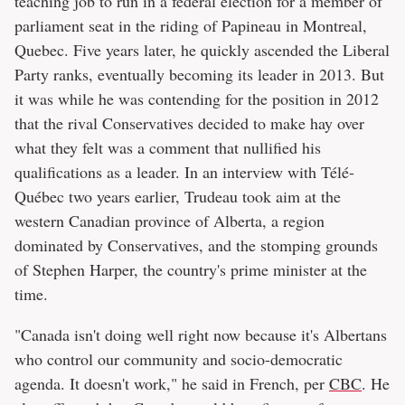
teaching job to run in a federal election for a member of
parliament seat in the riding of Papineau in Montreal,
Quebec. Five years later, he quickly ascended the Liberal
Party ranks, eventually becoming its leader in 2013. But
it was while he was contending for the position in 2012
that the rival Conservatives decided to make hay over
what they felt was a comment that nullified his
qualifications as a leader. In an interview with Télé-
Québec two years earlier, Trudeau took aim at the
western Canadian province of Alberta, a region
dominated by Conservatives, and the stomping grounds
of Stephen Harper, the country's prime minister at the
time.
"Canada isn't doing well right now because it's Albertans
who control our community and socio-democratic
agenda. It doesn't work," he said in French, per
CBC
. He