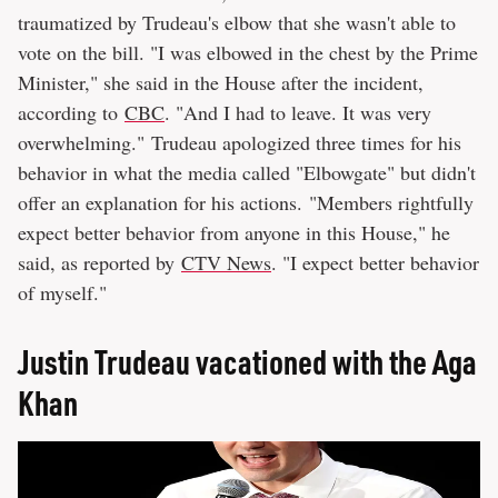
traumatized by Trudeau's elbow that she wasn't able to
vote on the bill. "I was elbowed in the chest by the Prime
Minister," she said in the House after the incident,
according to
CBC
. "And I had to leave. It was very
overwhelming." Trudeau apologized three times for his
behavior in what the media called "Elbowgate" but didn't
offer an explanation for his actions. "Members rightfully
expect better behavior from anyone in this House," he
said, as reported by
CTV News
. "I expect better behavior
of myself."
Justin Trudeau vacationed with the Aga
Khan