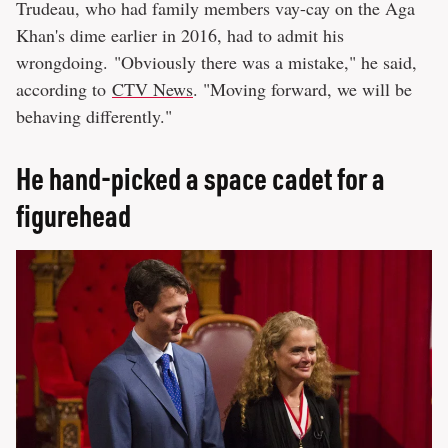
Trudeau, who had family members vay-cay on the Aga
Khan's dime earlier in 2016, had to admit his
wrongdoing. "Obviously there was a mistake," he said,
according to
CTV News
. "Moving forward, we will be
behaving differently."
He hand-picked a space cadet for a
figurehead