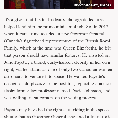
Bloomberg/Getty Images
It's a given that Justin Trudeau's photogenic features
helped land him the prime ministerial job. So, in 2017,
when it came time to select a new Governor General
(Canada's figurehead representative of the British Royal
Family, which at the time was Queen Elizabeth), he felt
that person should have similar features. He insisted on
Julie Payette, a blond, curly-haired celebrity in her own
right, via her status as one of only two Canadian women
astronauts to venture into space. He wanted Payette's
cachet to add pizzazz to the position, replacing a not-so-
flashy former law professor named David Johnston, and
was willing to cut corners on the vetting process.
Payette may have had the right stuff riding in the space
shuttle, but as Governor General, she toted a lot of toxic