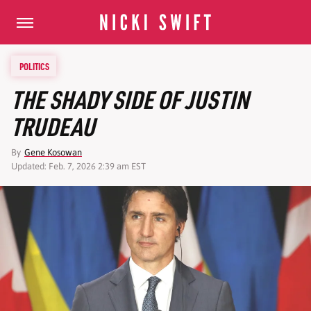
POLITICS
THE SHADY SIDE OF JUSTIN
TRUDEAU
By
Gene Kosowan
Updated: Feb. 7, 2026 2:39 am EST