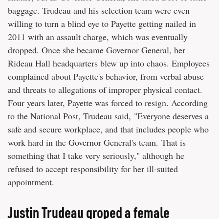
baggage. Trudeau and his selection team were even
willing to turn a blind eye to Payette getting nailed in
2011 with an assault charge, which was eventually
dropped. Once she became Governor General, her
Rideau Hall headquarters blew up into chaos. Employees
complained about Payette's behavior, from verbal abuse
and threats to allegations of improper physical contact.
Four years later, Payette was forced to resign. According
to the
National Post
, Trudeau said, "Everyone deserves a
safe and secure workplace, and that includes people who
work hard in the Governor General's team. That is
something that I take very seriously," although he
refused to accept responsibility for her ill-suited
appointment.
Justin Trudeau groped a female