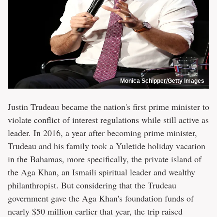
Monica Schipper/Getty Images
Justin Trudeau became the nation's first prime minister to
violate conflict of interest regulations while still active as
leader. In 2016, a year after becoming prime minister,
Trudeau and his family took a Yuletide holiday vacation
in the Bahamas, more specifically, the private island of
the Aga Khan, an Ismaili spiritual leader and wealthy
philanthropist. But considering that the Trudeau
government gave the Aga Khan's foundation funds of
nearly $50 million earlier that year, the trip raised