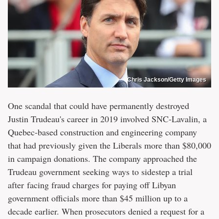
Chris Jackson/Getty Images
One scandal that could have permanently destroyed
Justin Trudeau's career in 2019 involved SNC-Lavalin, a
Quebec-based construction and engineering company
that had previously given the Liberals more than $80,000
in campaign donations. The company approached the
Trudeau government seeking ways to sidestep a trial
after facing fraud charges for paying off Libyan
government officials more than $45 million up to a
decade earlier. When prosecutors denied a request for a