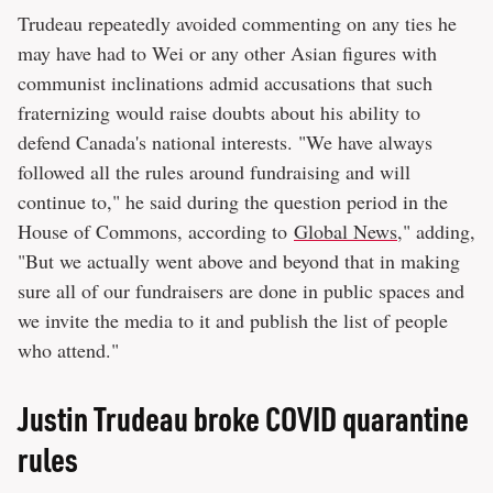
Trudeau repeatedly avoided commenting on any ties he
may have had to Wei or any other Asian figures with
communist inclinations admid accusations that such
fraternizing would raise doubts about his ability to
defend Canada's national interests. "We have always
followed all the rules around fundraising and will
continue to," he said during the question period in the
House of Commons, according to
Global News
," adding,
"But we actually went above and beyond that in making
sure all of our fundraisers are done in public spaces and
we invite the media to it and publish the list of people
who attend."
Justin Trudeau broke COVID quarantine
rules