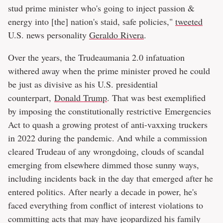
stud prime minister who's going to inject passion &
energy into [the] nation's staid, safe policies,"
tweeted
U.S. news personality
Geraldo Rivera
.
Over the years, the Trudeaumania 2.0 infatuation
withered away when the prime minister proved he could
be just as divisive as his U.S. presidential
counterpart,
Donald Trump
. That was best exemplified
by imposing the constitutionally restrictive Emergencies
Act to quash a growing protest of anti-vaxxing truckers
in 2022 during the pandemic. And while a commission
cleared Trudeau of any wrongdoing, clouds of scandal
emerging from elsewhere dimmed those sunny ways,
including incidents back in the day that emerged after he
entered politics. After nearly a decade in power, he's
faced everything from conflict of interest violations to
committing acts that may have jeopardized his family