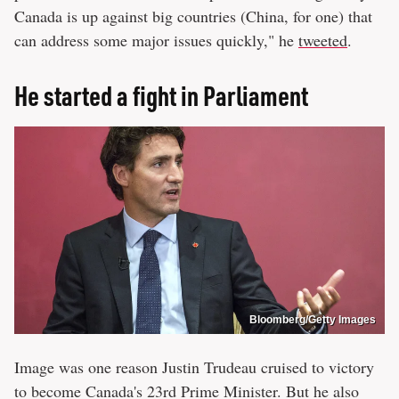
Canada is up against big countries (China, for one) that
can address some major issues quickly," he
tweeted
.
He started a fight in Parliament
Bloomberg/Getty Images
Image was one reason Justin Trudeau cruised to victory
to become Canada's 23rd Prime Minister. But he also