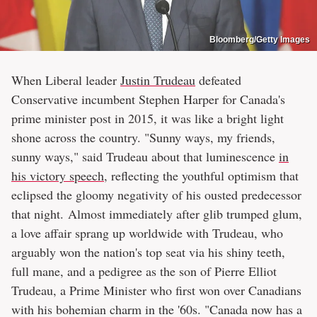
Bloomberg/Getty Images
When Liberal leader
Justin Trudeau
defeated
Conservative incumbent Stephen Harper for Canada's
prime minister post in 2015, it was like a bright light
shone across the country. "Sunny ways, my friends,
sunny ways," said Trudeau about that luminescence
in
his victory speech
, reflecting the youthful optimism that
eclipsed the gloomy negativity of his ousted predecessor
that night. Almost immediately after glib trumped glum,
a love affair sprang up worldwide with Trudeau, who
arguably won the nation's top seat via his shiny teeth,
full mane, and a pedigree as the son of Pierre Elliot
Trudeau, a Prime Minister who first won over Canadians
with his bohemian charm in the '60s. "Canada now has a