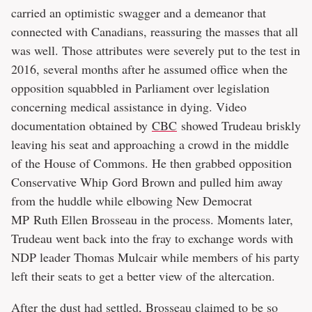
carried an optimistic swagger and a demeanor that
connected with Canadians, reassuring the masses that all
was well. Those attributes were severely put to the test in
2016, several months after he assumed office when the
opposition squabbled in Parliament over legislation
concerning medical assistance in dying. Video
documentation obtained by
CBC
showed Trudeau briskly
leaving his seat and approaching a crowd in the middle
of the House of Commons. He then grabbed opposition
Conservative Whip Gord Brown and pulled him away
from the huddle while elbowing New Democrat
MP Ruth Ellen Brosseau in the process. Moments later,
Trudeau went back into the fray to exchange words with
NDP leader Thomas Mulcair while members of his party
left their seats to get a better view of the altercation.
After the dust had settled, Brosseau claimed to be so