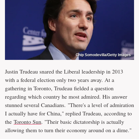
Chip Somodevilla/Getty Images
Justin Trudeau snared the Liberal leadership in 2013
with a federal election only two years away. At a
gathering in Toronto, Trudeau fielded a question
regarding which country he most admired. His answer
stunned several Canadians. "There's a level of admiration
I actually have for China," replied Trudeau, according to
the
Toronto Sun
. "Their basic dictatorship is actually
allowing them to turn their economy around on a dime."