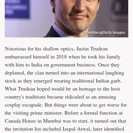
Bloomberg/Getty Images
Notorious for his shallow optics, Justin Trudeau
embarrassed himself in 2018 when he took his family
with him to India on government business. Once they
deplaned, the clan turned into an international laughing
stock as they emerged wearing traditional Indian garb.
What Trudeau hoped would be an homage to the host
country's traditions became ridiculed as an amusing
cosplay escapade. But things were about to get worse for
the visiting prime minister. Before a formal function at
Canada House in Mumbai was to start, it turned out that
the invitation list included Jaspal Atwal, later identified