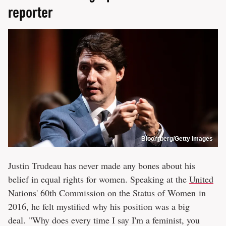
reporter
Bloomberg/Getty Images
Justin Trudeau has never made any bones about his
belief in equal rights for women. Speaking at the
United
Nations' 60th Commission on the Status of Women
in
2016, he felt mystified why his position was a big
deal. "Why does every time I say I'm a feminist, you