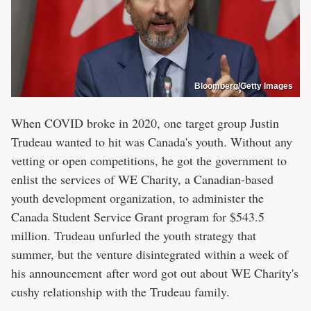
Bloomberg/Getty Images
When COVID broke in 2020, one target group Justin
Trudeau wanted to hit was Canada's youth. Without any
vetting or open competitions, he got the government to
enlist the services of WE Charity, a Canadian-based
youth development organization, to administer the
Canada Student Service Grant program for $543.5
million. Trudeau unfurled the youth strategy that
summer, but the venture disintegrated within a week of
his announcement after word got out about WE Charity's
cushy relationship with the Trudeau family.