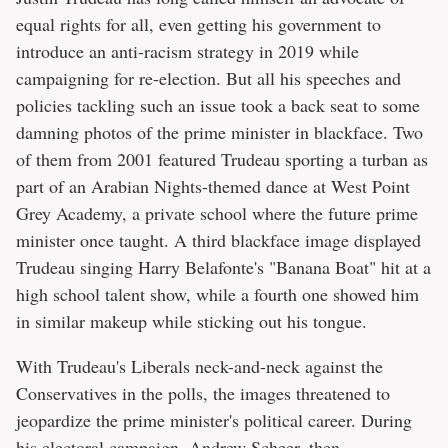
equal rights for all, even getting his government to
introduce an anti-racism strategy in 2019 while
campaigning for re-election. But all his speeches and
policies tackling such an issue took a back seat to some
damning photos of the prime minister in blackface. Two
of them from 2001 featured Trudeau sporting a turban as
part of an Arabian Nights-themed dance at West Point
Grey Academy, a private school where the future prime
minister once taught. A third blackface image displayed
Trudeau singing Harry Belafonte's "Banana Boat" hit at a
high school talent show, while a fourth one showed him
in similar makeup while sticking out his tongue.
With Trudeau's Liberals neck-and-neck against the
Conservatives in the polls, the images threatened to
jeopardize the prime minister's political career. During
his electoral campaign, Andrew Scheer, then