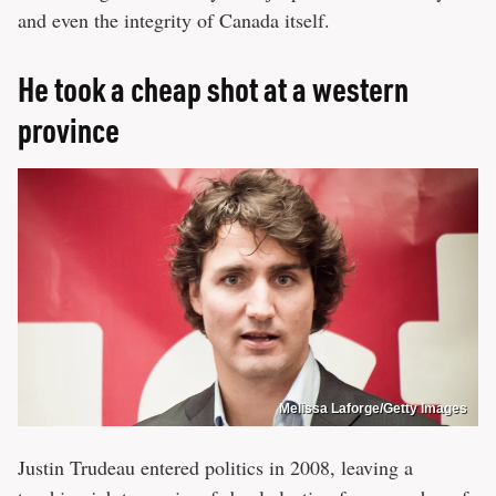
and even the integrity of Canada itself.
He took a cheap shot at a western
province
Melissa Laforge/Getty Images
Justin Trudeau entered politics in 2008, leaving a