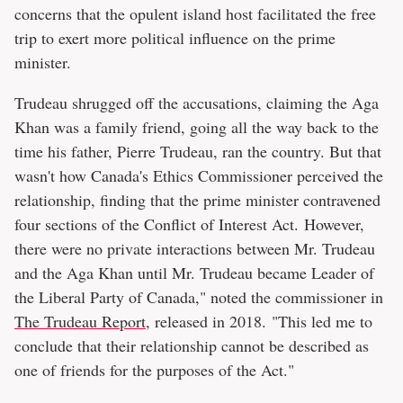
concerns that the opulent island host facilitated the free
trip to exert more political influence on the prime
minister.
Trudeau shrugged off the accusations, claiming the Aga
Khan was a family friend, going all the way back to the
time his father, Pierre Trudeau, ran the country. But that
wasn't how Canada's Ethics Commissioner perceived the
relationship, finding that the prime minister contravened
four sections of the Conflict of Interest Act. However,
there were no private interactions between Mr. Trudeau
and the Aga Khan until Mr. Trudeau became Leader of
the Liberal Party of Canada," noted the commissioner in
The Trudeau Report
, released in 2018. "This led me to
conclude that their relationship cannot be described as
one of friends for the purposes of the Act."