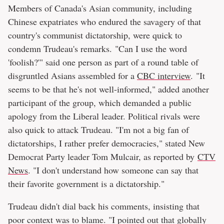
Members of Canada's Asian community, including
Chinese expatriates who endured the savagery of that
country's communist dictatorship, were quick to
condemn Trudeau's remarks. "Can I use the word
'foolish?'" said one person as part of a round table of
disgruntled Asians assembled for a
CBC interview
.
"It
seems to be that he's not well-informed," added another
participant of the group, which demanded a public
apology from the Liberal leader. Political rivals were
also quick to attack Trudeau. "I'm not a big fan of
dictatorships, I rather prefer democracies," stated New
Democrat Party leader Tom Mulcair, as reported by
CTV
News
. "I don't understand how someone can say that
their favorite government is a dictatorship."
Trudeau didn't dial back his comments, insisting that
poor context was to blame. "I pointed out that globally