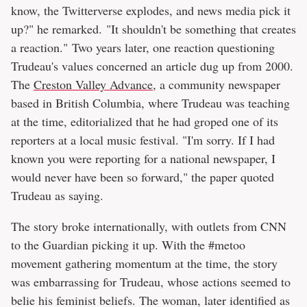
know, the Twitterverse explodes, and news media pick it
up?" he remarked. "It shouldn't be something that creates
a reaction." Two years later, one reaction questioning
Trudeau's values concerned an article dug up from 2000.
The
Creston Valley Advance
, a community newspaper
based in British Columbia, where Trudeau was teaching
at the time, editorialized that he had groped one of its
reporters at a local music festival. "I'm sorry. If I had
known you were reporting for a national newspaper, I
would never have been so forward," the paper quoted
Trudeau as saying.
The story broke internationally, with outlets from CNN
to the Guardian picking it up. With the #metoo
movement gathering momentum at the time, the story
was embarrassing for Trudeau, whose actions seemed to
belie his feminist beliefs. The woman, later identified as