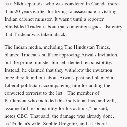
as a Sikh separatist who was convicted in Canada more
than 20 years earlier for trying to assassinate a visiting
Indian cabinet minister. It wasn't until a reporter
blindsided Trudeau about that contentious guest list entry
that Trudeau was taken aback.
The Indian media, including The Hindustan Times,
blamed Trudeau's staff for approving Atwal's invitation,
but the prime minister himself denied responsibility.
Instead, he claimed that they withdrew the invitation
once they found out about Atwal's past and blamed a
Liberal politician accompanying him for adding the
convicted terrorist to the list. "The member of
Parliament who included this individual has, and will,
assume full responsibility for his actions," he said,
notes
CBC.
That said, the damage was already done,
as Trudeau's wife, Sophie Gregoire, and a Liberal