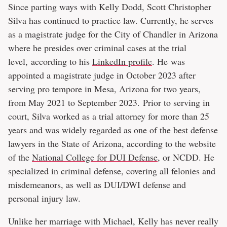
Since parting ways with Kelly Dodd, Scott Christopher
Silva has continued to practice law. Currently, he serves
as a magistrate judge for the City of Chandler in Arizona
where he presides over criminal cases at the trial
level, according to his
LinkedIn profile
. He was
appointed a magistrate judge in October 2023 after
serving pro tempore in Mesa, Arizona for two years,
from May 2021 to September 2023. Prior to serving in
court, Silva worked as a trial attorney for more than 25
years and was widely regarded as one of the best defense
lawyers in the State of Arizona, according to the website
of the
National College for DUI Defense
, or NCDD. He
specialized in criminal defense, covering all felonies and
misdemeanors, as well as DUI/DWI defense and
personal injury law.
Unlike her marriage with Michael, Kelly has never really