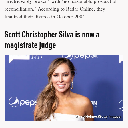
"irretrievably broken" with "no reasonable prospect of
reconciliation." According to
Radar Online
, they
finalized their divorce in October 2004.
Scott Christopher Silva is now a
magistrate judge
Arturo Holmes/Getty Images