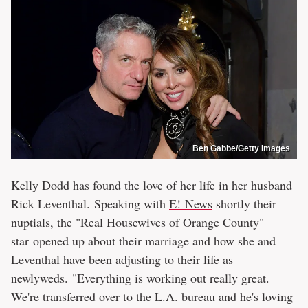
Ben Gabbe/Getty Images
Kelly Dodd has found the love of her life in her husband
Rick Leventhal. Speaking with
E! News
shortly their
nuptials, the "Real Housewives of Orange County"
star opened up about their marriage and how she and
Leventhal have been adjusting to their life as
newlyweds. "Everything is working out really great.
We're transferred over to the L.A. bureau and he's loving