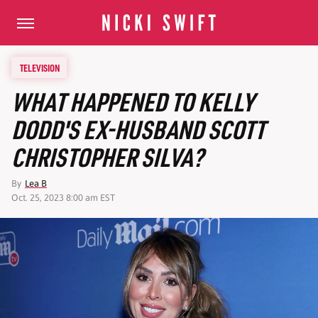
TELEVISION
WHAT HAPPENED TO KELLY
DODD'S EX-HUSBAND SCOTT
CHRISTOPHER SILVA?
By
Lea B
Oct. 25, 2023 8:00 am EST