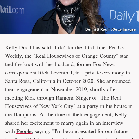
Bennett Raglin/Getty Images
Kelly Dodd has said "I do" for the third time. Per
Us
Weekly
, the "Real Housewives of Orange County" star
tied the knot with her husband, former Fox News
correspondent Rick Leventhal, in a private ceremony in
Santa Rosa, California in October 2020. She announced
their engagement in November 2019,
shortly after
meeting Rick
through Ramona Singer of "The Real
Housewives of New York City" at a party in his house in
the Hamptons. At the time of their engagement, Kelly
shared her excitement to marry again in an interview
with
People
, saying, "I'm beyond excited for our future