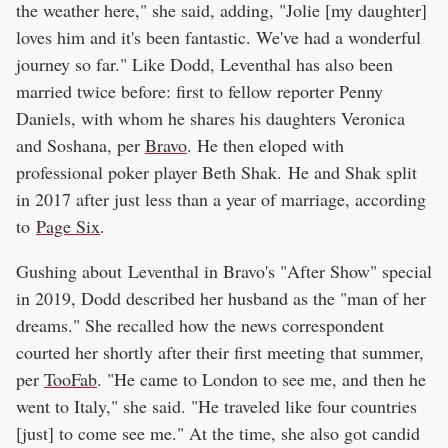
the weather here," she said, adding, "Jolie [my daughter]
loves him and it's been fantastic. We've had a wonderful
journey so far." Like Dodd, Leventhal has also been
married twice before: first to fellow reporter Penny
Daniels, with whom he shares his daughters Veronica
and Soshana, per
Bravo
. He then eloped with
professional poker player Beth Shak. He and Shak split
in 2017 after just less than a year of marriage, according
to
Page Six
.
Gushing about Leventhal in Bravo's "After Show" special
in 2019, Dodd described her husband as the "man of her
dreams." She recalled how the news correspondent
courted her shortly after their first meeting that summer,
per
TooFab
. "He came to London to see me, and then he
went to Italy," she said. "He traveled like four countries
[just] to come see me." At the time, she also got candid