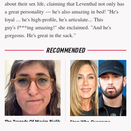
about their sex life, claiming that Leventhal not only has
a great personality — he's also amazing in bed! "He's
loyal ... he's high-profile, he's articulate... This
guy's f***ing amazing!" she exclaimed. "And he's
gorgeous. He's great in the sack."
RECOMMENDED
The Tragedy Of Mayim Bialik
Stars Who Overcame
Just Gets Sadder & Sadder
Bullying To Become Major