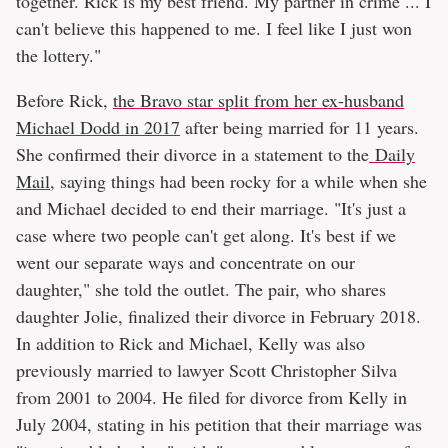
together. Rick is my best friend. My partner in crime ... I
can't believe this happened to me. I feel like I just won
the lottery."
Before Rick,
the Bravo star split from her ex-husband
Michael Dodd in 2017
after being married for 11 years.
She confirmed their divorce in a statement to the
Daily
Mail
, saying things had been rocky for a while when she
and Michael decided to end their marriage. "It's just a
case where two people can't get along. It's best if we
went our separate ways and concentrate on our
daughter," she told the outlet. The pair, who shares
daughter Jolie, finalized their divorce in February 2018.
In addition to Rick and Michael, Kelly was also
previously married to lawyer Scott Christopher Silva
from 2001 to 2004. He filed for divorce from Kelly in
July 2004, stating in his petition that their marriage was