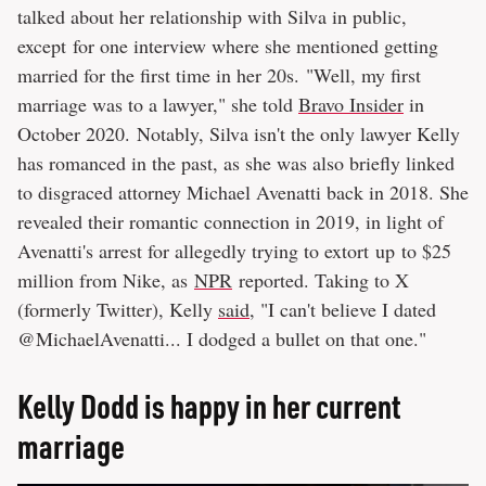
talked about her relationship with Silva in public,
except for one interview where she mentioned getting
married for the first time in her 20s. "Well, my first
marriage was to a lawyer," she told
Bravo Insider
in
October 2020. Notably, Silva isn't the only lawyer Kelly
has romanced in the past, as she was also briefly linked
to disgraced attorney Michael Avenatti back in 2018. She
revealed their romantic connection in 2019, in light of
Avenatti's arrest for allegedly trying to extort up to $25
million from Nike, as
NPR
reported. Taking to X
(formerly Twitter), Kelly
said
, "I can't believe I dated
@MichaelAvenatti... I dodged a bullet on that one."
Kelly Dodd is happy in her current
marriage