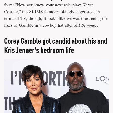
form: "Now you know your next role-play: Kevin
Costner," the SKIMS founder jokingly suggested. In
terms of TV, though, it looks like we won't be seeing the
likes of Gamble in a cowboy hat after all!
Bummer
.
Corey Gamble got candid about his and
Kris Jenner's bedroom life