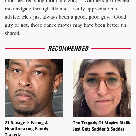
think he treats my mom amazing ... And he's just helped
me navigate through life and I really appreciate his
advice. He's just always been a good, good guy." Good
guy or not, those dance moves may have been better un-
shared.
RECOMMENDED
21 Savage Is Facing A
The Tragedy Of Mayim Bialik
Heartbreaking Family
Just Gets Sadder & Sadder
Tragedy