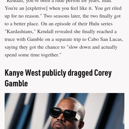
You're an [expletive] when you feel like it. You get riled
up for no reason." Two seasons later, the two finally got
to a better place. On an episode of their Hulu series
"Kardashians," Kendall revealed she finally reached a
truce with Gamble on a separate trip to Cabo San Lucas,
saying they got the chance to "slow down and actually
spend some time together."
Kanye West publicly dragged Corey
Gamble