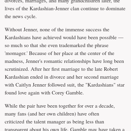
divorces, marriages, and many grandchildren later, the
lives of the Kardashian-Jenner clan continue to dominate
the news cycle.
Without Jenner, none of the immense success the
Kardashians have achieved would have been possible —
so much so that she even trademarked the phrase
'momager.' Because of her place at the center of the
madness, Jenner's romantic relationships have long been
scrutinized. After her first marriage to the late Robert
Kardashian ended in divorce and her second marriage
with Caitlyn Jenner followed suit, the "Kardashians" star
found love again with Corey Gamble.
While the pair have been together for over a decade,
many fans (and her own children) have often
criticized the talent manager as being less than
transparent about his own life. Gamble may have taken a