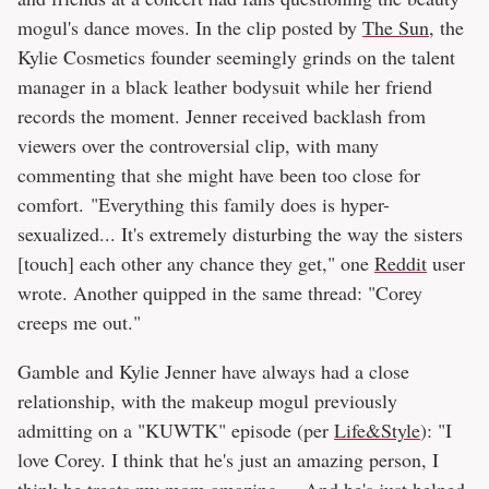
mogul's dance moves. In the clip posted by
The Sun
, the
Kylie Cosmetics founder seemingly grinds on the talent
manager in a black leather bodysuit while her friend
records the moment. Jenner received backlash from
viewers over the controversial clip, with many
commenting that she might have been too close for
comfort. "Everything this family does is hyper-
sexualized... It's extremely disturbing the way the sisters
[touch] each other any chance they get," one
Reddit
user
wrote. Another quipped in the same thread: "Corey
creeps me out."
Gamble and Kylie Jenner have always had a close
relationship, with the makeup mogul previously
admitting on a "KUWTK" episode (per
Life&Style
): "I
love Corey. I think that he's just an amazing person, I