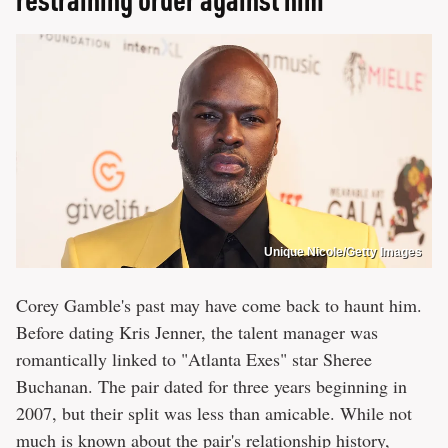
Unique Nicole/Getty Images
Corey Gamble's past may have come back to haunt him.
Before dating Kris Jenner, the talent manager was
romantically linked to "Atlanta Exes" star Sheree
Buchanan. The pair dated for three years beginning in
2007, but their split was less than amicable. While not
much is known about the pair's relationship history,