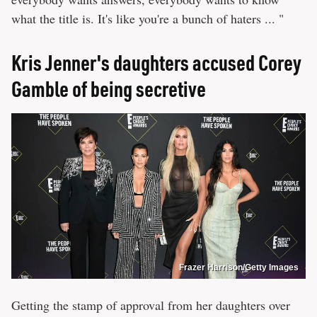
what the title is. It's like you're a bunch of haters ... "
Kris Jenner's daughters accused Corey
Gamble of being secretive
Frazer Harrison/Getty Images
Getting the stamp of approval from her daughters over