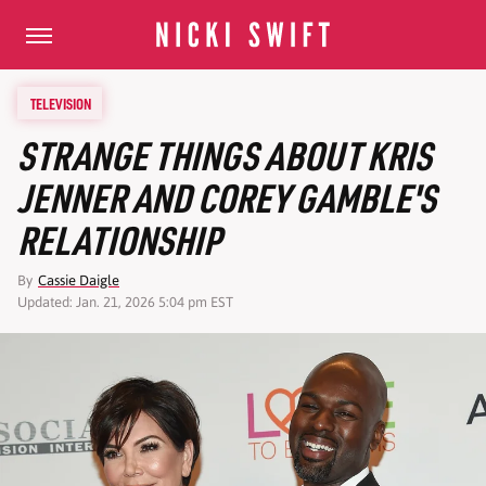
TELEVISION
STRANGE THINGS ABOUT KRIS
JENNER AND COREY GAMBLE'S
RELATIONSHIP
By
Cassie Daigle
Updated: Jan. 21, 2026 5:04 pm EST