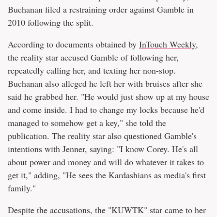
Buchanan filed a restraining order against Gamble in
2010 following the split.
According to documents obtained by
InTouch Weekly
,
the reality star accused Gamble of following her,
repeatedly calling her, and texting her non-stop.
Buchanan also alleged he left her with bruises after she
said he grabbed her. "He would just show up at my house
and come inside. I had to change my locks because he'd
managed to somehow get a key," she told the
publication. The reality star also questioned Gamble's
intentions with Jenner, saying: "I know Corey. He's all
about power and money and will do whatever it takes to
get it," adding, "He sees the Kardashians as media's first
family."
Despite the accusations, the "KUWTK" star came to her