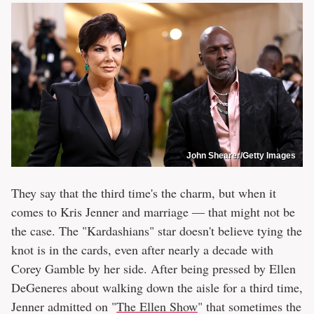
John Shearer/Getty Images
They say that the third time's the charm, but when it
comes to Kris Jenner and marriage — that might not be
the case. The "Kardashians" star doesn't believe tying the
knot is in the cards, even after nearly a decade with
Corey Gamble by her side. After being pressed by Ellen
DeGeneres about walking down the aisle for a third time,
Jenner admitted on "
The Ellen Show
" that sometimes the