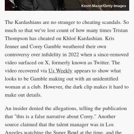
Kevin Mazur/Getty Images
The Kardashians are no stranger to cheating scandals. So
much so that we've lost count of how many times Tristan
Thompson has cheated on Khloé Kardashian. Kris
Jenner and Corey Gamble weathered their own
controversy over infidelity in 2022 when a since-removed
video surfaced on X, formerly known as Twitter. The
video recovered via
Us Weekly
appears to show what
looks to be Gamble making out with an unidentified
woman at a club. However, the dark clip makes it hard to
make out details.
An insider denied the allegations, telling the publication
that "this is a false narrative about Corey." Another
source claimed that the talent manager was in Los
Angeles watching the Super Bowl at the time, and the