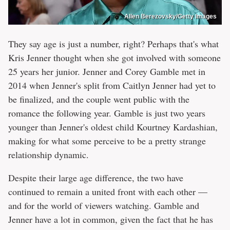
Allen Berezovsky/Getty Images
They say age is just a number, right? Perhaps that's what
Kris Jenner thought when she got involved with someone
25 years her junior. Jenner and Corey Gamble met in
2014 when Jenner's split from Caitlyn Jenner had yet to
be finalized, and the couple went public with the
romance the following year. Gamble is just two years
younger than Jenner's oldest child Kourtney Kardashian,
making for what some perceive to be a pretty strange
relationship dynamic.
Despite their large age difference, the two have
continued to remain a united front with each other —
and for the world of viewers watching. Gamble and
Jenner have a lot in common, given the fact that he has