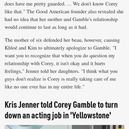
does have me pretty guarded. ... We don't know Corey
like that." The Good American founder also revealed she
had no idea that her mother and Gamble's relationship
would continue to last as long as it had.
The mother of six defended her beau, however, causing
Khloé and Kim to ultimately apologize to Gamble. "I
want you to recognize that when you do question my
relationship with Corey, it isn't okay and it hurts
feelings," Jenner told her daughters. "I think what you
guys don't realize is Corey is really taking care of me
like no one ever has in my entire life."
Kris Jenner told Corey Gamble to turn
down an acting job in 'Yellowstone'