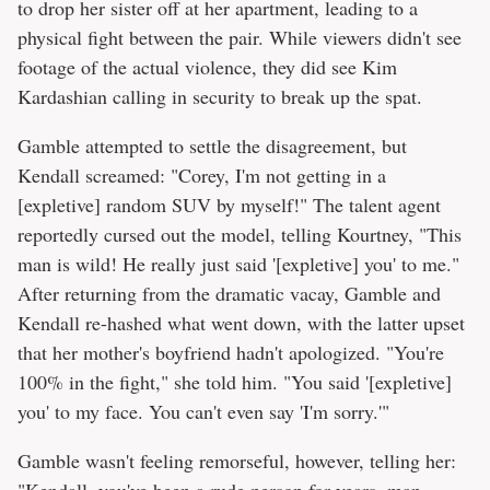
to drop her sister off at her apartment, leading to a
physical fight between the pair. While viewers didn't see
footage of the actual violence, they did see Kim
Kardashian calling in security to break up the spat.
Gamble attempted to settle the disagreement, but
Kendall screamed: "Corey, I'm not getting in a
[expletive] random SUV by myself!" The talent agent
reportedly cursed out the model, telling Kourtney, "This
man is wild! He really just said '[expletive] you' to me."
After returning from the dramatic vacay, Gamble and
Kendall re-hashed what went down, with the latter upset
that her mother's boyfriend hadn't apologized. "You're
100% in the fight," she told him. "You said '[expletive]
you' to my face. You can't even say 'I'm sorry.'"
Gamble wasn't feeling remorseful, however, telling her:
"Kendall, you've been a rude person for years, man.