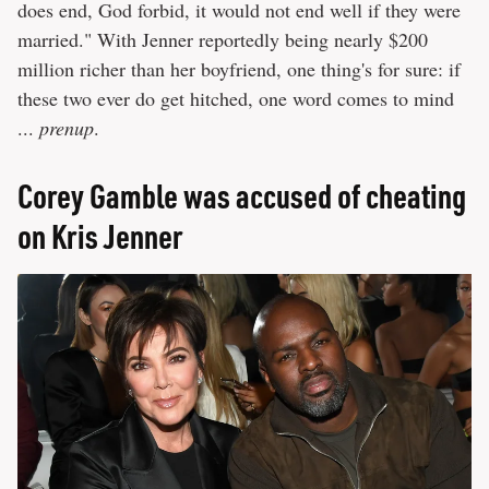
does end, God forbid, it would not end well if they were
married." With Jenner reportedly being nearly $200
million richer than her boyfriend, one thing's for sure: if
these two ever do get hitched, one word comes to mind
...
prenup
.
Corey Gamble was accused of cheating
on Kris Jenner