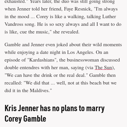
exhausted." Years later, the duo was still going strong
when Jenner told her friend, Faye Resnick, "I'm always
in the mood ... Corey is like a walking, talking Luther
Vandross song. He is so sexy always and all I want to do
is like, cue the music," she revealed.
Gamble and Jenner even joked about their wild moments
while enjoying a date night in Los Angeles. On an
episode of "Kardashians", the businesswoman discussed
double entendres with her man, saying (via
The Sun
),
"We can have the drink or the real deal." Gamble then
recalled: "We did that ... well, not at this beach but we
did it in the Maldives."
Kris Jenner has no plans to marry
Corey Gamble