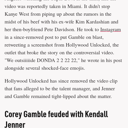
video was reportedly taken in Miami. It didn't stop
Kanye West from piping up about the rumors in the
midst of his beef with his ex-wife Kim Kardashian and
her then-boyfriend Pete Davidson. He took to
Instagram
in a since-removed post to put Gamble on blast,
retweeting a screenshot from Hollywood Unlocked, the
outlet that broke the story on the controversial video.
"We outsiiiiide DONDA 2 2 22 22," he wrote in his post
alongside several shocked-face emojis.
Hollywood Unlocked has since removed the video clip
that fans alleged to be the talent manager, and Jenner
and Gamble remained tight-lipped about the matter.
Corey Gamble feuded with Kendall
Jenner