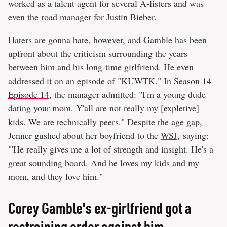
worked as a talent agent for several A-listers and was
even the road manager for Justin Bieber.
Haters are gonna hate, however, and Gamble has been
upfront about the criticism surrounding the years
between him and his long-time girlfriend. He even
addressed it on an episode of "KUWTK." In
Season 14
Episode 14
, the manager admitted: "I'm a young dude
dating your mom. Y'all are not really my [expletive]
kids. We are technically peers." Despite the age gap,
Jenner gushed about her boyfriend to the
WSJ
, saying:
"'He really gives me a lot of strength and insight. He's a
great sounding board. And he loves my kids and my
mom, and they love him."
Corey Gamble's ex-girlfriend got a
restraining order against him