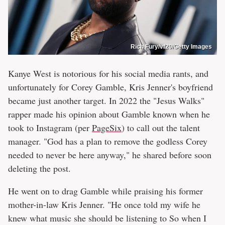
Rich Fury/vf20/Getty Images
Kanye West is notorious for his social media rants, and
unfortunately for Corey Gamble, Kris Jenner's boyfriend
became just another target. In 2022 the "Jesus Walks"
rapper made his opinion about Gamble known when he
took to Instagram (per
PageSix
) to call out the talent
manager. "God has a plan to remove the godless Corey
needed to never be here anyway," he shared before soon
deleting the post.
He went on to drag Gamble while praising his former
mother-in-law Kris Jenner. "He once told my wife he
knew what music she should be listening to So when I