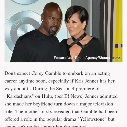
Featureflash Photo Agency/Shutterstock
Don't expect Corey Gamble to embark on an acting
career anytime soon, especially if Kris Jenner has her
way about it. During the Season 4 premiere of
"Kardashians" on Hulu, (per
E! News
) Jenner admitted
she made her boyfriend turn down a major television
role. The mother of six revealed that Gamble had been
offered a role in the popular drama "Yellowstone" but
she wasn't up for supporting the venture.