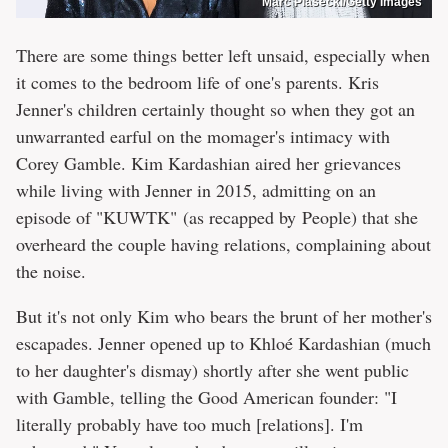
Marc Piasecki/Getty Images
There are some things better left unsaid, especially when
it comes to the bedroom life of one's parents. Kris
Jenner's children certainly thought so when they got an
unwarranted earful on the momager's intimacy with
Corey Gamble. Kim Kardashian aired her grievances
while living with Jenner in 2015, admitting on an
episode of "KUWTK" (as recapped by People) that she
overheard the couple having relations, complaining about
the noise.
But it's not only Kim who bears the brunt of her mother's
escapades. Jenner opened up to Khloé Kardashian (much
to her daughter's dismay) shortly after she went public
with Gamble, telling the Good American founder: "I
literally probably have too much [relations]. I'm