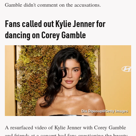
Gamble didn't comment on the accusations.
Fans called out Kylie Jenner for
dancing on Corey Gamble
Dia Dipasupil/Getty Images
A resurfaced video of Kylie Jenner with Corey Gamble
and friends at a concert had fans questioning the beauty