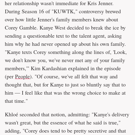
her relationship wasn't immediate for Kris Jenner.
During Season 16 of "KUWTK," controversy brewed
over how little Jenner's family members knew about
Corey Gamble. Kanye West decided to break the ice by
sending a questionable text to the talent agent, asking
him why he had never opened up about his own family.
"Kanye texts Corey something along the lines of, 'Look,
we don't know you, we've never met any of your family
members,'" Kim Kardashian explained in the episode
(per
People
). "Of course, we've all felt that way and
thought that, but for Kanye to just so bluntly say that to
him — I feel like that was the wrong choice to make at
that time."
Khloé seconded that notion, admitting: "Kanye's delivery
wasn't great, but the essence of what he said is true,"
adding, "Corey does tend to be pretty secretive and that