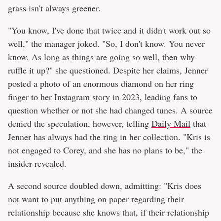
grass isn't always greener.
"You know, I've done that twice and it didn't work out so
well," the manager joked. "So, I don't know. You never
know. As long as things are going so well, then why
ruffle it up?" she questioned. Despite her claims, Jenner
posted a photo of an enormous diamond on her ring
finger to her Instagram story in 2023, leading fans to
question whether or not she had changed tunes. A source
denied the speculation, however, telling
Daily Mail
that
Jenner has always had the ring in her collection. "Kris is
not engaged to Corey, and she has no plans to be," the
insider revealed.
A second source doubled down, admitting: "Kris does
not want to put anything on paper regarding their
relationship because she knows that, if their relationship