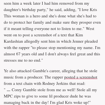
seen him a week later I had him removed from my
daughter's birthday party," he said, adding, "I love Kris
This woman is a hero and she's done what she's had to
do to protect her family and make sure they prosper even
if it meant telling everyone not to listen to me." West
went on to post a screenshot of a text that Kim
Kardashian allegedly sent him in which Jenner pleaded
with the rapper "to please stop mentioning my name. I'm
almost 67 years old and I don't always feel great and this
stresses me to no end."
Ye also attacked Gamble's career, alleging that he stole
music from a producer. The rapper
posted a screenshot
from a text chain with Rodney Jerkins that read:
...
"
Corey Gamble stole from me as well! Stole all my
MPC zips to give to some lil producer dude he was
managing back in the day! I'm glad Kris woke up!"