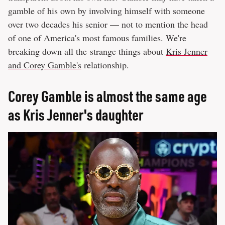
gamble of his own by involving himself with someone
over two decades his senior — not to mention the head
of one of America's most famous families. We're
breaking down all the strange things about
Kris Jenner
and Corey Gamble's
relationship.
Corey Gamble is almost the same age
as Kris Jenner's daughter