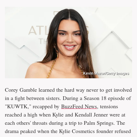
Kevin Mazur/Getty Images
Corey Gamble learned the hard way never to get involved
in a fight between sisters. During a Season 18 episode of
"KUWTK," recapped by
BuzzFeed News
, tensions
reached a high when Kylie and Kendall Jenner were at
each others' throats during a trip to Palm Springs. The
drama peaked when the Kylie Cosmetics founder refused