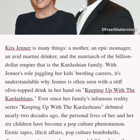
DFree/Shutterstock
Kris Jenner
is many things: a mother, an epic momager,
an avid martini drinker, and the matriarch of the billion-
dollar empire that is the Kardashian family. With
Jenner's role juggling her kids' bustling careers, it's
understandable why Jenner is often seen with a stiff
olive-topped drink in her hand on "
Keeping Up With The
Kardashians
." Ever since her family's infamous reality
series "Keeping Up With The Kardashians" debuted
nearly two decades ago, the personal lives of her and her
six children have become a pop culture phenomenon.
Erotic tapes, illicit affairs, pop culture bombshells,