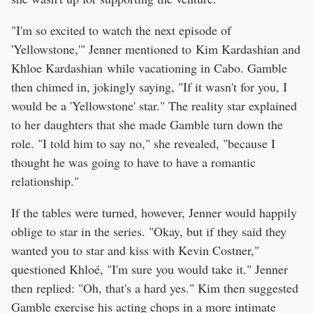
"I'm so excited to watch the next episode of
'Yellowstone,'" Jenner mentioned to Kim Kardashian and
Khloe Kardashian while vacationing in Cabo. Gamble
then chimed in, jokingly saying, "If it wasn't for you, I
would be a 'Yellowstone' star." The reality star explained
to her daughters that she made Gamble turn down the
role. "I told him to say no," she revealed, "because I
thought he was going to have to have a romantic
relationship."
If the tables were turned, however, Jenner would happily
oblige to star in the series. "Okay, but if they said they
wanted you to star and kiss with Kevin Costner,"
questioned Khloé, "I'm sure you would take it." Jenner
then replied: "Oh, that's a hard yes." Kim then suggested
Gamble exercise his acting chops in a more intimate