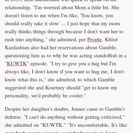
relationship. "I'm worried about Mom a little bit. She
doesn't listen to me when I'm like, 'You know, you
should really take it slow' ... I just hope that my mom
really thinks things through because I don't want her to
rush into anything," she admitted, per
People
. Khloé
Kardashian also had her reservations about Gamble,
questioning him as to why he was acting standoffish in a
"
KUWTK
" episode. "I try to give you a hug but I'm
always like, I don't know if you want to hug me, I don't
know what this is," she admitted, to which Gamble
suggested she and Kourtney should "get to know my
personality, we'd probably be cooler."
Despite her daughter's doubts, Jenner came to Gamble's
defense. "I can't do anything without getting criticized,"
she admitted on "KUWTK." "It's uncomfortable. It's like
everybody wants answers, everybody wants to know