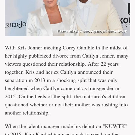
Featureflash Photo Agency/Shutterstock
With Kris Jenner meeting Corey Gamble in the midst of
her highly publicized divorce from Caitlyn Jenner, many
viewers questioned their relationship. After 22 years
together, Kris and her ex Caitlyn announced their
separation in 2013 in a shocking split that was only
heightened when Caitlyn came out as transgender in
2015. On the heels of the split, the matriarch's children
questioned whether or not their mother was rushing into
another relationship.
When the talent manager made his debut on "KUWTK"
in 2015, Kim Kardashian was quick to speak on the