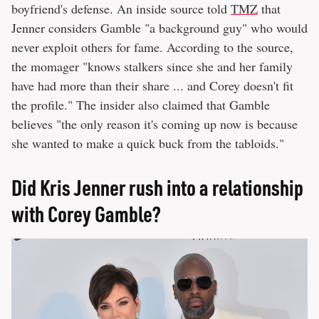
boyfriend's defense. An inside source told
TMZ
that
Jenner considers Gamble "a background guy" who would
never exploit others for fame. According to the source,
the momager "knows stalkers since she and her family
have had more than their share ... and Corey doesn't fit
the profile." The insider also claimed that Gamble
believes "the only reason it's coming up now is because
she wanted to make a quick buck from the tabloids."
Did Kris Jenner rush into a relationship
with Corey Gamble?