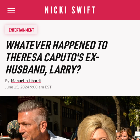
ENTERTAINMENT
WHATEVER HAPPENED TO
THERESA CAPUTO'S EX-
HUSBAND, LARRY?
By
Manuella Libardi
June 15, 2024 9:00 am EST