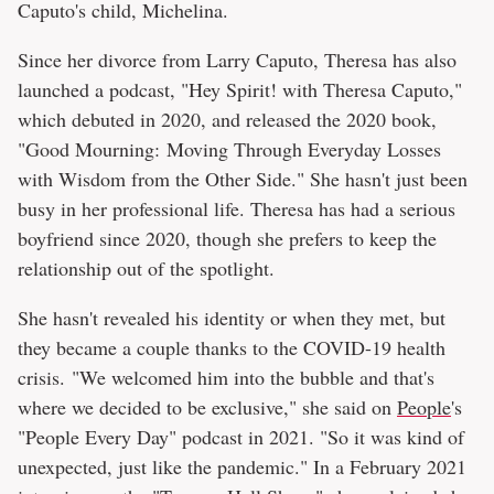
Caputo's child, Michelina.
Since her divorce from Larry Caputo, Theresa has also
launched a podcast, "Hey Spirit! with Theresa Caputo,"
which debuted in 2020, and released the 2020 book,
"Good Mourning: Moving Through Everyday Losses
with Wisdom from the Other Side." She hasn't just been
busy in her professional life. Theresa has had a serious
boyfriend since 2020, though she prefers to keep the
relationship out of the spotlight.
She hasn't revealed his identity or when they met, but
they became a couple thanks to the COVID-19 health
crisis. "We welcomed him into the bubble and that's
where we decided to be exclusive," she said on
People
's
"People Every Day" podcast in 2021. "So it was kind of
unexpected, just like the pandemic." In a February 2021