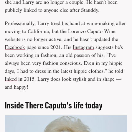
she and Larry are no longer a couple. He hasn't been
publicly linked to anyone else after Stauddy.
Professionally, Larry tried his hand at wine-making after
moving to California, but the Lorenzo Caputo Wine
website is no longer active, and he hasn't updated the
Facebook
page since 2021. His
Instagram
suggests he's
been working in fashion, an old passion of his. "I've
always been very fashion conscious. Even in my hippie
days, I had to dress in the latest hippie clothes," he told
Inked
in 2015. Larry does look stylish and in shape —
and happy!
Inside There Caputo's life today