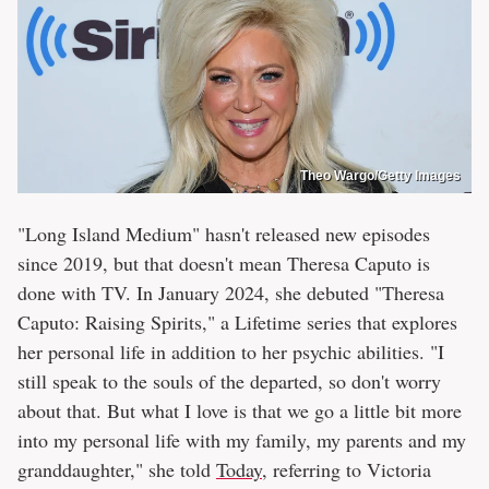
Theo Wargo/Getty Images
"Long Island Medium" hasn't released new episodes
since 2019, but that doesn't mean Theresa Caputo is
done with TV. In January 2024, she debuted "Theresa
Caputo: Raising Spirits," a Lifetime series that explores
her personal life in addition to her psychic abilities. "I
still speak to the souls of the departed, so don't worry
about that. But what I love is that we go a little bit more
into my personal life with my family, my parents and my
granddaughter," she told
Today
, referring to Victoria