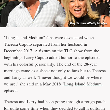
Ray Tamarra/Getty Images
"Long Island Medium" fans were devastated when
Theresa Caputo separated from her husband
in
December 2017. A fixture on the TLC show from the
beginning, Larry Caputo added humor to the episodes
with his colorful personality. The end of the 28-year
marriage came as a shock not only to fans but to Theresa
and Larry as well. "I never thought we would be where
we are," she said in a May 2018
"Long Island Medium"
episode.
Theresa and Larry had been going through a rough patch
for quite some time when they decided to call it quits. In