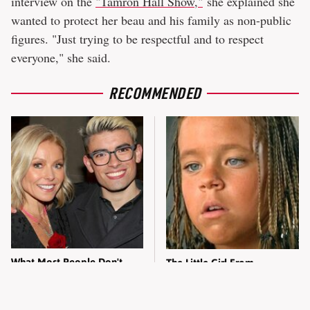
interview on the
"Tamron Hall Show,"
she explained she
wanted to protect her beau and his family as non-public
figures. "Just trying to be respectful and to respect
everyone," she said.
RECOMMENDED
What Most People Don't
The Little Girl From
Know About Kelly Ripa's
Waterworld Grew Up To Be
Oldest Son
Drop Dead Gorgeous