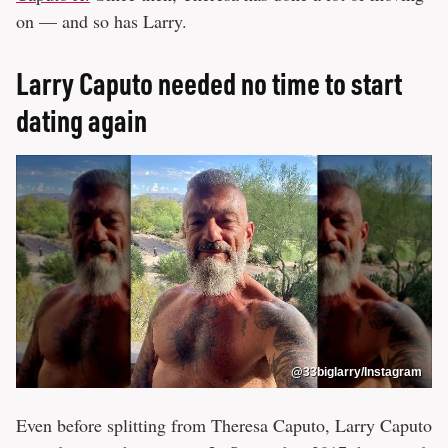
on — and so has Larry.
Larry Caputo needed no time to start
dating again
@33biglarry/Instagram
Even before splitting from Theresa Caputo, Larry Caputo