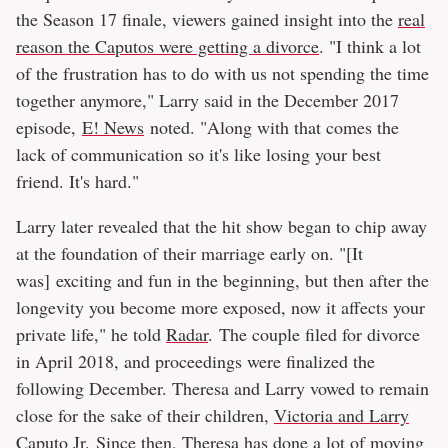
the Season 17 finale, viewers gained insight into the
real
reason the Caputos were getting a divorce
. "I think a lot
of the frustration has to do with us not spending the time
together anymore," Larry said in the December 2017
episode,
E! News
noted. "Along with that comes the
lack of communication so it's like losing your best
friend. It's hard."
Larry later revealed that the hit show began to chip away
at the foundation of their marriage early on. "[It
was] exciting and fun in the beginning, but then after the
longevity you become more exposed, now it affects your
private life," he told
Radar
. The couple filed for divorce
in April 2018, and proceedings were finalized the
following December. Theresa and Larry vowed to remain
close for the sake of their children,
Victoria and Larry
Caputo Jr.
Since then, Theresa has done a lot of moving