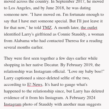
moved across the country. In September 2017, he moved
to Los Angeles, and by June 2018, he was dating
someone new. "I have moved on. I'm fortunate enough to
say that I have met someone special. But I'll just leave it
for that now," he told
TMZ
. A month later,
the outlet
identified Larry's girlfriend as Connie Stauddy, a woman
from Alabama who had contacted Theresa for a reading
several months earlier.
They were first seen together a few days earlier while
shopping in her native Decatur. By February 2019, the
relationship was Instagram official. "Love my baby boo!"
Larry captioned a since-deleted selfie of the two,
according to
E! News
. It's hard to gauge what's
happened to the relationship since, but Larry has deleted
evidence of it from his Instagram. A February 2024
Instagram
photo of Stauddy with another man suggests