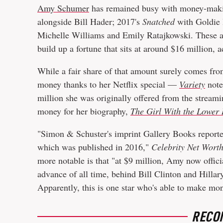
Amy Schumer
has remained busy with money-makin
alongside Bill Hader; 2017's
Snatched
with Goldie
Michelle Williams and Emily Ratajkowski. These are
build up a fortune that sits at around $16 million, 
While a fair share of that amount surely comes fro
money thanks to her Netflix special —
Variety
note
million she was originally offered from the stream
money for her biography,
The Girl With the Lower 
"Simon & Schuster's imprint Gallery Books reported
which was published in 2016,"
Celebrity Net Wort
more notable is that "at $9 million, Amy now offici
advance of all time, behind Bill Clinton and Hillar
Apparently, this is one star who's able to make m
RECO