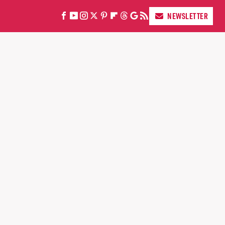
NEWSLETTER