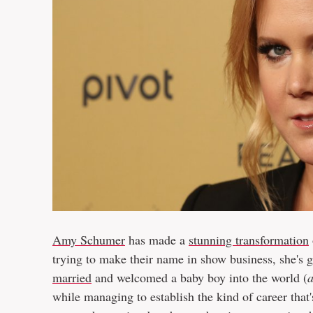
Amy Schumer
has made a
stunning transformation
trying to make their name in show business, she's
married
and welcomed a baby boy into the world (
while managing to establish the kind of career that