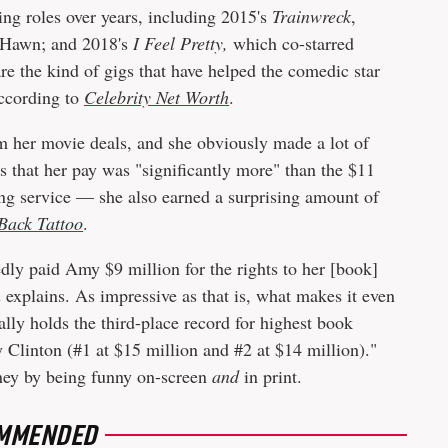
g roles over years, including 2015's
Trainwreck
,
 Hawn; and 2018's
I Feel Pretty,
which co-starred
 the kind of gigs that have helped the comedic star
according to
Celebrity Net Worth
.
m her movie deals, and she obviously made a lot of
s that her pay was "significantly more" than the $11
ing service — she also earned a surprising amount of
Back Tattoo
.
ly paid Amy $9 million for the rights to her [book]
h
explains. As impressive as that is, what makes it even
ally holds the third-place record for highest book
y Clinton (#1 at $15 million and #2 at $14 million)."
oney by being funny on-screen
and
in print.
MMENDED