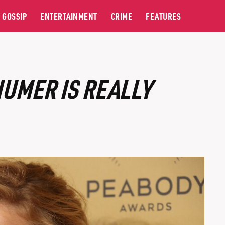
GOSSIP
ENTERTAINMENT
CRIME
FEATURES
UMER IS REALLY