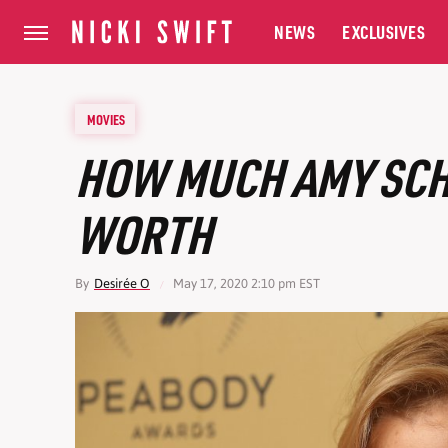
NEWS
EXCLUSIVES
MOVIES
HOW MUCH AMY SCH
WORTH
By
Desirée O
May 17, 2020 2:10 pm EST