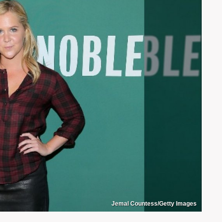
Jemal Countess/Getty Images