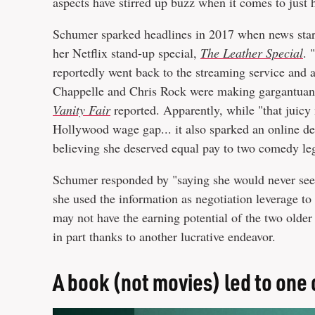
aspects have stirred up buzz when it comes to jus
Schumer sparked headlines in 2017 when news star
her Netflix stand-up special,
The Leather Special
. 
reportedly went back to the streaming service and 
Chappelle and Chris Rock were making gargantuan $
Vanity Fair
reported. Apparently, while "that juicy 
Hollywood wage gap... it also sparked an online de
believing she deserved equal pay to two comedy le
Schumer responded by "saying she would never seek
she used the information as negotiation leverage to
may not have the earning potential of the two older
in part thanks to another lucrative endeavor.
A book (not movies) led to one