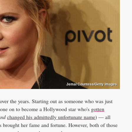
Jemal Countess/Getty Images
over the years. Starting out as someone who was just
 gone on to become a Hollywood star who's
gotten
and
changed his admittedly unfortunate name
) — all
's brought her fame and fortune. However, both of those