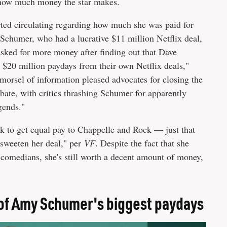
t how much money the star makes.
ted circulating regarding how much she was paid for
"Schumer, who had a lucrative $11 million Netflix deal,
asked for more money after finding out that Dave
20 million paydays from their own Netflix deals,"
morsel of information pleased advocates for closing the
bate, with critics thrashing Schumer for apparently
gends."
 to get equal pay to Chappelle and Rock — just that
 sweeten her deal," per
VF
. Despite the fact that she
 comedians, she's still worth a decent amount of money,
 of Amy Schumer's biggest paydays