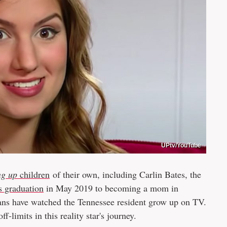
UPtv/YouTube
ng up
children
of their own, including Carlin Bates, the
s graduation
in May 2019 to becoming a mom in
fans have watched the Tennessee resident grow up on TV.
f-limits in this reality star's journey.