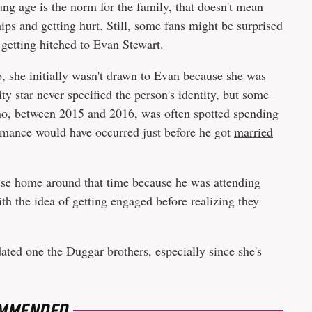
ung age is the norm for the family, that doesn't mean
ips and getting hurt. Still, some fans might be surprised
etting hitched to Evan Stewart.
, she initially wasn't drawn to Evan because she was
ty star never specified the person's identity, but some
ho, between 2015 and 2016, was often spotted spending
omance would have occurred just before he got
married
.
sse home around that time because he was attending
h the idea of getting engaged before realizing they
 dated one the Duggar brothers, especially since she's
MMENDED