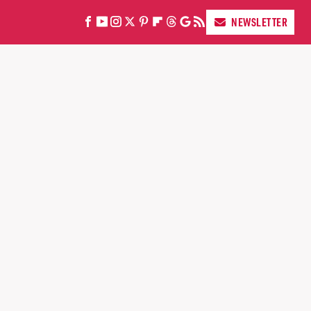
NEWSLETTER