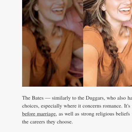
The Bates — similarly to the Duggars, who also h
choices, especially where it concerns romance. It's
before marriage
, as well as strong religious beliefs
the careers they choose.