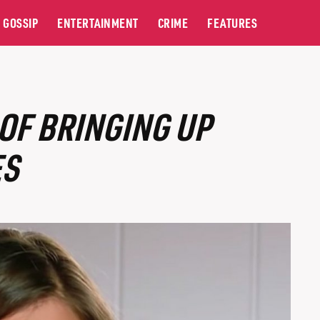
GOSSIP
ENTERTAINMENT
CRIME
FEATURES
OF BRINGING UP
ES