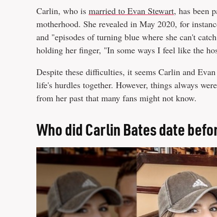
Carlin, who is
married to Evan Stewart
, has been p
motherhood. She revealed in May 2020, for instanc
and "episodes of turning blue where she can't catch
holding her finger, "In some ways I feel like the 
Despite these difficulties, it seems Carlin and Evan 
life's hurdles together. However, things always wer
from her past that many fans might not know.
Who did Carlin Bates date befo