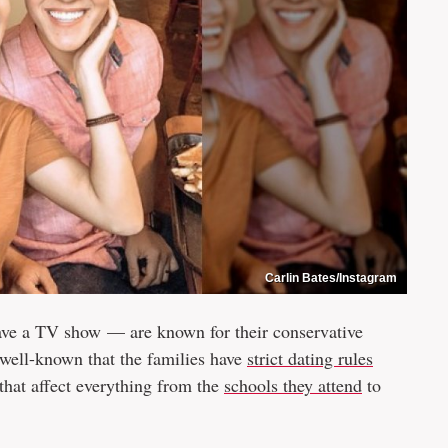
Carlin Bates/Instagram
ave a TV show — are known for their conservative
 well-known that the families have
strict dating rules
 that affect everything from the
schools they attend
to