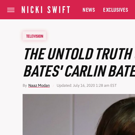
NEWS
EXCLUSIVES
TELEVISION
THE UNTOLD TRUTH 
BATES' CARLIN BAT
By
Naaz Modan
Updated: July 16, 2020 1:28 am EST