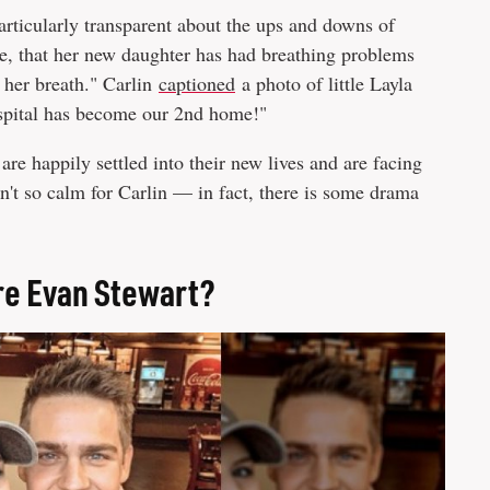
articularly transparent about the ups and downs of
e, that her new daughter has had breathing problems
 her breath." Carlin
captioned
a photo of little Layla
hospital has become our 2nd home!"
are happily settled into their new lives and are facing
en't so calm for Carlin — in fact, there is some drama
re Evan Stewart?