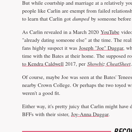
But while courtship and marriage at a relatively yo
people like Carlin are exempt from failed relationsh
to learn that Carlin got
dumped
by someone before g
As Carlin revealed in a March 2020
YouTube
video
"already dating someone else" at the time. The reali
fans highly suspect it was
Joseph "Joe" Duggar
, w
time with the Bates at their home. The supposed r
to Kendra Caldwell
2017, per
Showbiz CheatSheet
Of course, maybe Joe was seen at the Bates' Tenee
nearby Crown College. Or perhaps the two toyed wit
weren't a good fit.
Either way, it's pretty juicy that Carlin might have
BFFs with their sister,
Joy-Anna Duggar
.
RECO