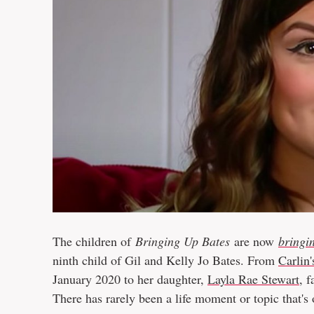
The children of
Bringing Up Bates
are now
bringi
ninth child of Gil and Kelly Jo Bates. From
Carlin'
January 2020 to her daughter,
Layla Rae Stewart
, 
There has rarely been a life moment or topic that's of