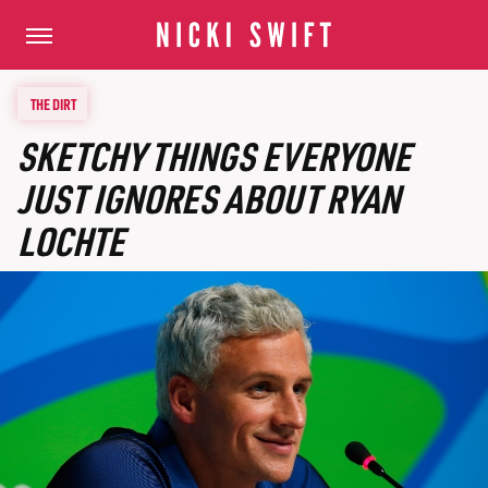
THE DIRT
SKETCHY THINGS EVERYONE
JUST IGNORES ABOUT RYAN
LOCHTE