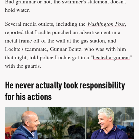
Bad grammar or not, the swimmer's statement doesn't
hold water.
Several media outlets, including the
Washington Post
,
reported that Lochte punched an advertisement in a
metal frame off of the wall at the gas station, and
Lochte's teammate, Gunnar Bentz, who was with him
that night, told police Lochte got in a "
heated argument
"
with the guards.
He never actually took responsibility
for his actions