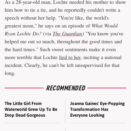
As a 28-year-old man, Lochte needed his mother to show
him how to tie a tie, and he reportedly couldn't write a
speech without her help. "You're like, the world's
greatest mom," he says on an episode of
What Would
Ryan Lochte Do?
(via
The Guardian
)
"You know you've
helped me out so much, throughout the good times and
the hard times." Such sweet sentiments make it even
more terrible that Lochte
lied to her
, inciting a national
incident. Clearly, he can't be left unsupervised for that
long.
RECOMMENDED