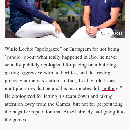
Getty Images
While Lochte "apologized" on
Instagram
for not being
"candid" about what really happened in Rio, he never
actually publicly apologized for peeing on a building,
getting aggressive with authorities, and destroying
property at the gas station. In fact, Lochte told Lauer
multiple times that he and his teammates did "
nothing
."
He apologized for letting his team down and taking
attention away from the Games, but not for perpetuating
the negative reputation that Brazil already had going into
the games.