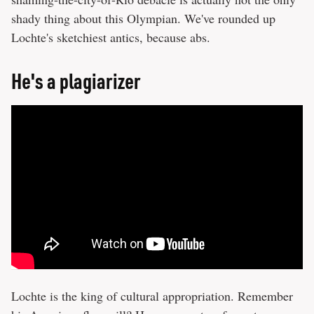
shady thing about this Olympian. We've rounded up
Lochte's sketchiest antics, because abs.
He's a plagiarizer
Lochte is the king of cultural appropriation. Remember