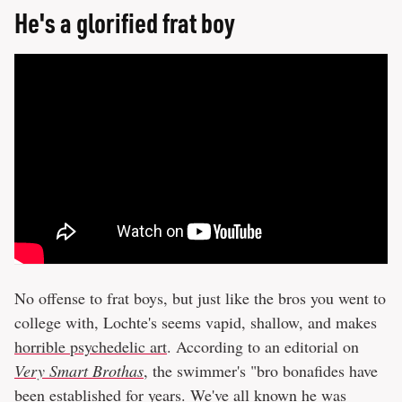
He's a glorified frat boy
No offense to frat boys, but just like the bros you went to
college with, Lochte's seems vapid, shallow, and makes
horrible psychedelic art
. According to an editorial on
Very Smart Brothas
, the swimmer's "bro bonafides have
been established for years. We've all known he was