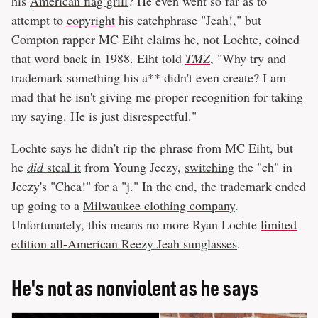
his
American flag grill
? He even went so far as to
attempt to
copyright
his catchphrase "Jeah!," but
Compton rapper MC Eiht claims he, not Lochte, coined
that word back in 1988. Eiht told
TMZ
, "Why try and
trademark something his a** didn't even create? I am
mad that he isn't giving me proper recognition for taking
my saying. He is just disrespectful."
Lochte says he didn't rip the phrase from MC Eiht, but
he
did
steal it
from Young Jeezy,
switching
the "ch" in
Jeezy's "Chea!" for a "j." In the end, the trademark ended
up going to a
Milwaukee clothing company
.
Unfortunately, this means no more Ryan Lochte
limited
edition all-American Reezy Jeah sunglasses
.
He's not as nonviolent as he says