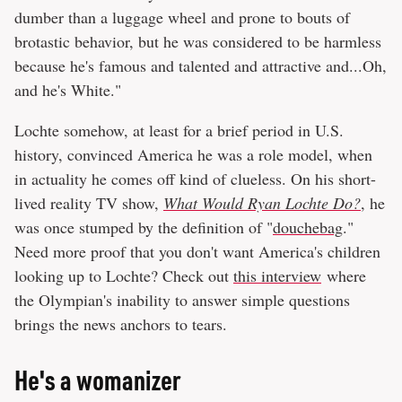
dumber than a luggage wheel and prone to bouts of
brotastic behavior, but he was considered to be harmless
because he's famous and talented and attractive and...Oh,
and he's White."
Lochte somehow, at least for a brief period in U.S.
history, convinced America he was a role model, when
in actuality he comes off kind of clueless. On his short-
lived reality TV show,
What Would Ryan Lochte Do?
, he
was once stumped by the definition of "
douchebag
."
Need more proof that you don't want America's children
looking up to Lochte? Check out
this interview
where
the Olympian's inability to answer simple questions
brings the news anchors to tears.
He's a womanizer