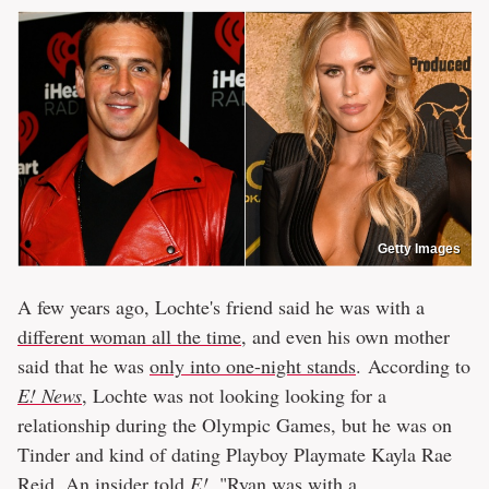
Getty Images
A few years ago, Lochte's friend said he was with a
different woman all the time
, and even his own mother
said that he was
only into one-night stands
. According to
E! News
, Lochte was not looking looking for a
relationship during the Olympic Games, but he was on
Tinder and kind of dating Playboy Playmate Kayla Rae
Reid. An insider told
E!
, "Ryan was with a