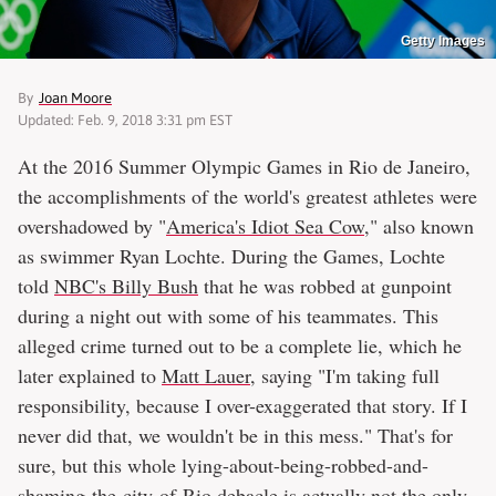
Getty Images
By
Joan Moore
Updated: Feb. 9, 2018 3:31 pm EST
At the 2016 Summer Olympic Games in Rio de Janeiro,
the accomplishments of the world's greatest athletes were
overshadowed by "
America's Idiot Sea Cow
," also known
as swimmer Ryan Lochte. During the Games, Lochte
told
NBC's Billy Bush
that he was robbed at gunpoint
during a night out with some of his teammates. This
alleged crime turned out to be a complete lie, which he
later explained to
Matt Lauer
, saying "I'm taking full
responsibility, because I over-exaggerated that story. If I
never did that, we wouldn't be in this mess." That's for
sure, but this whole lying-about-being-robbed-and-
shaming-the-city-of-Rio debacle is actually not the only