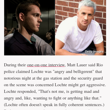
Getty Images
During their
one-on-one interview
, Matt Lauer said Rio
police claimed Lochte was "angry and belligerent" that
notorious night at the gas station and the security guard
on the scene was concerned Lochte might get aggressive.
Lochte responded, "That's not me, is getting mad and
angry and, like, wanting to fight or anything like that."
(Lochte often doesn't speak in fully coherent sentences.)