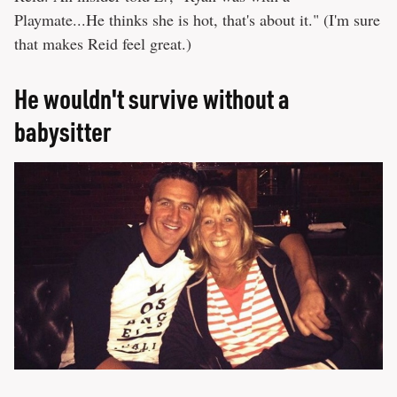
Playmate...He thinks she is hot, that's about it." (I'm sure
that makes Reid feel great.)
He wouldn't survive without a
babysitter