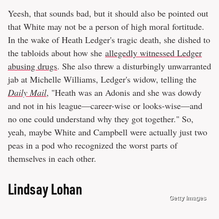
Yeesh, that sounds bad, but it should also be pointed out
that White may not be a person of high moral fortitude.
In the wake of Heath Ledger's tragic death, she dished to
the tabloids about how she
allegedly witnessed Ledger
abusing drugs
. She also threw a disturbingly unwarranted
jab at Michelle Williams, Ledger's widow, telling the
Daily Mail
, "Heath was an Adonis and she was dowdy
and not in his league—career-wise or looks-wise—and
no one could understand why they got together." So,
yeah, maybe White and Campbell were actually just two
peas in a pod who recognized the worst parts of
themselves in each other.
Lindsay Lohan
Getty Images