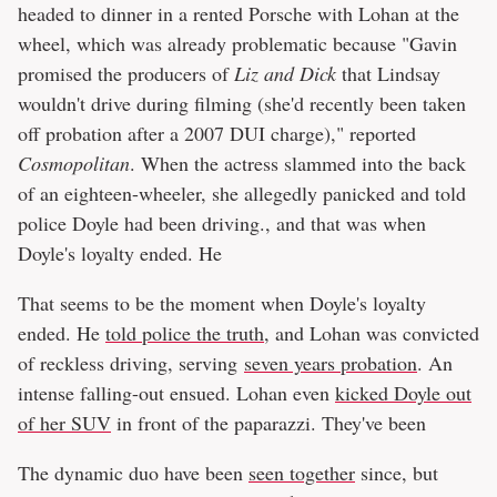
headed to dinner in a rented Porsche with Lohan at the
wheel, which was already problematic because "Gavin
promised the producers of
Liz and Dick
that Lindsay
wouldn't drive during filming (she'd recently been taken
off probation after a 2007 DUI charge)," reported
Cosmopolitan
. When the actress slammed into the back
of an eighteen-wheeler, she allegedly panicked and told
police Doyle had been driving., and that was when
Doyle's loyalty ended. He
That seems to be the moment when Doyle's loyalty
ended. He
told police the truth
, and Lohan was convicted
of reckless driving, serving
seven years probation
. An
intense falling-out ensued. Lohan even
kicked Doyle out
of her SUV
in front of the paparazzi. They've been
The dynamic duo have been
seen together
since, but