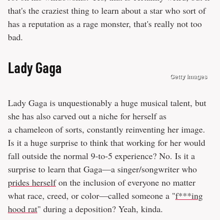
that's the craziest thing to learn about a star who sort of
has a reputation as a rage monster, that's really not too
bad.
Lady Gaga
Getty Images
Lady Gaga is unquestionably a huge musical talent, but
she has also carved out a niche for herself as
a chameleon of sorts, constantly reinventing her image.
Is it a huge surprise to think that working for her would
fall outside the normal 9-to-5 experience? No. Is it a
surprise to learn that Gaga—a singer/songwriter who
prides herself
on the inclusion of everyone no matter
what race, creed, or color—called someone a "
f***ing
hood rat
" during a deposition? Yeah, kinda.