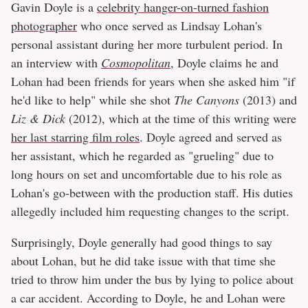
Gavin Doyle is a
celebrity hanger-on-turned fashion
photographer
who once served as Lindsay Lohan's
personal assistant during her more turbulent period. In
an interview with
Cosmopolitan
, Doyle claims he and
Lohan had been friends for years when she asked him "if
he'd like to help" while she shot
The Canyons
(2013) and
Liz & Dick
(2012), which at the time of this writing were
her last starring film roles
. Doyle agreed and served as
her assistant, which he regarded as "grueling" due to
long hours on set and uncomfortable due to his role as
Lohan's go-between with the production staff. His duties
allegedly included him requesting changes to the script.
Surprisingly, Doyle generally had good things to say
about Lohan, but he did take issue with that time she
tried to throw him under the bus by lying to police about
a car accident. According to Doyle, he and Lohan were