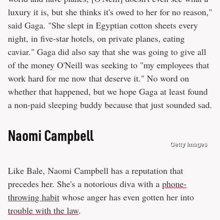
luxury it is, but she thinks it's owed to her for no reason,"
said Gaga. "She slept in Egyptian cotton sheets every
night, in five-star hotels, on private planes, eating
caviar." Gaga did also say that she was going to give all
of the money O'Neill was seeking to "my employees that
work hard for me now that deserve it." No word on
whether that happened, but we hope Gaga at least found
a non-paid sleeping buddy because that just sounded sad.
Naomi Campbell
Getty Images
Like Bale, Naomi Campbell has a reputation that
precedes her. She's a notorious diva with a
phone-
throwing habit
whose anger has even gotten her into
trouble with the law
.