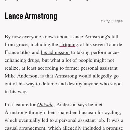
Lance Armstrong
Getty Images
By now everyone knows about Lance Armstrong's fall
from grace, including the
stripping
of his seven Tour de
France titles and
his admission
to taking performance-
enhancing drugs, but what a lot of people might not
realize, at least according to former personal assistant
Mike Anderson, is that Armstrong would allegedly go
out of his way to defame and destroy anyone who stood
in his way.
In a feature for
Outside
, Anderson says he met
Armstrong through their shared enthusiasm for cycling,
which eventually led to a personal assistant job. It was a
casual arrangement, which allegedly included a promise