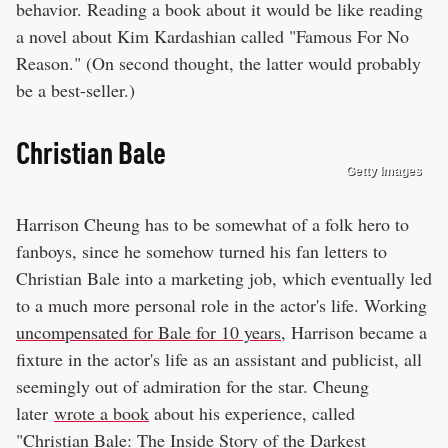
behavior. Reading a book about it would be like reading
a novel about Kim Kardashian called "Famous For No
Reason." (On second thought, the latter would probably
be a best-seller.)
Christian Bale
Getty Images
Harrison Cheung has to be somewhat of a folk hero to
fanboys, since he somehow turned his fan letters to
Christian Bale into a marketing job, which eventually led
to a much more personal role in the actor's life. Working
uncompensated for Bale for 10 years
, Harrison became a
fixture in the actor's life as an assistant and publicist, all
seemingly out of admiration for the star. Cheung
later
wrote a book
about his experience, called
"Christian Bale: The Inside Story of the Darkest