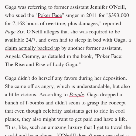
Gaga was referring to former assistant Jennifer O'Neill,
who sued the "
Poker Face
" singer in 2011 for "$393,000
for 7,168 hours of overtime, plus damages," reported
Page Six
. O'Neill alleges that she was required to be
available 24/7, and even had to sleep in bed with Gaga, a
claim actually backed up
by another former assistant,
Angela Ciemny, as detailed in the book, "Poker Face:
The Rise and Rise of Lady Gaga."
Gaga didn't do herself any favors during her deposition.
She came off as angry, which is understandable, but also
a little vicious. According to
People
, Gaga dropped a
bunch of f-bombs and didn't seem to grasp the concept
that even though celebrity assistants get to ride in cool
planes, they also might want to get paid and have a life.
"It is, like, such an amazing luxury that I get to travel the
world and have planes, [O'Neill] doesn't even see what a