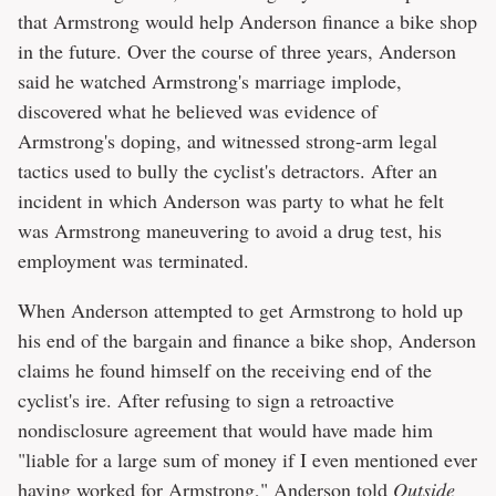
that Armstrong would help Anderson finance a bike shop
in the future. Over the course of three years, Anderson
said he watched Armstrong's marriage implode,
discovered what he believed was evidence of
Armstrong's doping, and witnessed strong-arm legal
tactics used to bully the cyclist's detractors. After an
incident in which Anderson was party to what he felt
was Armstrong maneuvering to avoid a drug test, his
employment was terminated.
When Anderson attempted to get Armstrong to hold up
his end of the bargain and finance a bike shop, Anderson
claims he found himself on the receiving end of the
cyclist's ire. After refusing to sign a retroactive
nondisclosure agreement that would have made him
"liable for a large sum of money if I even mentioned ever
having worked for Armstrong," Anderson told
Outside