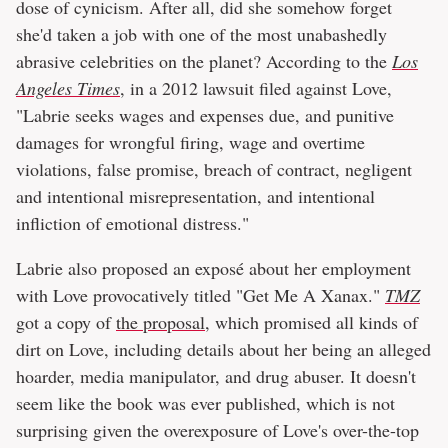
dose of cynicism. After all, did she somehow forget
she'd taken a job with one of the most unabashedly
abrasive celebrities on the planet? According to the
Los
Angeles Times
, in a 2012 lawsuit filed against Love,
"Labrie seeks wages and expenses due, and punitive
damages for wrongful firing, wage and overtime
violations, false promise, breach of contract, negligent
and intentional misrepresentation, and intentional
infliction of emotional distress."
Labrie also proposed an exposé about her employment
with Love provocatively titled "Get Me A Xanax."
TMZ
got a copy of
the proposal
, which promised all kinds of
dirt on Love, including details about her being an alleged
hoarder, media manipulator, and drug abuser. It doesn't
seem like the book was ever published, which is not
surprising given the overexposure of Love's over-the-top