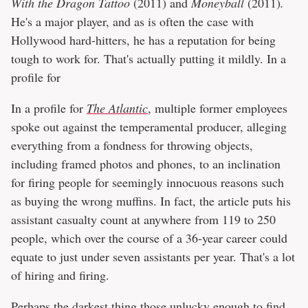
With the Dragon Tattoo
(2011) and
Moneyball
(2011)
.
He's a major player, and as is often the case with
Hollywood hard-hitters, he has a reputation for being
tough to work for. That's actually putting it mildly. In a
profile for
In a profile for
The Atlantic
, multiple former employees
spoke out against the temperamental producer, alleging
everything from a fondness for throwing objects,
including framed photos and phones, to an inclination
for firing people for seemingly innocuous reasons such
as buying the wrong muffins. In fact, the article puts his
assistant casualty count at anywhere from 119 to 250
people, which over the course of a 36-year career could
equate to just under seven assistants per year. That's a lot
of hiring and firing.
Perhaps the darkest thing those unlucky enough to find