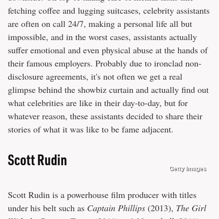
fetching coffee and lugging suitcases, celebrity assistants
are often on call 24/7, making a personal life all but
impossible, and in the worst cases, assistants actually
suffer emotional and even physical abuse at the hands of
their famous employers. Probably due to ironclad non-
disclosure agreements, it's not often we get a real
glimpse behind the showbiz curtain and actually find out
what celebrities are like in their day-to-day, but for
whatever reason, these assistants decided to share their
stories of what it was like to be fame adjacent.
Scott Rudin
Getty Images
Scott Rudin is a powerhouse film producer with titles
under his belt such as
Captain Phillips
(2013),
The Girl