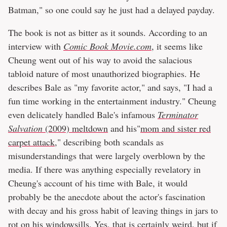
Batman," so one could say he just had a delayed payday.
The book is not as bitter as it sounds. According to an
interview with
Comic Book Movie.com
, it seems like
Cheung went out of his way to avoid the salacious
tabloid nature of most unauthorized biographies. He
describes Bale as "my favorite actor," and says, "I had a
fun time working in the entertainment industry." Cheung
even delicately handled Bale's infamous
Terminator
Salvation
(2009) meltdown
and his"
mom and sister red
carpet attack
," describing both scandals as
misunderstandings that were largely overblown by the
media. If there was anything especially revelatory in
Cheung's account of his time with Bale, it would
probably be the anecdote about the actor's fascination
with decay and his gross habit of leaving things in jars to
rot on his windowsills. Yes, that is certainly weird, but if