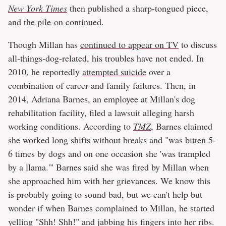
New York Times
then published a sharp-tongued piece,
and the pile-on continued.
Though Millan has
continued to appear on TV
to discuss
all-things-dog-related, his troubles have not ended. In
2010, he reportedly
attempted suicide
over a
combination of career and family failures. Then, in
2014, Adriana Barnes, an employee at Millan's dog
rehabilitation facility, filed a lawsuit alleging harsh
working conditions. According to
TMZ
, Barnes claimed
she worked long shifts without breaks and "was bitten 5-
6 times by dogs and on one occasion she 'was trampled
by a llama.'" Barnes said she was fired by Millan when
she approached him with her grievances. We know this
is probably going to sound bad, but we can't help but
wonder if when Barnes complained to Millan, he started
yelling "Shh! Shh!" and jabbing his fingers into her ribs.