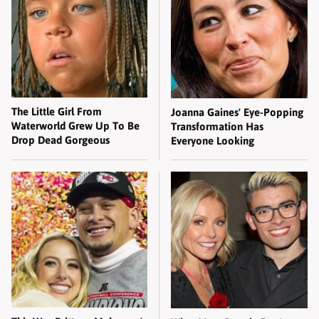
The Little Girl From
Joanna Gaines' Eye-Popping
Waterworld Grew Up To Be
Transformation Has
Drop Dead Gorgeous
Everyone Looking