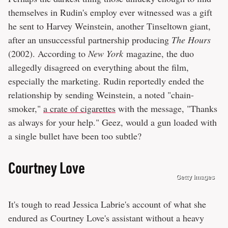
themselves in Rudin's employ ever witnessed was a gift
he sent to Harvey Weinstein, another Tinseltown giant,
after an unsuccessful partnership producing
The Hours
(2002). According to
New York
magazine, the duo
allegedly disagreed on everything about the film,
especially the marketing. Rudin reportedly ended the
relationship by sending Weinstein, a noted "chain-
smoker,"
a crate of cigarettes
with the message, "Thanks
as always for your help." Geez, would a gun loaded with
a single bullet have been too subtle?
Courtney Love
Getty Images
It's tough to read Jessica Labrie's account of what she
endured as Courtney Love's assistant without a heavy