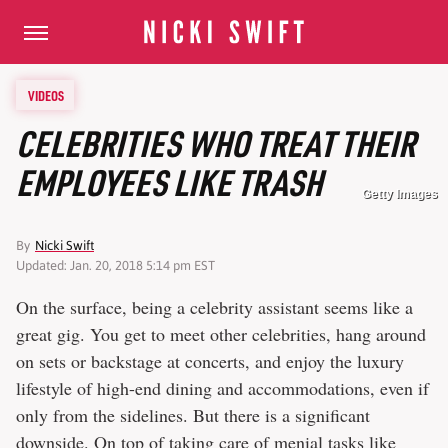
VIDEOS
CELEBRITIES WHO TREAT THEIR
EMPLOYEES LIKE TRASH
Getty Images
By
Nicki Swift
Updated: Jan. 20, 2018 5:14 pm EST
On the surface, being a celebrity assistant seems like a
great gig. You get to meet other celebrities, hang around
on sets or backstage at concerts, and enjoy the luxury
lifestyle of high-end dining and accommodations, even if
only from the sidelines. But there is a significant
downside. On top of taking care of menial tasks like