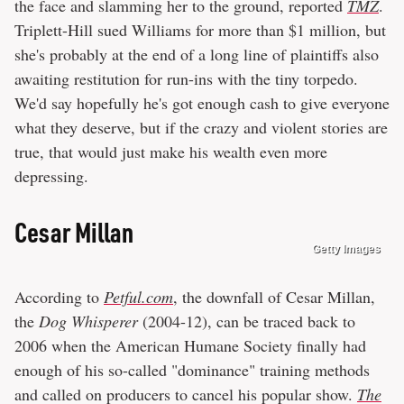
the face and slamming her to the ground, reported
TMZ
.
Triplett-Hill sued Williams for more than $1 million, but
she's probably at the end of a long line of plaintiffs also
awaiting restitution for run-ins with the tiny torpedo.
We'd say hopefully he's got enough cash to give everyone
what they deserve, but if the crazy and violent stories are
true, that would just make his wealth even more
depressing.
Cesar Millan
Getty Images
According to
Petful.com
, the downfall of Cesar Millan,
the
Dog Whisperer
(2004-12), can be traced back to
2006 when the American Humane Society finally had
enough of his so-called "dominance" training methods
and called on producers to cancel his popular show.
The