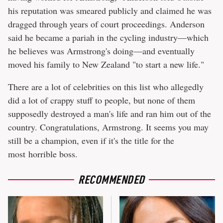
his reputation was smeared publicly and claimed he was
dragged through years of court proceedings. Anderson
said he became a pariah in the cycling industry—which
he believes was Armstrong's doing—and eventually
moved his family to New Zealand "to start a new life."
There are a lot of celebrities on this list who allegedly
did a lot of crappy stuff to people, but none of them
supposedly destroyed a man's life and ran him out of the
country. Congratulations, Armstrong. It seems you may
still be a champion, even if it's the title for the
most horrible boss.
RECOMMENDED