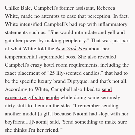
Unlike Bale, Campbell's former assistant, Rebecca
White, made no attempts to ease that perception. In fact,
White intensified Campbell's bad rep with inflammatory
statements such as, "She would intimidate and yell and
gain her power by making people cry." That was just part
of what White told the
New York Post
about her
temperamental supermodel boss. She also revealed
Campbell's crazy hotel room requirements, including the
exact placement of "25 lily-scented candles," that had to
be the specific luxury brand Diptyque, and that's not all.
According to White, Campbell also liked to
send
expensive gifts to people
while doing some seriously
dirty stuff to them on the side. "I remember sending
another model [a gift] because Naomi had slept with her
boyfriend...[Naomi] said, 'Send something to make sure
she thinks I'm her friend.'"