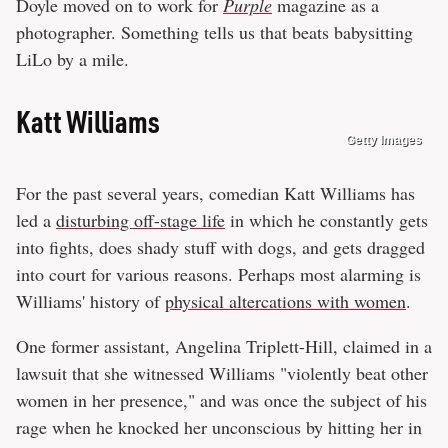
Doyle moved on to work for
Purple
magazine as a
photographer. Something tells us that beats babysitting
LiLo by a mile.
Katt Williams
Getty Images
For the past several years, comedian Katt Williams has
led a
disturbing off-stage life
in which he constantly gets
into fights, does shady stuff with dogs, and gets dragged
into court for various reasons. Perhaps most alarming is
Williams' history of
physical altercations with women
.
One former assistant, Angelina Triplett-Hill, claimed in a
lawsuit that she witnessed Williams "violently beat other
women in her presence," and was once the subject of his
rage when he knocked her unconscious by hitting her in