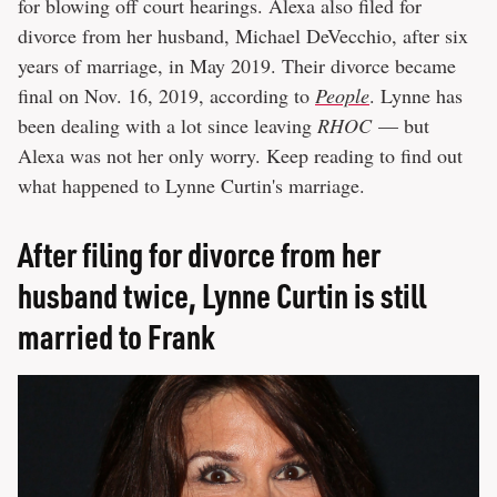
for blowing off court hearings. Alexa also filed for
divorce from her husband, Michael DeVecchio, after six
years of marriage, in May 2019. Their divorce became
final on Nov. 16, 2019, according to
People
. Lynne has
been dealing with a lot since leaving
RHOC
— but
Alexa was not her only worry. Keep reading to find out
what happened to Lynne Curtin's marriage.
After filing for divorce from her
husband twice, Lynne Curtin is still
married to Frank