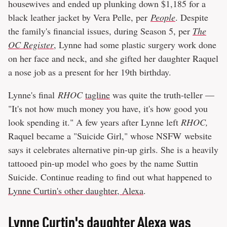
housewives and ended up plunking down $1,185 for a
black leather jacket by Vera Pelle, per
People
. Despite
the family's financial issues, during Season 5, per
The
OC Register
, Lynne had some plastic surgery work done
on her face and neck, and she gifted her daughter Raquel
a nose job as a present for her 19th birthday.
Lynne's final
RHOC
tagline
was quite the truth-teller —
"It's not how much money you have, it's how good you
look spending it." A few years after Lynne left
RHOC,
Raquel became a "Suicide Girl," whose NSFW website
says it celebrates alternative pin-up girls. She is a heavily
tattooed pin-up model who goes by the name Suttin
Suicide. Continue reading to find out what happened to
Lynne Curtin's other daughter, Alexa
.
Lynne Curtin's daughter Alexa was