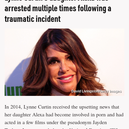
arrested multiple times following a
traumatic incident
David Livingston/Getty Images
In 2014, Lynne Curtin received the upsetting news that
her daughter Alexa had become involved in porn and had
acted in a few films under the pseudonym Jayden