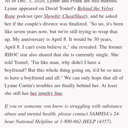
As of Dec. 3, 2020, Lynne and Frank are still married.
Lynne appeared on David Yontef's
Behind the Velvet
Rope
podcast (per
Showbiz CheatSheet
), and he asked
her if the couple's divorce was finalized. "So no, it's been
like seven years now, but we're still trying to wrap that
up. My anniversary is April 8. It would be 30 years,
April 8. I can't even believe it," she revealed. The former
RHOC
star also shared that she is currently single. She
told Yontef, "I'm like man, why didn't I have a
boyfriend? But this whole thing going on, it'd be so nice
to have a boyfriend and all." We can only hope that all of
Lynne Curtin's troubles are finally behind her. At least
she still has
her jewelry line
.
If you or someone you know is struggling with substance
abuse and mental health, please contact SAMHSA's 24-
hour National Helpline at 1-800-662-HELP (4357).