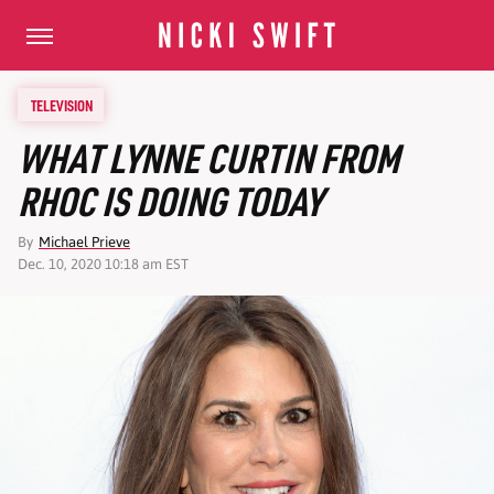
TELEVISION
WHAT LYNNE CURTIN FROM
RHOC IS DOING TODAY
By
Michael Prieve
Dec. 10, 2020 10:18 am EST