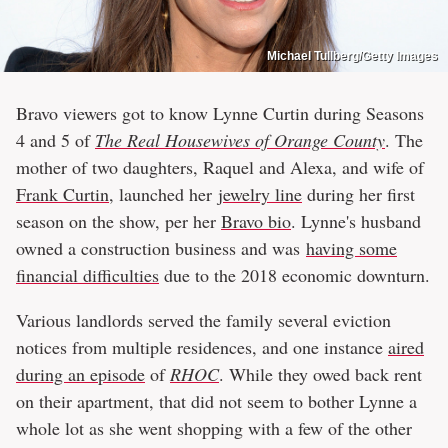
Michael Tullberg/Getty Images
Bravo viewers got to know Lynne Curtin during Seasons
4 and 5 of
The Real Housewives of Orange County
. The
mother of two daughters, Raquel and Alexa, and wife of
Frank Curtin
, launched her
jewelry line
during her first
season on the show, per her
Bravo bio
. Lynne's husband
owned a construction business and was
having some
financial difficulties
due to the 2018 economic downturn.
Various landlords served the family several eviction
notices from multiple residences, and one instance
aired
during an episode
of
RHOC
. While they owed back rent
on their apartment, that did not seem to bother Lynne a
whole lot as she went shopping with a few of the other