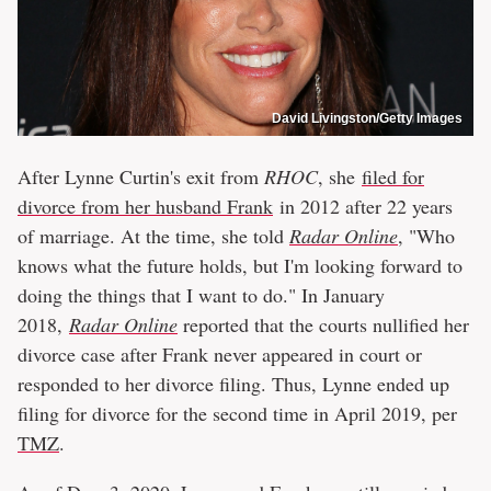
David Livingston/Getty Images
After Lynne Curtin's exit from
RHOC
, she
filed for
divorce from her husband Frank
in 2012 after 22 years
of marriage. At the time, she told
Radar Online
, "Who
knows what the future holds, but I'm looking forward to
doing the things that I want to do." In January
2018,
Radar Online
reported that the courts nullified her
divorce case after Frank never appeared in court or
responded to her divorce filing. Thus, Lynne ended up
filing for divorce for the second time in April 2019, per
TMZ
.