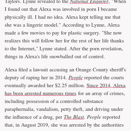
Taylors. Lynne revealed to the
National Enquirer
, "When
I found out that Alexa was involved in porn I became
physically ill. I had no idea. Alexa kept telling me that
she was a lingerie model." According to Lynne, Alexa
made a few movies to pay for plastic surgery. "She now
realizes this will follow her for the rest of her life thanks
to the Internet," Lynne stated. After the porn revelation,
things in Alexa's life snowballed out of control.
Alexa filed a lawsuit accusing an Orange County sheriff's
deputy of raping her in 2014.
People
reported the courts
eventually awarded her $2.25 million.
Since 2014, Alexa
has been arrested numerous times
for an array of crimes,
including possession of a controlled substance
paraphernalia, vandalism, petty theft, and driving under
the influence of a drug, per
The Blast
.
People
reported
that, in August 2019, she was arrested by the authorities