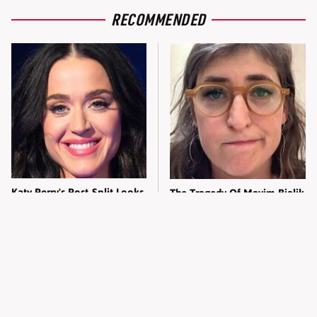
RECOMMENDED
Katy Perry's Post-Split Looks
The Tragedy Of Mayim Bialik
Are Pure Revenge
Just Gets Sadder & Sadder