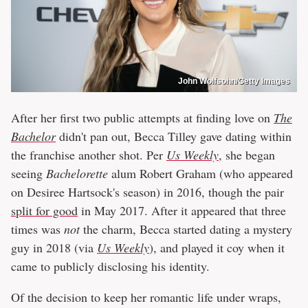
John Wolfsohn/Getty Images
After her first two public attempts at finding love on
The
Bachelor
didn't pan out, Becca Tilley gave dating within
the franchise another shot. Per
Us Weekly
, she began
seeing
Bachelorette
alum Robert Graham (who appeared
on Desiree Hartsock's season) in 2016, though the pair
split for good
in May 2017. After it appeared that three
times was
not
the charm, Becca started dating a mystery
guy in 2018 (via
Us Weekly
), and played it coy when it
came to publicly disclosing his identity.
Of the decision to keep her romantic life under wraps,