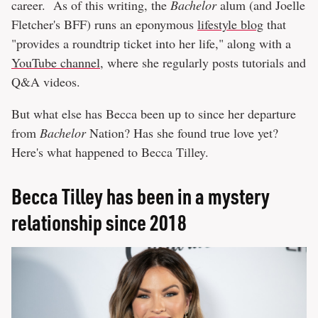
career. As of this writing, the
Bachelor
alum (and Joelle
Fletcher's BFF) runs an eponymous
lifestyle blog
that
"provides a roundtrip ticket into her life," along with a
YouTube channel
, where she regularly posts tutorials and
Q&A videos.
But what else has Becca been up to since her departure
from
Bachelor
Nation? Has she found true love yet?
Here's what happened to Becca Tilley.
Becca Tilley has been in a mystery
relationship since 2018