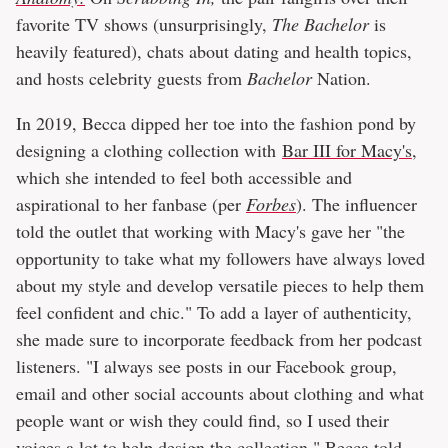
favorite TV shows (unsurprisingly,
The Bachelor
is
heavily featured), chats about dating and health topics,
and hosts celebrity guests from
Bachelor
Nation.
In 2019, Becca dipped her toe into the fashion pond by
designing a clothing collection with
Bar III for Macy's
,
which she intended to feel both accessible and
aspirational to her fanbase (per
Forbes
). The influencer
told the outlet that working with Macy's gave her "the
opportunity to take what my followers have always loved
about my style and develop versatile pieces to help them
feel confident and chic." To add a layer of authenticity,
she made sure to incorporate feedback from her podcast
listeners. "I always see posts in our Facebook group,
email and other social accounts about clothing and what
people want or wish they could find, so I used their
voices a lot to help design the collection," Becca told