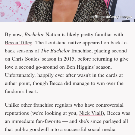
Leon Bennett/Getty Images
By now,
Bachelor
Nation is likely pretty familiar with
Becca Tilley
. The Louisiana native appeared on back-to-
back seasons of
The Bachelor
franchise
, placing second
on
Chris Soules'
season in 2015, before returning to give
love a second go-around on
Ben Higgins'
season.
Unfortunately, happily ever after wasn't in the cards at
either point, though Becca did manage to win over the
fandom's heart.
Unlike other franchise regulars who have controversial
reputations (we're looking at you,
Nick Viall
), Becca was
an immediate fan-favorite — and she's since parlayed all
that public goodwill into a successful social media