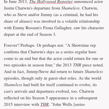
In June 2013,
The Hollywood Reporter
announced actor
Justin Chatwin's departure from
Shameless
. Chatwin,
who as Steve and/or Jimmy (as a criminal, he had his
share of aliases) was involved in a volatile relationship
with Emmy Rossum's Fiona Gallagher, saw his character
depart at the end of Season 3.
Forever? Perhaps. Or perhaps not. "A Showtime rep
confirms that Chatwin's days as a series regular have
come to an end but that the actor could return for one or
two episodes in season four," the 2013
THR
piece noted.
And in fact, Jimmy/Steve did return to future
Shameless
episodes, though only in guest-shot roles. As the world
Shameless
had built for itself continued to evolve, its
cast's arrivals and departures evolved, too. Chatwin
reflected on his Season 5 appearance in a subsequent
2015 interview with
THR
. "John Wells [series