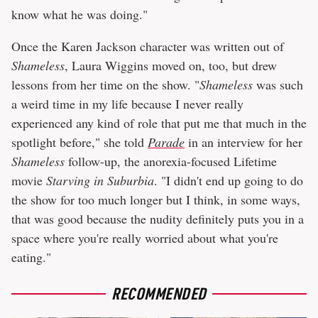
know what he was doing."
Once the Karen Jackson character was written out of
Shameless
, Laura Wiggins moved on, too, but drew
lessons from her time on the show. "
Shameless
was such
a weird time in my life because I never really
experienced any kind of role that put me that much in the
spotlight before," she told
Parade
in an interview for her
Shameless
follow-up, the anorexia-focused Lifetime
movie
Starving in Suburbia
. "I didn't end up going to do
the show for too much longer but I think, in some ways,
that was good because the nudity definitely puts you in a
space where you're really worried about what you're
eating."
RECOMMENDED