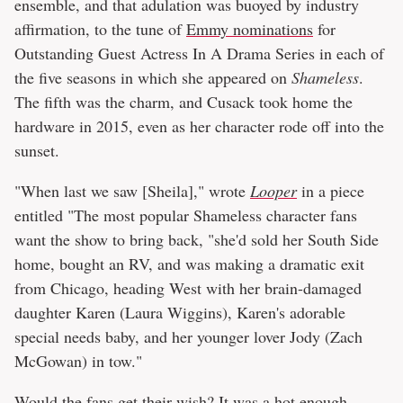
ensemble, and that adulation was buoyed by industry
affirmation, to the tune of
Emmy nominations
for
Outstanding Guest Actress In A Drama Series in each of
the five seasons in which she appeared on
Shameless
.
The fifth was the charm, and Cusack took home the
hardware in 2015, even as her character rode off into the
sunset.
"When last we saw [Sheila]," wrote
Looper
in a piece
entitled "The most popular Shameless character fans
want the show to bring back, "she'd sold her South Side
home, bought an RV, and was making a dramatic exit
from Chicago, heading West with her brain-damaged
daughter Karen (Laura Wiggins), Karen's adorable
special needs baby, and her younger lover Jody (Zach
McGowan) in tow."
Would the fans get their wish? It was a hot enough