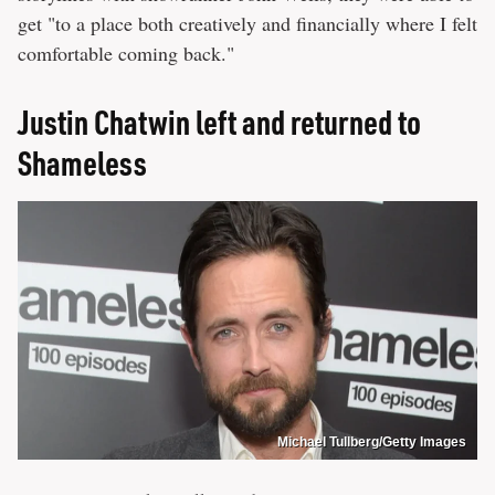
get "to a place both creatively and financially where I felt
comfortable coming back."
Justin Chatwin left and returned to
Shameless
Michael Tullberg/Getty Images