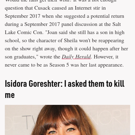
question that Cusack caused an Internet stir in
September 2017 when she suggested a potential return
during a September 2017 panel discussion at the Salt
Lake Comic Con. "Joan said she still has a son in high
school, so the character of Sheila won't be reappearing
on the show right away, though it could happen after her
son graduates," wrote the
Daily Herald
. However, it
never came to be as Season 5 was her last appearance.
Isidora Goreshter: I asked them to kill
me