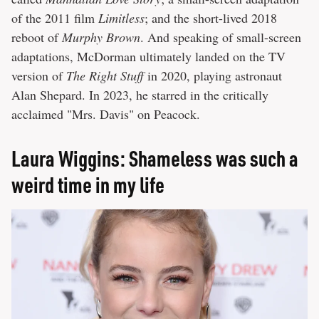
of the 2011 film
Limitless
; and the short-lived 2018
reboot of
Murphy Brown
. And speaking of small-screen
adaptations, McDorman ultimately landed on the TV
version of
The Right Stuff
in 2020, playing astronaut
Alan Shepard. In 2023, he starred in the critically
acclaimed "Mrs. Davis" on Peacock.
Laura Wiggins: Shameless was such a
weird time in my life