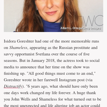
Albert L. Ortega/Getty Images
Isidora Goreshter had one of the more memorable runs
on
Shameless
, appearing as the Russian prostitute and
savvy opportunist Svetlana over the course of five
seasons. But in January 2018, the actress took to social
media to announce that her time on the show was
finishing up. "All good things must come to an end,"
Goreshter wrote in her farewell Instagram post (via
Distractify
). "6 years ago, what should have only been
one days work changed my life forever. A huge thank
you John Wells and Shameless for what turned out to be
the most unexpected and life altering job an actor could