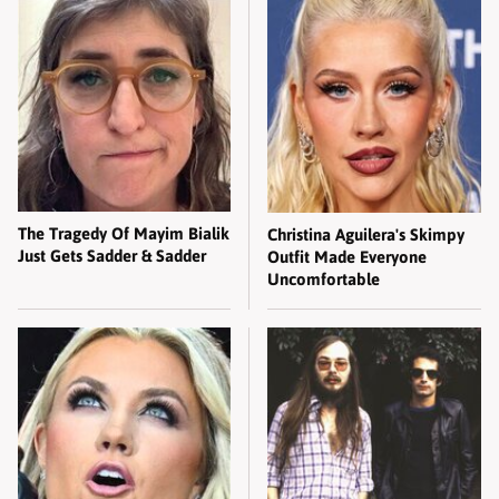
The Tragedy Of Mayim Bialik
Christina Aguilera's Skimpy
Just Gets Sadder & Sadder
Outfit Made Everyone
Uncomfortable