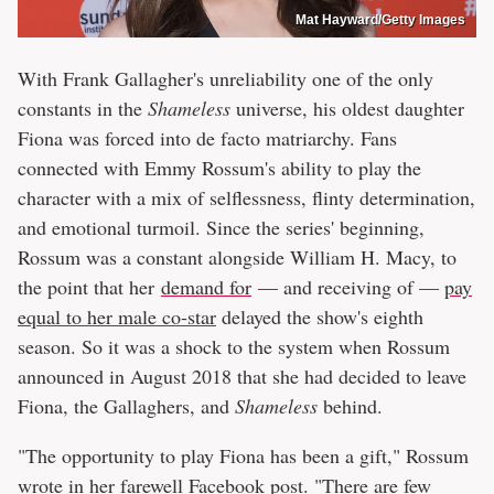
Mat Hayward/Getty Images
With Frank Gallagher's unreliability one of the only
constants in the
Shameless
universe, his oldest daughter
Fiona was forced into de facto matriarchy. Fans
connected with Emmy Rossum's ability to play the
character with a mix of selflessness, flinty determination,
and emotional turmoil. Since the series' beginning,
Rossum was a constant alongside William H. Macy, to
the point that her
demand for
— and receiving of —
pay
equal to her male co-star
delayed the show's eighth
season. So it was a shock to the system when Rossum
announced in August 2018 that she had decided to leave
Fiona, the Gallaghers, and
Shameless
behind.
"The opportunity to play Fiona has been a gift," Rossum
wrote in her
farewell Facebook post
. "There are few