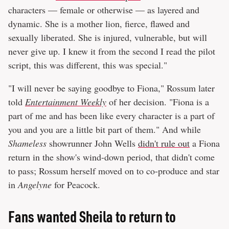
characters — female or otherwise — as layered and
dynamic. She is a mother lion, fierce, flawed and
sexually liberated. She is injured, vulnerable, but will
never give up. I knew it from the second I read the pilot
script, this was different, this was special."
"I will never be saying goodbye to Fiona," Rossum later
told
Entertainment Weekly
of her decision. "Fiona is a
part of me and has been like every character is a part of
you and you are a little bit part of them." And while
Shameless
showrunner John Wells
didn't rule out
a Fiona
return in the show's wind-down period, that didn't come
to pass; Rossum herself moved on to co-produce and star
in
Angelyne
for Peacock.
Fans wanted Sheila to return to