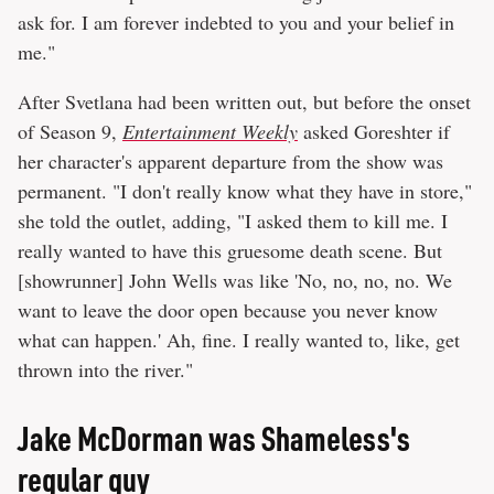
ask for. I am forever indebted to you and your belief in
me."
After Svetlana had been written out, but before the onset
of Season 9,
Entertainment Weekly
asked Goreshter if
her character's apparent departure from the show was
permanent. "I don't really know what they have in store,"
she told the outlet, adding, "I asked them to kill me. I
really wanted to have this gruesome death scene. But
[showrunner] John Wells was like 'No, no, no, no. We
want to leave the door open because you never know
what can happen.' Ah, fine. I really wanted to, like, get
thrown into the river."
Jake McDorman was Shameless's
regular guy