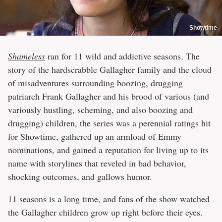
Showtime
Shameless
ran for 11 wild and addictive seasons. The
story of the hardscrabble Gallagher family and the cloud
of misadventures surrounding boozing, drugging
patriarch Frank Gallagher and his brood of various (and
variously hustling, scheming, and also boozing and
drugging) children, the series was a perennial ratings hit
for Showtime, gathered up an armload of Emmy
nominations, and gained a reputation for living up to its
name with storylines that reveled in bad behavior,
shocking outcomes, and gallows humor.
11 seasons is a long time, and fans of the show watched
the Gallagher children grow up right before their eyes.