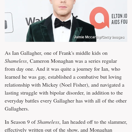
Jamie Mccarthy/Getty Images
As Ian Gallagher, one of Frank's middle kids on
Shameless
, Cameron Monaghan was a series regular
from day one. And it was quite a journey for Ian, who
learned he was gay, established a combative but loving
relationship with Mickey (Noel Fisher), and navigated a
lasting struggle with bipolar disorder, in addition to the
everyday battles every Gallagher has with all of the other
Gallaghers.
In Season 9 of
Shameless
, Ian headed off to the slammer,
effectively written out of the show, and Monaghan