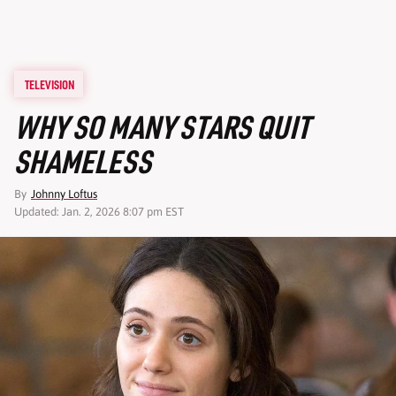
TELEVISION
WHY SO MANY STARS QUIT
SHAMELESS
By
Johnny Loftus
Updated: Jan. 2, 2026 8:07 pm EST