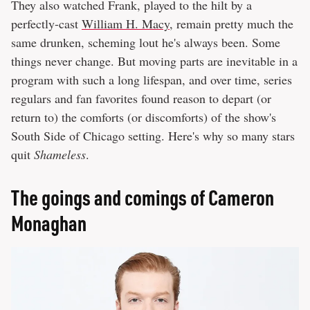
They also watched Frank, played to the hilt by a
perfectly-cast
William H. Macy
, remain pretty much the
same drunken, scheming lout he's always been. Some
things never change. But moving parts are inevitable in a
program with such a long lifespan, and over time, series
regulars and fan favorites found reason to depart (or
return to) the comforts (or discomforts) of the show's
South Side of Chicago setting. Here's why so many stars
quit
Shameless
.
The goings and comings of Cameron
Monaghan