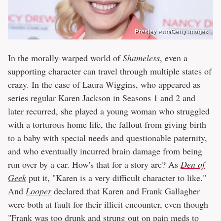
Presley Ann/Getty Images
In the morally-warped world of
Shameless
, even a
supporting character can travel through multiple states of
crazy. In the case of Laura Wiggins, who appeared as
series regular Karen Jackson in Seasons 1 and 2 and
later recurred, she played a young woman who struggled
with a torturous home life, the fallout from giving birth
to a baby with special needs and questionable paternity,
and who eventually incurred brain damage from being
run over by a car. How's that for a story arc? As
Den of
Geek
put it, "Karen is a very difficult character to like."
And
Looper
declared that Karen and Frank Gallagher
were both at fault for their illicit encounter, even though
"Frank was too drunk and strung out on pain meds to