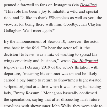
penned a farewell to fans on Instagram (via
Deadline
).
"This role has been a joy to inhabit, a wild and special
ride, and I'd like to thank #Shameless as well as you, the
viewers, for being there with him. Goodbye, Ian Clayton
Gallagher. We'll meet again?"
By the announcement of Season 10, however, the actor
was back in the fold. "To hear the actor tell it, the
decision [to leave] was a mix of wanting to spread his
wings creatively and 'business,'" wrote
The Hollywood
Reporter
in February 2019 of the actor's flirtation with
departure, "meaning his contract was up and he likely
earned a pay bump to return to Showtime's highest-rated
scripted original at a time when it was losing its leading
lady, Emmy Rossum." Monaghan basically confirmed
the speculation, saying that after discussing Ian's future
storylines with showrunner John Wells, they were able to