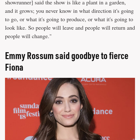
showrunner] said the show is like a plant in a garden,
and it grows; you never know in what direction it's going
to go, or what it's going to produce, or what it's going to
look like. So people will leave and people will return and
people will change."
Emmy Rossum said goodbye to fierce
Fiona