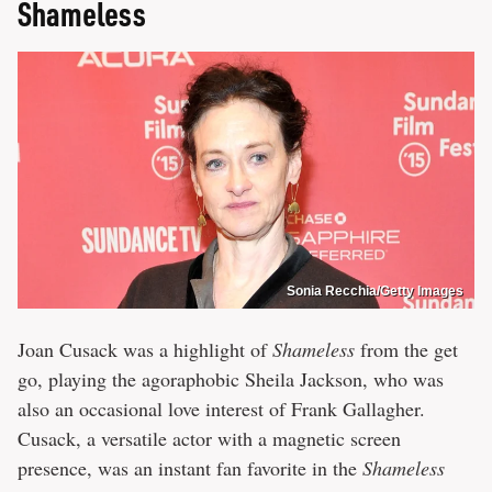
Shameless
Sonia Recchia/Getty Images
Joan Cusack was a highlight of
Shameless
from the get
go, playing the agoraphobic Sheila Jackson, who was
also an occasional love interest of Frank Gallagher.
Cusack, a versatile actor with a magnetic screen
presence, was an instant fan favorite in the
Shameless