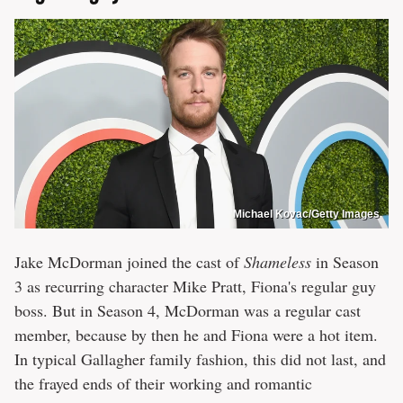
Michael Kovac/Getty Images
Jake McDorman joined the cast of
Shameless
in Season
3 as recurring character Mike Pratt, Fiona's regular guy
boss. But in Season 4, McDorman was a regular cast
member, because by then he and Fiona were a hot item.
In typical Gallagher family fashion, this did not last, and
the frayed ends of their working and romantic