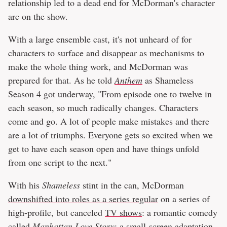
relationship led to a dead end for McDorman's character
arc on the show.
With a large ensemble cast, it's not unheard of for
characters to surface and disappear as mechanisms to
make the whole thing work, and McDorman was
prepared for that. As he told
Anthem
as Shameless
Season 4 got underway, "From episode one to twelve in
each season, so much radically changes. Characters
come and go. A lot of people make mistakes and there
are a lot of triumphs. Everyone gets so excited when we
get to have each season open and have things unfold
from one script to the next."
With his
Shameless
stint in the can, McDorman
downshifted into roles as a series regular
on a series of
high-profile, but canceled
TV shows
: a romantic comedy
called
Manhattan Love Story
; a small-screen adaptation