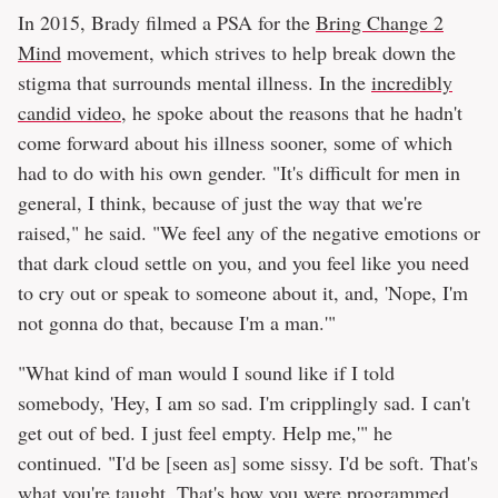
In 2015, Brady filmed a PSA for the
Bring Change 2
Mind
movement, which strives to help break down the
stigma that surrounds mental illness. In the
incredibly
candid video
, he spoke about the reasons that he hadn't
come forward about his illness sooner, some of which
had to do with his own gender. "It's difficult for men in
general, I think, because of just the way that we're
raised," he said. "We feel any of the negative emotions or
that dark cloud settle on you, and you feel like you need
to cry out or speak to someone about it, and, 'Nope, I'm
not gonna do that, because I'm a man.'"
"What kind of man would I sound like if I told
somebody, 'Hey, I am so sad. I'm cripplingly sad. I can't
get out of bed. I just feel empty. Help me,'" he
continued. "I'd be [seen as] some sissy. I'd be soft. That's
what you're taught. That's how you were programmed.