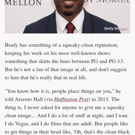
Getty Images
Brady has something of a squeaky-clean reputation,
keeping his work on his most well-known shows
something that skirts the lines between PG and PG-13.
But he's not a fan of that image at all, and don't suggest
to him that he's really that in real life.
"You know how it is, people place things on you," he
told Arsenio Hall (via
Huffington Post
) in 2013. The
thing is, I never asked for anyone to give me a squeaky
clean image... And I do a lot of stuff at night, and I tour,
I do Vegas, and I do films that are adult. But people like
to get things in their head like, 'Oh, that's the clean black