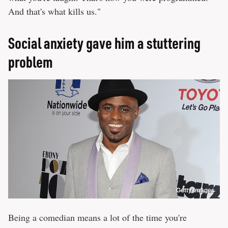
And that's what kills us."
Social anxiety gave him a stuttering
problem
Getty Images
Being a comedian means a lot of the time you're