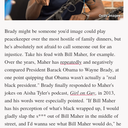
Getty Images
Brady might be someone you'd image could play
peacekeeper over the most hostile of family dinners, but
he's absolutely not afraid to call someone out for an
injustice. Take his feud with Bill Maher, for example.
Over the years, Maher has
repeatedly
and negatively
compared President Barack Obama to Wayne Brady, at
one point quipping that Obama wasn't actually a "real
black president." Brady finally responded to Maher's
jokes on Aisha Tyler's podcast,
Girl on Guy
, in 2013,
and his words were especially pointed. "If Bill Maher
has his perception of what's black wrapped up, I would
gladly slap the s*** out of Bill Maher in the middle of
street, and I'd wanna see what Bill Maher would do," he