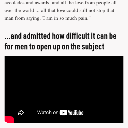
accolades and awards, and all the love from people all
over the world ... all that love could still not stop that
man from saying, 'I am in so much pain.'"
...and admitted how difficult it can be
for men to open up on the subject