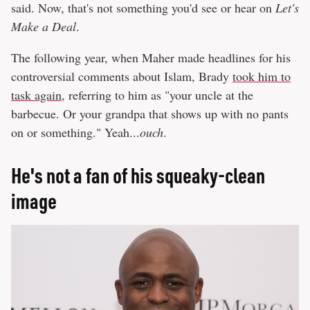
said. Now, that's not something you'd see or hear on
Let's
Make a Deal
.
The following year, when Maher made headlines for his
controversial comments about Islam, Brady
took him to
task again
, referring to him as "your uncle at the
barbecue. Or your grandpa that shows up with no pants
on or something." Yeah...
ouch
.
He's not a fan of his squeaky-clean
image