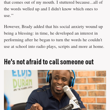
that comes out of my mouth. I stuttered because...all of
the words welled up and I didn't know which ones to
use.'"
However, Brady added that his social anxiety wound up
being a blessing: in time, he developed an interest in
performing after he began to turn the words he couldn't
use at school into radio plays, scripts and more at home.
He's not afraid to call someone out