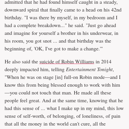
admitted that he had found himself caught in a steady,
downward spiral that finally came to a head on his 42nd
birthday. "I was there by myself, in my bedroom and I
had a complete breakdown..." he said. "Just go ahead
and imagine for yourself a brother in his underwear, in
his room, you got snot ... and that birthday was the
beginning of, 'OK, I've got to make a change.'"
He also said the
suicide of Robin Williams
in 2014
deeply impacted him, telling
Entertainment Tonight
,
"When he was on stage [in] full-on Robin mode—and I
know this from being blessed enough to work with him
—you could not touch that man. He made all these
people feel great. And at the same time, knowing that he
had this sense of ... what I make up in my mind, this low
sense of self-worth, of belonging, of loneliness, of pain
that all the money in the world can't cure, all the