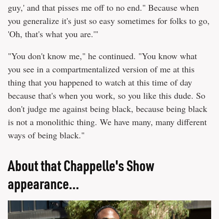
guy,' and that pisses me off to no end." Because when
you generalize it's just so easy sometimes for folks to go,
'Oh, that's what you are.'"
"You don't know me," he continued. "You know what
you see in a compartmentalized version of me at this
thing that you happened to watch at this time of day
because that's when you work, so you like this dude. So
don't judge me against being black, because being black
is not a monolithic thing. We have many, many different
ways of being black."
About that Chappelle's Show
appearance...