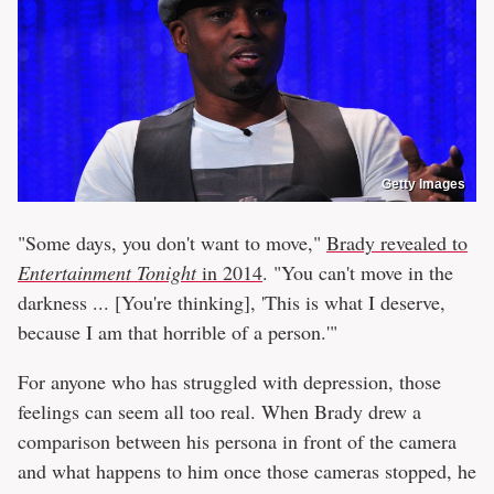
Getty Images
"Some days, you don't want to move,"
Brady revealed to
Entertainment Tonight
in 2014
. "You can't move in the
darkness ... [You're thinking], 'This is what I deserve,
because I am that horrible of a person.'"
For anyone who has struggled with depression, those
feelings can seem all too real. When Brady drew a
comparison between his persona in front of the camera
and what happens to him once those cameras stopped, he