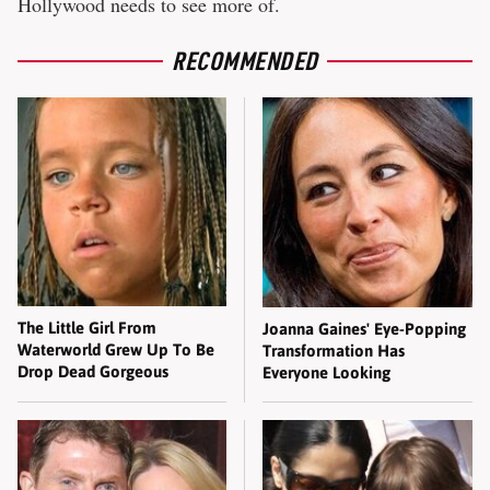
Hollywood needs to see more of.
RECOMMENDED
The Little Girl From
Joanna Gaines' Eye-Popping
Waterworld Grew Up To Be
Transformation Has
Drop Dead Gorgeous
Everyone Looking