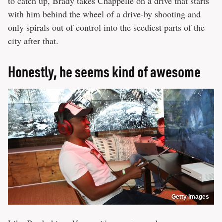
to catch up, Brady takes Chappelle on a drive that starts
with him behind the wheel of a drive-by shooting and
only spirals out of control into the seediest parts of the
city after that.
Honestly, he seems kind of awesome
Getty Images