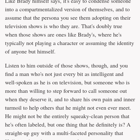
Like Brady himself says, it's easy to condense someone
into a compartmentalized version of themselves, and to
assume that the persona you see them adopting on their
television shows is who they are. That's doubly true
when those shows are ones like Brady's, where he's
typically not playing a character or assuming the identity
of anyone but himself.
Listen to him outside of those shows, though, and you
find a man who's not just every bit as intelligent and
well-spoken as he is on television, but someone who is
more than willing to step forward to call someone out
when they deserve it, and to share his own pain and inner
turmoil to help others that he might not even ever meet.
He might not be the entirely squeaky-clean person that
he's often labeled, but one thing that he definitely is? A
straight-up guy with a multi-faceted personality that