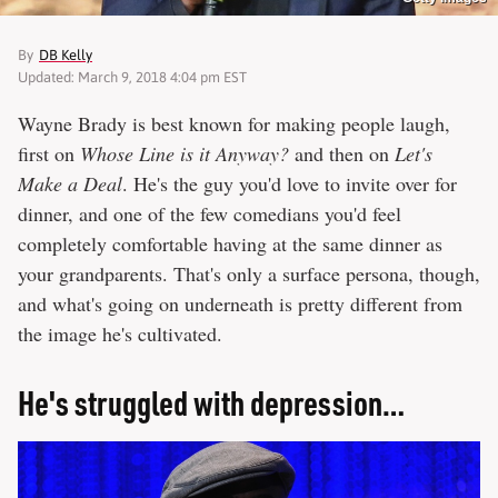
By
DB Kelly
Updated: March 9, 2018 4:04 pm EST
Wayne Brady is best known for making people laugh,
first on
Whose Line is it Anyway?
and then on
Let's
Make a Deal
. He's the guy you'd love to invite over for
dinner, and one of the few comedians you'd feel
completely comfortable having at the same dinner as
your grandparents. That's only a surface persona, though,
and what's going on underneath is pretty different from
the image he's cultivated.
He's struggled with depression…