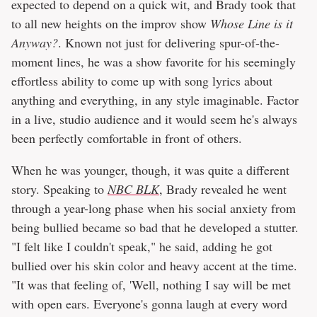
expected to depend on a quick wit, and Brady took that
to all new heights on the improv show
Whose Line is it
Anyway?
. Known not just for delivering spur-of-the-
moment lines, he was a show favorite for his seemingly
effortless ability to come up with song lyrics about
anything and everything, in any style imaginable. Factor
in a live, studio audience and it would seem he's always
been perfectly comfortable in front of others.
When he was younger, though, it was quite a different
story. Speaking to
NBC BLK
, Brady revealed he went
through a year-long phase when his social anxiety from
being bullied became so bad that he developed a stutter.
"I felt like I couldn't speak," he said, adding he got
bullied over his skin color and heavy accent at the time.
"It was that feeling of, 'Well, nothing I say will be met
with open ears. Everyone's gonna laugh at every word