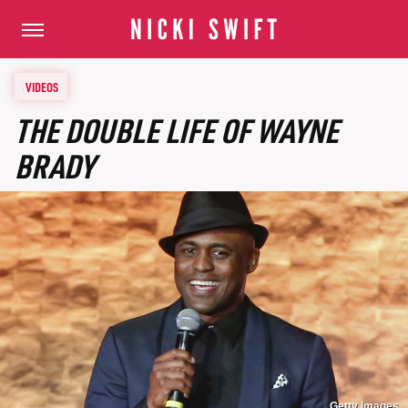
VIDEOS
THE DOUBLE LIFE OF WAYNE
BRADY
Getty Images