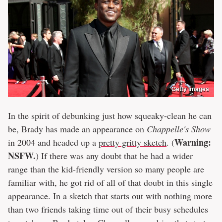
Getty Images
In the spirit of debunking just how squeaky-clean he can
be, Brady has made an appearance on
Chappelle's Show
Warning:
in 2004 and headed up a
pretty gritty sketch
. (
NSFW.
) If there was any doubt that he had a wider
range than the kid-friendly version so many people are
familiar with, he got rid of all of that doubt in this single
appearance. In a sketch that starts out with nothing more
than two friends taking time out of their busy schedules