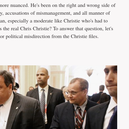
ar more nuanced. He's been on the right and wrong side of
licy, accusations of mismanagement, and all manner of
cian, especially a moderate like Christie who's had to
s the real Chris Christie? To answer that question, let's
r political misdirection from the Christie files.