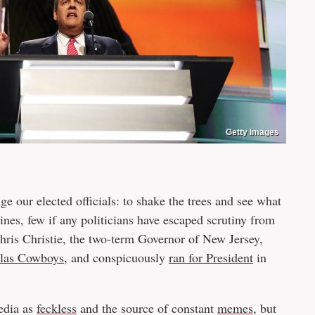
Getty Images
ge our elected officials: to shake the trees and see what
ines, few if any politicians have escaped scrutiny from
 Chris Christie, the two-term Governor of New Jersey,
llas Cowboys
, and conspicuously
ran for President
in
media as
feckless
and the source of constant
memes
, but