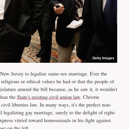
Getty Images
 New Jersey to legalize same-sex marriage. Ever the
 religious or ethical values he had or that the people of
slature amend the bill because, as he saw it, it wouldn't
than the
State's existing civil union law
. Christie
vil liberties law. In many ways, it's the perfect non-
l legalizing gay marriage, surely to the delight of right-
xpress vitriol toward homosexuals in his fight against
ose on the left.