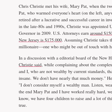
Chris Christie met his wife, Mary Pat, when the tw
Pat, who warmed everyone's heart (on the left, any
retired after a lucrative and successful career in i
in the late-80s and 1990s, Christie was appointed
Governor in 2009. U.S. Attorneys earn
around $150
New Jersey is $175,000
. Assuming Christie takes t
millionaire—one who might be out of touch with hi
In a discussion with a editorial board of the Ne
Christie said
, while complaining about the complexit
and I, who are not wealthy by current standards, that 
insane. We don't have nearly that much money." H
"I don't consider myself a wealthy man. Listen, wea
the end Mary Pat and I have worked really hard, we 
know, we have four children to raise and a lot of th
true.