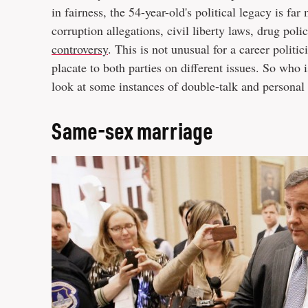
in fairness, the 54-year-old's political legacy is f
corruption allegations, civil liberty laws, drug po
controversy
. This is not unusual for a career politi
placate to both parties on different issues. So who i
look at some instances of double-talk and personal o
Same-sex marriage