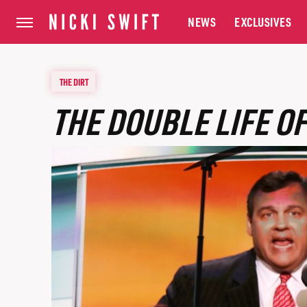
NEWS
EXCLUSIVES
THE DIRT
THE DOUBLE LIFE OF