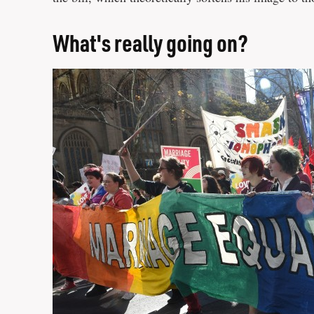
What's really going on?