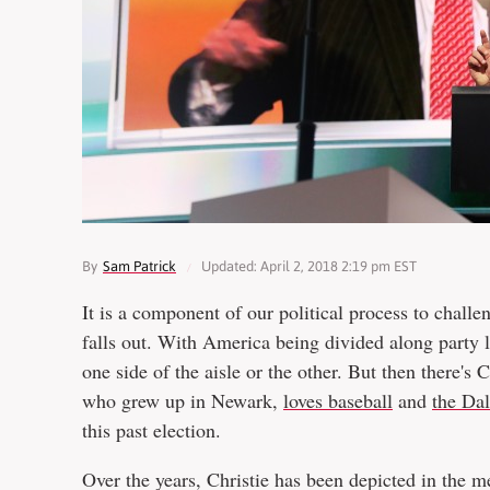
By
Sam Patrick
Updated: April 2, 2018 2:19 pm EST
It is a component of our political process to challen
falls out. With America being divided along party l
one side of the aisle or the other. But then there's
who grew up in Newark,
loves baseball
and
the Da
this past election.
Over the years, Christie has been depicted in the 