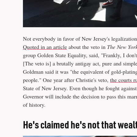
Not everybody in favor of New Jersey's legalization b
Quoted in an article
about the veto in
The New Yor
group Golden State Equality, said, "Frankly, I don't
[The veto is] a brutally antigay act, pure and simp
Goldman said it was "the equivalent of gold-plating 
people." One year after Christie's veto,
the courts r
State of New Jersey. Even though he fought against i
Governor will include the decision to pass this mar
of history.
He's claimed he's not that weal