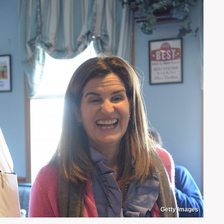
Getty Images