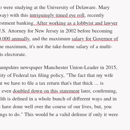
o were studying at the University of Delaware. Mary
way) with this
intriguingly timed eye roll
, recently
nvestment banking
. After working as a lobbyist and lawyer
 U.S. Attorney for New Jersey in 2002 before becoming
,000 annually
, and the maximum
salary for Governor of
he maximum, it's not the take-home salary of a multi-
s electorate.
w Hampshire newspaper Manchester Union-Leader in 2015,
y of Federal tax filing policy, "The fact that my wife
we have to file a tax return that's that thick ... is
e even
doubled down on this statement
later, confirming,
lth is defined in a whole bunch of different ways and in
have done well over the course of our lives, but, you
ings to do." This would be a valid defense if only it were