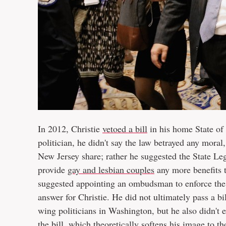
In 2012, Christie
vetoed a bill
in his home State of
politician, he didn't say the law betrayed any moral,
New Jersey share; rather he suggested the State Legi
provide
gay and lesbian couples
any more benefits 
suggested appointing an ombudsman to enforce the ci
answer for Christie. He did not ultimately pass a bil
wing politicians in Washington, but he also didn't e
the bill, which theoretically softens his image to th