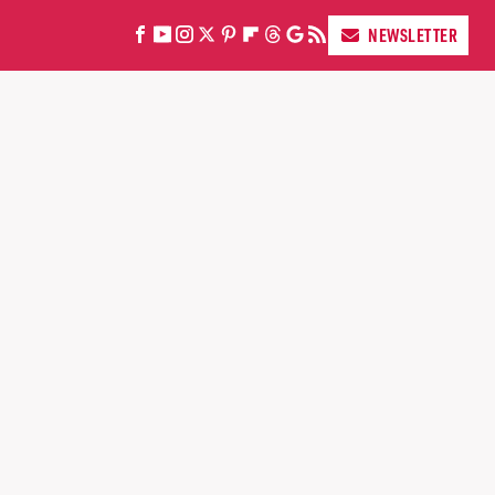
NEWSLETTER