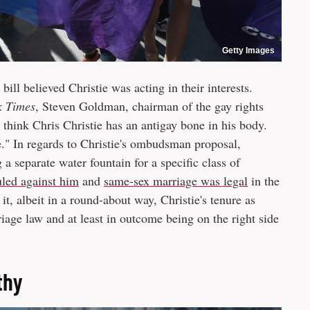
Getty Images
ill believed Christie was acting in their interests.
k Times
, Steven Goldman, chairman of the gay rights
 think Chris Christie has an antigay bone in his body.
le." In regards to Christie's ombudsman proposal,
a separate water fountain for a specific class of
uled against him
and
same-sex marriage was legal
in the
t, albeit in a round-about way, Christie's tenure as
riage law and at least in outcome being on the right side
thy