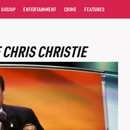
GOSSIP
ENTERTAINMENT
CRIME
FEATURES
 CHRIS CHRISTIE