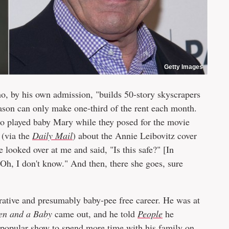
Getty Images
ho, by his own admission, "builds 50-story skyscrapers
eason can only make one-third of the rent each month.
ho played baby Mary while they posed for the movie
(via the
Daily Mail
) about the Annie Leibovitz cover
looked over at me and said, "Is this safe?" [In
"Oh, I don't know." And then, there she goes, sure
crative and presumably baby-pee free career. He was at
en and a Baby
came out, and he told
People
he
e popular show to spend more time with his family on