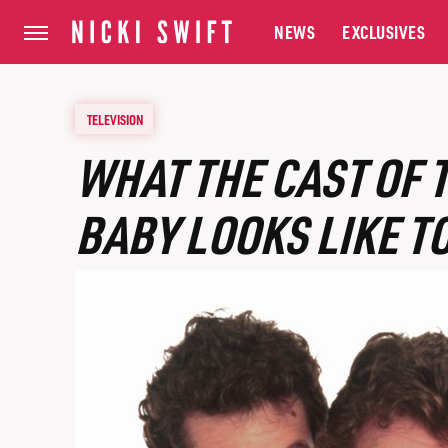
NEWS
EXCLUSIVES
TELEVISION
WHAT THE CAST OF 
BABY LOOKS LIKE T