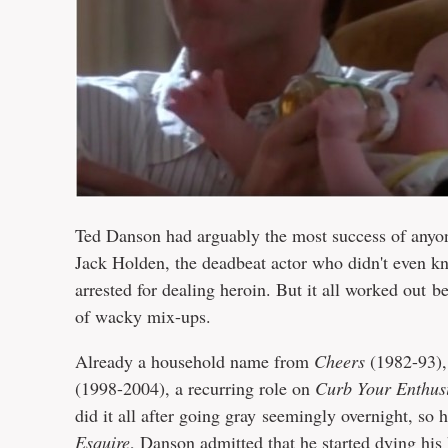
Ted Danson had arguably the most success of anyon
Jack Holden, the deadbeat actor who didn't even k
arrested for dealing heroin. But it all worked out be
of wacky mix-ups.
Already a household name from
Cheers
(1982-93),
(1998-2004), a recurring role on
Curb Your Enthus
did it all after going gray seemingly overnight, so 
Esquire
, Danson admitted that he started dying his