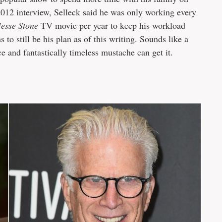
 2012 interview, Selleck said he was only working every
Jesse Stone
TV movie per year to keep his workload
s to still be his plan as of this writing. Sounds like a
ce and fantastically timeless mustache can get it.