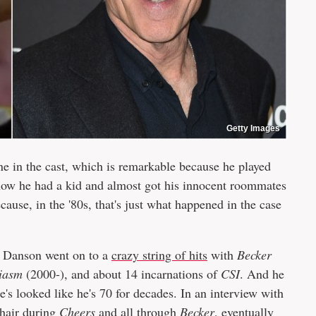
Getty Images
e in the cast, which is remarkable because he played
now he had a kid and almost got his innocent roommates
cause, in the '80s, that's just what happened in the case
 Danson went on to a
crazy string of hits
with
Becker
iasm
(2000-), and about 14 incarnations of
CSI
. And he
he's looked like he's 70 for decades. In an interview with
 hair during
Cheers
and all through
Becker
, eventually