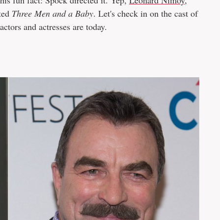
his fun fact: Spock directed it. Yep,
Leonard Nimoy
,
ted
Three Men and a Baby
. Let's check in on the cast of
 actors and actresses are today.