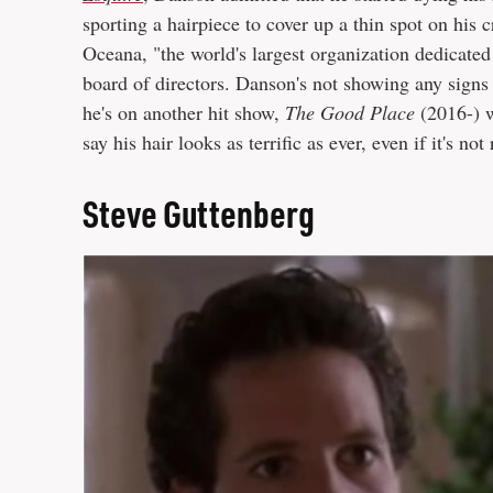
sporting a hairpiece to cover up a thin spot on his 
Oceana, "the world's largest organization dedicated
board of directors. Danson's not showing any signs 
he's on another hit show,
The Good Place
(2016-) w
say his hair looks as terrific as ever, even if it's not 
Steve Guttenberg