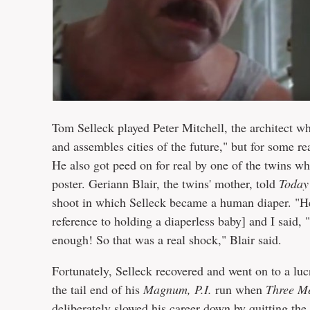
Tom Selleck played Peter Mitchell, the architect w
and assembles cities of the future," but for some r
He also got peed on for real by one of the twins w
poster. Geriann Blair, the twins' mother, told
Today
shoot in which Selleck became a human diaper. "He 
reference to holding a diaperless baby] and I said, 
enough! So that was a real shock," Blair said.
Fortunately, Selleck recovered and went on to a lu
the tail end of his
Magnum, P.I.
run when
Three M
deliberately slowed his career down by quitting th