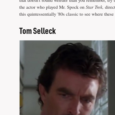
that doesn't sound weirder than you remember, try t
the actor who played Mr. Spock on
Star Trek,
direc
this quintessentially '80s classic to see where these
Tom Selleck