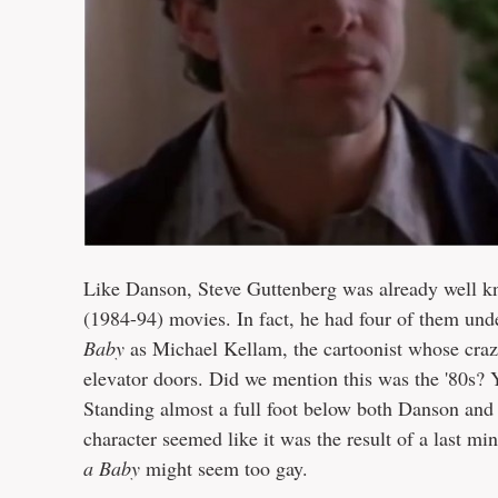
Like Danson, Steve Guttenberg was already well k
(1984-94) movies. In fact, he had four of them unde
Baby
as Michael Kellam, the cartoonist whose crazy
elevator doors. Did we mention this was the '80s? Y
Standing almost a full foot below both Danson and S
character seemed like it was the result of a last 
a Baby
might seem too gay.