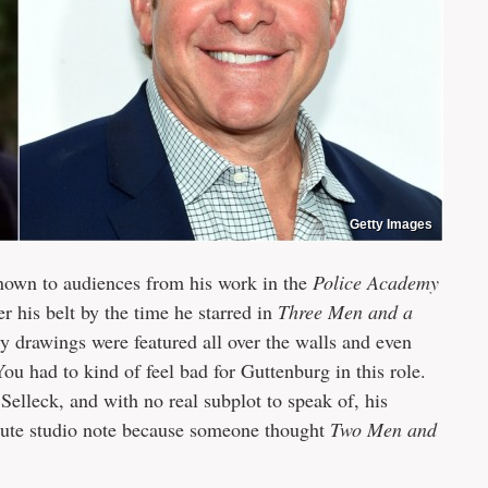
Getty Images
nown to audiences from his work in the
Police Academy
r his belt by the time he starred in
Three Men and a
 drawings were featured all over the walls and even
ou had to kind of feel bad for Guttenburg in this role.
elleck, and with no real subplot to speak of, his
minute studio note because someone thought
Two Men and