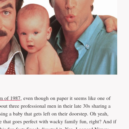
lm of 1987
, even though on paper it seems like one of
bout three professional men in their late 30s sharing a
ng a baby that gets left on their doorstep. Oh yeah,
e that goes perfect with wacky family fun, right? And if