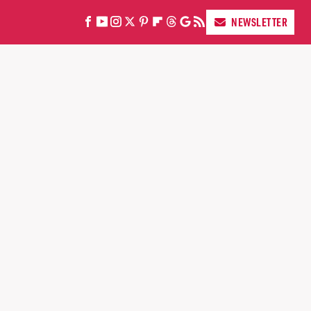
NEWSLETTER