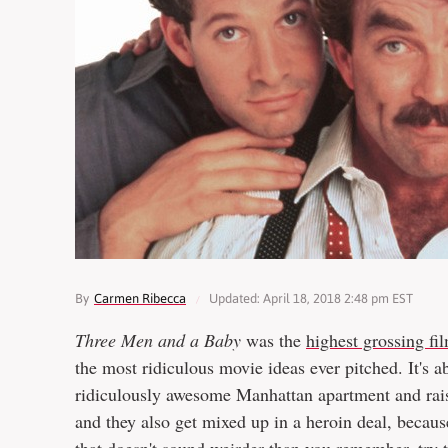
By
Carmen Ribecca
Updated: April 18, 2018 2:48 pm EST
Three Men and a Baby
was the
highest grossing fi
the most ridiculous movie ideas ever pitched. It's a
ridiculously awesome Manhattan apartment and raisi
and they also get mixed up in a heroin deal, becaus