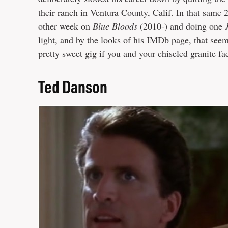
their ranch in Ventura County, Calif. In that same
other week on
Blue Bloods
(2010-) and doing one
light, and by the looks of
his IMDb page
, that seem
pretty sweet gig if you and your chiseled granite fa
Ted Danson