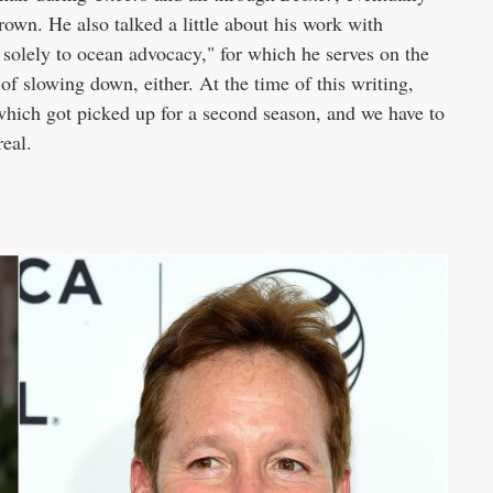
crown. He also talked a little about his work with
 solely to ocean advocacy," for which he serves on the
of slowing down, either. At the time of this writing,
hich got picked up for a second season, and we have to
real.