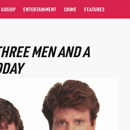
GOSSIP
ENTERTAINMENT
CRIME
FEATURES
THREE MEN AND A
ODAY