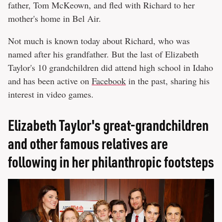
father, Tom McKeown, and fled with Richard to her
mother's home in Bel Air.
Not much is known today about Richard, who was
named after his grandfather. But the last of Elizabeth
Taylor's 10 grandchildren did attend high school in Idaho
and has been active on
Facebook
in the past, sharing his
interest in video games.
Elizabeth Taylor's great-grandchildren
and other famous relatives are
following in her philanthropic footsteps