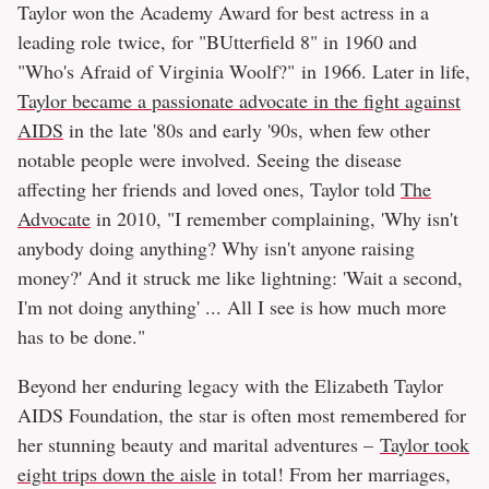
Taylor won the Academy Award for best actress in a
leading role twice, for "BUtterfield 8" in 1960 and
"Who's Afraid of Virginia Woolf?" in 1966. Later in life,
Taylor became a passionate advocate in the fight against
AIDS
in the late '80s and early '90s, when few other
notable people were involved. Seeing the disease
affecting her friends and loved ones, Taylor told
The
Advocate
in 2010, "I remember complaining, 'Why isn't
anybody doing anything? Why isn't anyone raising
money?' And it struck me like lightning: 'Wait a second,
I'm not doing anything' ... All I see is how much more
has to be done."
Beyond her enduring legacy with the Elizabeth Taylor
AIDS Foundation, the star is often most remembered for
her stunning beauty and marital adventures –
Taylor took
eight trips down the aisle
in total! From her marriages,