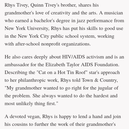
Rhys Tivey, Quinn Tivey's brother, shares his
grandmother's love of creativity and the arts. A musician
who earned a bachelor's degree in jazz performance from
New York University, Rhys has put his skills to good use
in the New York City public school system, working
with after-school nonprofit organizations.
He also cares deeply about HIV/AIDS activism and is an
ambassador for the Elizabeth Taylor AIDS Foundation.
Describing the "Cat on a Hot Tin Roof" star's approach
to her philanthropic work, Rhys told Town & Country,
"My grandmother wanted to go right for the jugular of
the problem. She always wanted to do the hardest and
most unlikely thing first."
A devoted vegan, Rhys is happy to lend a hand and join
his cousins to further the work of their grandmother's