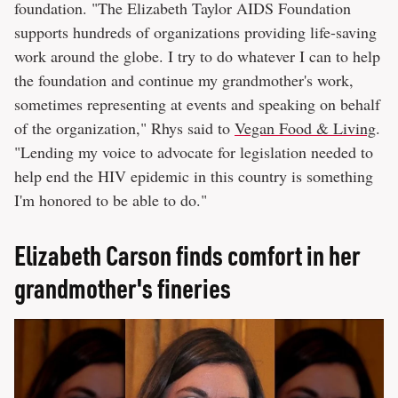
foundation. "The Elizabeth Taylor AIDS Foundation
supports hundreds of organizations providing life-saving
work around the globe. I try to do whatever I can to help
the foundation and continue my grandmother's work,
sometimes representing at events and speaking on behalf
of the organization," Rhys said to
Vegan Food & Living
.
"Lending my voice to advocate for legislation needed to
help end the HIV epidemic in this country is something
I'm honored to be able to do."
Elizabeth Carson finds comfort in her
grandmother's fineries