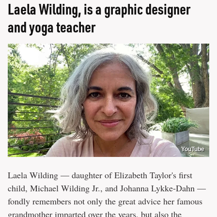
Laela Wilding, is a graphic designer
and yoga teacher
YouTube
Laela Wilding — daughter of Elizabeth Taylor's first
child, Michael Wilding Jr., and Johanna Lykke-Dahn —
fondly remembers not only the great advice her famous
grandmother imparted over the years, but also the