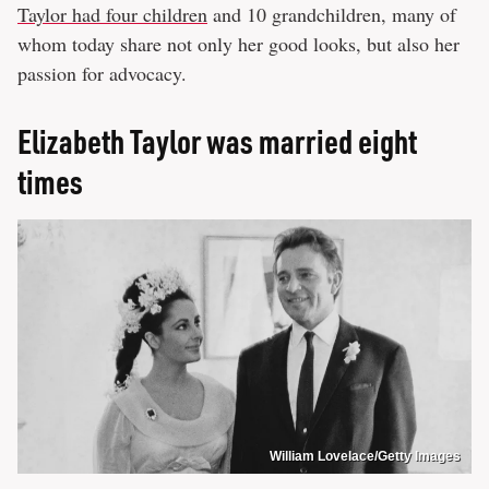
Taylor had four children
and 10 grandchildren, many of
whom today share not only her good looks, but also her
passion for advocacy.
Elizabeth Taylor was married eight
times
William Lovelace/Getty Images