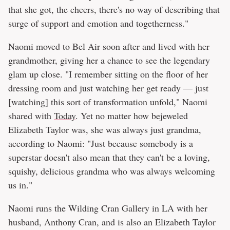
that she got, the cheers, there's no way of describing that
surge of support and emotion and togetherness."
Naomi moved to Bel Air soon after and lived with her
grandmother, giving her a chance to see the legendary
glam up close. "I remember sitting on the floor of her
dressing room and just watching her get ready — just
[watching] this sort of transformation unfold," Naomi
shared with
Today
. Yet no matter how bejeweled
Elizabeth Taylor was, she was always just grandma,
according to Naomi: "Just because somebody is a
superstar doesn't also mean that they can't be a loving,
squishy, delicious grandma who was always welcoming
us in."
Naomi runs the Wilding Cran Gallery in LA with her
husband, Anthony Cran, and is also an Elizabeth Taylor