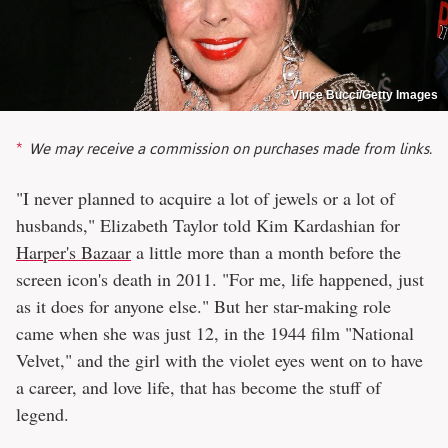
Vince Bucci/Getty Images
We may receive a commission on purchases made from links.
"I never planned to acquire a lot of jewels or a lot of
husbands," Elizabeth Taylor told Kim Kardashian for
Harper's Bazaar
a little more than a month before the
screen icon's death in 2011. "For me, life happened, just
as it does for anyone else." But her star-making role
came when she was just 12, in the 1944 film "National
Velvet," and the girl with the violet eyes went on to have
a career, and love life, that has become the stuff of
legend.