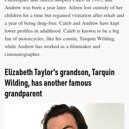
Andrew was born a year later. Aileen lost custody of her
children for a time but regained visitation after rehab and
a year of being drug-free. Caleb and Andrew have kept
lower profiles in adulthood. Caleb is known to be a big
fan of motorcycles, like his cousin, Tarquin Wilding,
while Andrew has worked as a filmmaker and
cinematographer.
Elizabeth Taylor's grandson, Tarquin
Wilding, has another famous
grandparent