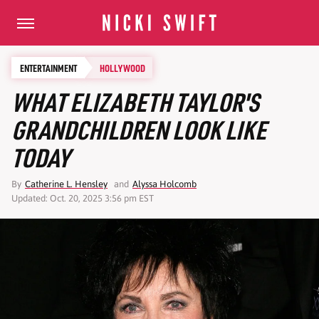
ENTERTAINMENT
HOLLYWOOD
WHAT ELIZABETH TAYLOR'S
GRANDCHILDREN LOOK LIKE
TODAY
By
Catherine L. Hensley
and
Alyssa Holcomb
Updated: Oct. 20, 2025 3:56 pm EST