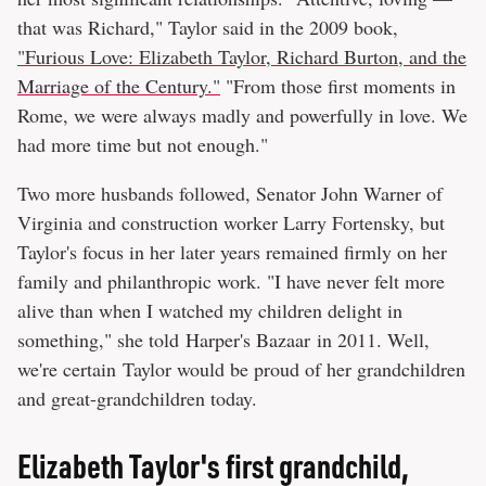
that was Richard," Taylor said in the 2009 book,
"Furious Love: Elizabeth Taylor, Richard Burton, and the
Marriage of the Century."
"From those first moments in
Rome, we were always madly and powerfully in love. We
had more time but not enough."
Two more husbands followed, Senator John Warner of
Virginia and construction worker Larry Fortensky, but
Taylor's focus in her later years remained firmly on her
family and philanthropic work. "I have never felt more
alive than when I watched my children delight in
something," she told Harper's Bazaar in 2011. Well,
we're certain Taylor would be proud of her grandchildren
and great-grandchildren today.
Elizabeth Taylor's first grandchild,