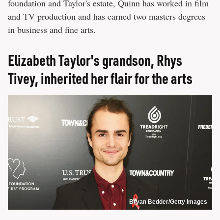
foundation and Taylor's estate, Quinn has worked in film
and TV production and has earned two masters degrees
in business and fine arts.
Elizabeth Taylor's grandson, Rhys
Tivey, inherited her flair for the arts
Bryan Bedder/Getty Images