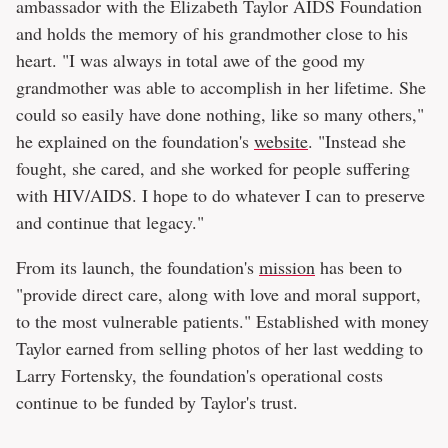
ambassador with the Elizabeth Taylor AIDS Foundation
and holds the memory of his grandmother close to his
heart. "I was always in total awe of the good my
grandmother was able to accomplish in her lifetime. She
could so easily have done nothing, like so many others,"
he explained on the foundation's
website
. "Instead she
fought, she cared, and she worked for people suffering
with HIV/AIDS. I hope to do whatever I can to preserve
and continue that legacy."
From its launch, the foundation's
mission
has been to
"provide direct care, along with love and moral support,
to the most vulnerable patients." Established with money
Taylor earned from selling photos of her last wedding to
Larry Fortensky, the foundation's operational costs
continue to be funded by Taylor's trust.