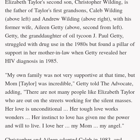
Elizabeth Taylor's second son, Christopher Wilding, is
the father of Taylor's first grandsons, Caleb Wilding
(above left) and Andrew Wilding (above right), with his
former wife, Aileen Getty (above, second from left).
Getty, the granddaughter of oil tycoon J. Paul Getty,
struggled with drug use in the 1980s but found a pillar of
support in her mother-in-law when Getty revealed her
HIV diagnosis in 1985.
"My own family was not very supportive at that time, but
Mom [Taylor] was incredible," Getty told The Advocate,
adding, "There are not many people like Elizabeth Taylor
who are out on the streets working for the silent masses.
Her love is unconditional ... Her tough love works
wonders ... Her instinct to love has given me the power
and will to live. I love her ... my Mom ... my angel."
Christopher and Aileen adopted Caleb in 1983, and