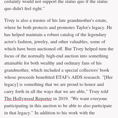
certainly would not support the status quo if the status
quo didn't feel right."
Tivey is also a trustee of his late grandmother's estate,
where he both protects and promotes Taylor's legacy. He
has helped maintain a robust catalog of the legendary
actor's fashion, jewelry, and other valuables, some of
which have been auctioned off. But Tivey helped turn the
focus of the normally high-end auction into something
attainable for both wealthy and ordinary fans of his
grandmother, which included a special collectors' book
whose proceeds benefitted ETAF's AIDS research. "[Her
legacy] is something that we are proud to honor and
carry forth in all the ways that we are able," Tivey told
The Hollywood Reporter
in 2019. "We want everyone
participating in this auction to be able to also participate
in that legacy." In addition to his work with the