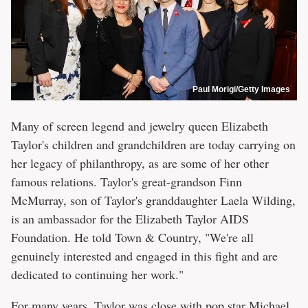
Paul Morigi/Getty Images
Many of screen legend and jewelry queen Elizabeth
Taylor's children and grandchildren are today carrying on
her legacy of philanthropy, as are some of her other
famous relations. Taylor's great-grandson Finn
McMurray, son of Taylor's granddaughter Laela Wilding,
is an ambassador for the Elizabeth Taylor AIDS
Foundation. He told Town & Country, "We're all
genuinely interested and engaged in this fight and are
dedicated to continuing her work."
For many years, Taylor was close with pop star Michael