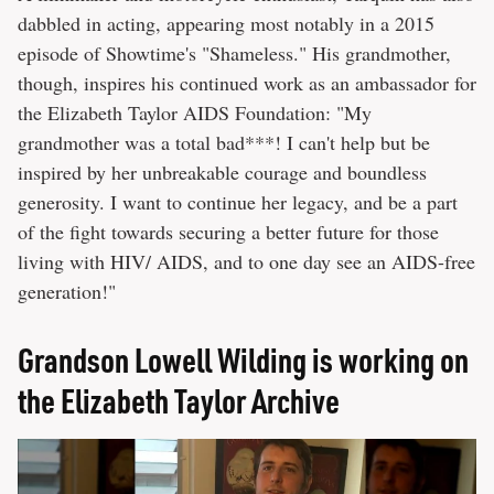
dabbled in acting, appearing most notably in a 2015
episode of Showtime's "Shameless." His grandmother,
though, inspires his continued work as an ambassador for
the Elizabeth Taylor AIDS Foundation: "My
grandmother was a total bad***! I can't help but be
inspired by her unbreakable courage and boundless
generosity. I want to continue her legacy, and be a part
of the fight towards securing a better future for those
living with HIV/ AIDS, and to one day see an AIDS-free
generation!"
Grandson Lowell Wilding is working on
the Elizabeth Taylor Archive