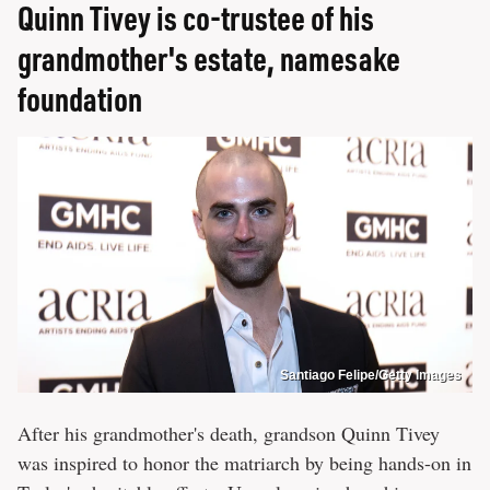
Quinn Tivey is co-trustee of his
grandmother's estate, namesake
foundation
Santiago Felipe/Getty Images
After his grandmother's death, grandson Quinn Tivey
was inspired to honor the matriarch by being hands-on in