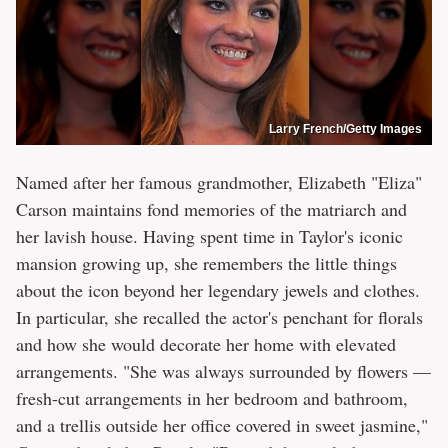
Larry French/Getty Images
Named after her famous grandmother, Elizabeth "Eliza"
Carson maintains fond memories of the matriarch and
her lavish house. Having spent time in Taylor's iconic
mansion growing up, she remembers the little things
about the icon beyond her legendary jewels and clothes.
In particular, she recalled the actor's penchant for florals
and how she would decorate her home with elevated
arrangements. "She was always surrounded by flowers —
fresh-cut arrangements in her bedroom and bathroom,
and a trellis outside her office covered in sweet jasmine,"