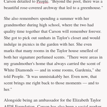
Carson detailed to
People
. "Beyond the pool, there was a
beautiful rose-covered archway that led to a greenhouse."
She also remembers spending a summer with her
grandmother during high school, where the two had
quality time together that Carson will remember forever.
She got to pick out sunhats in Taylor's closet and would
indulge in picnics in the garden with her. She even
marks that many rooms in the Taylor house smelled of
both her signature perfumed scents. "There were areas in
my grandmother's home that always carried the scent of
White Diamonds — and in some rooms, Gardenia," she
told People. "It was unmistakably her. Even now, that
scent brings me right back to those moments — and to
her."
Alongside being an ambassador for the Elizabeth Taylor
AIDS Foundation, Carson has also been a social worker