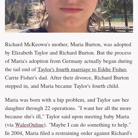
Facebook
Richard McKeown's mother, Maria Burton, was adopted
by Elizabeth Taylor and Richard Burton. But the process
of Maria's adoption from Germany actually began during
the tail end of
Taylor's fourth marriage to Eddie Fisher
,
Carrie Fisher's dad. After their divorce, Richard Burton
stepped in, and Maria became Taylor's fourth child.
Maria was born with a hip problem, and Taylor saw her
daughter through 22 operations. "I want her all the more
because she's ill," Taylor said upon meeting baby Maria
(via
WalesOnline
). "Maybe I can do something to help."
In 2004, Maria filed a restraining order against Richard's