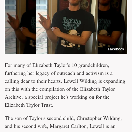
Facebook
For many of Elizabeth Taylor's 10 grandchildren,
furthering her legacy of outreach and activism is a
calling dear to their hearts. Lowell Wilding is expanding
on this with the compilation of the Elizabeth Taylor
Archive, a special project he's working on for the
Elizabeth Taylor Trust.
The son of Taylor's second child, Christopher Wilding,
and his second wife, Margaret Carlton, Lowell is an