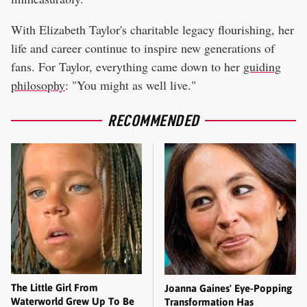
With Elizabeth Taylor's charitable legacy flourishing, her
life and career continue to inspire new generations of
fans. For Taylor, everything came down to her
guiding
philosophy
: "You might as well live."
RECOMMENDED
The Little Girl From
Joanna Gaines' Eye-Popping
Waterworld Grew Up To Be
Transformation Has