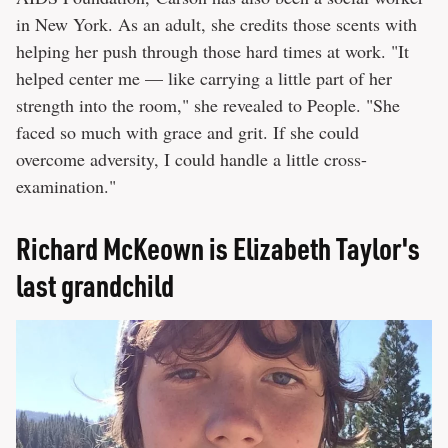
in New York. As an adult, she credits those scents with
helping her push through those hard times at work. "It
helped center me — like carrying a little part of her
strength into the room," she revealed to People. "She
faced so much with grace and grit. If she could
overcome adversity, I could handle a little cross-
examination."
Richard McKeown is Elizabeth Taylor's
last grandchild