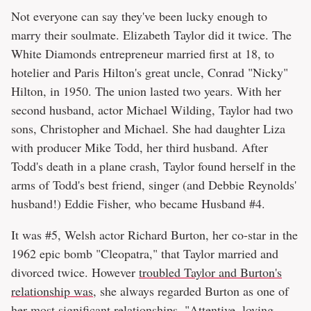
Not everyone can say they've been lucky enough to
marry their soulmate. Elizabeth Taylor did it twice. The
White Diamonds entrepreneur married first at 18, to
hotelier and Paris Hilton's great uncle, Conrad "Nicky"
Hilton, in 1950. The union lasted two years. With her
second husband, actor Michael Wilding, Taylor had two
sons, Christopher and Michael. She had daughter Liza
with producer Mike Todd, her third husband. After
Todd's death in a plane crash, Taylor found herself in the
arms of Todd's best friend, singer (and Debbie Reynolds'
husband!) Eddie Fisher, who became Husband #4.
It was #5, Welsh actor Richard Burton, her co-star in the
1962 epic bomb "Cleopatra," that Taylor married and
divorced twice. However
troubled Taylor and Burton's
relationship was
, she always regarded Burton as one of
her most significant relationships. "Attentive, loving —