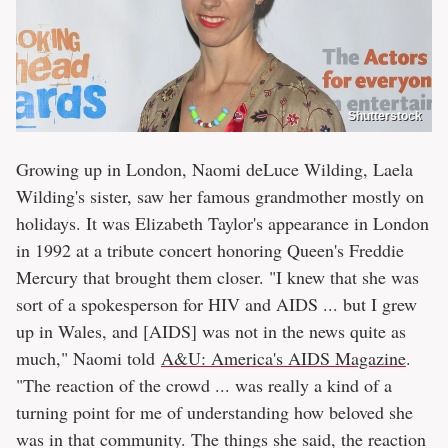
Shutterstock
Growing up in London, Naomi deLuce Wilding, Laela
Wilding's sister, saw her famous grandmother mostly on
holidays. It was Elizabeth Taylor's appearance in London
in 1992 at a tribute concert honoring Queen's Freddie
Mercury that brought them closer. "I knew that she was
sort of a spokesperson for HIV and AIDS ... but I grew
up in Wales, and [AIDS] was not in the news quite as
much," Naomi told
A&U: America's AIDS Magazine
.
"The reaction of the crowd ... was really a kind of a
turning point for me of understanding how beloved she
was in that community. The things she said, the reaction