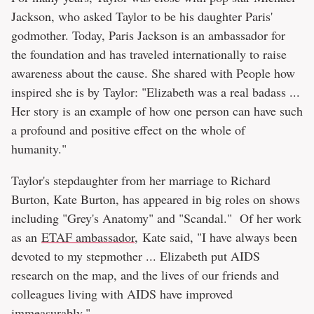
Jackson, who asked Taylor to be his daughter Paris'
godmother. Today, Paris Jackson is an ambassador for
the foundation and has traveled internationally to raise
awareness about the cause. She shared with People how
inspired she is by Taylor: "Elizabeth was a real badass ...
Her story is an example of how one person can have such
a profound and positive effect on the whole of
humanity."
Taylor's stepdaughter from her marriage to Richard
Burton, Kate Burton, has appeared in big roles on shows
including "Grey's Anatomy" and "Scandal." Of her work
as an
ETAF ambassador
, Kate said, "I have always been
devoted to my stepmother ... Elizabeth put AIDS
research on the map, and the lives of our friends and
colleagues living with AIDS have improved
immeasurably."