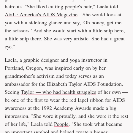
haircuts. "She liked cutting people's hair," Laela told
A&U: America's AIDS Magazine
. "She would look at
you with a sidelong glance and say, 'Oh honey, get me
the scissors.' And she would start with a little snip here,
a little snip there. She was very artistic. She had a great
eye."
Laela, a graphic designer and yoga instructor in
Portland, Oregon, was inspired early on by her
grandmother's activism and today serves as an
ambassador for the Elizabeth Taylor AIDS Foundation.
Seeing
Taylor — who had health struggles
of her own —
be one of the first to wear the red lapel ribbon for AIDS
awareness at the 1992 Academy Awards made a big
impression. "She wore it proudly, and she wore it the rest
of her life," Laela told
People
. "She took what became
an important symbol and helped create a bigger