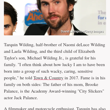
David Livingston/Getty Images
Tarquin Wilding, half-brother of Naomi deLuce Wilding
and Laela Wilding, and the third child of Elizabeth
Taylor's son, Michael Wilding Jr., is grateful for his
family. "I often think about how lucky I am to have been
born into a group of such wacky, caring, sensitive
people," he told
Town & Country
in 2017. Fame is in his
family on both sides: The father of his mom, Brooke
Palance, is the Academy Award-winning "City Slickers"
actor Jack Palance.
A filmmaker and motorcycle enthusiast, Tarquin has also