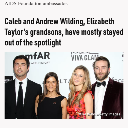
AIDS Foundation ambassador.
Caleb and Andrew Wilding, Elizabeth
Taylor's grandsons, have mostly stayed
out of the spotlight
Mike Windle/Getty Images