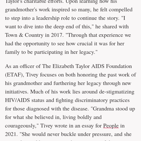
Taylor's charitable efforts. Upon learning how his
grandmother's work inspired so many, he felt compelled
to step into a leadership role to continue the story. "I
want to dive into the deep end of this," he shared with
Town & Country in 2017. "Through that experience we
had the opportunity to see how crucial it was for her
family to be participating in her legacy."
As an officer of The Elizabeth Taylor AIDS Foundation
(ETAF), Tivey focuses on both honoring the past work of
his grandmother and furthering her legacy through new
initiatives. Much of his work lies around de-stigmatizing
HIV/AIDS status and fighting discriminatory practices
for those diagnosed with the disease. "Grandma stood up
for what she believed in, living boldly and
courageously," Tivey wrote in an essay for
People
in
2021. "She would never buckle under pressure, and she