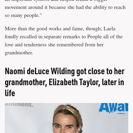
movement around it because she had the ability to reach
so many people."
More than the good works and fame, though, Laela
fondly recalled in separate remarks to People all of the
love and tenderness she remembered from her
grandmother.
Naomi deLuce Wilding got close to her
grandmother, Elizabeth Taylor, later in
life