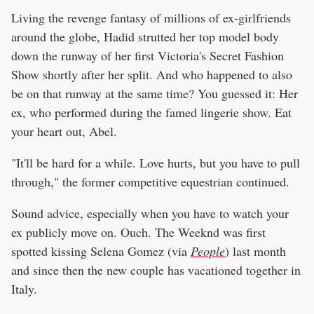
Living the revenge fantasy of millions of ex-girlfriends
around the globe, Hadid strutted her top model body
down the runway of her first Victoria's Secret Fashion
Show shortly after her split. And who happened to also
be on that runway at the same time? You guessed it: Her
ex, who performed during the famed lingerie show. Eat
your heart out, Abel.
"It'll be hard for a while. Love hurts, but you have to pull
through," the former competitive equestrian continued.
Sound advice, especially when you have to watch your
ex publicly move on. Ouch. The Weeknd was first
spotted kissing Selena Gomez (via
People
) last month
and since then the new couple has vacationed together in
Italy.