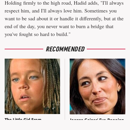
Holding firmly to the high road, Hadid adds, "I'll always
respect him, and I'll always love him. Sometimes you
want to be sad about it or handle it differently, but at the
end of the day, you never want to burn a bridge that
you've fought so hard to build."
RECOMMENDED
The Little Girl From
Joanna Gaines' Eye-Popping
Waterworld Grew Up To Be
Transformation Has