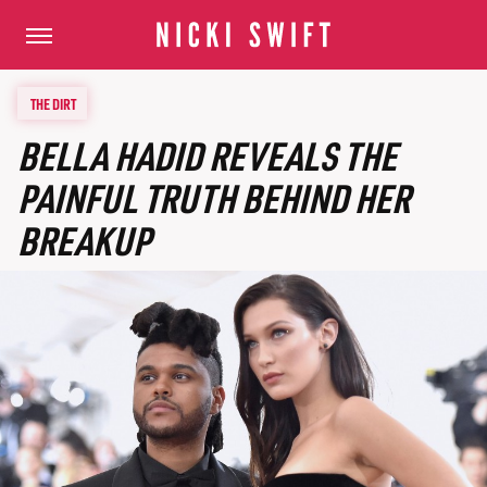
THE DIRT
BELLA HADID REVEALS THE
PAINFUL TRUTH BEHIND HER
BREAKUP