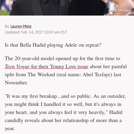
Getty Images
By
Lauren Metz
Updated: Feb. 14, 2017 10:03 am EST
Is that Bella Hadid playing Adele on repeat?
The 20-year-old model opened up for the first time to
Teen Vogue
for their Young Love issue
about her painful
split from The Weeknd (real name: Abel Tesfaye) last
November.
"It was my first breakup...and so public. As an outsider,
you might think I handled it so well, but it's always in
your heart, and you always feel it very heavily," Hadid
candidly reveals about her relationship of more than a
year.