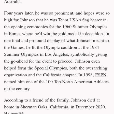
Australia.
Four years later, he was so prominent, and hopes were so
high for Johnson that he was Team USA's flag bearer in
the opening ceremonies for the 1960 Summer Olympics
in Rome, where he'd win the gold medal in decathlon. In
one final and profound display of what Johnson meant to
the Games, he lit the Olympic cauldron at the 1984
Summer Olympics in Los Angeles, symbolically giving
the go-ahead for the event to proceed. Johnson even
helped form the Special Olympics, both the overarching
organization and the California chapter. In 1998,
ESPN
named him one of the 100 Top North American Athletes
of the century.
According to a friend of the family, Johnson died at
home in Sherman Oaks, California, in December 2020.
He was 86.