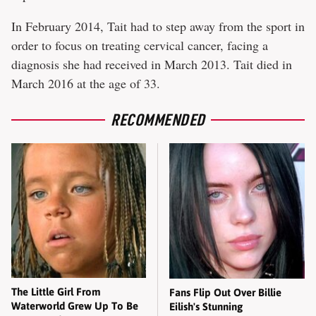
In February 2014, Tait had to step away from the sport in
order to focus on treating cervical cancer, facing a
diagnosis she had received in March 2013. Tait died in
March 2016 at the age of 33.
RECOMMENDED
The Little Girl From
Fans Flip Out Over Billie
Waterworld Grew Up To Be
Eilish's Stunning