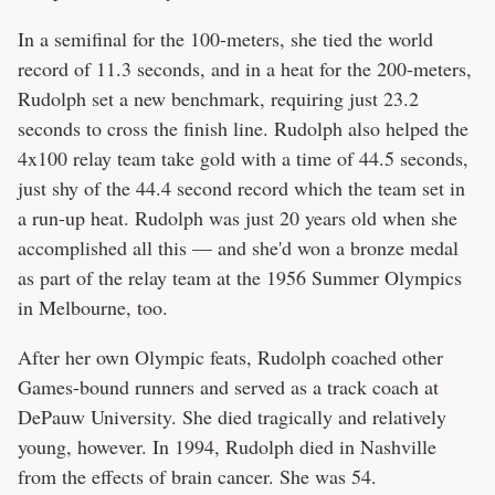
In a semifinal for the 100-meters, she tied the world
record of 11.3 seconds, and in a heat for the 200-meters,
Rudolph set a new benchmark, requiring just 23.2
seconds to cross the finish line. Rudolph also helped the
4x100 relay team take gold with a time of 44.5 seconds,
just shy of the 44.4 second record which the team set in
a run-up heat. Rudolph was just 20 years old when she
accomplished all this — and she'd won a bronze medal
as part of the relay team at the 1956 Summer Olympics
in Melbourne, too.
After her own Olympic feats, Rudolph coached other
Games-bound runners and served as a track coach at
DePauw University. She died tragically and relatively
young, however. In 1994, Rudolph died in Nashville
from the effects of brain cancer. She was 54.