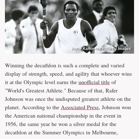
Jayne Kamin-oncea/Getty Images
Winning the decathlon is such a complete and varied
display of strength, speed, and agility that whoever wins
it at the Olympic level earns the
unofficial title
of
"World's Greatest Athlete." Because of that, Rafer
Johnson was once the undisputed greatest athlete on the
planet. According to the
Associated Press
, Johnson won
the American national championship in the event in
1956, the same year he won a silver medal for the
decathlon at the Summer Olympics in Melbourne,