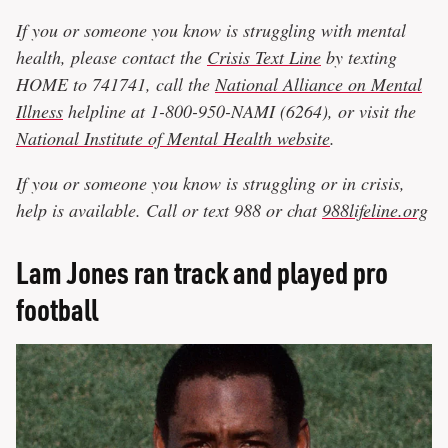
If you or someone you know is struggling with mental
health, please contact the
Crisis Text Line
by texting
HOME to 741741, call the
National Alliance on Mental
Illness
helpline at 1-800-950-NAMI (6264), or visit the
National Institute of Mental Health website
.
If you or someone you know is struggling or in crisis,
help is available. Call or text 988 or chat
988lifeline.org
Lam Jones ran track and played pro
football