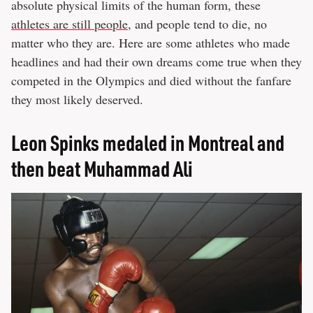
absolute physical limits of the human form, these
athletes are still people
, and people tend to die, no
matter who they are. Here are some athletes who made
headlines and had their own dreams come true when they
competed in the Olympics and died without the fanfare
they most likely deserved.
Leon Spinks medaled in Montreal and
then beat Muhammad Ali