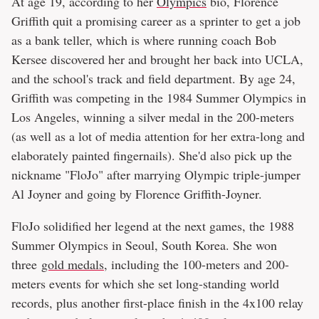
At age 19, according to her
Olympics
bio, Florence
Griffith quit a promising career as a sprinter to get a job
as a bank teller, which is where running coach Bob
Kersee discovered her and brought her back into UCLA,
and the school's track and field department. By age 24,
Griffith was competing in the 1984 Summer Olympics in
Los Angeles, winning a silver medal in the 200-meters
(as well as a lot of media attention for her extra-long and
elaborately painted fingernails). She'd also pick up the
nickname "FloJo" after marrying Olympic triple-jumper
Al Joyner and going by Florence Griffith-Joyner.
FloJo solidified her legend at the next games, the 1988
Summer Olympics in Seoul, South Korea. She won
three
gold medals
, including the 100-meters and 200-
meters events for which she set long-standing world
records, plus another first-place finish in the 4x100 relay