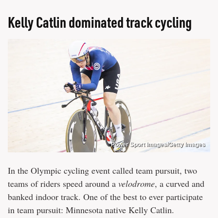
Kelly Catlin dominated track cycling
Power Sport Images/Getty Images
In the Olympic cycling event called team pursuit, two
teams of riders speed around a
velodrome
, a curved and
banked indoor track. One of the best to ever participate
in team pursuit: Minnesota native Kelly Catlin.