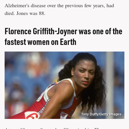
Alzheimer's disease over the previous few years, had
died. Jones was 88.
Florence Griffith-Joyner was one of the
fastest women on Earth
Tony Duffy/Getty Images