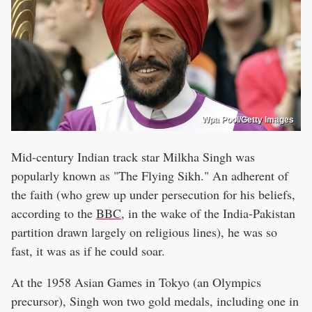
Wpa Pool/Getty Images
Mid-century Indian track star Milkha Singh was
popularly known as "The Flying Sikh." An adherent of
the faith (who grew up under persecution for his beliefs,
according to the
BBC
, in the wake of the India-Pakistan
partition drawn largely on religious lines), he was so
fast, it was as if he could soar.
At the 1958 Asian Games in Tokyo (an Olympics
precursor), Singh won two gold medals, including one in