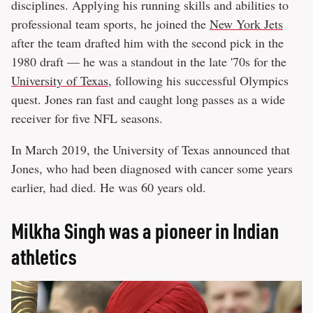
disciplines. Applying his running skills and abilities to
professional team sports, he joined the
New York Jets
after the team drafted him with the second pick in the
1980 draft — he was a standout in the late '70s for the
University of Texas
, following his successful Olympics
quest. Jones ran fast and caught long passes as a wide
receiver for five NFL seasons.
In March 2019, the University of Texas announced that
Jones, who had been diagnosed with cancer some years
earlier, had died. He was 60 years old.
Milkha Singh was a pioneer in Indian
athletics