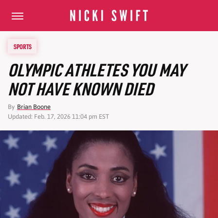
SPORTS
OLYMPIC ATHLETES YOU MAY
NOT HAVE KNOWN DIED
By
Brian Boone
Updated: Feb. 17, 2026 11:04 pm EST