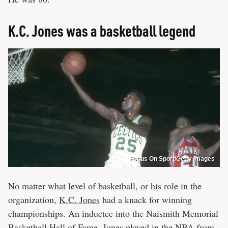
K.C. Jones was a basketball legend
Focus On Sport/Getty Images
No matter what level of basketball, or his role in the
organization,
K.C. Jones
had a knack for winning
championships. An inductee into the Naismith Memorial
Basketball Hall of Fame, Jones played in the NBA from