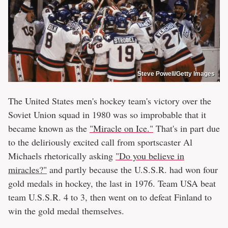
Steve Powell/Getty Images
The United States men's hockey team's victory over the
Soviet Union squad in 1980 was so improbable that it
became known as the
"Miracle on Ice."
That's in part due
to the deliriously excited call from sportscaster Al
Michaels rhetorically asking
"Do you believe in
miracles?"
and partly because the U.S.S.R. had won four
gold medals in hockey, the last in 1976. Team USA beat
team U.S.S.R. 4 to 3, then went on to defeat Finland to
win the gold medal themselves.