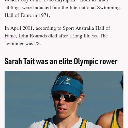
siblings were inducted into the International Swimming
Hall of Fame in 1971.
In April 2001, according to
Sport Australia Hall of
Fame
, John Konrads died after a long illness. The
swimmer was 78.
Sarah Tait was an elite Olympic rower