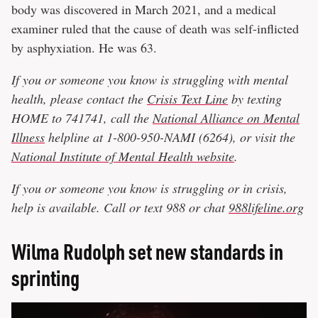
body was discovered in March 2021, and a medical
examiner ruled that the cause of death was self-inflicted
by asphyxiation. He was 63.
If you or someone you know is struggling with mental
health, please contact the
Crisis Text Line
by texting
HOME to 741741, call the
National Alliance on Mental
Illness
helpline at 1-800-950-NAMI (6264), or visit the
National Institute of Mental Health website
.
If you or someone you know is struggling or in crisis,
help is available. Call or text 988 or chat
988lifeline.org
Wilma Rudolph set new standards in
sprinting