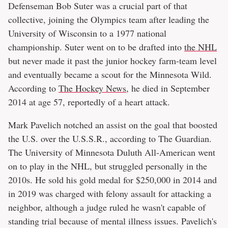
Defenseman Bob Suter was a crucial part of that
collective, joining the Olympics team after leading the
University of Wisconsin to a 1977 national
championship. Suter went on to be drafted into
the NHL
but never made it past the junior hockey farm-team level
and eventually became a scout for the Minnesota Wild.
According to
The Hockey News
, he died in September
2014 at age 57, reportedly of a heart attack.
Mark Pavelich notched an assist on the goal that boosted
the U.S. over the U.S.S.R., according to The Guardian.
The University of Minnesota Duluth All-American went
on to play in the NHL, but struggled personally in the
2010s. He sold his gold medal for $250,000 in 2014 and
in 2019 was charged with felony assault for attacking a
neighbor, although a judge ruled he wasn't capable of
standing trial because of mental illness issues. Pavelich's