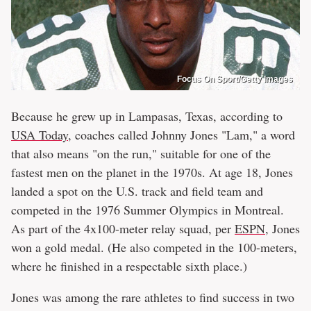
Focus On Sport/Getty Images
Because he grew up in Lampasas, Texas, according to
USA Today,
coaches called Johnny Jones "Lam," a word
that also means "on the run," suitable for one of the
fastest men on the planet in the 1970s. At age 18, Jones
landed a spot on the U.S. track and field team and
competed in the 1976 Summer Olympics in Montreal.
As part of the 4x100-meter relay squad, per
ESPN
, Jones
won a gold medal. (He also competed in the 100-meters,
where he finished in a respectable sixth place.)
Jones was among the rare athletes to find success in two