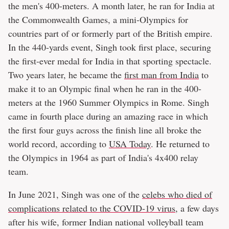
the men's 400-meters. A month later, he ran for India at
the Commonwealth Games, a mini-Olympics for
countries part of or formerly part of the British empire.
In the 440-yards event, Singh took first place, securing
the first-ever medal for India in that sporting spectacle.
Two years later, he became the
first man from India
to
make it to an Olympic final when he ran in the 400-
meters at the 1960 Summer Olympics in Rome. Singh
came in fourth place during an amazing race in which
the first four guys across the finish line all broke the
world record, according to
USA Today
. He returned to
the Olympics in 1964 as part of India's 4x400 relay
team.
In June 2021, Singh was one of the
celebs who died of
complications related to the COVID-19 virus
, a few days
after his wife, former Indian national volleyball team