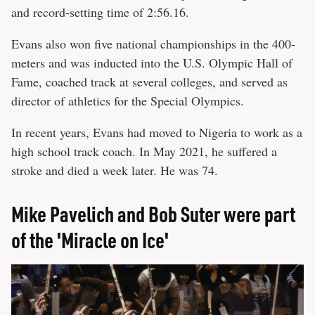
and record-setting time of 2:56.16.
Evans also won five national championships in the 400-
meters and was inducted into the U.S. Olympic Hall of
Fame, coached track at several colleges, and served as
director of athletics for the Special Olympics.
In recent years, Evans had moved to Nigeria to work as a
high school track coach. In May 2021, he suffered a
stroke and died a week later. He was 74.
Mike Pavelich and Bob Suter were part
of the 'Miracle on Ice'