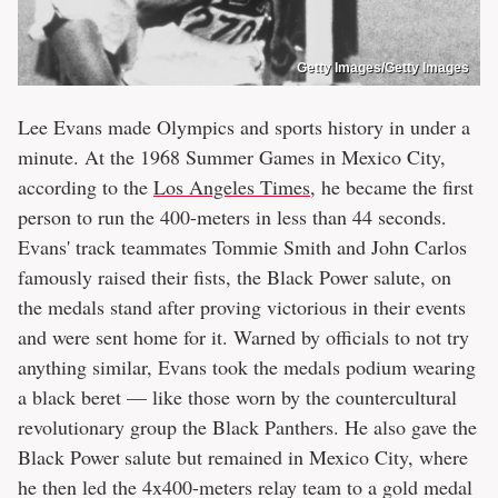
Getty Images/Getty Images
Lee Evans made Olympics and sports history in under a
minute. At the 1968 Summer Games in Mexico City,
according to the
Los Angeles Times
, he became the first
person to run the 400-meters in less than 44 seconds.
Evans' track teammates Tommie Smith and John Carlos
famously raised their fists, the Black Power salute, on
the medals stand after proving victorious in their events
and were sent home for it. Warned by officials to not try
anything similar, Evans took the medals podium wearing
a black beret — like those worn by the countercultural
revolutionary group the Black Panthers. He also gave the
Black Power salute but remained in Mexico City, where
he then led the 4x400-meters relay team to a gold medal