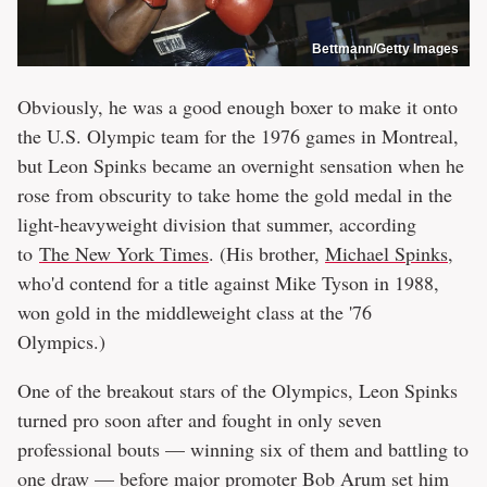
Bettmann/Getty Images
Obviously, he was a good enough boxer to make it onto
the U.S. Olympic team for the 1976 games in Montreal,
but Leon Spinks became an overnight sensation when he
rose from obscurity to take home the gold medal in the
light-heavyweight division that summer, according
to
The New York Times
. (His brother,
Michael Spinks
,
who'd contend for a title against Mike Tyson in 1988,
won gold in the middleweight class at the '76
Olympics.)
One of the breakout stars of the Olympics, Leon Spinks
turned pro soon after and fought in only seven
professional bouts — winning six of them and battling to
one draw — before major promoter Bob Arum set him