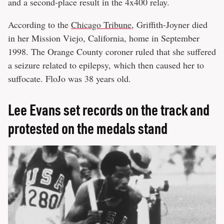
and a second-place result in the 4x400 relay.
According to the
Chicago Tribune
, Griffith-Joyner died
in her Mission Viejo, California, home in September
1998. The Orange County coroner ruled that she suffered
a seizure related to epilepsy, which then caused her to
suffocate. FloJo was 38 years old.
Lee Evans set records on the track and
protested on the medals stand