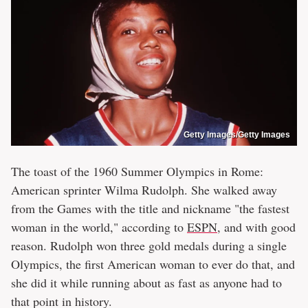
Getty Images/Getty Images
The toast of the 1960 Summer Olympics in Rome:
American sprinter Wilma Rudolph. She walked away
from the Games with the title and nickname "the fastest
woman in the world," according to
ESPN
, and with good
reason. Rudolph won three gold medals during a single
Olympics, the first American woman to ever do that, and
she did it while running about as fast as anyone had to
that point in history.