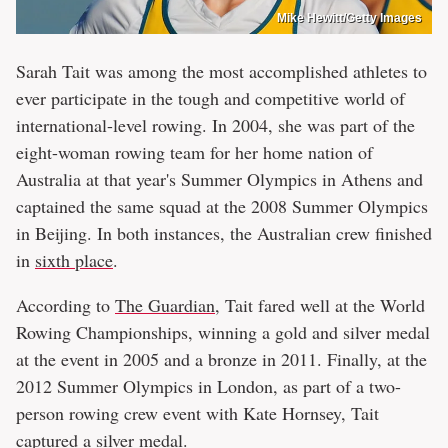
Mike Hewitt/Getty Images
Sarah Tait was among the most accomplished athletes to
ever participate in the tough and competitive world of
international-level rowing. In 2004, she was part of the
eight-woman rowing team for her home nation of
Australia at that year's Summer Olympics in Athens and
captained the same squad at the 2008 Summer Olympics
in Beijing. In both instances, the Australian crew finished
in
sixth place
.
According to
The Guardian
, Tait fared well at the World
Rowing Championships, winning a gold and silver medal
at the event in 2005 and a bronze in 2011. Finally, at the
2012 Summer Olympics in London, as part of a two-
person rowing crew event with Kate Hornsey, Tait
captured a silver medal.