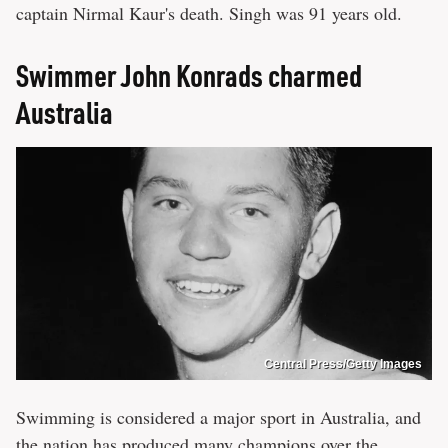
captain Nirmal Kaur's death. Singh was 91 years old.
Swimmer John Konrads charmed
Australia
Central Press/Getty Images
Swimming is considered a major sport in Australia, and
the nation has produced many champions over the