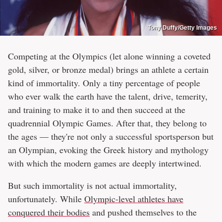
Tony Duffy/Getty Images
Competing at the Olympics (let alone winning a coveted
gold, silver, or bronze medal) brings an athlete a certain
kind of immortality. Only a tiny percentage of people
who ever walk the earth have the talent, drive, temerity,
and training to make it to and then succeed at the
quadrennial Olympic Games. After that, they belong to
the ages — they're not only a successful sportsperson but
an Olympian, evoking the Greek history and mythology
with which the modern games are deeply intertwined.
But such immortality is not actual immortality,
unfortunately. While
Olympic-level athletes have
conquered their bodies
and pushed themselves to the