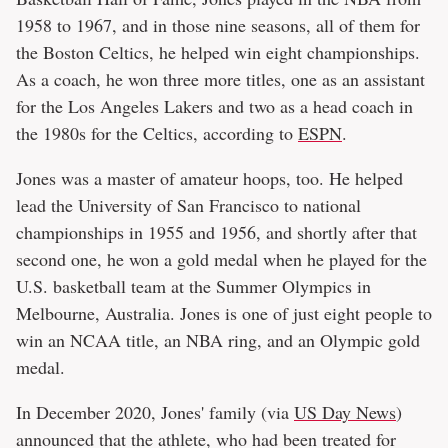
1958 to 1967, and in those nine seasons, all of them for
the Boston Celtics, he helped win eight championships.
As a coach, he won three more titles, one as an assistant
for the Los Angeles Lakers and two as a head coach in
the 1980s for the Celtics, according to
ESPN
.
Jones was a master of amateur hoops, too. He helped
lead the University of San Francisco to national
championships in 1955 and 1956, and shortly after that
second one, he won a gold medal when he played for the
U.S. basketball team at the Summer Olympics in
Melbourne, Australia. Jones is one of just eight people to
win an NCAA title, an NBA ring, and an Olympic gold
medal.
In December 2020, Jones' family (via
US Day News
)
announced that the athlete, who had been treated for