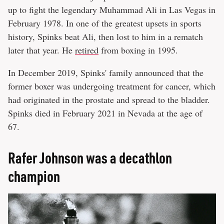
up to fight the legendary Muhammad Ali in Las Vegas in
February 1978. In one of the greatest upsets in sports
history, Spinks beat Ali, then lost to him in a rematch
later that year. He
retired
from boxing in 1995.
In December 2019, Spinks' family announced that the
former boxer was undergoing treatment for cancer, which
had originated in the prostate and spread to the bladder.
Spinks died in February 2021 in Nevada at the age of
67.
Rafer Johnson was a decathlon
champion