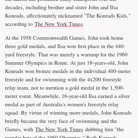
decades, including brother and sister John and Ilsa
Konrads, affectionately nicknamed "The Konrads Kids,"
according to
The New York Times
.
At the 1958 Commonwealth Games, John took home
three gold medals, and Ilsa won first place in the 440-
yard freestyle. That was merely a warmup for the 1960
Summer Olympics in Rome. At just 18-years-old, John
Konrads won bronze medals in the individual 400-meter
freestyle and for swimming with the 4x200 freestyle
relay team, not to mention a gold medal in the 1,500-
meter event. Meanwhile, 16-year-old Ilsa earned a silver
medal as part of Australia's women's freestyle relay
squad. By virtue of winning more medals, John Konrads
briefly became the very face of swimming and the
Games, with
The New York Times
dubbing him "the
wonder boy of the 1960 Olympics." Both Konrads