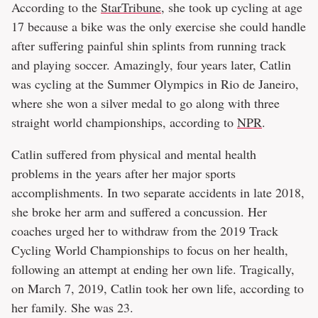
According to the
StarTribune
, she took up cycling at age
17 because a bike was the only exercise she could handle
after suffering painful shin splints from running track
and playing soccer. Amazingly, four years later, Catlin
was cycling at the Summer Olympics in Rio de Janeiro,
where she won a silver medal to go along with three
straight world championships, according to
NPR
.
Catlin suffered from physical and mental health
problems in the years after her major sports
accomplishments. In two separate accidents in late 2018,
she broke her arm and suffered a concussion. Her
coaches urged her to withdraw from the 2019 Track
Cycling World Championships to focus on her health,
following an attempt at ending her own life. Tragically,
on March 7, 2019, Catlin took her own life, according to
her family. She was 23.