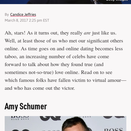
By
Candice Jeffries
March 8, 2017 2:25 pm EST
Ah, stars! As it turns out, they really
are
just like us.
Well, at least those of us who met our significant others
online. As time goes on and online dating becomes less
taboo, an increasing number of celebs have come
forward to talk about how they found true (and
sometimes not-so-true) love online. Read on to see
which famous folks have fallen victim to virtual amour—
and who has come out the victor.
Amy Schumer