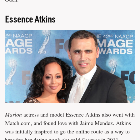
Essence Atkins
Marlon
actress and model Essence Atkins also went with
Match.com, and found love with Jaime Mendez. Atkins
was initially inspired to go the online route as a way to
broaden her dating pool; she told
Essence
in 2011,