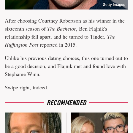
Getty Images
After choosing Courtney Robertson as his winner in the
sixteenth season of
The Bachelor
, Ben Flajnik's
relationship fell apart, and he turned to Tinder
,
The
Huffington Post
reported in 2015.
Unlike his previous dating choices, this one turned out to
be a good decision, and Flajnik met and found love with
Stephanie Winn.
Swipe right, indeed.
RECOMMENDED