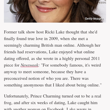
Getty Images
Former talk show host Ricki Lake thought that she'd
finally found true love in 2009, when she met a
seemingly charming British man online. Although her
friends had reservations, Lake enjoyed what online
dating offered, as she wrote in a highly personal 2011
piece for
Newsweek
:
"For somebody famous, it's weird
anyway to meet someone, because they have a
preconceived notion of who you are. There was
something anonymous that I liked about being online."
Unfortunately, Prince Charming turned out to be a real
frog, and after six weeks of dating, Lake caught him
with another woman on Facebook. Lake wrote in