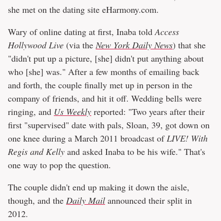
she met on the dating site eHarmony.com.
Wary of online dating at first, Inaba told
Access
Hollywood Live
(via the
New York Daily News
) that she
"didn't put up a picture, [she] didn't put anything about
who [she] was." After a few months of emailing back
and forth, the couple finally met up in person in the
company of friends, and hit it off. Wedding bells were
ringing, and
Us Weekly
reported: "Two years after their
first "supervised" date with pals, Sloan, 39, got down on
one knee during a March 2011 broadcast of
LIVE! With
Regis and Kelly
and asked Inaba to be his wife." That's
one way to pop the question.
The couple didn't end up making it down the aisle,
though, and the
Daily Mail
announced their split in
2012.