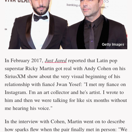
Getty Images
In February 2017,
Just Jared
reported that Latin pop
superstar Ricky Martin got real with Andy Cohen on his
SiriusXM show about the very visual beginning of his
relationship with fiancé Jwan Yosef: "I met my fiance on
Instagram. I'm an art collector and he's artist. I wrote to
him and then we were talking for like six months without
me hearing his voice."
In the interview with Cohen, Martin went on to describe
how sparks flew when the pair finally met in person: "We