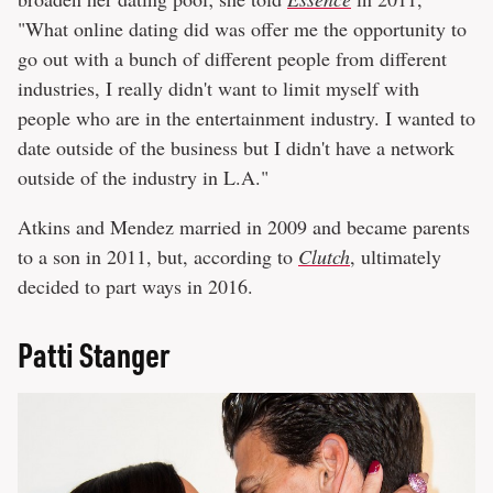
"What online dating did was offer me the opportunity to
go out with a bunch of different people from different
industries, I really didn't want to limit myself with
people who are in the entertainment industry. I wanted to
date outside of the business but I didn't have a network
outside of the industry in L.A."
Atkins and Mendez married in 2009 and became parents
to a son in 2011, but, according to
Clutch
, ultimately
decided to part ways in 2016.
Patti Stanger