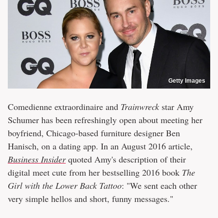
Getty Images
Comedienne extraordinaire and
Trainwreck
star Amy
Schumer has been refreshingly open about meeting her
boyfriend, Chicago-based furniture designer Ben
Hanisch, on a dating app. In an August 2016 article,
Business Insider
quoted Amy's description of their
digital meet cute from her bestselling 2016 book
The
Girl with the Lower Back Tattoo
: "We sent each other
very simple hellos and short, funny messages."