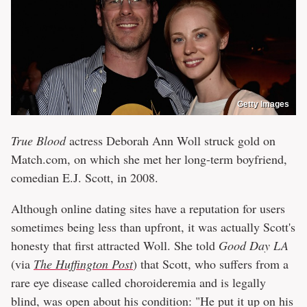
Getty Images
True Blood
actress Deborah Ann Woll struck gold on
Match.com, on which she met her long-term boyfriend,
comedian E.J. Scott, in 2008.
Although online dating sites have a reputation for users
sometimes being less than upfront, it was actually Scott's
honesty that first attracted Woll. She told
Good Day LA
(via
The Huffington Post
) that Scott, who suffers from a
rare eye disease called choroideremia and is legally
blind, was open about his condition: "He put it up on his