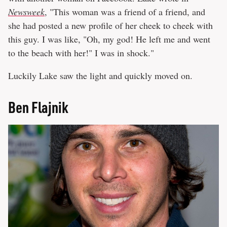
Newsweek
, "This woman was a friend of a friend, and
she had posted a new profile of her cheek to cheek with
this guy. I was like, "Oh, my god! He left me and went
to the beach with her!" I was in shock."
Luckily Lake saw the light and quickly moved on.
Ben Flajnik