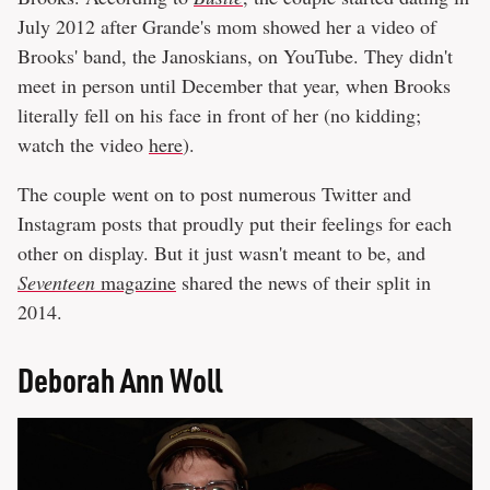
July 2012 after Grande's mom showed her a video of
Brooks' band, the Janoskians, on YouTube. They didn't
meet in person until December that year, when Brooks
literally fell on his face in front of her (no kidding;
watch the video
here
).
The couple went on to post numerous Twitter and
Instagram posts that proudly put their feelings for each
other on display. But it just wasn't meant to be, and
Seventeen
magazine
shared the news of their split in
2014.
Deborah Ann Woll