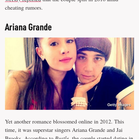
cheating rumors.
Ariana Grande
Getty Images
Yet another romance blossomed online in 2012. This
time, it was superstar singers Ariana Grande and Jai
Brooks. According to
Bustle
, the couple started dating in