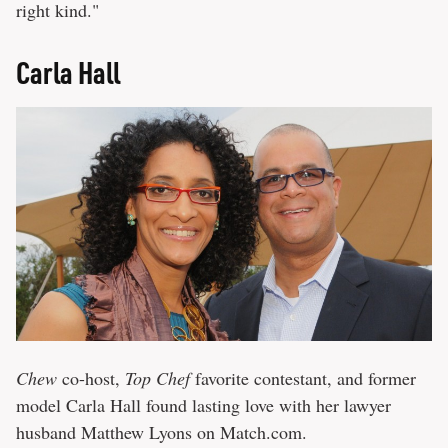
right kind."
Carla Hall
Chew
co-host,
Top Chef
favorite contestant, and former
model Carla Hall found lasting love with her lawyer
husband Matthew Lyons on Match.com.