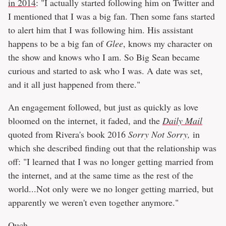
in 2014
: "I actually started following him on Twitter and
I mentioned that I was a big fan. Then some fans started
to alert him that I was following him. His assistant
happens to be a big fan of
Glee
, knows my character on
the show and knows who I am. So Big Sean became
curious and started to ask who I was. A date was set,
and it all just happened from there."
An engagement followed, but just as quickly as love
bloomed on the internet, it faded, and the
Daily Mail
quoted from Rivera's book 2016
Sorry Not Sorry,
in
which she described finding out that the relationship was
off: "I learned that I was no longer getting married from
the internet, and at the same time as the rest of the
world...Not only were we no longer getting married, but
apparently we weren't even together anymore."
Ouch.