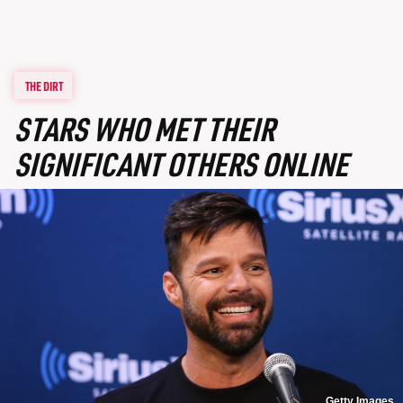
THE DIRT
STARS WHO MET THEIR
SIGNIFICANT OTHERS ONLINE
Getty Images