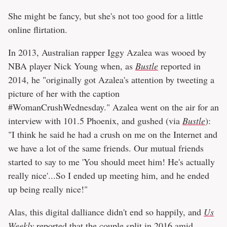
She might be fancy, but she's not too good for a little
online flirtation.
In 2013, Australian rapper Iggy Azalea was wooed by
NBA player Nick Young when, as
Bustle
reported in
2014, he "originally got Azalea's attention by tweeting a
picture of her with the caption
#WomanCrushWednesday." Azalea went on the air for an
interview with 101.5 Phoenix, and gushed (via
Bustle
):
"I think he said he had a crush on me on the Internet and
we have a lot of the same friends. Our mutual friends
started to say to me 'You should meet him! He's actually
really nice'...So I ended up meeting him, and he ended
up being really nice!"
Alas, this digital dalliance didn't end so happily, and
Us
Weekly
reported
that the couple split in 2016 amid