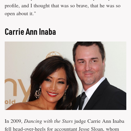
profile, and I thought that was so brave, that he was so
open about it."
Carrie Ann Inaba
In 2009,
Dancing with the Stars
judge Carrie Ann Inaba
fell head-over-heels for accountant Jesse Sloan, whom