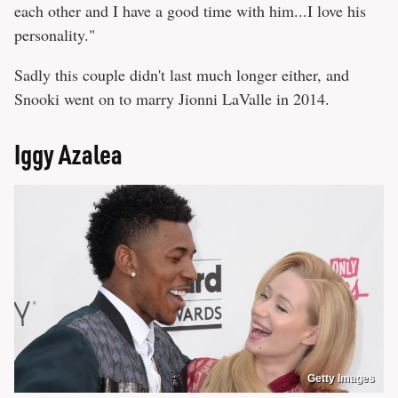
each other and I have a good time with him...I love his
personality."
Sadly this couple didn't last much longer either, and
Snooki went on to marry Jionni LaValle in 2014.
Iggy Azalea
Getty Images