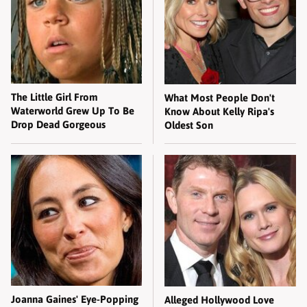
The Little Girl From
What Most People Don't
Waterworld Grew Up To Be
Know About Kelly Ripa's
Drop Dead Gorgeous
Oldest Son
Joanna Gaines' Eye-Popping
Alleged Hollywood Love