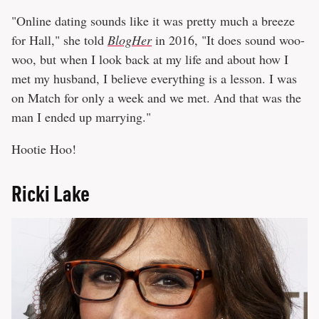
"Online dating sounds like it was pretty much a breeze
for Hall," she told
BlogHer
in 2016, "It does sound woo-
woo, but when I look back at my life and about how I
met my husband, I believe everything is a lesson. I was
on Match for only a week and we met. And that was the
man I ended up marrying."
Hootie Hoo!
Ricki Lake