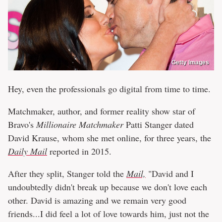
Getty Images
Hey, even the professionals go digital from time to time.
Matchmaker, author, and former reality show star of
Bravo's
Millionaire Matchmaker
Patti Stanger dated
David Krause, whom she met online, for three years, the
Daily Mail
reported in 2015.
After they split, Stanger told the
Mail,
"David and I
undoubtedly didn't break up because we don't love each
other. David is amazing and we remain very good
friends...I did feel a lot of love towards him, just not the