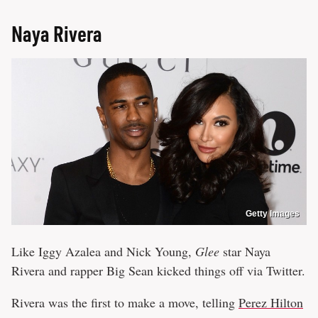
Naya Rivera
Getty Images
Like Iggy Azalea and Nick Young,
Glee
star Naya
Rivera and rapper Big Sean kicked things off via Twitter.
Rivera was the first to make a move, telling
Perez Hilton