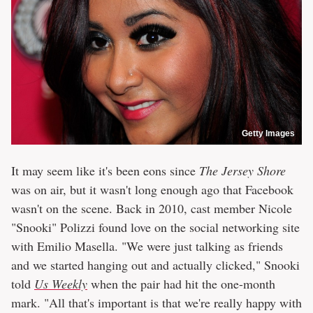
Getty Images
It may seem like it's been eons since
The Jersey Shore
was on air, but it wasn't long enough ago that Facebook
wasn't on the scene. Back in 2010, cast member Nicole
"Snooki" Polizzi found love on the social networking site
with Emilio Masella. "We were just talking as friends
and we started hanging out and actually clicked," Snooki
told
Us Weekly
when the pair had hit the one-month
mark. "All that's important is that we're really happy with