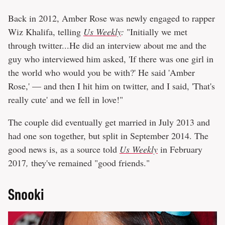
Back in 2012, Amber Rose was newly engaged to rapper
Wiz Khalifa, telling
Us Weekly
:
"Initially we met
through twitter...He did an interview about me and the
guy who interviewed him asked, 'If there was one girl in
the world who would you be with?' He said 'Amber
Rose,' — and then I hit him on twitter, and I said, 'That's
really cute' and we fell in love!"
The couple did eventually get married in July 2013 and
had one son together, but split in September 2014. The
good news is, as a source told
Us Weekly
in February
2017
,
they've remained "good friends."
Snooki