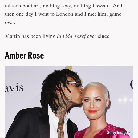
talked about art, nothing sexy, nothing I swear...And
then one day I went to London and I met him, game
over."
Martin has been living
la vida Yosef
ever since.
Amber Rose
Getty Images