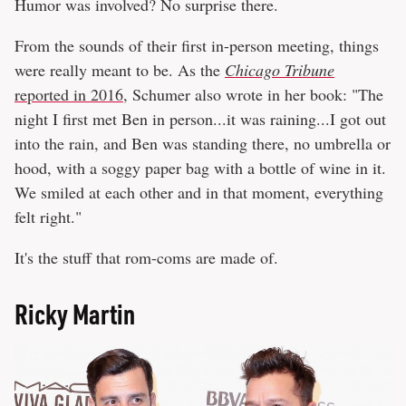
Humor was involved? No surprise there.
From the sounds of their first in-person meeting, things
were really meant to be. As the
Chicago Tribune
reported in 2016
, Schumer also wrote in her book: "The
night I first met Ben in person...it was raining...I got out
into the rain, and Ben was standing there, no umbrella or
hood, with a soggy paper bag with a bottle of wine in it.
We smiled at each other and in that moment, everything
felt right."
It's the stuff that rom-coms are made of.
Ricky Martin