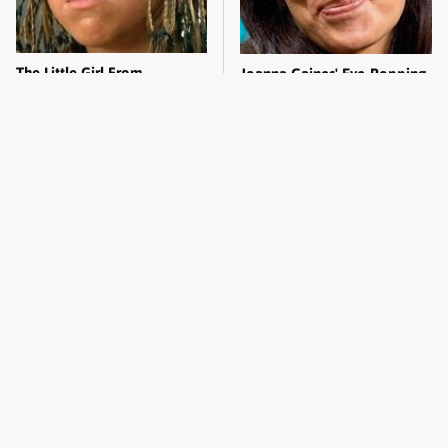
The Little Girl From
Joanna Gaines' Eye-Popping
Waterworld Grew Up To Be
Transformation Has
Drop Dead Gorgeous
Everyone Looking
Alleged Hollywood Love
David Bromstad's Striking
Triangles That Were Hidden
Transformation Can't Go
For Decades
Unnoticed