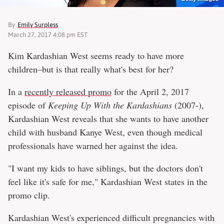
By
Emily Surpless
March 27, 2017 4:08 pm EST
Kim Kardashian West seems ready to have more
children–but is that really what's best for her?
In a
recently released promo
for the April 2, 2017
episode of
Keeping Up With the Kardashians
(2007-),
Kardashian West reveals that she wants to have another
child with husband Kanye West, even though medical
professionals have warned her against the idea.
"I want my kids to have siblings, but the doctors don't
feel like it's safe for me," Kardashian West states in the
promo clip.
Kardashian West's experienced difficult pregnancies with