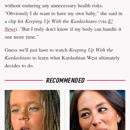
without enduring any unnecessary health risks.
"Obviously I do want to have my own baby," she said in
a clip for
Keeping Up With the Kardashians
(via
E!
News
). "But I truly don't know if my body can handle it
one more time."
Guess we'll just have to watch
Keeping Up With the
Kardashians
to learn what Kardashian West ultimately
decides to do.
RECOMMENDED