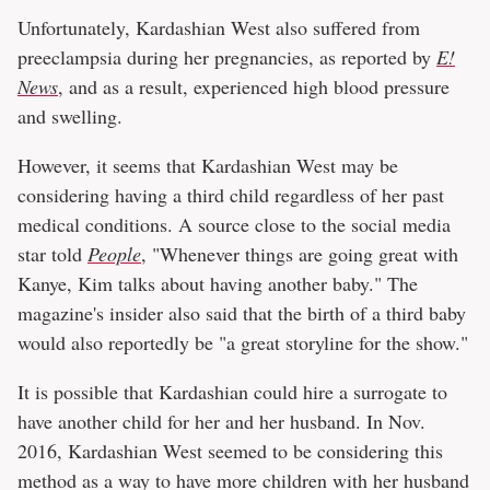
Unfortunately, Kardashian West also suffered from
preeclampsia during her pregnancies, as reported by
E!
News
, and as a result, experienced high blood pressure
and swelling.
However, it seems that Kardashian West may be
considering having a third child regardless of her past
medical conditions. A source close to the social media
star told
People
, "Whenever things are going great with
Kanye, Kim talks about having another baby." The
magazine's insider also said that the birth of a third baby
would also reportedly be "a great storyline for the show."
It is possible that Kardashian could hire a surrogate to
have another child for her and her husband. In Nov.
2016, Kardashian West seemed to be considering this
method as a way to have more children with her husband