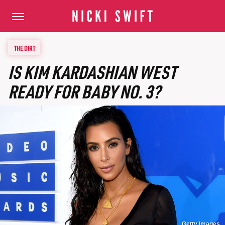
THE DIRT
IS KIM KARDASHIAN WEST
READY FOR BABY NO. 3?
Getty Images