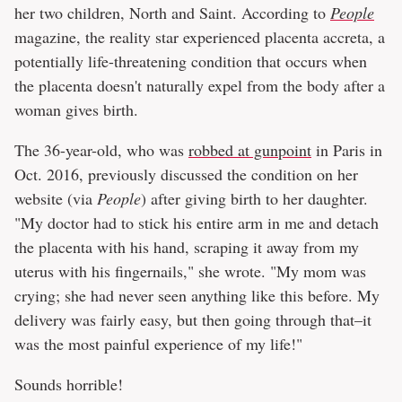
her two children, North and Saint. According to
People
magazine, the reality star experienced placenta accreta, a
potentially life-threatening condition that occurs when
the placenta doesn't naturally expel from the body after a
woman gives birth.
The 36-year-old, who was
robbed at gunpoint
in Paris in
Oct. 2016, previously discussed the condition on her
website (via
People
) after giving birth to her daughter.
"My doctor had to stick his entire arm in me and detach
the placenta with his hand, scraping it away from my
uterus with his fingernails," she wrote. "My mom was
crying; she had never seen anything like this before. My
delivery was fairly easy, but then going through that–it
was the most painful experience of my life!"
Sounds horrible!