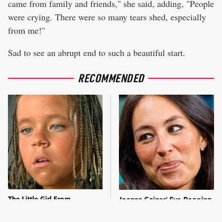
came from family and friends," she said, adding, "People
were crying. There were so many tears shed, especially
from me!"
Sad to see an abrupt end to such a beautiful start.
RECOMMENDED
The Little Girl From
Joanna Gaines' Eye-Popping
Waterworld Grew Up To Be
Transformation Has
Drop Dead Gorgeous
Everyone Looking