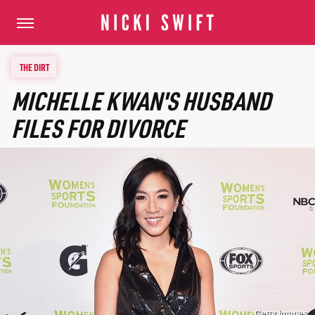
THE DIRT
MICHELLE KWAN'S HUSBAND
FILES FOR DIVORCE
Getty Images