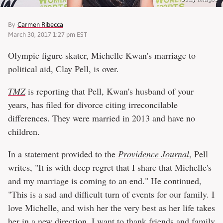
By
Carmen Ribecca
March 30, 2017 1:27 pm EST
Olympic figure skater, Michelle Kwan's marriage to
political aid, Clay Pell, is over.
TMZ
is reporting that Pell, Kwan's husband of your
years, has filed for divorce citing irreconcilable
differences. They were married in 2013 and have no
children.
In a statement provided to the
Providence Journal
, Pell
writes, "It is with deep regret that I share that Michelle's
and my marriage is coming to an end." He continued,
"This is a sad and difficult turn of events for our family. I
love Michelle, and wish her the very best as her life takes
her in a new direction. I want to thank friends and family