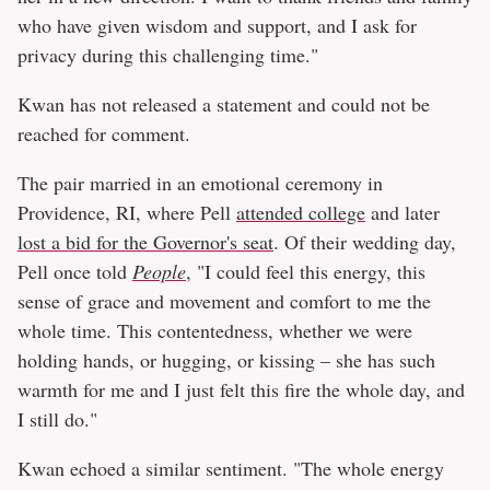
who have given wisdom and support, and I ask for
privacy during this challenging time."
Kwan has not released a statement and could not be
reached for comment.
The pair married in an emotional ceremony in
Providence, RI, where Pell
attended college
and later
lost a bid for the Governor's seat
. Of their wedding day,
Pell once told
People
, "I could feel this energy, this
sense of grace and movement and comfort to me the
whole time. This contentedness, whether we were
holding hands, or hugging, or kissing – she has such
warmth for me and I just felt this fire the whole day, and
I still do."
Kwan echoed a similar sentiment. "The whole energy