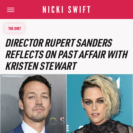
THE DIRT
DIRECTOR RUPERT SANDERS
REFLECTS ON PAST AFFAIR WITH
KRISTEN STEWART