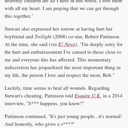
heavenly children are all I have in this world. I love them
with all my heart. I am praying that we can get through
this together."
Stewart also expressed her sorrow at having hurt her
boyfriend and
Twilight
(2008) co-star, Robert Pattinson.
At the time, she said (via
E! News
), "I'm deeply sorry for
the hurt and embarrassment I've caused to those close to
me and everyone this has affected. This momentary
indiscretion has jeopardized the most important thing in
my life, the person I love and respect the most, Rob."
Luckily, time seems to heal all wounds. Regarding
Stewart's cheating, Pattinson told
Esquire U.K.
in a 2014
interview, "S*** happens, you know?"
Pattinson continued, "It's just young people...it's normal!
And honestly, who gives a s***?"