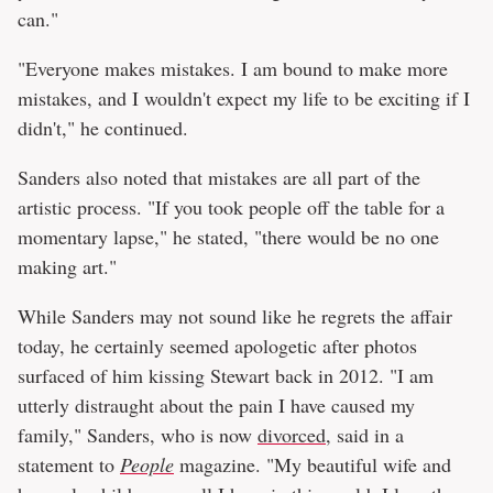
can."
"Everyone makes mistakes. I am bound to make more
mistakes, and I wouldn't expect my life to be exciting if I
didn't," he continued.
Sanders also noted that mistakes are all part of the
artistic process. "If you took people off the table for a
momentary lapse," he stated, "there would be no one
making art."
While Sanders may not sound like he regrets the affair
today, he certainly seemed apologetic after photos
surfaced of him kissing Stewart back in 2012. "I am
utterly distraught about the pain I have caused my
family," Sanders, who is now
divorced
, said in a
statement to
People
magazine. "My beautiful wife and