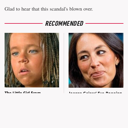
Glad to hear that this scandal's blown over.
RECOMMENDED
The Little Girl From
Joanna Gaines' Eye-Popping
Waterworld Grew Up To Be
Transformation Has
Drop Dead Gorgeous
Everyone Looking