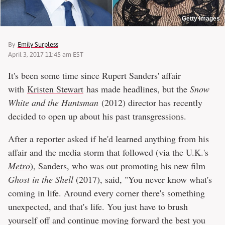
Getty Images
By
Emily Surpless
April 3, 2017 11:45 am EST
It's been some time since Rupert Sanders' affair
with
Kristen Stewart
has made headlines, but the
Snow
White and the Huntsman
(2012) director has recently
decided to open up about his past transgressions.
After a reporter asked if he'd learned anything from his
affair and the media storm that followed (via the U.K.'s
Metro
), Sanders, who was out promoting his new film
Ghost in the Shell
(2017), said, "You never know what's
coming in life. Around every corner there's something
unexpected, and that's life. You just have to brush
yourself off and continue moving forward the best you