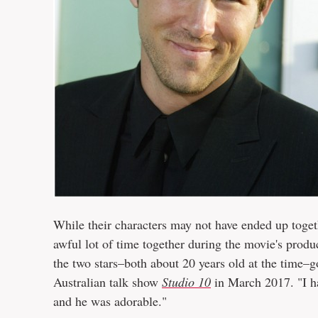
While their characters may not have ended up toget
awful lot of time together during the movie's prod
the two stars–both about 20 years old at the time–
Australian talk show
Studio 10
in March 2017. "I ha
and he was adorable."