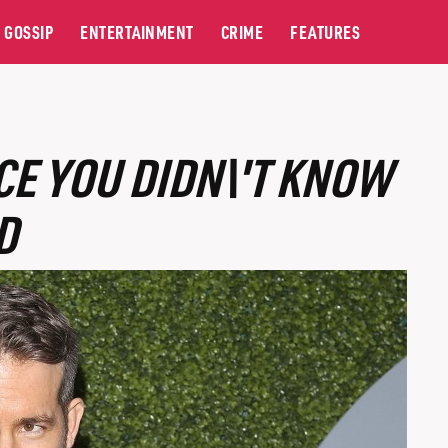
GOSSIP
ENTERTAINMENT
CRIME
FEATURES
E YOU DIDN\'T KNOW
D