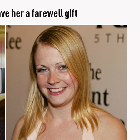
e her a farewell gift