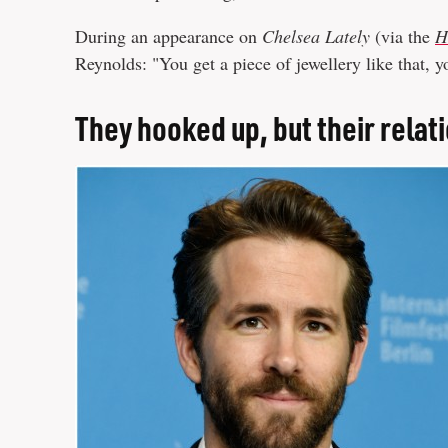
During an appearance on
Chelsea Lately
(via the
H
Reynolds: "You get a piece of jewellery like that, 
They hooked up, but their relat