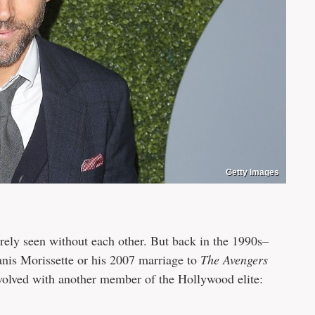
Getty Images
rely seen without each other. But back in the 1990s–
nis Morissette or his 2007 marriage to
The Avengers
volved with another member of the Hollywood elite: