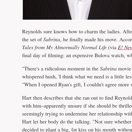
Reynolds sure knows how to charm the ladies. After
the set of
Sabrina
, he finally made his move. Accor
Tales from My Abnormally Normal Life
(via
E! Ne
final day of filming: an expensive Bulova watch, w
"There's a ridiculous moment in the
Sabrina
movie 
whispered hush, 'I think what we need is a little les
"When I opened Ryan's gift, I couldn't agree more w
Hart then describes that she ran out to find Reynol
with him–apparently unsure if she should be thrille
seemingly trying to undermine her relationship wit
Hart let her body do the talking. "Not sure whether
decided to plant a big, fat kiss on his mouth witho