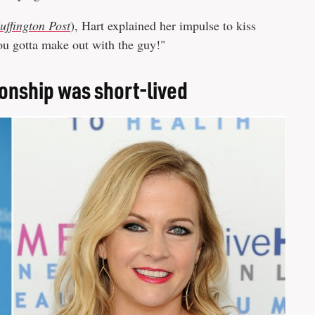
uffington Post
), Hart explained her impulse to kiss
you gotta make out with the guy!"
ionship was short-lived