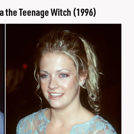
a the Teenage Witch (1996)