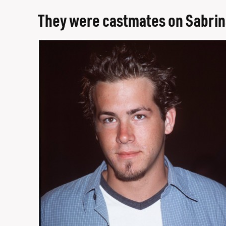
They were castmates on Sabrin