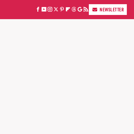
NEWSLETTER