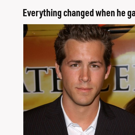
Everything changed when he gav