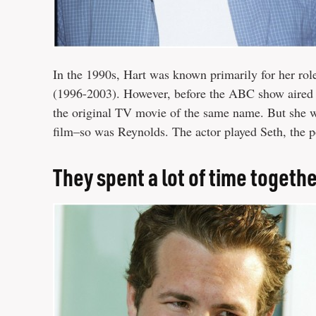
In the 1990s, Hart was known primarily for her role 
(1996-2003). However, before the ABC show aired 
the original TV movie of the same name. But she was
film–so was Reynolds. The actor played Seth, the p
They spent a lot of time togeth