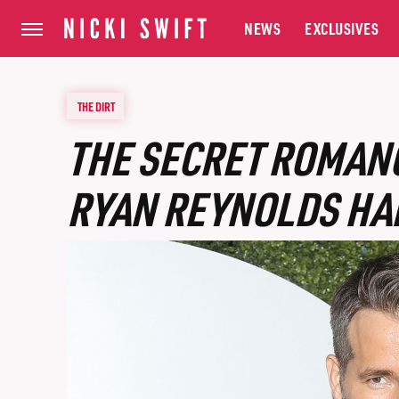
NEWS
EXCLUSIVES
THE DIRT
THE SECRET ROMANC
RYAN REYNOLDS HA