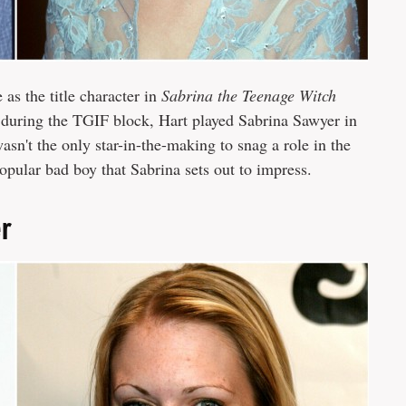
as the title character in
Sabrina the Teenage Witch
during the TGIF block, Hart played Sabrina Sawyer in
n't the only star-in-the-making to snag a role in the
opular bad boy that Sabrina sets out to impress.
er