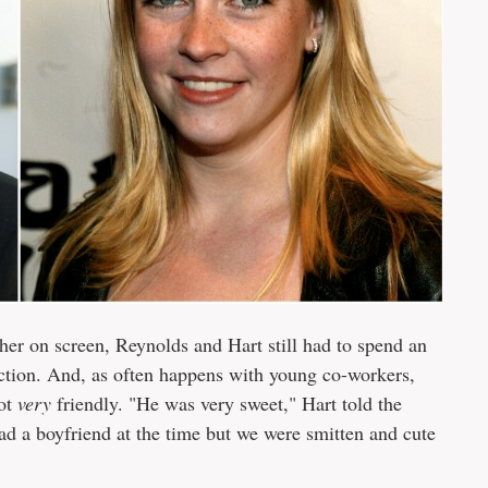
her on screen, Reynolds and Hart still had to spend an
uction. And, as often happens with young co-workers,
got
very
friendly. "He was very sweet," Hart told the
d a boyfriend at the time but we were smitten and cute