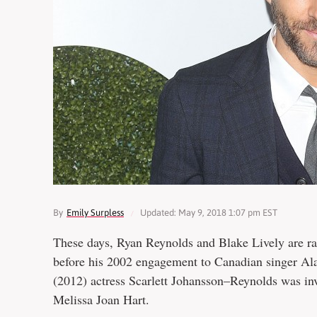
By
Emily Surpless
Updated: May 9, 2018 1:07 pm EST
These days, Ryan Reynolds and Blake Lively are ra
before his 2002 engagement to Canadian singer Ala
(2012) actress Scarlett Johansson–Reynolds was in
Melissa Joan Hart.