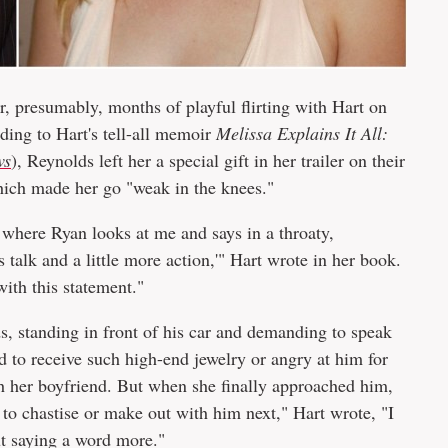
, presumably, months of playful flirting with Hart on
ding to Hart's tell-all memoir
Melissa Explains It All:
ws
), Reynolds left her a special gift in her trailer on their
hich made her go "weak in the knees."
where Ryan looks at me and says in a throaty,
s talk and a little more action,'" Hart wrote in her book.
ith this statement."
ds, standing in front of his car and demanding to speak
d to receive such high-end jewelry or angry at him for
h her boyfriend. But when she finally approached him,
 to chastise or make out with him next," Hart wrote, "I
ut saying a word more."