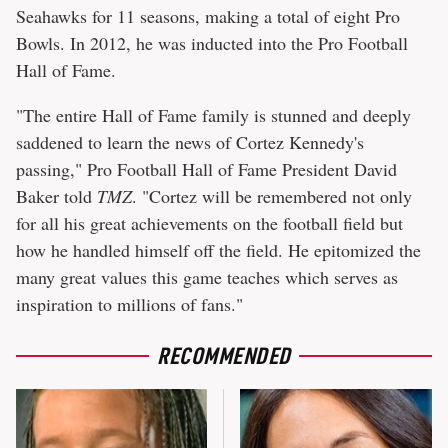
Seahawks for 11 seasons, making a total of eight Pro
Bowls. In 2012, he was inducted into the Pro Football
Hall of Fame.
"The entire Hall of Fame family is stunned and deeply
saddened to learn the news of Cortez Kennedy's
passing," Pro Football Hall of Fame President David
Baker told
TMZ
. "Cortez will be remembered not only
for all his great achievements on the football field but
how he handled himself off the field. He epitomized the
many great values this game teaches which serves as
inspiration to millions of fans."
RECOMMENDED