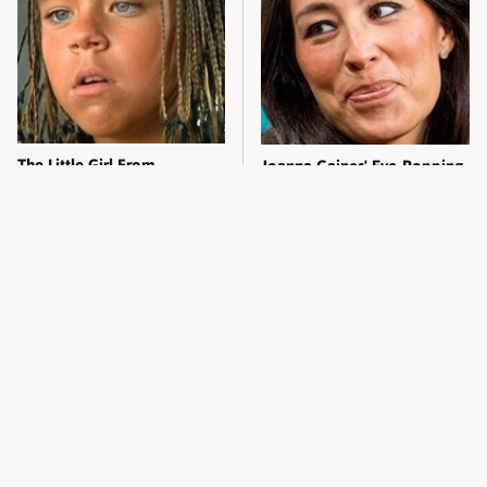
The Little Girl From
Joanna Gaines' Eye-Popping
Waterworld Grew Up To Be
Transformation Has
Drop Dead Gorgeous
Everyone Looking
What Most People Don't
Alleged Hollywood Love