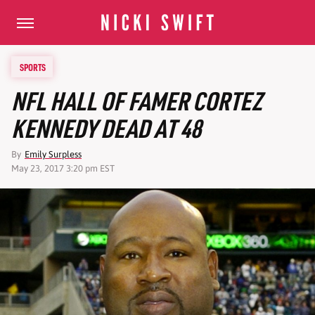
SPORTS
NFL HALL OF FAMER CORTEZ
KENNEDY DEAD AT 48
By
Emily Surpless
May 23, 2017 3:20 pm EST