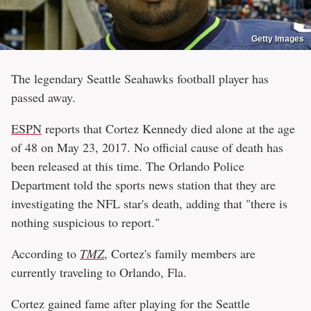
Getty Images
The legendary Seattle Seahawks football player has
passed away.
ESPN
reports that Cortez Kennedy died alone at the age
of 48 on May 23, 2017. No official cause of death has
been released at this time. The Orlando Police
Department told the sports news station that they are
investigating the NFL star's death, adding that "there is
nothing suspicious to report."
According to
TMZ
, Cortez's family members are
currently traveling to Orlando, Fla.
Cortez gained fame after playing for the Seattle