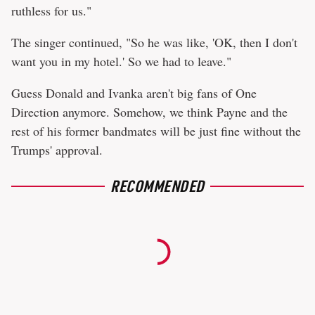
ruthless for us."
The singer continued, "So he was like, 'OK, then I don't
want you in my hotel.' So we had to leave."
Guess Donald and Ivanka aren't big fans of One
Direction anymore. Somehow, we think Payne and the
rest of his former bandmates will be just fine without the
Trumps' approval.
RECOMMENDED