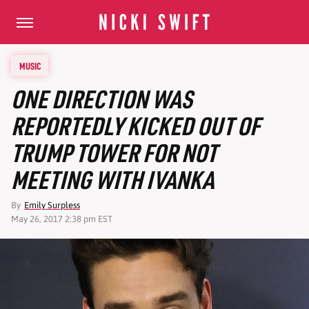
MUSIC
ONE DIRECTION WAS
REPORTEDLY KICKED OUT OF
TRUMP TOWER FOR NOT
MEETING WITH IVANKA
By
Emily Surpless
May 26, 2017 2:38 pm EST