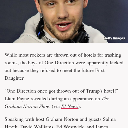
Getty Images
While most rockers are thrown out of hotels for trashing
rooms, the boys of One Direction were apparently kicked
out because they refused to meet the future First
Daughter.
"One Direction once got thrown out of Trump's hotel!"
Liam Payne revealed during an appearance on
The
Graham Norton Show
(via
E! News
).
Speaking with host Graham Norton and guests Salma
Hayek, David Walliams, Ed Westwick, and James