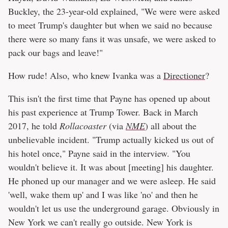
Buckley, the 23-year-old explained, "We were were asked
to meet Trump's daughter but when we said no because
there were so many fans it was unsafe, we were asked to
pack our bags and leave!"
How rude! Also, who knew Ivanka was a
Directioner
?
This isn't the first time that Payne has opened up about
his past experience at Trump Tower. Back in March
2017, he told
Rollacoaster
(via
NME
) all about the
unbelievable incident. "Trump actually kicked us out of
his hotel once," Payne said in the interview. "You
wouldn't believe it. It was about [meeting] his daughter.
He phoned up our manager and we were asleep. He said
'well, wake them up' and I was like 'no' and then he
wouldn't let us use the underground garage. Obviously in
New York we can't really go outside. New York is