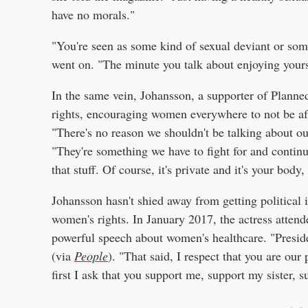
have no morals."
"You're seen as some kind of sexual deviant or so
went on. "The minute you talk about enjoying yoursel
In the same vein, Johansson, a supporter of Planne
rights, encouraging women everywhere to not be afr
"There's no reason we shouldn't be talking about ou
"They're something we have to fight for and continu
that stuff. Of course, it's private and it's your bod
Johansson hasn't shied away from getting political
women's rights. In January 2017, the actress att
powerful speech about women's healthcare. "Preside
(via
People
). "That said, I respect that you are our
first I ask that you support me, support my sister, 