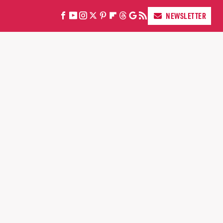
NEWSLETTER