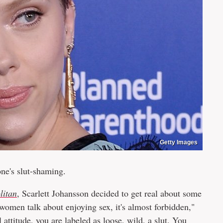
Getty Images
yone's slut-shaming.
litan
, Scarlett Johansson decided to get real about some
 women talk about enjoying sex, it's almost forbidden,"
 attitude, you are labeled as loose, wild, a slut. You