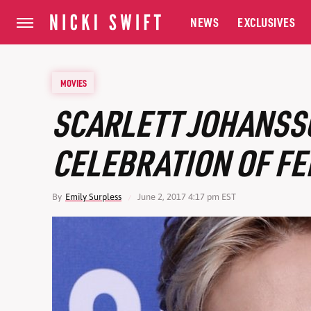
NEWS
EXCLUSIVES
MOVIES
SCARLETT JOHANSS
CELEBRATION OF FE
By
Emily Surpless
June 2, 2017 4:17 pm EST