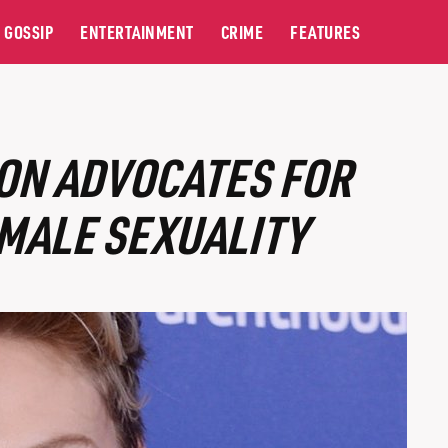
GOSSIP
ENTERTAINMENT
CRIME
FEATURES
ON ADVOCATES FOR
MALE SEXUALITY