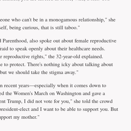
meone who can't be in a monogamous relationship," she
f, being curious, that is still taboo."
d Parenthood, also spoke out about female reproductive
aid to speak openly about their healthcare needs.
r reproductive rights," the 32-year-old explained.
e to protect. There's nothing icky about talking about
y, but we should take the stigma away."
 in recent years—especially when it comes down to
ended the Women's March on Washington and gave a
nt Trump, I did not vote for you," she told the crowd
 president-elect and I want to be able to support you. But
support my mother."