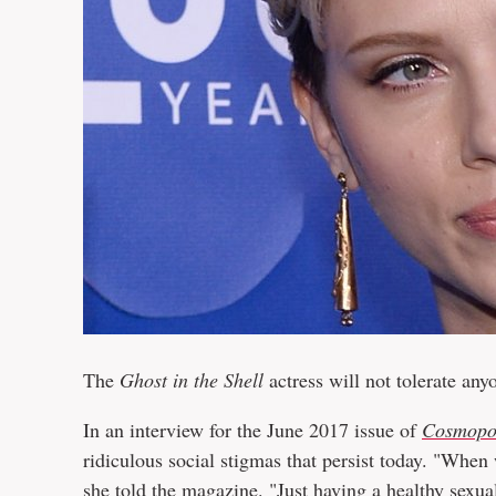
The
Ghost in the Shell
actress will not tolerate an
In an interview for the June 2017 issue of
Cosmopo
ridiculous social stigmas that persist today. "When
she told the magazine. "Just having a healthy sexual