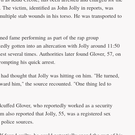
The victim, identified as John Jolly in reports, was
multiple stab wounds in his torso. He was transported to
ined fame performing as part of the rap group
edly gotten into an altercation with Jolly around 11:50
st several times. Authorities later found Glover, 57, on
rompting his quick arrest.
 had thought that Jolly was hitting on him. "He turned,
ward him," the source recounted. "One thing led to
cuffed Glover, who reportedly worked as a security
m also reported that Jolly, 55, was a registered sex
 police sources.