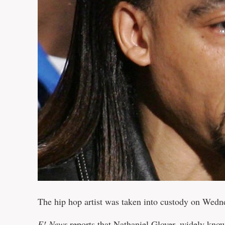
The hip hop artist was taken into custody on Wedn
E! News
reports that Nathaniel Glover, widely know