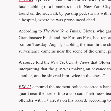
fatal stabbing of a homeless man in New York City. 
found on the sidewalk by passing pedestrians with 
a hospital, where he was pronounced dead.
According to
The New York Times
, Glover, who ga
Grandmaster Flash and the Furious Five, had report
p.m on Tuesday, Aug. 1, stabbing the man in the che
surveillance cameras near the scene of the crime, p
A source told the
New York Daily News
that Glover
interpreting that the guy was making an advance to
another, and he shivved him twice in the chest."
PIX 11
captured the moment police escorted a hand
guard near the scene, into a cop car. Their news tea
offender with 17 arrests on his record, according to