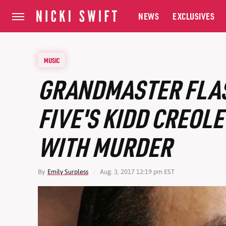
NEWS
EXCLUSIVES
MUSIC
GRANDMASTER FLAS
FIVE'S KIDD CREOL
WITH MURDER
By
Emily Surpless
Aug. 3, 2017 12:19 pm EST