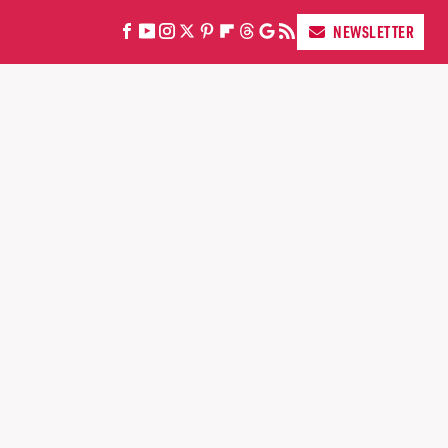
NEWSLETTER