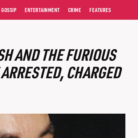
GOSSIP
ENTERTAINMENT
CRIME
FEATURES
H AND THE FURIOUS
E ARRESTED, CHARGED