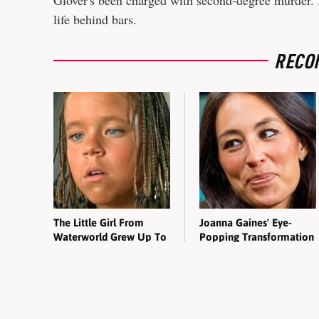
Glover's been charged with second-degree murder. If
life behind bars.
RECO
The Little Girl From
Joanna Gaines' Eye-
Waterworld Grew Up To
Popping Transformation
Be Drop Dead Gorgeous
Has Everyone Looking