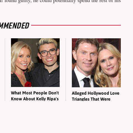
 found guilty, he could potentially spend the rest of his
MMENDED
What Most People Don't
Alleged Hollywood Love
Know About Kelly Ripa's
Triangles That Were
Oldest Son
Hidden For Decades