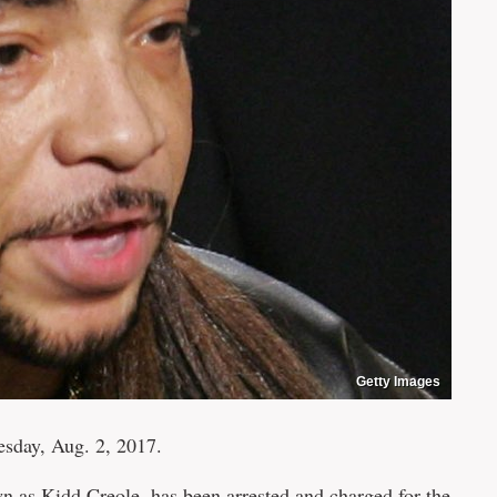
Getty Images
esday, Aug. 2, 2017.
n as Kidd Creole, has been arrested and charged for the