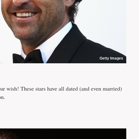
Getty Images
ur wish! These stars have all dated (and even married)
on.