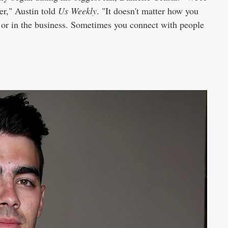
er," Austin told
Us Weekly
. "It doesn't matter how you
 or in the business. Sometimes you connect with people