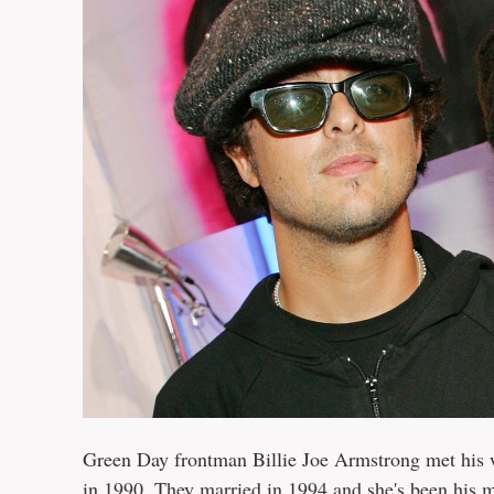
Green Day frontman Billie Joe Armstrong met his wi
in 1990. They married in 1994 and she's been his m