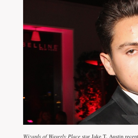
Wizards of Waverly Place
star Jake T. Austin recen