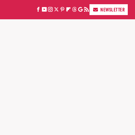
NEWSLETTER