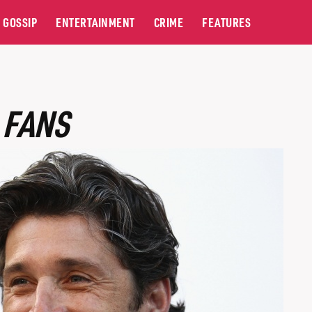
GOSSIP
ENTERTAINMENT
CRIME
FEATURES
 FANS