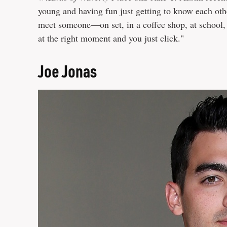
young and having fun just getting to know each oth
meet someone—on set, in a coffee shop, at school,
at the right moment and you just click."
Joe Jonas