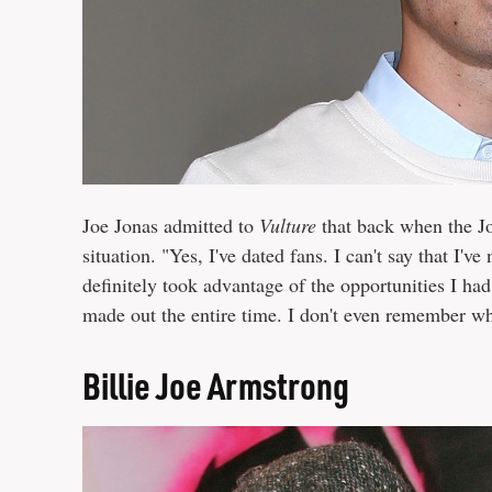
Joe Jonas admitted to
Vulture
that back when the Jo
situation. "Yes, I've dated fans. I can't say that I'v
definitely took advantage of the opportunities I had
made out the entire time. I don't even remember wh
Billie Joe Armstrong