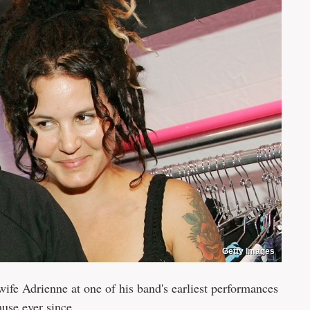
Getty Images
fe Adrienne at one of his band's earliest performances
use ever since.