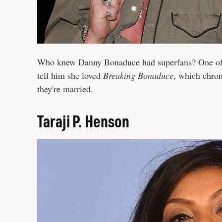
Who knew Danny Bonaduce had superfans? One of 
tell him she loved
Breaking Bonaduce
, which chro
they're married.
Taraji P. Henson