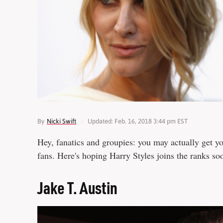
By
Nicki Swift
Updated: Feb. 16, 2018 3:44 pm EST
Hey, fanatics and groupies: you may actually get yo
fans. Here's hoping Harry Styles joins the ranks so
Jake T. Austin