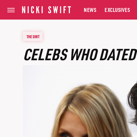
NEWS
EXCLUSIVES
THE DIRT
CELEBS WHO DATED