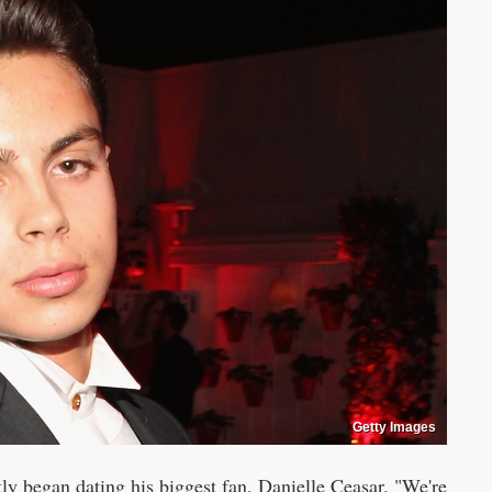
Getty Images
tly began dating his biggest fan, Danielle Ceasar. "We're