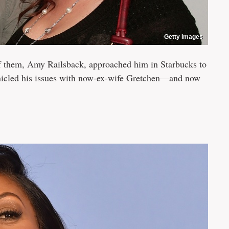
Getty Images
them, Amy Railsback, approached him in Starbucks to
nicled his issues with now-ex-wife Gretchen—and now