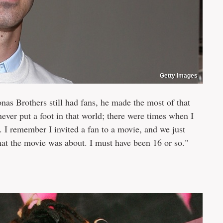
Getty Images
nas Brothers still had fans, he made the most of that
e never put a foot in that world; there were times when I
. I remember I invited a fan to a movie, and we just
at the movie was about. I must have been 16 or so."