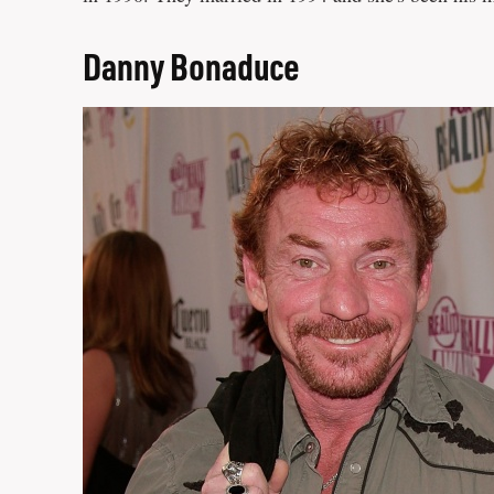
Danny Bonaduce