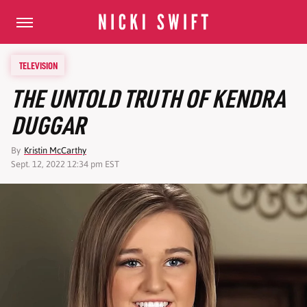
TELEVISION
THE UNTOLD TRUTH OF KENDRA
DUGGAR
By
Kristin McCarthy
Sept. 12, 2022 12:34 pm EST