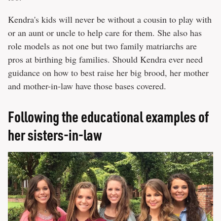
Kendra's kids will never be without a cousin to play with
or an aunt or uncle to help care for them. She also has
role models as not one but two family matriarchs are
pros at birthing big families. Should Kendra ever need
guidance on how to best raise her big brood, her mother
and mother-in-law have those bases covered.
Following the educational examples of
her sisters-in-law