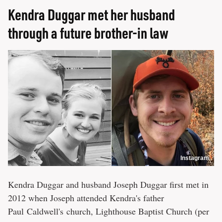
Kendra Duggar met her husband
through a future brother-in law
Instagram
Kendra Duggar and husband Joseph Duggar first met in
2012 when Joseph attended Kendra's father
Paul Caldwell's church, Lighthouse Baptist Church (per