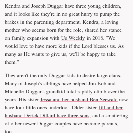
Kendra and Joseph Duggar have three young children,
and it looks like they're in no great hurry to pump the
brakes in the parenting department. Kendra, a loving
mother who seems born for the role, shared her stance
on family expansion with
Us Weekly
in 2018. "We
would love to have more kids if the Lord blesses us. As
many as He wants to give us, we'll be happy to take
them."
They aren't the only Duggar kids to desire large clans.
Many of Joseph's siblings have helped Jim Bob and
Michelle Duggar's grandkid total rapidly climb over the
years. His sister
Jessa and her husband Ben Seewald
now
have four little ones underfoot. Older sister
Jill and her
husband Derick Dillard have three sons
, and a smattering
of other newer Duggar couples have become parents,
too.