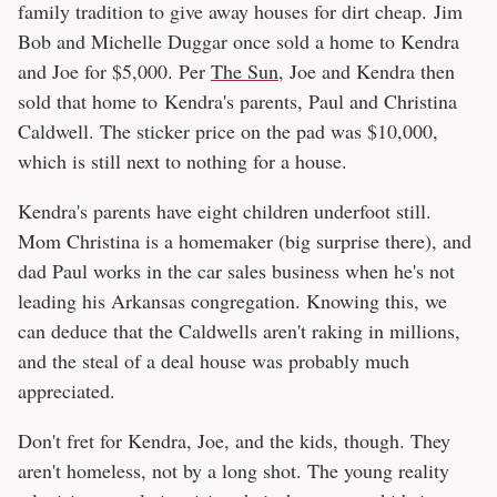
family tradition to give away houses for dirt cheap. Jim
Bob and Michelle Duggar once sold a home to Kendra
and Joe for $5,000. Per
The Sun
, Joe and Kendra then
sold that home to Kendra's parents, Paul and Christina
Caldwell. The sticker price on the pad was $10,000,
which is still next to nothing for a house.
Kendra's parents have eight children underfoot still.
Mom Christina is a homemaker (big surprise there), and
dad Paul works in the car sales business when he's not
leading his Arkansas congregation. Knowing this, we
can deduce that the Caldwells aren't raking in millions,
and the steal of a deal house was probably much
appreciated.
Don't fret for Kendra, Joe, and the kids, though. They
aren't homeless, not by a long shot. The young reality