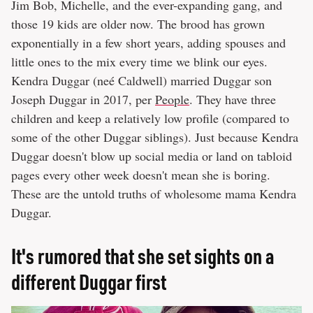
Jim Bob, Michelle, and the ever-expanding gang, and
those 19 kids are older now. The brood has grown
exponentially in a few short years, adding spouses and
little ones to the mix every time we blink our eyes.
Kendra Duggar (neé Caldwell) married Duggar son
Joseph Duggar in 2017, per
People
. They have three
children and keep a relatively low profile (compared to
some of the other Duggar siblings). Just because Kendra
Duggar doesn't blow up social media or land on tabloid
pages every other week doesn't mean she is boring.
These are the untold truths of wholesome mama Kendra
Duggar.
It's rumored that she set sights on a
different Duggar first