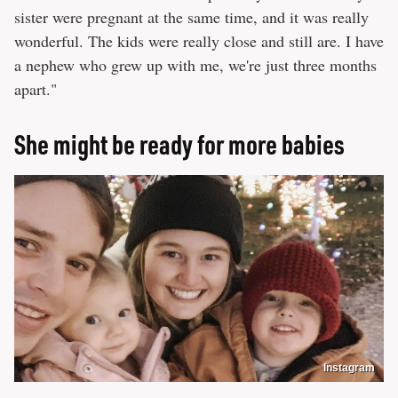
sister were pregnant at the same time, and it was really
wonderful. The kids were really close and still are. I have
a nephew who grew up with me, we're just three months
apart."
She might be ready for more babies
Instagram