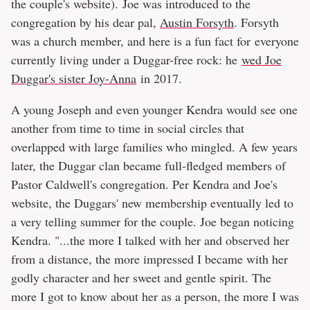
the couple's website). Joe was introduced to the
congregation by his dear pal,
Austin Forsyth
. Forsyth
was a church member, and here is a fun fact for everyone
currently living under a Duggar-free rock: he
wed Joe
Duggar's sister Joy-Anna
in 2017.
A young Joseph and even younger Kendra would see one
another from time to time in social circles that
overlapped with large families who mingled. A few years
later, the Duggar clan became full-fledged members of
Pastor Caldwell's congregation. Per Kendra and Joe's
website, the Duggars' new membership eventually led to
a very telling summer for the couple. Joe began noticing
Kendra. "...the more I talked with her and observed her
from a distance, the more impressed I became with her
godly character and her sweet and gentle spirit. The
more I got to know about her as a person, the more I was