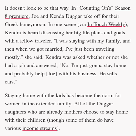
It doesn't look to be that way. In "Counting On's"
Season
8 premiere
, Joe and Kenda Duggar take off for their
Greek honeymoon. In one scene (via
In Touch Weekly
),
Kendra is heard discussing her big life plans and goals
with a fellow traveler. "I was staying with my family, and
then when we got married, I've just been traveling
mostly," she said. Kendra was asked whether or not she
had a job and answered, "No. I'm just gonna stay home
and probably help [Joe] with his business. He sells
cars."
Staying home with the kids has become the norm for
women in the extended family. All of the Duggar
daughters who are already mothers choose to stay home
with their children (though some of them do have
various
income streams
).