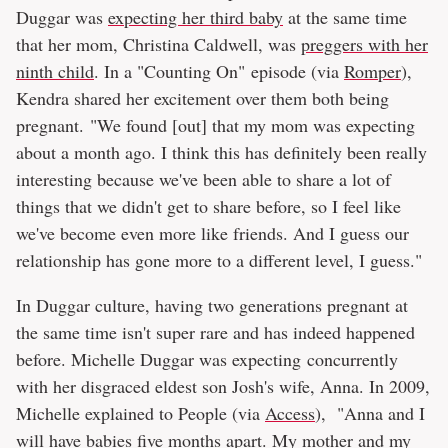
Duggar was
expecting her third baby
at the same time
that her mom, Christina Caldwell, was
preggers with her
ninth child
. In a "Counting On" episode (via
Romper
),
Kendra shared her excitement over them both being
pregnant. "We found [out] that my mom was expecting
about a month ago. I think this has definitely been really
interesting because we've been able to share a lot of
things that we didn't get to share before, so I feel like
we've become even more like friends. And I guess our
relationship has gone more to a different level, I guess."
In Duggar culture, having two generations pregnant at
the same time isn't super rare and has indeed happened
before. Michelle Duggar was expecting concurrently
with her disgraced eldest son Josh's wife, Anna. In 2009,
Michelle explained to People (via
Access
), "Anna and I
will have babies five months apart. My mother and my