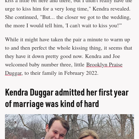
kiss a little bit here and there, but I didn't really have the
urge to kiss him for a very long time," Kendra revealed.
She continued, "But... the closer we got to the wedding,
the more I would tell him, 'I can't wait to kiss you!'"
While it might have taken the pair a minute to warm up
to and then perfect the whole kissing thing, it seems that
they have it down pretty good now. Kendra and Joe
welcomed baby number three, little
Brooklyn Praise
Duggar
, to their family in February 2022.
Kendra Duggar admitted her first year
of marriage was kind of hard