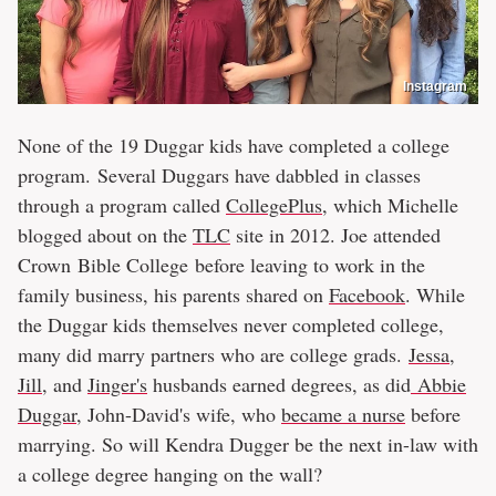
Instagram
None of the 19 Duggar kids have completed a college
program. Several Duggars have dabbled in classes
through a program called
CollegePlus
, which Michelle
blogged about on the
TLC
site in 2012. Joe attended
Crown Bible College before leaving to work in the
family business, his parents shared on
Facebook
. While
the Duggar kids themselves never completed college,
many did marry partners who are college grads.
Jessa
,
Jill
, and
Jinger's
husbands earned degrees, as did
Abbie
Duggar
, John-David's wife, who
became a nurse
before
marrying. So will Kendra Dugger be the next in-law with
a college degree hanging on the wall?