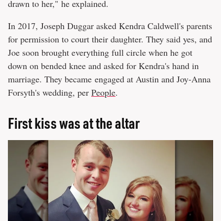
drawn to her," he explained.
In 2017, Joseph Duggar asked Kendra Caldwell's parents
for permission to court their daughter. They said yes, and
Joe soon brought everything full circle when he got
down on bended knee and asked for Kendra's hand in
marriage. They became engaged at Austin and Joy-Anna
Forsyth's wedding, per
People
.
First kiss was at the altar