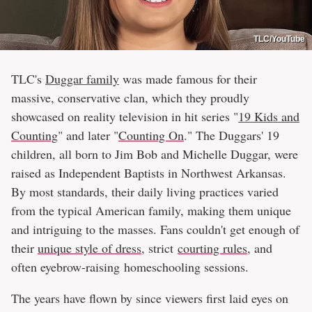
TLC/YouTube
TLC's
Duggar family
was made famous for their
massive, conservative clan, which they proudly
showcased on reality television in hit series "
19 Kids and
Counting
" and later "
Counting On
." The Duggars' 19
children, all born to Jim Bob and Michelle Duggar, were
raised as Independent Baptists in Northwest Arkansas.
By most standards, their daily living practices varied
from the typical American family, making them unique
and intriguing to the masses. Fans couldn't get enough of
their
unique style of dress
, strict
courting rules
, and
often eyebrow-raising homeschooling sessions.
The years have flown by since viewers first laid eyes on