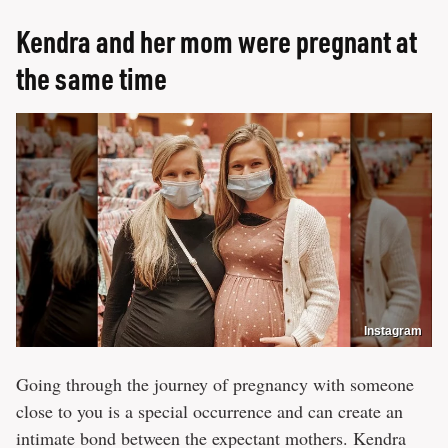
Kendra and her mom were pregnant at
the same time
Instagram
Going through the journey of pregnancy with someone
close to you is a special occurrence and can create an
intimate bond between the expectant mothers. Kendra