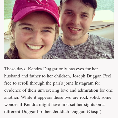
Instagram
These days, Kendra Duggar only has eyes for her
husband and father to her children, Joseph Duggar. Feel
free to scroll through the pair's joint
Instagram
for
evidence of their unwavering love and admiration for one
another. While it appears these two are rock solid, some
wonder if Kendra might have first set her sights on a
different Duggar brother, Jedidiah Duggar. (Gasp!)