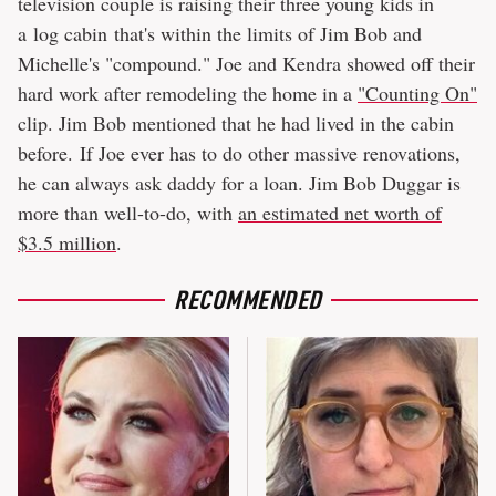
television couple is raising their three young kids in
a log cabin that's within the limits of Jim Bob and
Michelle's "compound." Joe and Kendra showed off their
hard work after remodeling the home in a
"Counting On"
clip. Jim Bob mentioned that he had lived in the cabin
before. If Joe ever has to do other massive renovations,
he can always ask daddy for a loan. Jim Bob Duggar is
more than well-to-do, with
an estimated net worth of
$3.5 million
.
RECOMMENDED