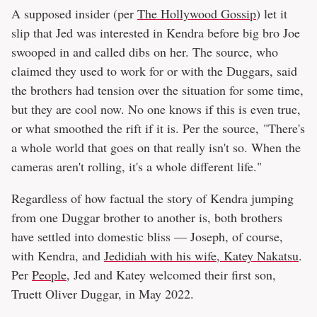
A supposed insider (per
The Hollywood Gossip
) let it
slip that Jed was interested in Kendra before big bro Joe
swooped in and called dibs on her. The source, who
claimed they used to work for or with the Duggars, said
the brothers had tension over the situation for some time,
but they are cool now. No one knows if this is even true,
or what smoothed the rift if it is. Per the source, "There's
a whole world that goes on that really isn't so. When the
cameras aren't rolling, it's a whole different life."
Regardless of how factual the story of Kendra jumping
from one Duggar brother to another is, both brothers
have settled into domestic bliss — Joseph, of course,
with Kendra, and
Jedidiah with his wife, Katey Nakatsu
.
Per
People
, Jed and Katey welcomed their first son,
Truett Oliver Duggar, in May 2022.