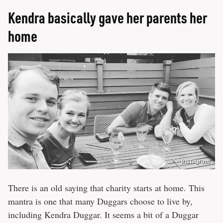
Kendra basically gave her parents her
home
Instagram
There is an old saying that charity starts at home. This
mantra is one that many Duggars choose to live by,
including Kendra Duggar. It seems a bit of a Duggar