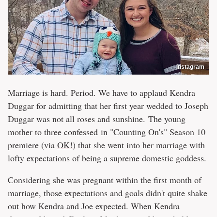
Instagram
Marriage is hard. Period. We have to applaud Kendra
Duggar for admitting that her first year wedded to Joseph
Duggar was not all roses and sunshine. The young
mother to three confessed in "Counting On's" Season 10
premiere (via
OK!
) that she went into her marriage with
lofty expectations of being a supreme domestic goddess.
Considering she was pregnant within the first month of
marriage, those expectations and goals didn't quite shake
out how Kendra and Joe expected. When Kendra