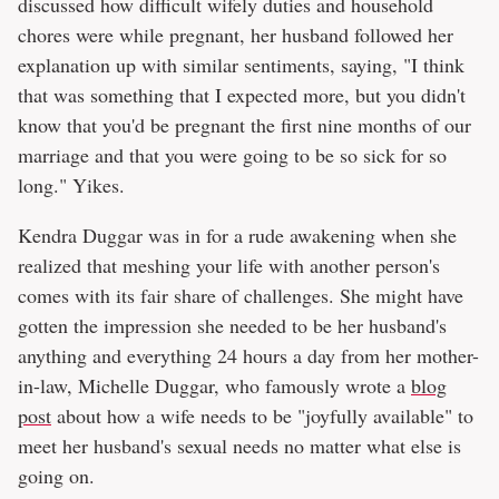
discussed how difficult wifely duties and household
chores were while pregnant, her husband followed her
explanation up with similar sentiments, saying, "I think
that was something that I expected more, but you didn't
know that you'd be pregnant the first nine months of our
marriage and that you were going to be so sick for so
long." Yikes.
Kendra Duggar was in for a rude awakening when she
realized that meshing your life with another person's
comes with its fair share of challenges. She might have
gotten the impression she needed to be her husband's
anything and everything 24 hours a day from her mother-
in-law, Michelle Duggar, who famously wrote a
blog
post
about how a wife needs to be "joyfully available" to
meet her husband's sexual needs no matter what else is
going on.