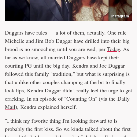
Instagram
Duggars have rules — a lot of them, actually. One rule
Michelle and Jim Bob Duggar have drilled into their big
brood is no smooching until you are wed, per
Today
. As
far as we know, all married Duggars have kept their
courting PG until the big day. Kendra and Joe Duggar
followed this family "tradition," but what is surprising is
that unlike other couples champing at the bit to finally
lock lips, Kendra Duggar didn't really feel the urge to get
cracking. In an episode of "Counting On" (via the
Daily
Mail
), Kendra explained herself.
"I think my favorite thing I'm looking forward to is
probably the first kiss. So we kinda talked about the first