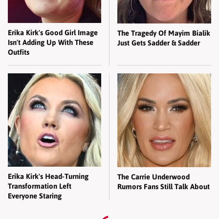
Erika Kirk's Good Girl Image
The Tragedy Of Mayim Bialik
Isn't Adding Up With These
Just Gets Sadder & Sadder
Outfits
Erika Kirk's Head-Turning
The Carrie Underwood
Transformation Left
Rumors Fans Still Talk About
Everyone Staring