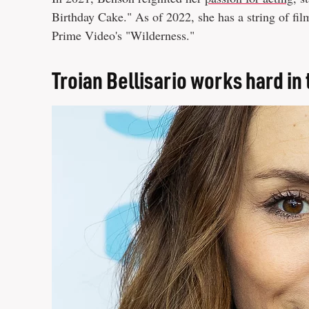
Birthday Cake." As of 2022, she has a string of f
Prime Video's "Wilderness."
Troian Bellisario works hard in 