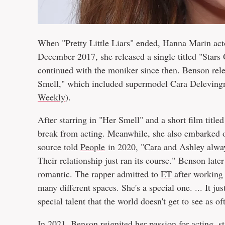
When "Pretty Little Liars" ended, Hanna Marin act
December 2017, she released a single titled "Star
continued with the moniker since then. Benson rel
Smell," which included supermodel Cara Delevingn
Weekly
).
After starring in "Her Smell" and a short film titl
break from acting. Meanwhile, she also embarked o
source told
People
in 2020, "Cara and Ashley always
Their relationship just ran its course." Benson lat
romantic. The rapper admitted to
ET
after working 
many different spaces. She's a special one. ... It j
special talent that the world doesn't get to see as of
In 2021, Benson reignited her
passion for acting
, s