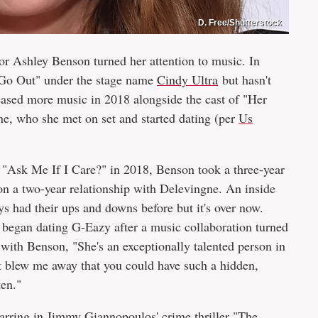
D. Free/Shutterstock
or Ashley Benson turned her attention to music. In
s Go Out" under the stage name
Cindy Ultra
but hasn't
eased more music in 2018 alongside the cast of "Her
e, who she met on set and started dating (per
Us
ed "Ask Me If I Care?" in 2018, Benson took a three-year
n a two-year relationship with Delevingne. An inside
 had their ups and downs before but it's over now.
er began dating G-Eazy after a music collaboration turned
with Benson, "She's an exceptionally talented person in
ust blew me away that you could have such a hidden,
ten."
tarring in Jimmy Giannopoulos' crime thriller "The