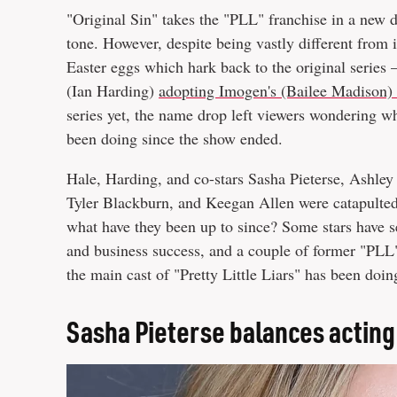
"Original Sin" takes the "PLL" franchise in a new d
tone. However, despite being vastly different from i
Easter eggs which hark back to the original series
(Ian Harding)
adopting Imogen's (Bailee Madison)
series yet, the name drop left viewers wondering wh
been doing since the show ended.
Hale, Harding, and co-stars Sasha Pieterse, Ashley 
Tyler Blackburn, and Keegan Allen were catapulted
what have they been up to since? Some stars have se
and business success, and a couple of former "PLL" 
the main cast of "Pretty Little Liars" has been doin
Sasha Pieterse balances acting 