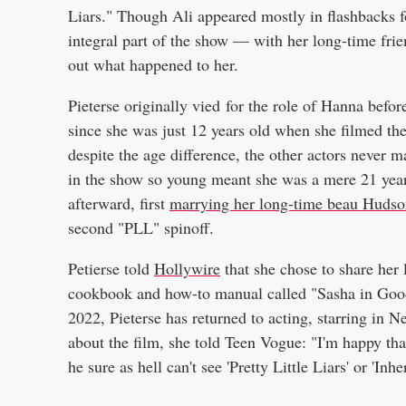
Liars." Though Ali appeared mostly in flashbacks for
integral part of the show — with her long-time fri
out what happened to her.
Pieterse originally vied for the role of Hanna befo
since she was just 12 years old when she filmed th
despite the age difference, the other actors never m
in the show so young meant she was a mere 21 year
afterward, first
marrying her long-time beau Hudso
second "PLL" spinoff.
Petierse told
Hollywire
that she chose to share her 
cookbook and how-to manual called "Sasha in Good 
2022, Pieterse has returned to acting, starring in N
about the film, she told Teen Vogue: "I'm happy th
he sure as hell can't see 'Pretty Little Liars' or 'Inhe