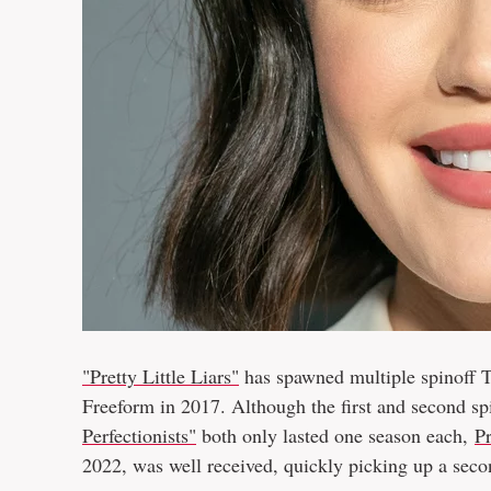
"Pretty Little Liars"
has spawned multiple spinoff T
Freeform in 2017. Although the first and second sp
Perfectionists"
both only lasted one season each,
Pr
2022, was well received, quickly picking up a sec