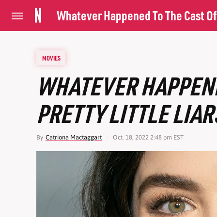
Whatever Happened To The Cast Of P
MOVIES
WHATEVER HAPPENE
PRETTY LITTLE LIAR
By
Catriona Mactaggart
Oct. 18, 2022 2:48 pm EST