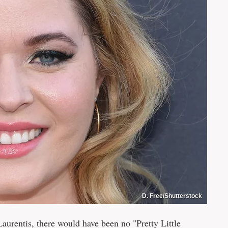
D. Free/Shutterstock
aurentis, there would have been no "Pretty Little