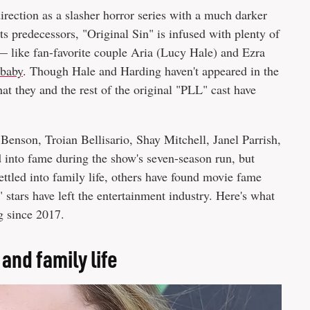
irection as a slasher horror series with a much darker
ts predecessors, "Original Sin" is infused with plenty of
 — like fan-favorite couple Aria (Lucy Hale) and Ezra
 baby
. Though Hale and Harding haven't appeared in the
at they and the rest of the original "PLL" cast have
Benson, Troian Bellisario, Shay Mitchell, Janel Parrish,
 into fame during the show's seven-season run, but
ttled into family life, others have found movie fame
stars have left the entertainment industry. Here's what
g since 2017.
and family life