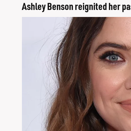
Ashley Benson reignited her pa