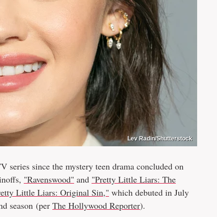
Lev Radin/Shutterstock
V series since the mystery teen drama concluded on
inoffs,
"Ravenswood"
and
"Pretty Little Liars: The
etty Little Liars: Original Sin,"
which debuted in July
ond season (per
The Hollywood Reporter
).