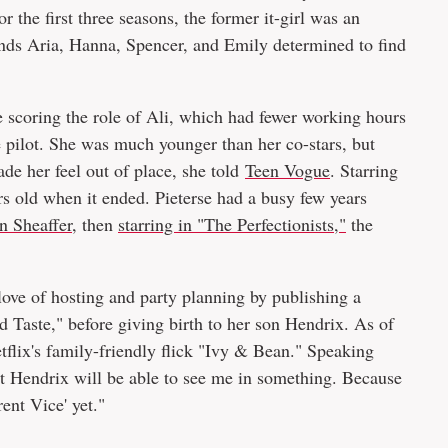
 the first three seasons, the former it-girl was an
ends Aria, Hanna, Spencer, and Emily determined to find
re scoring the role of Ali, which had fewer working hours
e pilot. She was much younger than her co-stars, but
ade her feel out of place, she told
Teen Vogue
. Starring
s old when it ended. Pieterse had a busy few years
n Sheaffer
, then
starring in "The Perfectionists,"
the
love of hosting and party planning by publishing a
Taste," before giving birth to her son Hendrix. As of
etflix's family-friendly flick "Ivy & Bean." Speaking
at Hendrix will be able to see me in something. Because
rent Vice' yet."