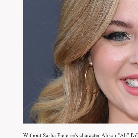
Without Sasha Pieterse's character Alison "Ali" DiL