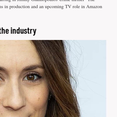
ilms in production and an upcoming TV role in Amazon
the industry