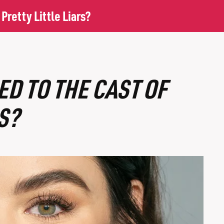
retty Little Liars?
D TO THE CAST OF
S?