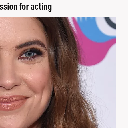
ssion for acting