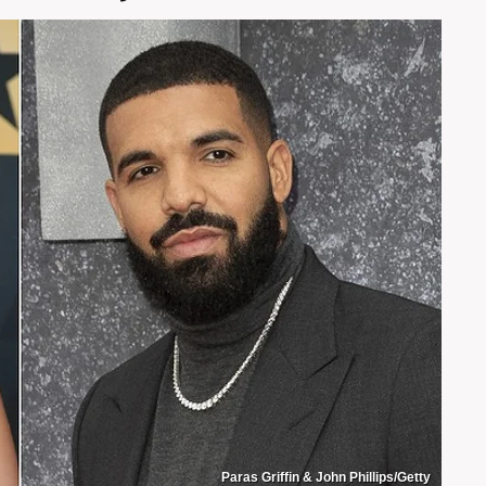
Paras Griffin & John Phillips/Getty