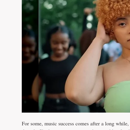
For some, music success comes after a long while, m