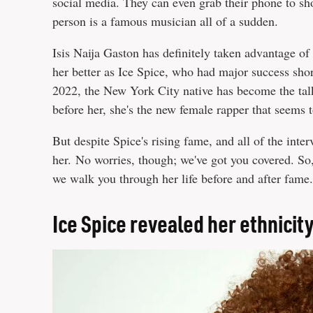
social media. They can even grab their phone to sho
person is a famous musician all of a sudden.
Isis Naija Gaston has definitely taken advantage o
her better as Ice Spice, who had major success shor
2022, the New York City native has become the talk
before her, she's the new female rapper that seems 
But despite Spice's rising fame, and all of the interv
her. No worries, though; we've got you covered. So,
we walk you through her life before and after fame.
Ice Spice revealed her ethnicity