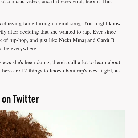
ot a music video, and if it goes viral, boom! This
f achieving fame through a viral song. You might know
tly after deciding that she wanted to rap. Ever since
 of hip-hop, and just like Nicki Minaj and Cardi B
to be everywhere.
iews she's been doing, there's still a lot to learn about
 here are 12 things to know about rap's new It girl, as
 on Twitter