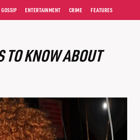
GOSSIP
ENTERTAINMENT
CRIME
FEATURES
GS TO KNOW ABOUT