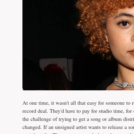
At one time, it wasn't all that easy for someone to r
record deal. They'd have to pay for studio time, f
the challenge of trying to get a song or album distri
changed. If an unsigned artist wants to release a so