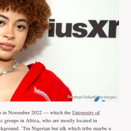
Santiago Felipe/Getty Images
gbo in November 2022 — which the
University of
nic groups in Africa, who are mostly located in
ckground. "I'm Nigerian but idk which tribe maybe u