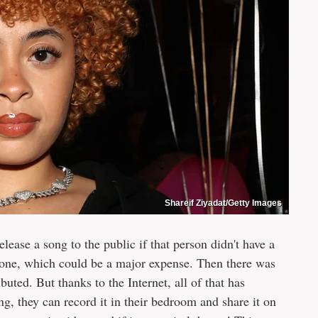
Shareif Ziyadat/Getty Images
elease a song to the public if that person didn't have a
or one, which could be a major expense. Then there was
buted. But thanks to the Internet, all of that has
ng, they can record it in their bedroom and share it on