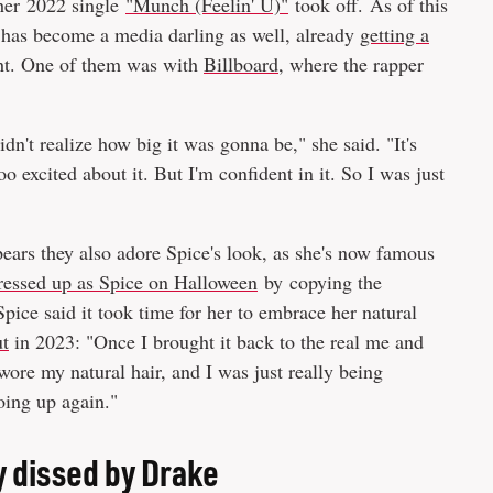
 her 2022 single
"Munch (Feelin' U)"
took off. As of this
 has become a media darling as well, already
getting a
ght. One of them was with
Billboard
, where the rapper
idn't realize how big it was gonna be," she said. "It's
 excited about it. But I'm confident in it. So I was just
appears they also adore Spice's look, as she's now famous
ressed up as Spice on Halloween
by copying the
ice said it took time for her to embrace her natural
t
in 2023: "Once I brought it back to the real me and
wore my natural hair, and I was just really being
going up again."
y dissed by Drake