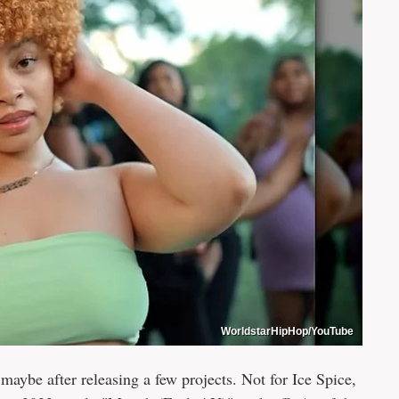
WorldstarHipHop/YouTube
aybe after releasing a few projects. Not for Ice Spice,