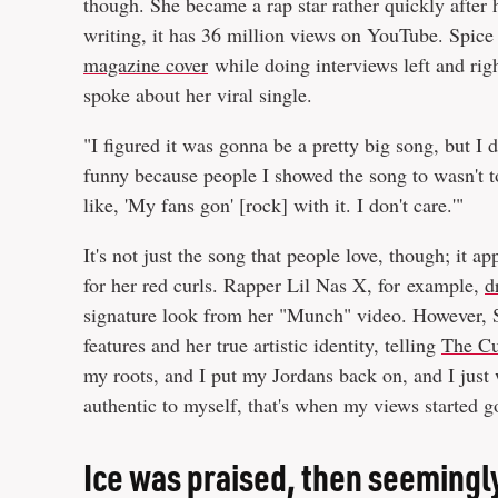
though. She became a rap star rather quickly after
writing, it has 36 million views on YouTube. Spice
magazine cover
while doing interviews left and ri
spoke about her viral single.
"I figured it was gonna be a pretty big song, but I d
funny because people I showed the song to wasn't too
like, 'My fans gon' [rock] with it. I don't care.'"
It's not just the song that people love, though; it 
for her red curls. Rapper Lil Nas X, for example,
d
signature look from her "Munch" video. However, Sp
features and her true artistic identity, telling
The Cu
my roots, and I put my Jordans back on, and I just 
authentic to myself, that's when my views started 
Ice was praised, then seemingl