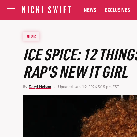
NEWS
EXCLUSIVES
MUSIC
ICE SPICE: 12 THIN
RAP'S NEW IT GIRL
By
Daryl Nelson
Updated: Jan. 19, 2026 5:15 pm EST