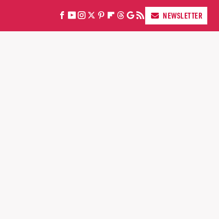
NEWSLETTER