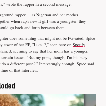
rs," wrote the rapper in a
second message
.
erground rapper — is Nigerian and her mother
ether when rap's new It girl was a youngster, they
would go back and forth between them.
ughter does something that might not be PG-rated. Spice
y cover of her EP, "Like..?," seen here on
Spotify
.
plained, seeming to say that her mom has a younger,
certain issues. "But my pops, though, I'm his baby
t do a different pose?'" Interestingly enough, Spice said
e time of that interview.
ploded