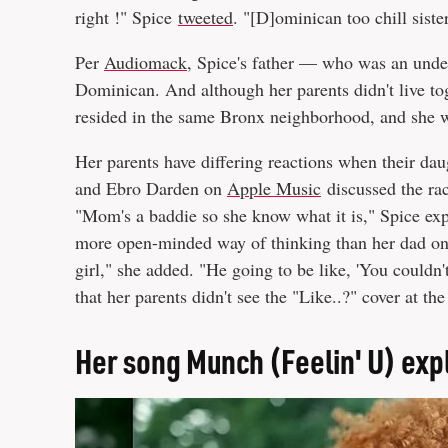
right !" Spice
tweeted
. "[D]ominican too chill siste
Per
Audiomack
, Spice's father — who was an und
Dominican. And although her parents didn't live tog
resided in the same Bronx neighborhood, and she 
Her parents have differing reactions when their da
and Ebro Darden on
Apple Music
discussed the rac
"Mom's a baddie so she know what it is," Spice ex
more open-minded way of thinking than her dad on 
girl," she added. "He going to be like, 'You couldn'
that her parents didn't see the "Like..?" cover at th
Her song Munch (Feelin' U) ex