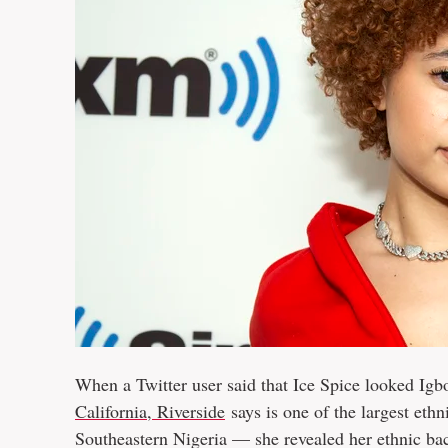
When a Twitter user said that Ice Spice looked I
California, Riverside
says is one of the largest eth
Southeastern Nigeria — she revealed her ethnic ba