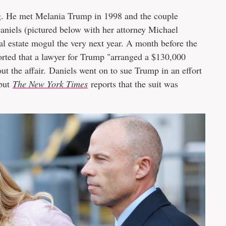
ng. He met Melania Trump in 1998 and the couple
aniels (pictured below with her attorney Michael
eal estate mogul the very next year. A month before the
rted that a lawyer for Trump "arranged a $130,000
ut the affair. Daniels went on to sue Trump in an effort
 but
The New York Times
reports that the suit was