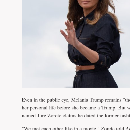
Even in the public eye, Melania Trump remains "
th
her personal life before she became a Trump. But 
named Jure Zorcic claims he dated the former fashi
"We met each other like in a movie," Zorcic told
A