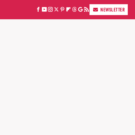
NEWSLETTER