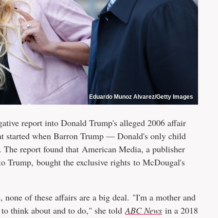
Eduardo Munoz Alvarez/Getty Images
gative report into Donald Trump's alleged 2006 affair
t started when Barron Trump — Donald's only child
The report found that American Media, a publisher
 to Trump, bought the exclusive rights to McDougal's
 none of these affairs are a big deal. "I'm a mother and
 to think about and to do," she told
ABC News
in a 2018