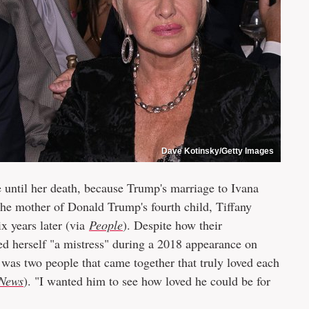
Dave Kotinsky/Getty Images
ke until her death, because Trump's marriage to Ivana
the mother of Donald Trump's fourth child, Tiffany
x years later (via
People
). Despite how their
ed herself "a mistress" during a 2018 appearance on
 was two people that came together that truly loved each
News
). "I wanted him to see how loved he could be for