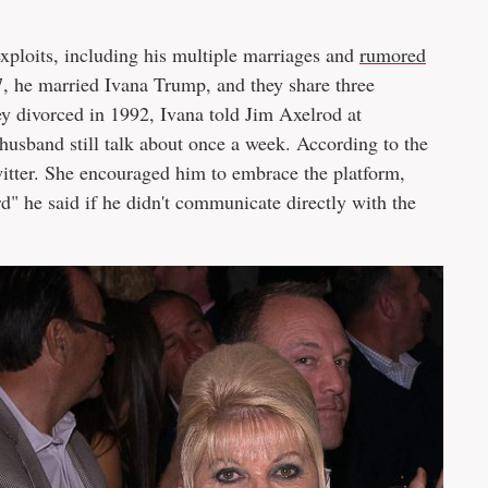
ploits, including his multiple marriages and
rumored
77, he married Ivana Trump, and they share three
y divorced in 1992, Ivana told Jim Axelrod at
husband still talk about once a week. According to the
tter. She encouraged him to embrace the platform,
rd" he said if he didn't communicate directly with the