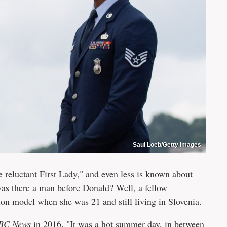
Saul Loeb/Getty Images
e reluctant First Lady
," and even less is known about
was there a man before Donald? Well, a fellow
on model when she was 21 and still living in Slovenia.
BC News
in 2016. "It was a hot summer day, in between