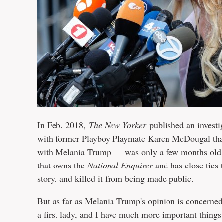
In Feb. 2018,
The New Yorker
published an investi
with former Playboy Playmate Karen McDougal tha
with Melania Trump — was only a few months old. 
that owns the
National Enquirer
and has close ties
story, and killed it from being made public.
But as far as Melania Trump's opinion is concerned,
a first lady, and I have much more important things