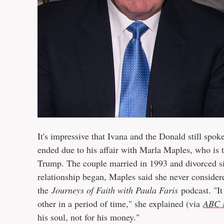
It's impressive that Ivana and the Donald still spo
ended due to his affair with Marla Maples, who is 
Trump. The couple married in 1993 and divorced si
relationship began, Maples said she never consider
the
Journeys of Faith with Paula Faris
podcast. "It
other in a period of time," she explained (via
ABC 
his soul, not for his money."