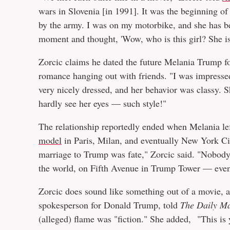
wars in Slovenia [in 1991]. It was the beginning of 
by the army. I was on my motorbike, and she has be
moment and thought, 'Wow, who is this girl? She is 
Zorcic claims he dated the future Melania Trump f
romance hanging out with friends. "I was impresse
very nicely dressed, and her behavior was classy. S
hardly see her eyes — such style!"
The relationship reportedly ended when Melania le
model
in Paris, Milan, and eventually New York C
marriage to Trump was fate," Zorcic said. "Nobody 
the world, on Fifth Avenue in Trump Tower — even
Zorcic does sound like something out of a movie, a
spokesperson for Donald Trump, told
The Daily Ma
(alleged) flame was "fiction." She added, "This is