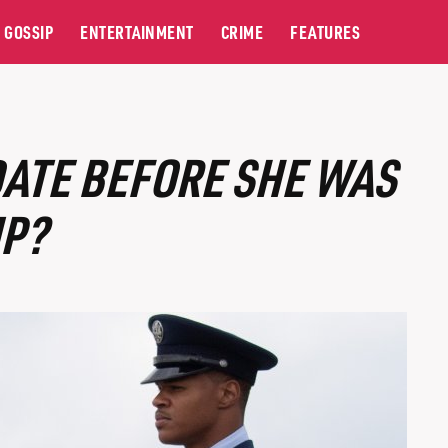
GOSSIP
ENTERTAINMENT
CRIME
FEATURES
DATE BEFORE SHE WAS
P?