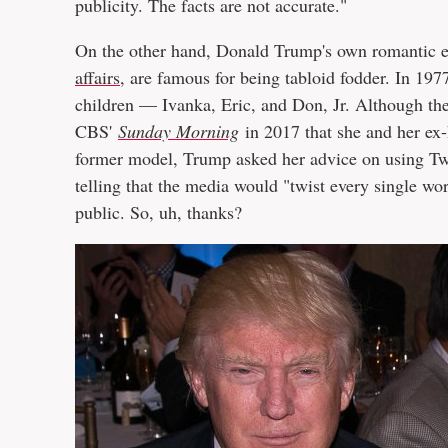
publicity. The facts are not accurate."
On the other hand, Donald Trump's own romantic ex
affairs
, are famous for being tabloid fodder. In 19
children — Ivanka, Eric, and Don, Jr. Although the
CBS'
Sunday Morning
in 2017 that she and her ex-
former model, Trump asked her advice on using Twi
telling that the media would "twist every single wo
public. So, uh, thanks?