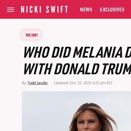
NEWS
EXCLUSIVES
THE DIRT
WHO DID MELANIA 
WITH DONALD TRUM
By
Todd Jacobs
Updated: Oct. 31, 2025 4:21 pm EST