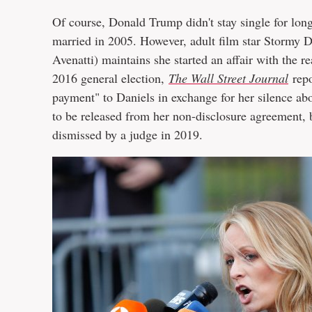
Of course, Donald Trump didn't stay single for lo
married in 2005. However, adult film star Stormy D
Avenatti) maintains she started an affair with the r
2016 general election,
The Wall Street Journal
repo
payment" to Daniels in exchange for her silence abo
to be released from her non-disclosure agreement,
dismissed by a judge in 2019.