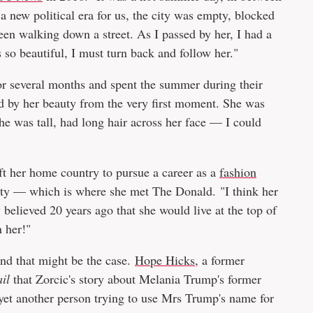
a new political era for us, the city was empty, blocked
en walking down a street. As I passed by her, I had a
so beautiful, I must turn back and follow her."
or several months and spent the summer during their
d by her beauty from the very first moment. She was
he was tall, had long hair across her face — I could
ft her home country to pursue a career as a
fashion
ity — which is where she met The Donald. "I think her
believed 20 years ago that she would live at the top of
 her!"
nd that might be the case.
Hope Hicks
, a former
il
that Zorcic's story about Melania Trump's former
 yet another person trying to use Mrs Trump's name for