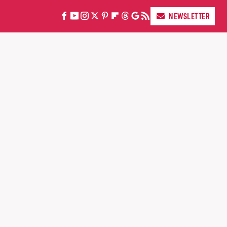
NEWSLETTER