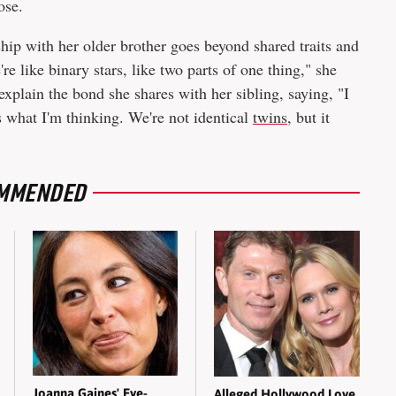
ose.
nship with her older brother goes beyond shared traits and
 like binary stars, like two parts of one thing," she
xplain the bond she shares with her sibling, saying, "I
 what I'm thinking. We're not identical
twins
, but it
MMENDED
Joanna Gaines' Eye-
Alleged Hollywood Love