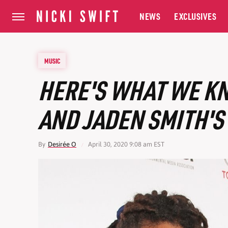
NEWS
EXCLUSIVES
MUSIC
HERE'S WHAT WE K
AND JADEN SMITH'S
By
Desirée O
April 30, 2020 9:08 am EST