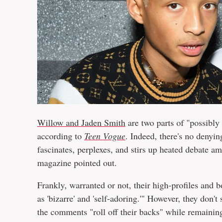
Willow and Jaden Smith
are two parts of "possibly
according to
Teen Vogue
. Indeed, there's no denyin
fascinates, perplexes, and stirs up heated debate a
magazine pointed out.
Frankly, warranted or not, their high-profiles and 
as 'bizarre' and 'self-adoring.'" However, they don't 
the comments "roll off their backs" while remainin