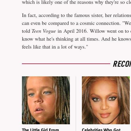
which is likely one of the reasons why they're so cl
In fact, according to the famous sister, her relatio
can even be compared to a cosmic connection. "We're
told
Teen Vogue
in April 2016. Willow went on to e
know what he's thinking at all times. And he knows
feels like that in a lot of ways."
RECO
The Little Girl From
Celebrities Who Got