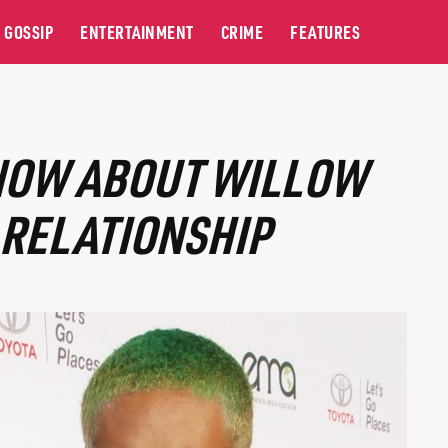
GOSSIP
ENTERTAINMENT
CRIME
FEATURES
NOW ABOUT WILLOW
 RELATIONSHIP