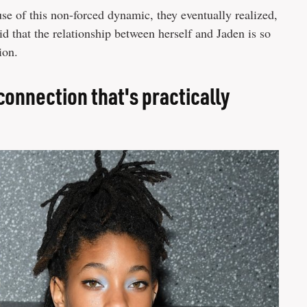
se of this non-forced dynamic, they eventually realized,
id that the relationship between herself and Jaden is so
ion.
onnection that's practically