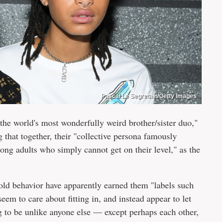
Pascal Le Segretain/Getty Images
 the world's most wonderfully weird brother/sister duo,"
g that together, their "collective persona famously
mong adults who simply cannot get on their level," as the
bold behavior have apparently earned them "labels such
seem to care about fitting in, and instead appear to let
g to be unlike anyone else — except perhaps each other,