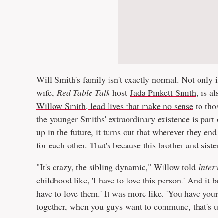
Will Smith's family isn't exactly normal. Not only
wife,
Red Table Talk
host
Jada Pinkett Smith
, is a
Willow Smith, lead lives that make no sense
to thos
the younger Smiths' extraordinary existence is part
up in the future
, it turns out that wherever they end
for each other. That's because this brother and siste
"It's crazy, the sibling dynamic," Willow told
Inter
childhood like, 'I have to love this person.' And it
have to love them.' It was more like, 'You have you
together, when you guys want to commune, that's up