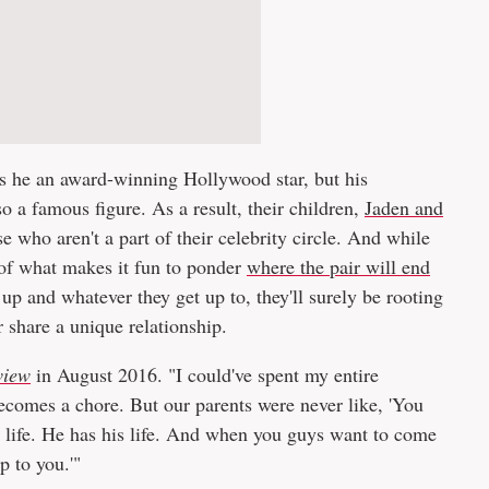
 is he an award-winning Hollywood star, but his
lso a famous figure. As a result, their children,
Jaden and
e who aren't a part of their celebrity circle. And while
 of what makes it fun to ponder
where the pair will end
 up and whatever they get up to, they'll surely be rooting
r share a unique relationship.
view
in August 2016. "I could've spent my entire
 becomes a chore. But our parents were never like, 'You
r life. He has his life. And when you guys want to come
 to you.'"