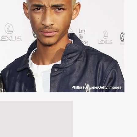
Phillip Faraone/Getty Images