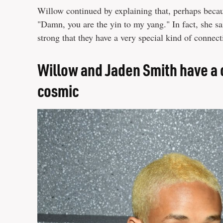
Willow continued by explaining that, perhaps becau
"Damn, you are the yin to my yang." In fact, she sa
strong that they have a very special kind of connect
Willow and Jaden Smith have a c
cosmic