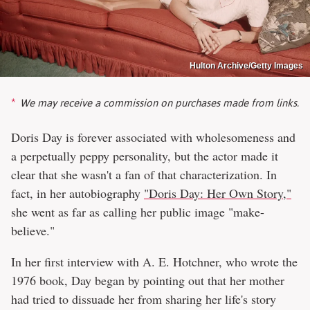
Hulton Archive/Getty Images
We may receive a commission on purchases made from links.
Doris Day is forever associated with wholesomeness and
a perpetually peppy personality, but the actor made it
clear that she wasn't a fan of that characterization. In
fact, in her autobiography
"Doris Day: Her Own Story,"
she went as far as calling her public image "make-
believe."
In her first interview with A. E. Hotchner, who wrote the
1976 book, Day began by pointing out that her mother
had tried to dissuade her from sharing her life's story