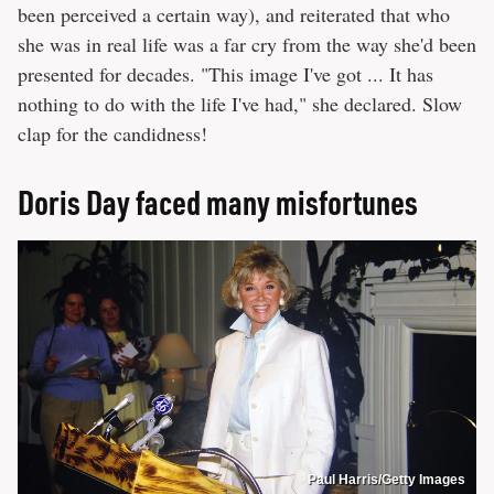
been perceived a certain way), and reiterated that who
she was in real life was a far cry from the way she'd been
presented for decades. "This image I've got ... It has
nothing to do with the life I've had," she declared. Slow
clap for the candidness!
Doris Day faced many misfortunes
Paul Harris/Getty Images