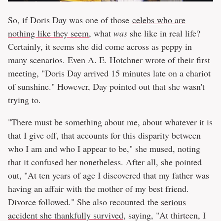
So, if Doris Day was one of those
celebs who are
nothing like they seem
, what
was
she like in real life?
Certainly, it seems she did come across as peppy in
many scenarios. Even A. E. Hotchner wrote of their first
meeting, "Doris Day arrived 15 minutes late on a chariot
of sunshine." However, Day pointed out that she wasn't
trying to.
"There must be something about me, about whatever it is
that I give off, that accounts for this disparity between
who I am and who I appear to be," she mused, noting
that it confused her nonetheless. After all, she pointed
out, "At ten years of age I discovered that my father was
having an affair with the mother of my best friend.
Divorce followed." She also recounted the
serious
accident she thankfully survived
, saying, "At thirteen, I