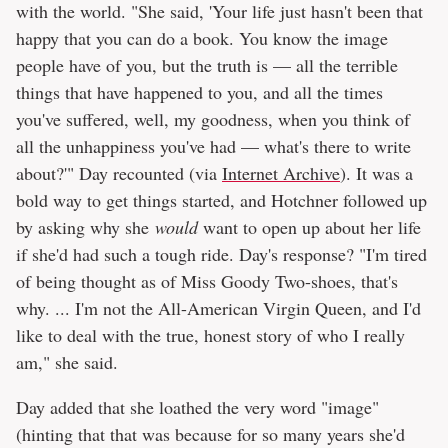
with the world. "She said, 'Your life just hasn't been that
happy that you can do a book. You know the image
people have of you, but the truth is — all the terrible
things that have happened to you, and all the times
you've suffered, well, my goodness, when you think of
all the unhappiness you've had — what's there to write
about?'" Day recounted (via
Internet Archive
). It was a
bold way to get things started, and Hotchner followed up
by asking why she
would
want to open up about her life
if she'd had such a tough ride. Day's response? "I'm tired
of being thought as of Miss Goody Two-shoes, that's
why. ... I'm not the All-American Virgin Queen, and I'd
like to deal with the true, honest story of who I really
am," she said.
Day added that she loathed the very word "image"
(hinting that that was because for so many years she'd