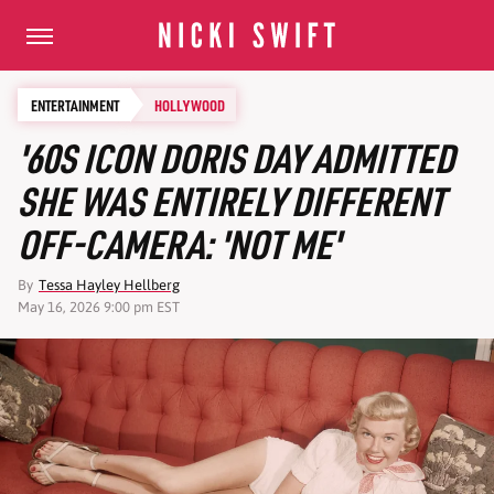
ENTERTAINMENT
HOLLYWOOD
'60S ICON DORIS DAY ADMITTED
SHE WAS ENTIRELY DIFFERENT
OFF-CAMERA: 'NOT ME'
By
Tessa Hayley Hellberg
May 16, 2026 9:00 pm EST