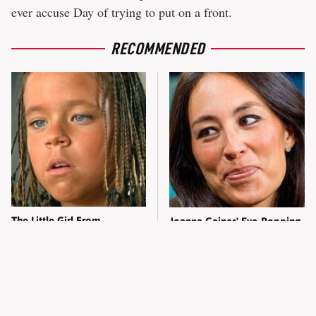
ever accuse Day of trying to put on a front.
RECOMMENDED
The Little Girl From
Joanna Gaines' Eye-Popping
Waterworld Grew Up To Be
Transformation Has
Drop Dead Gorgeous
Everyone Looking