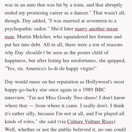
was in an auto that was hit by a train, and that abruptly
ended my promising career as a dancer." That wasn't all,
though. Day added, "I was married at seventeen to a
psychopathic sadist." She'd later
marry another mean
man
, Martin Melcher, who squandered her fortune and
put her into debt. All in all, there were a ton of reasons
why Day
shouldn't
be seen as the poster child of
happiness, but after listing her misfortunes, she quipped,
"Yes, sir, America's la-di-da happy virgin!"
Day would muse on her reputation as Hollywood's most
happy-go-lucky star once again in a 1989 BBC
interview. "I'm not Miss Goody Two-shoes! I don't know
where that — from where it came. I really don't. I think
it's rather silly, because I'm not at all, and I've played all
kinds of roles," she said (via
Culture Vulture Rises
).
Well, whether or not the public believed it, no one could