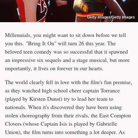
Getty Images/Getty Images
Millennials, you might want to sit down before we tell
you this. "Bring It On" will turn 26 this year. The
beloved teen comedy was so successful that it spawned
an impressive six sequels and a stage musical, but more
importantly, it lives on forever in our hearts.
The world clearly fell in love with the film's fun premise,
as they watched high school cheer captain Torrance
(played by Kirsten Dunst) try to lead her team to
nationals. When it's discovered they have been using
stolen choreography from their rivals, the East Compton
Clovers (whose Captain Isis is played by Gabrielle
Union), the film turns into something a lot deeper. As