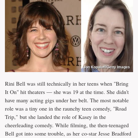
Jon Kopaloff/Getty Images
Rini Bell was still technically in her teens when "Bring
It On" hit theaters — she was 19 at the time. She didn't
have many acting gigs under her belt. The most notable
role was a tiny one in the raunchy teen comedy, "Road
Trip," but she landed the role of Kasey in the
cheerleading comedy. While filming, the then-teenaged
Bell got into some trouble, as her co-star Jesse Bradford