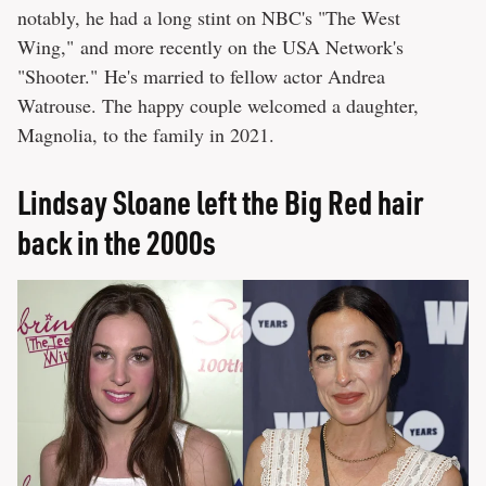
notably, he had a long stint on NBC's "The West
Wing," and more recently on the USA Network's
"Shooter." He's married to fellow actor Andrea
Watrouse. The happy couple welcomed a daughter,
Magnolia, to the family in 2021.
Lindsay Sloane left the Big Red hair
back in the 2000s