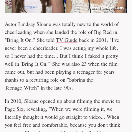
Frazer Harrison/Getty
Actor Lindsay Sloane was totally new to the world of
cheerleading when she landed the role of Big Red in
"Bring It On." She told
TV Guide
back in 2001, "I've
never been a cheerleader. I was acting my whole life,
so I never had the time... But I think I faked it pretty
well in 'Bring It On.'" She was also 23 when the film
came out, but had been playing a teenager for years
thanks to a recurring role on "Sabrina the
Teenage Witch" in the late '90s.
In 2010, Sloane opened up about filming the movie to
Page Six
, revealing, "When we were filming it, we
literally thought it would go straight to video... When
you feel free and comfortable, because you don't think