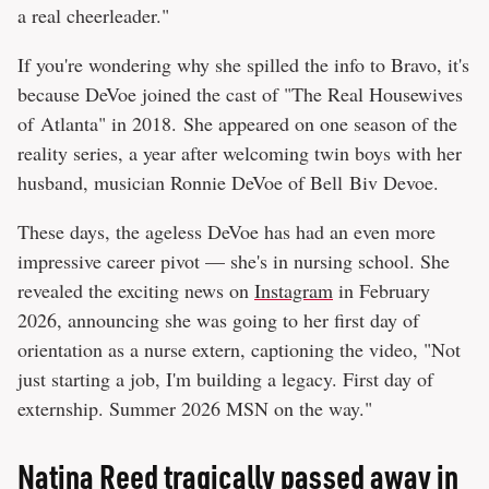
a real cheerleader."
If you're wondering why she spilled the info to Bravo, it's
because DeVoe joined the cast of "The Real Housewives
of Atlanta" in 2018. She appeared on one season of the
reality series, a year after welcoming twin boys with her
husband, musician Ronnie DeVoe of Bell Biv Devoe.
These days, the ageless DeVoe has had an even more
impressive career pivot — she's in nursing school. She
revealed the exciting news on
Instagram
in February
2026, announcing she was going to her first day of
orientation as a nurse extern, captioning the video, "Not
just starting a job, I'm building a legacy. First day of
externship. Summer 2026 MSN on the way."
Natina Reed tragically passed away in