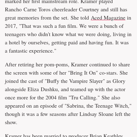
marked her first mainstream role. Kramer played
Rancho Carne Toros cheerleader Courtney and still has
great memories from the set. She told
Aced Magazine
in
2017, "That was such a fun film. We were a bunch of
teenagers who didn't know what we were doing, living in
a hotel by ourselves, getting paid and having fun. It was
a fantastic experience."
After retiring her pom-poms, Kramer continued to share
the screen with some of her "Bring It On" co-stars. She
joined the cast of "Buffy the Vampire Slayer" as Glory
alongside Eliza Dushku, and teamed up with the actor
once more for the 2004 film "Tru Calling." She also
appeared on an episode of "Sabrina, the Teenage Witch,"
though it was a few seasons after Lindsay Sloane left the
show.
Kramer has been married to producer Brian Keathley