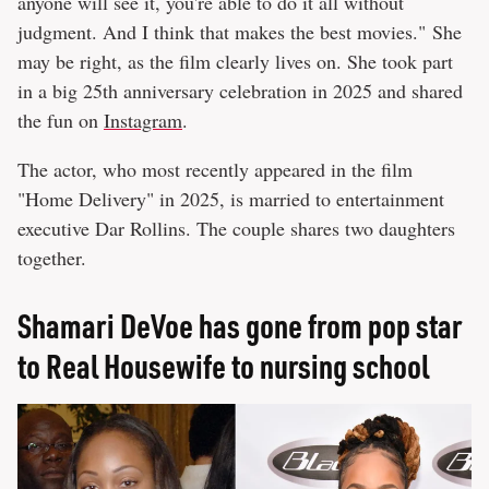
anyone will see it, you're able to do it all without
judgment. And I think that makes the best movies." She
may be right, as the film clearly lives on. She took part
in a big 25th anniversary celebration in 2025 and shared
the fun on
Instagram
.
The actor, who most recently appeared in the film
"Home Delivery" in 2025, is married to entertainment
executive Dar Rollins. The couple shares two daughters
together.
Shamari DeVoe has gone from pop star
to Real Housewife to nursing school