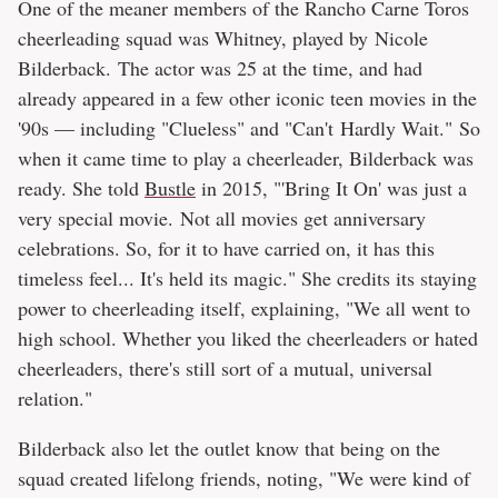
One of the meaner members of the Rancho Carne Toros
cheerleading squad was Whitney, played by Nicole
Bilderback. The actor was 25 at the time, and had
already appeared in a few other iconic teen movies in the
'90s — including "Clueless" and "Can't Hardly Wait." So
when it came time to play a cheerleader, Bilderback was
ready. She told
Bustle
in 2015, "'Bring It On' was just a
very special movie. Not all movies get anniversary
celebrations. So, for it to have carried on, it has this
timeless feel... It's held its magic." She credits its staying
power to cheerleading itself, explaining, "We all went to
high school. Whether you liked the cheerleaders or hated
cheerleaders, there's still sort of a mutual, universal
relation."
Bilderback also let the outlet know that being on the
squad created lifelong friends, noting, "We were kind of