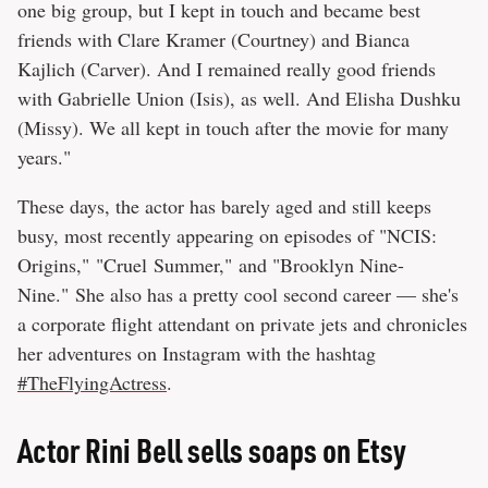
one big group, but I kept in touch and became best
friends with Clare Kramer (Courtney) and Bianca
Kajlich (Carver). And I remained really good friends
with Gabrielle Union (Isis), as well. And Elisha Dushku
(Missy). We all kept in touch after the movie for many
years."
These days, the actor has barely aged and still keeps
busy, most recently appearing on episodes of "NCIS:
Origins," "Cruel Summer," and "Brooklyn Nine-
Nine." She also has a pretty cool second career — she's
a corporate flight attendant on private jets and chronicles
her adventures on Instagram with the hashtag
#TheFlyingActress
.
Actor Rini Bell sells soaps on Etsy