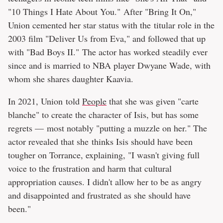
"10 Things I Hate About You." After "Bring It On,"
Union cemented her star status with the titular role in the
2003 film "Deliver Us from Eva," and followed that up
with "Bad Boys II." The actor has worked steadily ever
since and is married to NBA player Dwyane Wade, with
whom she shares daughter Kaavia.
In 2021, Union told
People
that she was given "carte
blanche" to create the character of Isis, but has some
regrets — most notably "putting a muzzle on her." The
actor revealed that she thinks Isis should have been
tougher on Torrance, explaining, "I wasn't giving full
voice to the frustration and harm that cultural
appropriation causes. I didn't allow her to be as angry
and disappointed and frustrated as she should have
been."