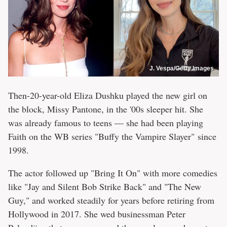
J. Vespa/Getty Images
Then-20-year-old Eliza Dushku played the new girl on
the block, Missy Pantone, in the '00s sleeper hit. She
was already famous to teens — she had been playing
Faith on the WB series "Buffy the Vampire Slayer" since
1998.
The actor followed up "Bring It On" with more comedies
like "Jay and Silent Bob Strike Back" and "The New
Guy," and worked steadily for years before retiring from
Hollywood in 2017. She wed businessman Peter