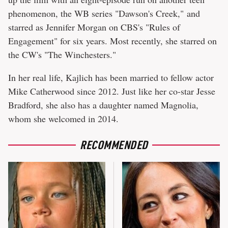
phenomenon, the WB series "Dawson's Creek," and
starred as Jennifer Morgan on CBS's "Rules of
Engagement" for six years. Most recently, she starred on
the CW's "The Winchesters."
In her real life, Kajlich has been married to fellow actor
Mike Catherwood since 2012. Just like her co-star Jesse
Bradford, she also has a daughter named Magnolia,
whom she welcomed in 2014.
RECOMMENDED