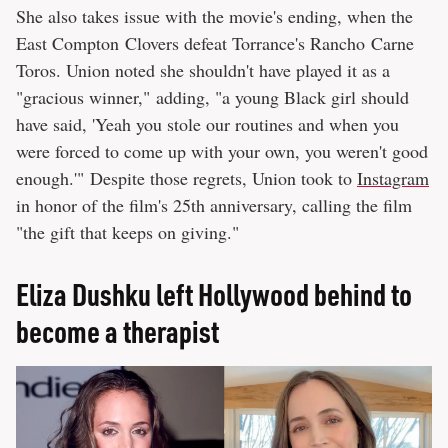
She also takes issue with the movie's ending, when the
East Compton Clovers defeat Torrance's Rancho Carne
Toros. Union noted she shouldn't have played it as a
"gracious winner," adding, "a young Black girl should
have said, 'Yeah you stole our routines and when you
were forced to come up with your own, you weren't good
enough.'" Despite those regrets, Union took to
Instagram
in honor of the film's 25th anniversary, calling the film
"the gift that keeps on giving."
Eliza Dushku left Hollywood behind to
become a therapist