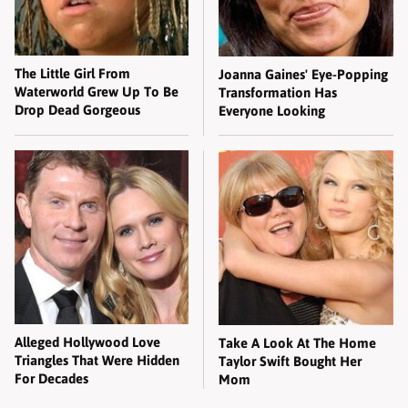
The Little Girl From
Joanna Gaines' Eye-Popping
Waterworld Grew Up To Be
Transformation Has
Drop Dead Gorgeous
Everyone Looking
Alleged Hollywood Love
Take A Look At The Home
Triangles That Were Hidden
Taylor Swift Bought Her
For Decades
Mom