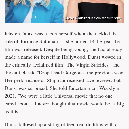
Steve Granitz & Kevin Mazur/Getty
Kirsten Dunst was a teen herself when she tackled the
role of Torrance Shipman — she turned 18 the year the
film was released. Despite being young, she had already
made a name for herself in Hollywood. Dunst wowed in
the critically acclaimed film "The Virgin Suicides" and
the cult classic "Drop Dead Gorgeous" the previous year.
Her performance as Shipman received rave reviews, but
Dunst was surprised. She told
Entertainment Weekly
in
2021, "We were a little Universal movie that no one
cared about... I never thought that movie would be as big
as it is."
Dunst followed up a string of teen-centric films with a