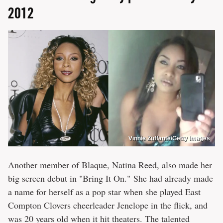
2012
Vinnie Zuffante/Getty Images
Another member of Blaque, Natina Reed, also made her
big screen debut in "Bring It On." She had already made
a name for herself as a pop star when she played East
Compton Clovers cheerleader Jenelope in the flick, and
was 20 years old when it hit theaters. The talented