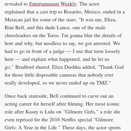
revealed to
Entertainment Weekly
. The actor
explained that a cast trip to Rosarito, Mexico, ended in a
Mexican jail for some of the stars. "It was me, Eliza,
Rini Bell, and this dude Lance, one of the male
cheerleaders on the Toros. I'm gonna blur the details of
how and why, but needless to say, we got arrested. We
had to go in front of a judge — I use that term loosely
here — and explain what happened, and he let us
go," Bradford shared. Eliza Dushku added, "Thank God
for those little disposable cameras that nobody ever
really developed, so we never ended up on TMZ."
Once back stateside, Bell continued to carve out an
acting career for herself after filming. Her most iconic
role after Kasey is Lulu on "Gilmore Girls," a role she
even reprised for the 2016 Netflix special "Gilmore
Girls: A Year in the Life." These days, the actor sports