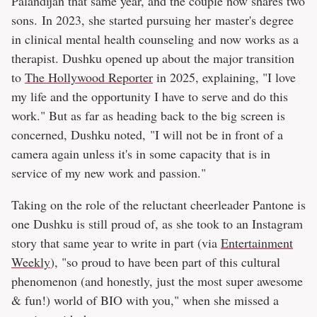
Palandijan that same year, and the couple now shares two
sons. In 2023, she started pursuing her master's degree
in clinical mental health counseling and now works as a
therapist. Dushku opened up about the major transition
to
The Hollywood Reporter
in 2025, explaining, "I love
my life and the opportunity I have to serve and do this
work." But as far as heading back to the big screen is
concerned, Dushku noted, "I will not be in front of a
camera again unless it's in some capacity that is in
service of my new work and passion."
Taking on the role of the reluctant cheerleader Pantone is
one Dushku is still proud of, as she took to an Instagram
story that same year to write in part (via
Entertainment
Weekly
), "so proud to have been part of this cultural
phenomenon (and honestly, just the most super awesome
& fun!) world of BIO with you," when she missed a