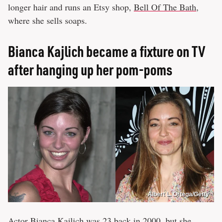
longer hair and runs an Etsy shop,
Bell Of The Bath
,
where she sells soaps.
Bianca Kajlich became a fixture on TV
after hanging up her pom-poms
Albert L. Ortega/Getty
Actor Bianca Kajlich was 23 back in 2000, but she