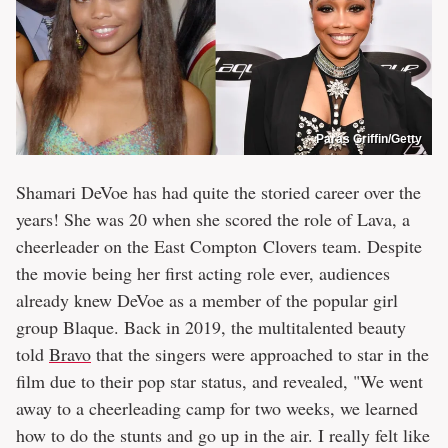
Paras Griffin/Getty
Shamari DeVoe has had quite the storied career over the
years! She was 20 when she scored the role of Lava, a
cheerleader on the East Compton Clovers team. Despite
the movie being her first acting role ever, audiences
already knew DeVoe as a member of the popular girl
group Blaque. Back in 2019, the multitalented beauty
told
Bravo
that the singers were approached to star in the
film due to their pop star status, and revealed, "We went
away to a cheerleading camp for two weeks, we learned
how to do the stunts and go up in the air. I really felt like