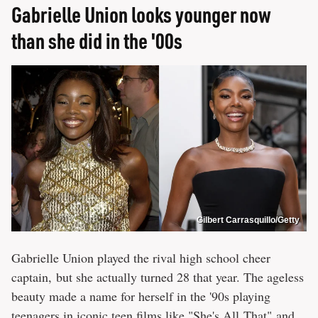
Gabrielle Union looks younger now
than she did in the '00s
Gilbert Carrasquillo/Getty
Gabrielle Union played the rival high school cheer
captain, but she actually turned 28 that year. The ageless
beauty made a name for herself in the '90s playing
teenagers in iconic teen films like "She's All That" and