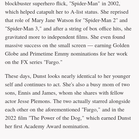
blockbuster superhero flick, "Spider-Man" in 2002,
which helped catapult her to A-list status. She reprised
that role of Mary Jane Watson for "Spider-Man 2" and
"Spider-Man 3," and after a string of box office hits, she
gravitated more to independent films. She even found
massive success on the small screen — earning Golden
Globe and Primetime Emmy nominations for her work
on the FX series "Fargo."
These days, Dunst looks nearly identical to her younger
self and continues to act. She's also a busy mom of two
sons, Ennis and James, whom she shares with fellow
actor Jesse Plemons. The two actually starred alongside
each other on the aforementioned "Fargo," and in the
2022 film "The Power of the Dog," which earned Dunst
her first Academy Award nomination.