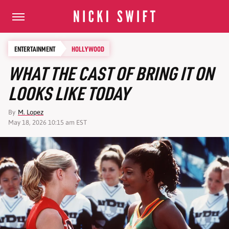
ENTERTAINMENT
HOLLYWOOD
WHAT THE CAST OF BRING IT ON
LOOKS LIKE TODAY
By
M. Lopez
May 18, 2026 10:15 am EST