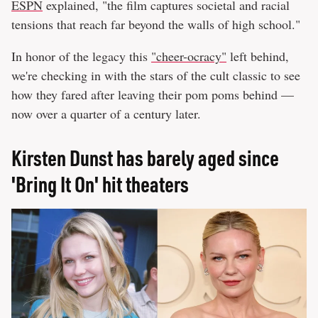
ESPN
explained, "the film captures societal and racial
tensions that reach far beyond the walls of high school."
In honor of the legacy this
"cheer-ocracy"
left behind,
we're checking in with the stars of the cult classic to see
how they fared after leaving their pom poms behind —
now over a quarter of a century later.
Kirsten Dunst has barely aged since
'Bring It On' hit theaters