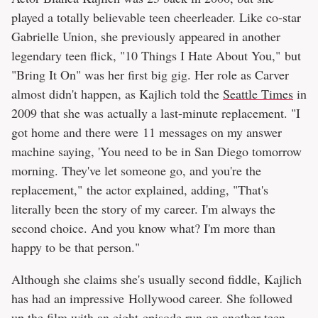
played a totally believable teen cheerleader. Like co-star
Gabrielle Union, she previously appeared in another
legendary teen flick, "10 Things I Hate About You," but
"Bring It On" was her first big gig. Her role as Carver
almost didn't happen, as Kajlich told the
Seattle Times
in
2009 that she was actually a last-minute replacement. "I
got home and there were 11 messages on my answer
machine saying, 'You need to be in San Diego tomorrow
morning. They've let someone go, and you're the
replacement," the actor explained, adding, "That's
literally been the story of my career. I'm always the
second choice. And you know what? I'm more than
happy to be that person."
Although she claims she's usually second fiddle, Kajlich
has had an impressive Hollywood career. She followed
up the film with an eight-episode run on another teen