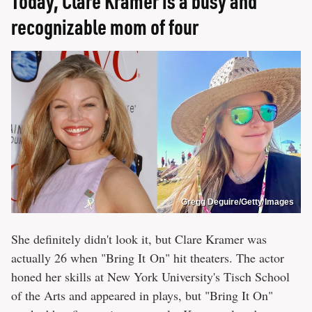
Today, Clare Kramer is a busy and
recognizable mom of four
Gregg Deguire/Getty Images
She definitely didn't look it, but Clare Kramer was
actually 26 when "Bring It On" hit theaters. The actor
honed her skills at New York University's Tisch School
of the Arts and appeared in plays, but "Bring It On"