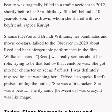
beauty was tragically killed in a traffic accident in 2012,
shortly before her 33rd birthday. She left behind a 10-
year-old son, Tren Brown, whom she shared with ex-
boyfriend, rapper Kurupt.
Shamari DeVoe and Brandi Williams, her bandmates and
movie co-stars, talked to the
Observer
in 2020 about
Reed and her unforgettable performance in the film.
Williams shared, "[Reed] was really serious about her
role, trying to be that bad a– that Jenelope was. She got
into her character on set
and
off set. I was definitely
inspired by just watching her." DeVoe also spoke Reed's
praises, telling the outlet, "She was a firecracker. She
was a beast... The dynamic [between us] was crazy. It
was like magic."