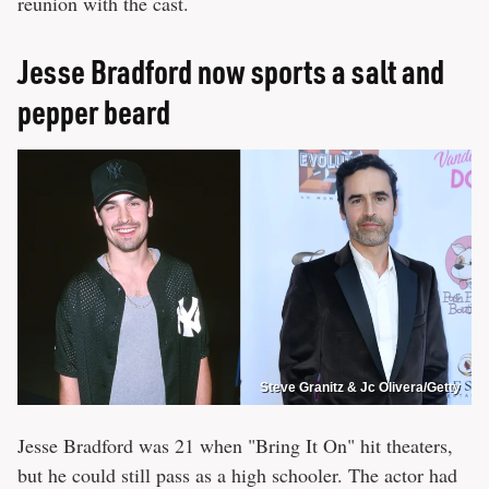
reunion with the cast.
Jesse Bradford now sports a salt and
pepper beard
Steve Granitz & Jc Olivera/Getty
Jesse Bradford was 21 when "Bring It On" hit theaters,
but he could still pass as a high schooler. The actor had