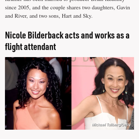
since 2005, and the couple shares two daughters, Gavin
and River, and two sons, Hart and Sky.
Nicole Bilderback acts and works as a
flight attendant
Michael Tullberg/Getty