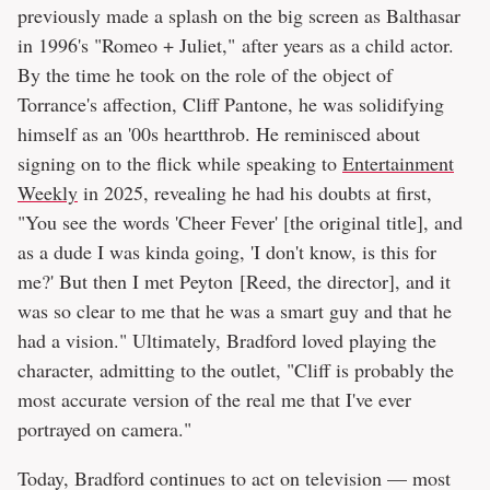
previously made a splash on the big screen as Balthasar
in 1996's "Romeo + Juliet," after years as a child actor.
By the time he took on the role of the object of
Torrance's affection, Cliff Pantone, he was solidifying
himself as an '00s heartthrob. He reminisced about
signing on to the flick while speaking to
Entertainment
Weekly
in 2025, revealing he had his doubts at first,
"You see the words 'Cheer Fever' [the original title], and
as a dude I was kinda going, 'I don't know, is this for
me?' But then I met Peyton [Reed, the director], and it
was so clear to me that he was a smart guy and that he
had a vision." Ultimately, Bradford loved playing the
character, admitting to the outlet, "Cliff is probably the
most accurate version of the real me that I've ever
portrayed on camera."
Today, Bradford continues to act on television — most