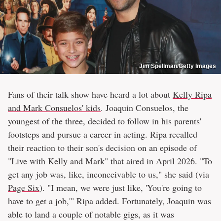
Jim Spellman/Getty Images
Fans of their talk show have heard a lot about
Kelly Ripa
and Mark Consuelos' kids
. Joaquin Consuelos, the
youngest of the three, decided to follow in his parents'
footsteps and pursue a career in acting. Ripa recalled
their reaction to their son's decision on an episode of
"Live with Kelly and Mark" that aired in April 2026. "To
get any job was, like, inconceivable to us," she said (via
Page Six
). "I mean, we were just like, 'You're going to
have to get a job,'" Ripa added. Fortunately, Joaquin was
able to land a couple of notable gigs, as it was