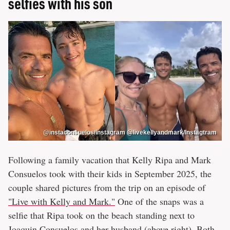
selfies with his son
@instaconsuelos/Instagram @livekellyandmark/Instagtram
Following a family vacation that Kelly Ripa and Mark
Consuelos took with their kids in September 2025, the
couple shared pictures from the trip on an episode of
"Live with Kelly and Mark."
One of the snaps was a
selfie that Ripa took on the beach standing next to
Joaquin Consuelos and her husband (above right). Both