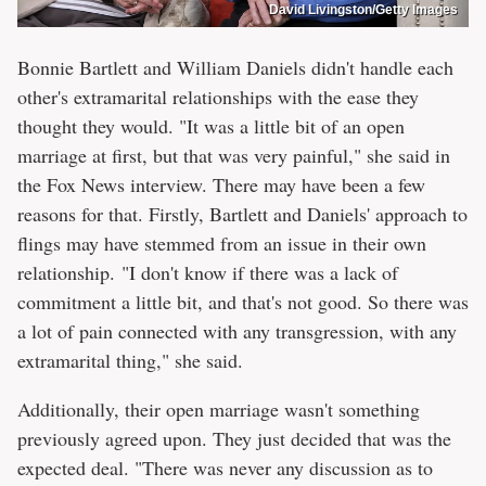
David Livingston/Getty Images
Bonnie Bartlett and William Daniels didn't handle each
other's extramarital relationships with the ease they
thought they would. "It was a little bit of an open
marriage at first, but that was very painful," she said in
the Fox News interview. There may have been a few
reasons for that. Firstly, Bartlett and Daniels' approach to
flings may have stemmed from an issue in their own
relationship. "I don't know if there was a lack of
commitment a little bit, and that's not good. So there was
a lot of pain connected with any transgression, with any
extramarital thing," she said.
Additionally, their open marriage wasn't something
previously agreed upon. They just decided that was the
expected deal. "There was never any discussion as to