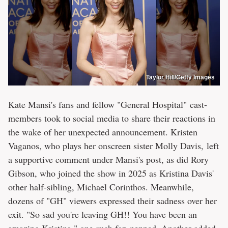
Taylor Hill/Getty Images
Kate Mansi's fans and fellow "General Hospital" cast-
members took to social media to share their reactions in
the wake of her unexpected announcement. Kristen
Vaganos, who plays her onscreen sister Molly Davis, left
a supportive comment under Mansi's post, as did Rory
Gibson, who joined the show in 2025 as Kristina Davis'
other half-sibling, Michael Corinthos. Meanwhile,
dozens of "GH" viewers expressed their sadness over her
exit. "So sad you're leaving GH!! You have been an