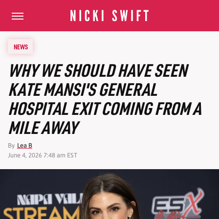
NEWS
WHY WE SHOULD HAVE SEEN
KATE MANSI'S GENERAL
HOSPITAL EXIT COMING FROM A
MILE AWAY
By
Lea B
June 4, 2026 7:48 am EST