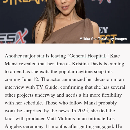
Miikka Skaffari/Getty Images
Another major star is leaving "General Hospital."
Kate
Mansi revealed that her time as Kristina Davis is coming
to an end as she exits the popular daytime soap this
coming June 12. The actor announced her decision in an
interview with
TV Guide
, confirming that she has several
other projects underway and needs a bit more flexibility
with her schedule. Those who follow Mansi probably
won't be surprised by the news. In 2025, she tied the
knot with producer Matt McInnis in an intimate Los
Angeles ceremony 11 months after getting engaged. He