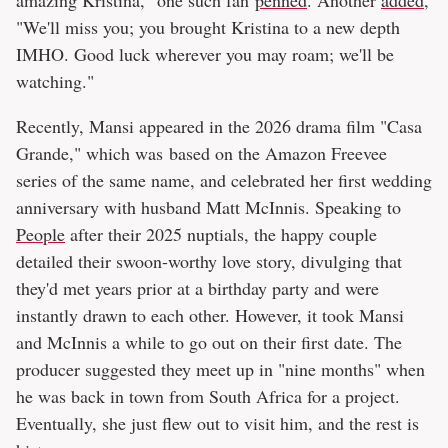
amazing Kristina," one such fan
penned
. Another
added
,
"We'll miss you; you brought Kristina to a new depth
IMHO. Good luck wherever you may roam; we'll be
watching."
Recently, Mansi appeared in the 2026 drama film "Casa
Grande," which was based on the Amazon Freevee
series of the same name, and celebrated her first wedding
anniversary with husband Matt McInnis. Speaking to
People
after their 2025 nuptials, the happy couple
detailed their swoon-worthy love story, divulging that
they'd met years prior at a birthday party and were
instantly drawn to each other. However, it took Mansi
and McInnis a while to go out on their first date. The
producer suggested they meet up in "nine months" when
he was back in town from South Africa for a project.
Eventually, she just flew out to visit him, and the rest is