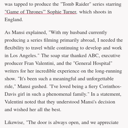
was tapped to produce the "Tomb Raider" series starring
"Game of Thrones'" Sophie Turner
, which shoots in
England.
As Mansi explained, "With my husband currently
producing a series filming primarily abroad, I needed the
flexibility to travel while continuing to develop and work
in Los Angeles." The soap star thanked ABC, executive
producer Fran Valentini, and the "General Hospital"
writers for her incredible experience on the long-running
show. "It's been such a meaningful and unforgettable
ride," Mansi gushed. "I've loved being a fiery Corinthos-
Davis girl in such a phenomenal family." In a statement,
Valentini noted that they understood Mansi's decision
and wished her all the best.
Likewise, "The door is always open, and we appreciate