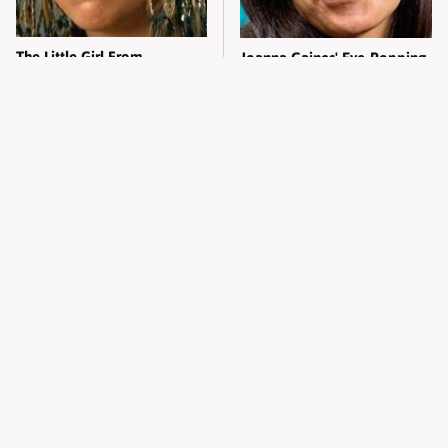
The Little Girl From
Joanna Gaines' Eye-Popping
Waterworld Grew Up To Be
Transformation Has
Drop Dead Gorgeous
Everyone Looking
Alleged Hollywood Love
Take A Look At The Home
Triangles That Were Hidden
Taylor Swift Bought Her
For Decades
Mom