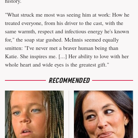
history.
"What struck me most was seeing him at work: How he
treated everyone, from his driver to the cast, with the
same warmth, respect and infectious energy he's known
for," the soap star gushed. McInnis seemed equally
smitten: "I've never met a braver human being than
Katie. She inspires me. [...] Her ability to love with her
whole heart and wide eyes is the greatest gift."
RECOMMENDED