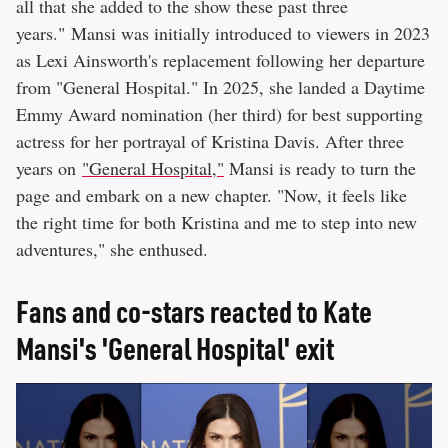
all that she added to the show these past three
years." Mansi was initially introduced to viewers in 2023
as Lexi Ainsworth's replacement following her departure
from "General Hospital." In 2025, she landed a Daytime
Emmy Award nomination (her third) for best supporting
actress for her portrayal of Kristina Davis. After three
years on
"General Hospital,"
Mansi is ready to turn the
page and embark on a new chapter. "Now, it feels like
the right time for both Kristina and me to step into new
adventures," she enthused.
Fans and co-stars reacted to Kate
Mansi's 'General Hospital' exit