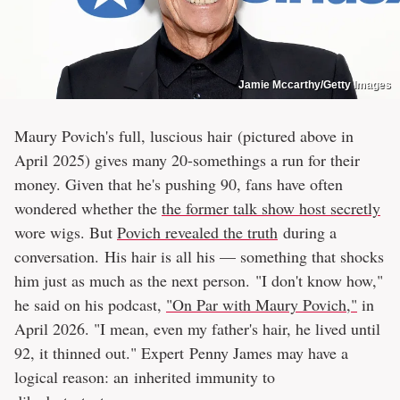
Jamie Mccarthy/Getty Images
Maury Povich's full, luscious hair (pictured above in
April 2025) gives many 20-somethings a run for their
money. Given that he's pushing 90, fans have often
wondered whether the
the former talk show host secretly
wore wigs. But
Povich revealed the truth
during a
conversation. His hair is all his — something that shocks
him just as much as the next person. "I don't know how,"
he said on his podcast,
"On Par with Maury Povich,"
in
April 2026. "I mean, even my father's hair, he lived until
92, it thinned out." Expert Penny James may have a
logical reason: an inherited immunity to