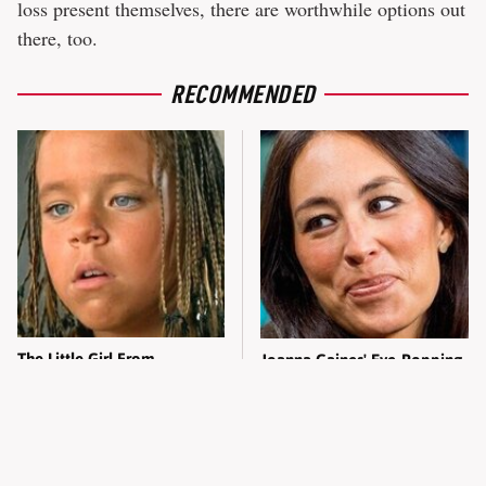
loss present themselves, there are worthwhile options out
there, too.
RECOMMENDED
The Little Girl From
Joanna Gaines' Eye-Popping
Waterworld Grew Up To Be
Transformation Has
Drop Dead Gorgeous
Everyone Looking