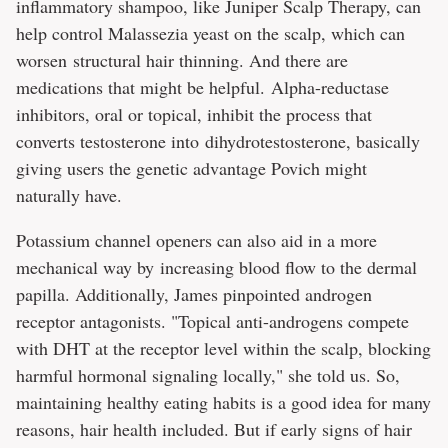
inflammatory shampoo, like Juniper Scalp Therapy, can
help control Malassezia yeast on the scalp, which can
worsen structural hair thinning. And there are
medications that might be helpful. Alpha-reductase
inhibitors, oral or topical, inhibit the process that
converts testosterone into dihydrotestosterone, basically
giving users the genetic advantage Povich might
naturally have.
Potassium channel openers can also aid in a more
mechanical way by increasing blood flow to the dermal
papilla. Additionally, James pinpointed androgen
receptor antagonists. "Topical anti-androgens compete
with DHT at the receptor level within the scalp, blocking
harmful hormonal signaling locally," she told us. So,
maintaining healthy eating habits is a good idea for many
reasons, hair health included. But if early signs of hair