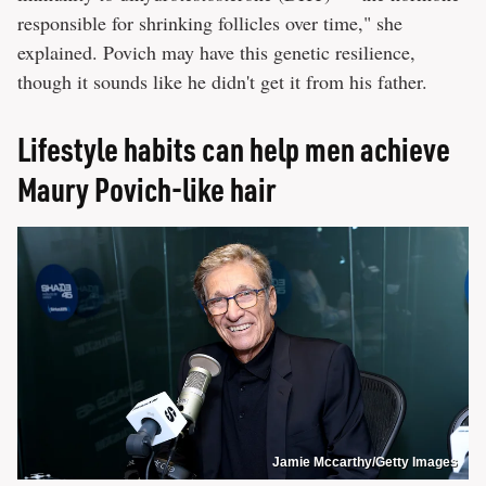
responsible for shrinking follicles over time," she
explained. Povich may have this genetic resilience,
though it sounds like he didn't get it from his father.
Lifestyle habits can help men achieve
Maury Povich-like hair
Jamie Mccarthy/Getty Images