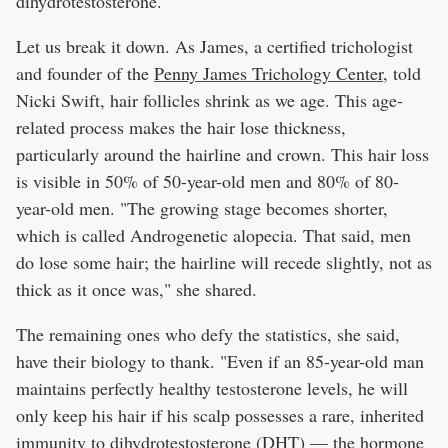
dihydrotestosterone.
Let us break it down. As James, a certified trichologist
and founder of the
Penny James Trichology Center
, told
Nicki Swift, hair follicles shrink as we age. This age-
related process makes the hair lose thickness,
particularly around the hairline and crown. This hair loss
is visible in 50% of 50-year-old men and 80% of 80-
year-old men. "The growing stage becomes shorter,
which is called Androgenetic alopecia. That said, men
do lose some hair; the hairline will recede slightly, not as
thick as it once was," she shared.
The remaining ones who defy the statistics, she said,
have their biology to thank. "Even if an 85-year-old man
maintains perfectly healthy testosterone levels, he will
only keep his hair if his scalp possesses a rare, inherited
immunity to dihydrotestosterone (DHT) — the hormone