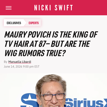
EXCLUSIVES
EXPERTS
MAURY POVICH IS THE KING OF
TV HAIR AT 87— BUT ARE THE
WIG RUMORS TRUE?
By
Manuella Libardi
June 14, 2026 9:00 pm EST