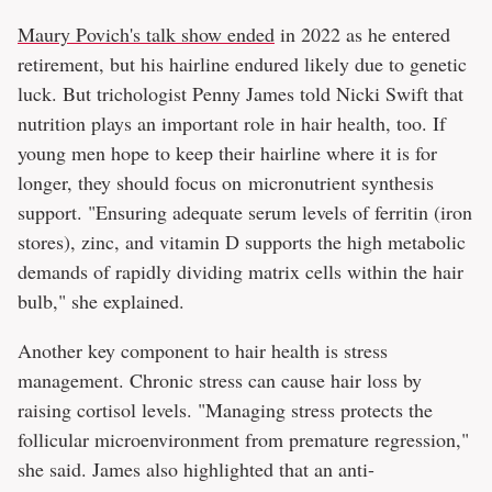
Maury Povich's talk show ended
in 2022 as he entered
retirement, but his hairline endured likely due to genetic
luck. But trichologist Penny James told Nicki Swift that
nutrition plays an important role in hair health, too. If
young men hope to keep their hairline where it is for
longer, they should focus on micronutrient synthesis
support. "Ensuring adequate serum levels of ferritin (iron
stores), zinc, and vitamin D supports the high metabolic
demands of rapidly dividing matrix cells within the hair
bulb," she explained.
Another key component to hair health is stress
management. Chronic stress can cause hair loss by
raising cortisol levels. "Managing stress protects the
follicular microenvironment from premature regression,"
she said. James also highlighted that an anti-