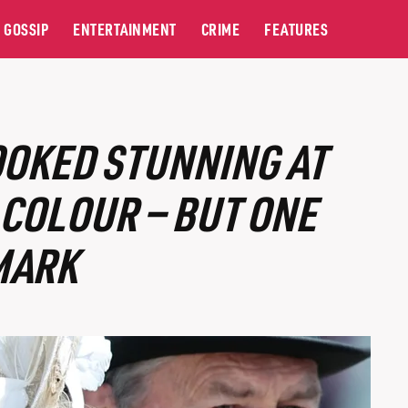
GOSSIP
ENTERTAINMENT
CRIME
FEATURES
OOKED STUNNING AT
 COLOUR — BUT ONE
MARK