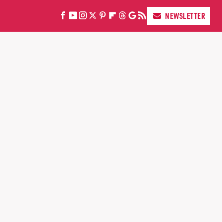
NEWSLETTER