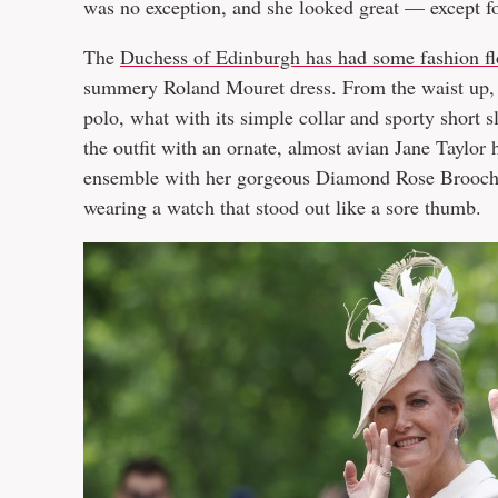
was no exception, and she looked great — except fo
The
Duchess of Edinburgh has had some fashion fl
summery Roland Mouret dress. From the waist up, t
polo, what with its simple collar and sporty short 
the outfit with an ornate, almost avian Jane Taylor 
ensemble with her gorgeous Diamond Rose Brooch. 
wearing a watch that stood out like a sore thumb.