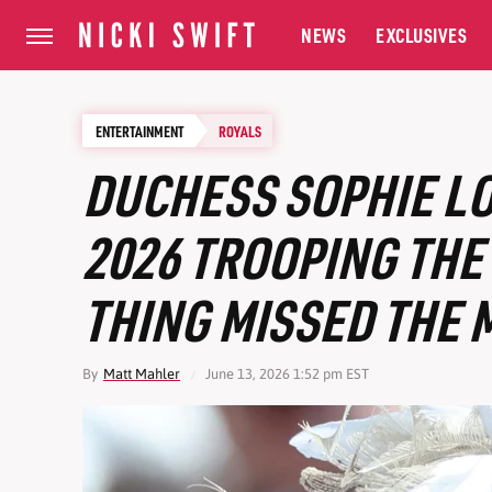
NEWS
EXCLUSIVES
ENTERTAINMENT
ROYALS
DUCHESS SOPHIE L
2026 TROOPING THE
THING MISSED THE 
By
Matt Mahler
June 13, 2026 1:52 pm EST