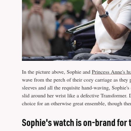
In the picture above, Sophie and
Princess Anne's h
wave from the perch of their cozy carriage as they 
sleeves and all the requisite hand-waving, Sophie's
slid around her wrist like a defective Transformer. 
choice for an otherwise great ensemble, though ther
Sophie's watch is on-brand for 