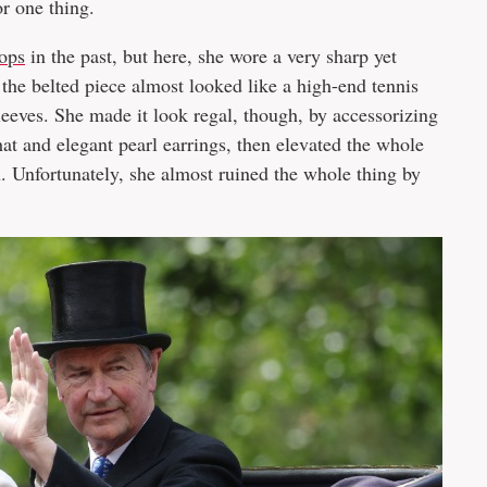
r one thing.
ops
in the past, but here, she wore a very sharp yet
he belted piece almost looked like a high-end tennis
sleeves. She made it look regal, though, by accessorizing
hat and elegant pearl earrings, then elevated the whole
Unfortunately, she almost ruined the whole thing by