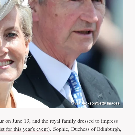
Chris Jackson/Getty Images
 on June 13, and the royal family dressed to impress
st for this year's event
). Sophie, Duchess of Edinburgh,