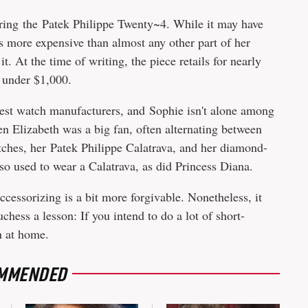
ring the Patek Philippe Twenty~4. While it may have
as more expensive than almost any other part of her
t. At the time of writing, the piece retails for nearly
 under $1,000.
dest watch manufacturers, and Sophie isn't alone among
en Elizabeth was a big fan, often alternating between
tches, her Patek Philippe Calatrava, and her diamond-
o used to wear a Calatrava, as did Princess Diana.
ccessorizing is a bit more forgivable. Nonetheless, it
hess a lesson: If you intend to do a lot of short-
h at home.
MMENDED