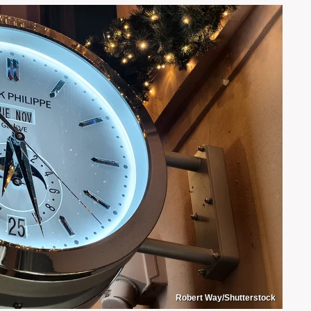
Robert Way/Shutterstock