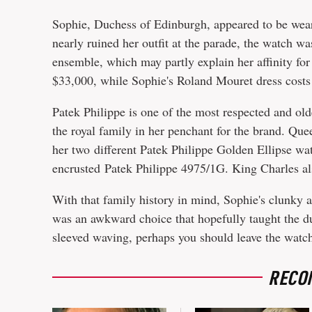
Sophie, Duchess of Edinburgh, appeared to be wea
nearly ruined her outfit at the parade, the watch w
ensemble, which may partly explain her affinity for i
$33,000, while Sophie's Roland Mouret dress costs
Patek Philippe is one of the most respected and ol
the royal family in her penchant for the brand. Que
her two different Patek Philippe Golden Ellipse wa
encrusted Patek Philippe 4975/1G. King Charles als
With that family history in mind, Sophie's clunky a
was an awkward choice that hopefully taught the duc
sleeved waving, perhaps you should leave the watc
RECO