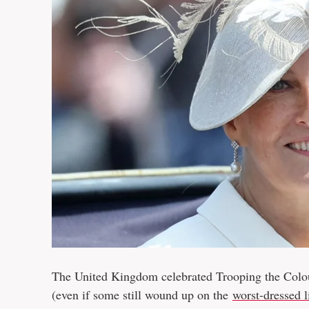
The United Kingdom celebrated Trooping the Colour
(even if some still wound up on the
worst-dressed li