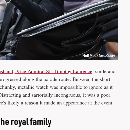
Neil Mockford/Getty
usband, Vice Admiral Sir Timothy Laurence
, smile and
progressed along the parade route. Between the short
 chunky, metallic watch was impossible to ignore as it
Distracting and sartorially incongruous, it was a poor
e's likely a reason it made an appearance at the event.
the royal family