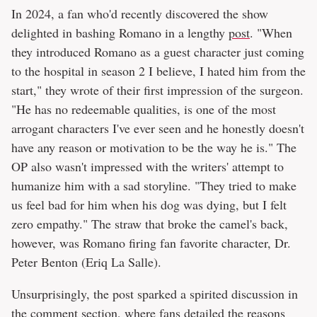
In 2024, a fan who'd recently discovered the show
delighted in bashing Romano in a lengthy
post
. "When
they introduced Romano as a guest character just coming
to the hospital in season 2 I believe, I hated him from the
start," they wrote of their first impression of the surgeon.
"He has no redeemable qualities, is one of the most
arrogant characters I've ever seen and he honestly doesn't
have any reason or motivation to be the way he is." The
OP also wasn't impressed with the writers' attempt to
humanize him with a sad storyline. "They tried to make
us feel bad for him when his dog was dying, but I felt
zero empathy." The straw that broke the camel's back,
however, was Romano firing fan favorite character, Dr.
Peter Benton (Eriq La Salle).
Unsurprisingly, the post sparked a spirited discussion in
the comment section, where fans detailed the reasons