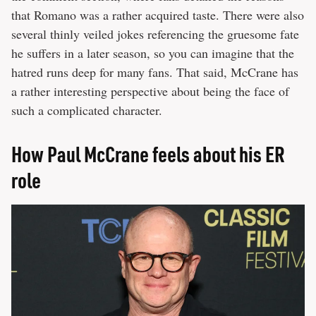
that Romano was a rather acquired taste. There were also
several thinly veiled jokes referencing the gruesome fate
he suffers in a later season, so you can imagine that the
hatred runs deep for many fans. That said, McCrane has
a rather interesting perspective about being the face of
such a complicated character.
How Paul McCrane feels about his ER
role