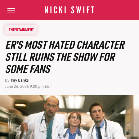
ENTERTAINMENT
ER'S MOST HATED CHARACTER
STILL RUINS THE SHOW FOR
SOME FANS
By
Kay Banks
June 26, 2026 9:00 pm EST