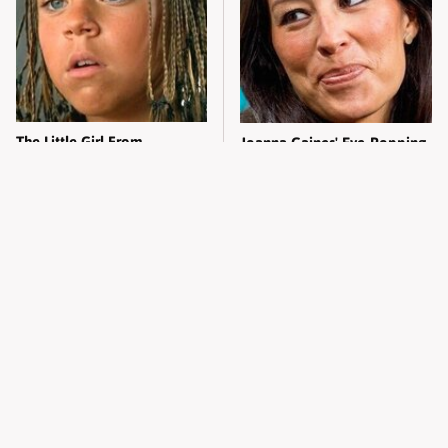
The Little Girl From
Joanna Gaines' Eye-Popping
Waterworld Grew Up To Be
Transformation Has
Drop Dead Gorgeous
Everyone Looking
What Most People Don't
Alleged Hollywood Love