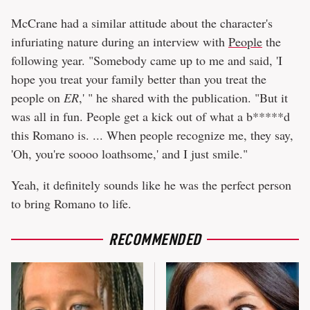
McCrane had a similar attitude about the character's
infuriating nature during an interview with
People
the
following year. "Somebody came up to me and said, 'I
hope you treat your family better than you treat the
people on
ER
,' " he shared with the publication. "But it
was all in fun. People get a kick out of what a b*****d
this Romano is. ... When people recognize me, they say,
'Oh, you're soooo loathsome,' and I just smile."
Yeah, it definitely sounds like he was the perfect person
to bring Romano to life.
RECOMMENDED