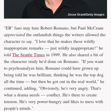
Jesse Grant/Getty Images
"ER" fans may hate Robert Romano, but Paul McCrane
appreciated
the outlandish things the writers allowed the
character to say. "I love that he makes these wildly
inappropriate remarks — just wildly inappropriate!" he
told
The Seattle Times
in 1999. He also shared a bit of
the character study he'd done on Romano. "If you want
to psychoanalyze him, Romano could have grown up
being told he was brilliant, thinking he was the top dog
all the time — but then he got out in the real world," he
continued, adding, "Obviously, he's very angry. That's
what a drama needs — conflict. He's there to create
tension. He's very power-hungry and likes to mess with
people's minds."