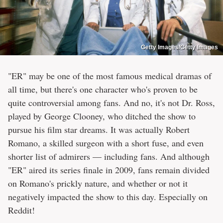
Getty Images/Getty Images
"ER" may be one of the most famous medical dramas of
all time, but there's one character who's proven to be
quite controversial among fans. And no, it's not Dr. Ross,
played by George Clooney, who ditched the show to
pursue his film star dreams. It was actually Robert
Romano, a skilled surgeon with a short fuse, and even
shorter list of admirers — including fans. And although
"ER" aired its series finale in 2009, fans remain divided
on Romano's prickly nature, and whether or not it
negatively impacted the show to this day. Especially on
Reddit!