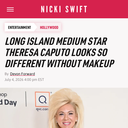
ENTERTAINMENT
HOLLYWOOD
LONG ISLAND MEDIUM STAR
THERESA CAPUTO LOOKS SO
DIFFERENT WITHOUT MAKEUP
By
Devon Forward
July 4, 2026 4:00 pm EST