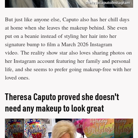
theresacaputo/Instagram
But just like anyone else, Caputo also has her chill days
at home when she leaves the makeup behind. She even
put on a beanie instead of styling her hair into her
signature bump to film a March 2026 Instagram
video. The reality show star also loves sharing photos on
her Instagram account featuring her family and personal
life, and she seems to prefer going makeup-free with her
loved ones.
Theresa Caputo proved she doesn't
need any makeup to look great