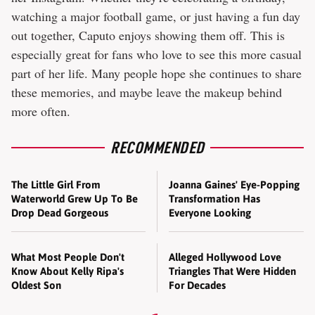
watching a major football game, or just having a fun day
out together, Caputo enjoys showing them off. This is
especially great for fans who love to see this more casual
part of her life. Many people hope she continues to share
these memories, and maybe leave the makeup behind
more often.
RECOMMENDED
The Little Girl From
Joanna Gaines' Eye-Popping
Waterworld Grew Up To Be
Transformation Has
Drop Dead Gorgeous
Everyone Looking
What Most People Don't
Alleged Hollywood Love
Know About Kelly Ripa's
Triangles That Were Hidden
Oldest Son
For Decades