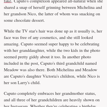
fake
, Caputo's complexion appeared all-natural when she
shared a snap of herself grinning between Michelina and
her grandson Nico, the latter of whom was snacking on
some chocolate dessert.
While the TV star's hair was done up as it usually is, her
face was free of any cosmetics, and she still looked
amazing. Caputo seemed super happy to be celebrating
with her granddaughter, while the two kids in the photo
seemed pretty giddy about it too. In another photo
included in the post, Caputo's third grandchild named
Meadow was also there. Both Michelina and Meadow
are Caputo's daughter Victoria's children, while Nico is
her son Larry's child.
Caputo completely embraces her grandmother status,
and all three of her grandchildren are heavily shown on
her Instagram. Whether they're celebrating a birthday,