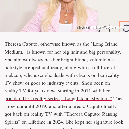
Michael Tullberg/Getty Images
Theresa Caputo, otherwise known as the "Long Island
Medium," is known for her big hair and big personality.
She almost always has her bright blond, voluminous
hairstyle prepped and ready, along with a full face of
makeup, whenever she deals with clients on her reality
TV show or goes to industry events. She's been on
reality TV for years now, starting in 2011 with
her
popular TLC reality series, "Long Island Medium."
The
show ran until 2019, and after a break, Caputo finally
got back on reality TV with "Theresa Caputo: Raising
Spirits" on Lifetime in 2024. She kept her signature look