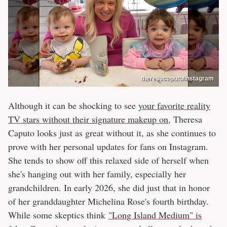
theresacaputo/Instagram
Although it can be shocking to see
your favorite reality
TV stars without their signature makeup on
, Theresa
Caputo looks just as great without it, as she continues to
prove with her personal updates for fans on Instagram.
She tends to show off this relaxed side of herself when
she's hanging out with her family, especially her
grandchildren. In early 2026, she did just that in honor
of her granddaughter Michelina Rose's fourth birthday.
While some skeptics think
"Long Island Medium" is