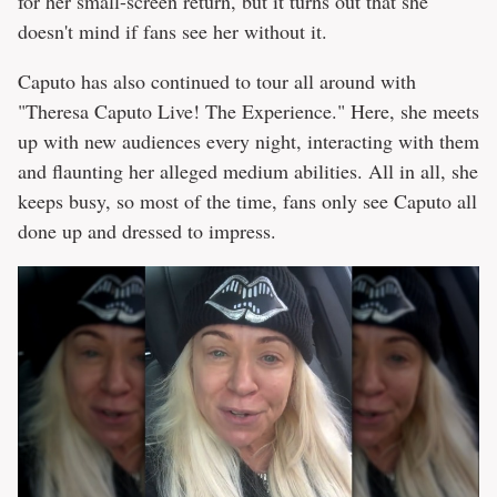
for her small-screen return, but it turns out that she
doesn't mind if fans see her without it.
Caputo has also continued to tour all around with
"Theresa Caputo Live! The Experience." Here, she meets
up with new audiences every night, interacting with them
and flaunting her alleged medium abilities. All in all, she
keeps busy, so most of the time, fans only see Caputo all
done up and dressed to impress.